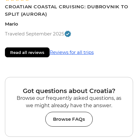
CROATIAN COASTAL CRUISING: DUBROVNIK TO
SPLIT (AURORA)
Mario
Traveled September 2025
Reviews for all trips
Read all reviews
Got questions about Croatia?
Browse our frequently asked questions, as
we might already have the answer.
Browse FAQs