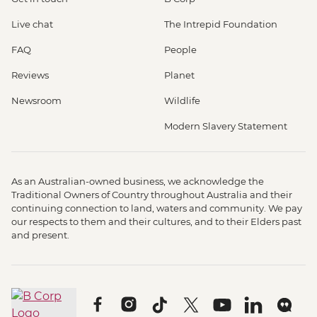
Live chat
The Intrepid Foundation
FAQ
People
Reviews
Planet
Newsroom
Wildlife
Modern Slavery Statement
As an Australian-owned business, we acknowledge the
Traditional Owners of Country throughout Australia and their
continuing connection to land, waters and community. We pay
our respects to them and their cultures, and to their Elders past
and present.