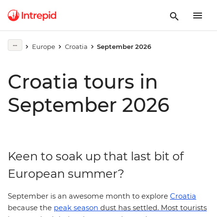
Europe
Croatia
September 2026
Croatia tours in
September 2026
Keen to soak up that last bit of
European summer?
September is an awesome month to explore
Croatia
because the
peak season
dust has settled. Most tourists