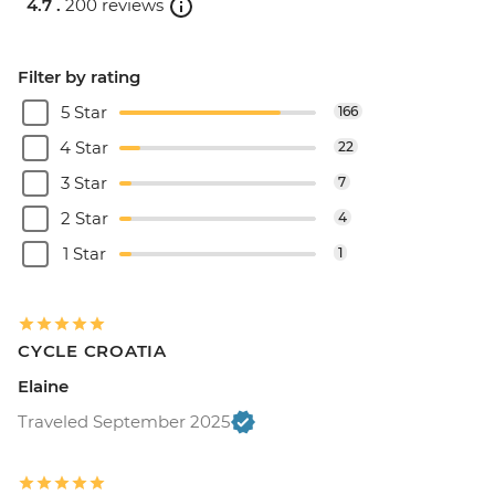
4.7 .
200 reviews
Filter by rating
5 Star
166
4 Star
22
3 Star
7
2 Star
4
1 Star
1
CYCLE CROATIA
Elaine
Traveled September 2025