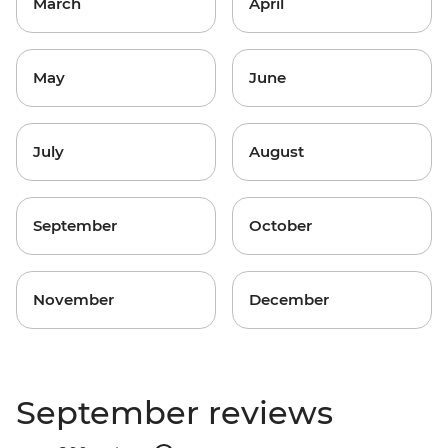
March
April
May
June
July
August
September
October
November
December
September reviews