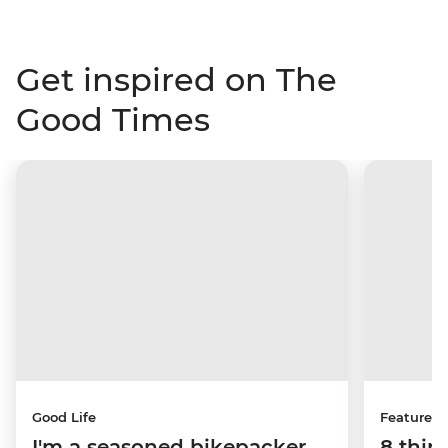
Get inspired on The
Good Times
Good Life
Features
I'm a seasoned bikepacker
8 thin