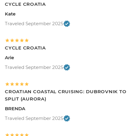
CYCLE CROATIA
Kate
Traveled September 2025
CYCLE CROATIA
Arie
Traveled September 2025
CROATIAN COASTAL CRUISING: DUBROVNIK TO
SPLIT (AURORA)
BRENDA
Traveled September 2025