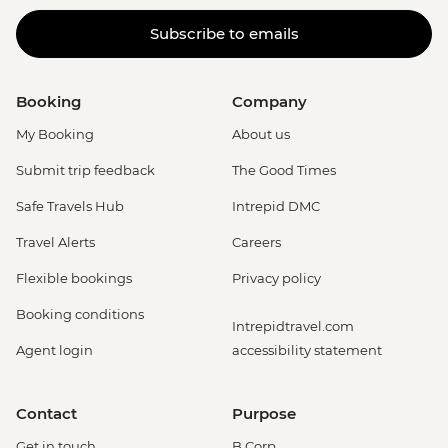
Subscribe to emails
Booking
Company
My Booking
About us
Submit trip feedback
The Good Times
Safe Travels Hub
Intrepid DMC
Travel Alerts
Careers
Flexible bookings
Privacy policy
Booking conditions
Intrepidtravel.com
Agent login
accessibility statement
Contact
Purpose
Get in touch
B Corp