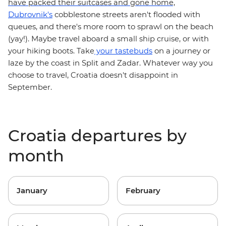
have packed their suitcases and gone home,
Dubrovnik's
cobblestone streets aren't flooded with
queues, and there's more room to sprawl on the beach
(yay!). Maybe travel aboard a
small ship cruise
, or with
on a journey or
your hiking boots. Take
your tastebuds
laze by the coast in Split and Zadar. Whatever way you
choose to travel,
Croatia doesn't disappoint in
September.
Croatia departures by
month
January
February