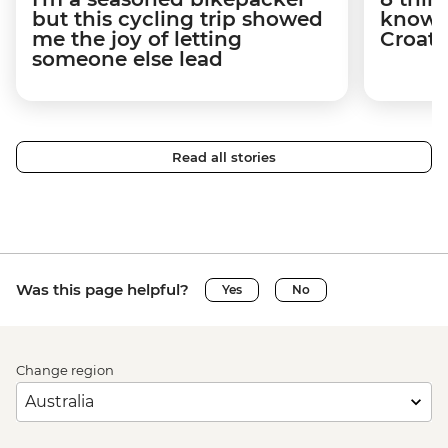
but this cycling trip showed
know a
me the joy of letting
Croati
someone else lead
Read all stories
Was this page helpful?
Yes
No
Change region