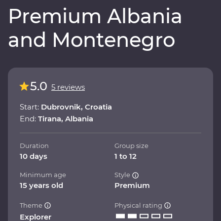
Premium Albania
and Montenegro
5.0
5 reviews
Start:
Dubrovnik, Croatia
End:
Tirana, Albania
Duration
Group size
10 days
1 to 12
Minimum age
Style
15 years old
Premium
Theme
Physical rating
Explorer