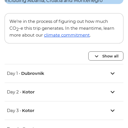
We’re in the process of figuring out how much
CO
-e this trip generates. In the meantime, learn
2
more about our
climate commitment
.
Show all
Day 1 •
Dubrovnik
Day 2 •
Kotor
Day 3 •
Kotor