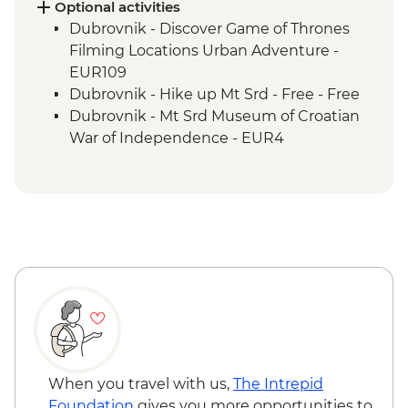
Fishte - Winery Visit and Tasting
Optional activities
Fishte - Farm to Table Lunch
Dubrovnik - Discover Game of Thrones
Berat - Guided City Tour
Filming Locations Urban Adventure -
Gjirokaster - Cooking Class
EUR109
Gjirokaster - Guided City Tour
Dubrovnik - Hike up Mt Srd - Free - Free
Drino Valley - Monasteries Visit
Dubrovnik - Mt Srd Museum of Croatian
Albanian Riviera - Butrint National Park
War of Independence - EUR4
Apollonia - Archaeological Site Visit
Dubrovnik - Lokrum Island Boat Trip -
Tirana - Guided City Tour
EUR30
Tirana - Farewell Dinner
Dubrovnik - War Photography Museum -
EUR10
Dubrovnik - Rector's Palace - EUR13
Dubrovnik - Mt Srd Cable Car (from) -
EUR30
When you travel with us,
The Intrepid
Foundation
gives you more opportunities to