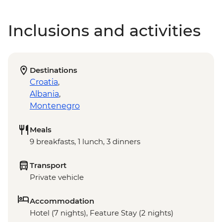
Inclusions and activities
Destinations
Croatia
,
Albania
,
Montenegro
Meals
9 breakfasts, 1 lunch, 3 dinners
Transport
Private vehicle
Accommodation
Hotel (7 nights), Feature Stay (2 nights)