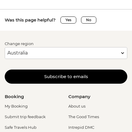
Was this page helpful?
Yes
No
Change region
Subscribe to emails
Booking
Company
My Booking
About us
Submit trip feedback
The Good Times
Safe Travels Hub
Intrepid DMC