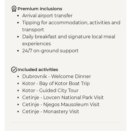
Premium inclusions
Arrival airport transfer
Tipping for accommodation, activities and
transport
Daily breakfast and signature local meal
experiences
24/7 on-ground support
Included activities
Dubrovnik - Welcome Dinner
Kotor - Bay of Kotor Boat Trip
Kotor - Guided City Tour
Cetinje - Lovcen National Park Visit
Cetinje - Njegos Mausoleum Visit
Cetinje - Monastery Visit
Njegusi - Local Prosciutto and Cheese
Tasting