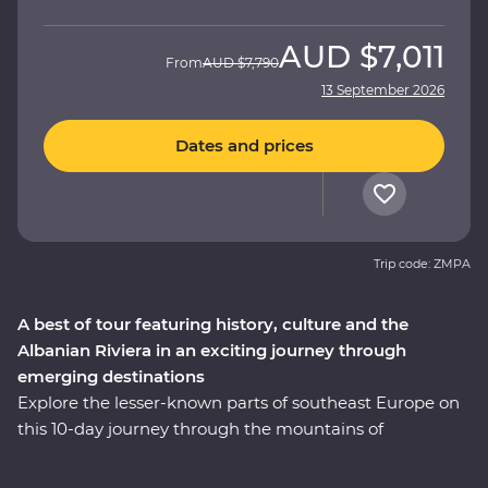
AUD
$7,011
From
AUD
$7,790
13 September 2026
Dates and prices
Trip code: ZMPA
A best of tour featuring history, culture and the
Albanian Riviera in an exciting journey through
emerging destinations
Explore the lesser-known parts of southeast Europe on
this 10-day journey through the mountains of
Montenegro to the monasteries of Albania. Travel with
a local leader by your side to learn about the rich history