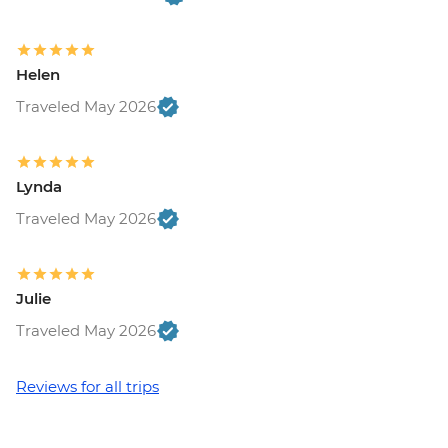
Helen
Traveled May 2026
Lynda
Traveled May 2026
Julie
Traveled May 2026
Reviews for all trips