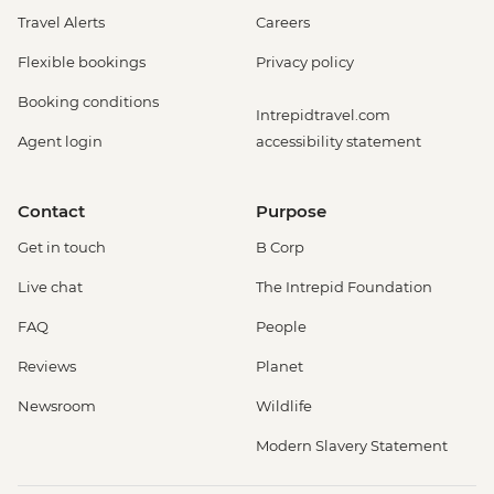
Travel Alerts
Careers
Flexible bookings
Privacy policy
Booking conditions
Intrepidtravel.com
Agent login
accessibility statement
Contact
Purpose
Get in touch
B Corp
Live chat
The Intrepid Foundation
FAQ
People
Reviews
Planet
Newsroom
Wildlife
Modern Slavery Statement