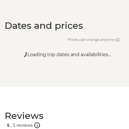
Dates and prices
Prices can change anytime
Loading trip dates and availabilities...
Reviews
5 .
5 reviews