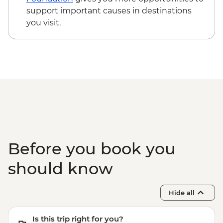
support important causes in destinations
you visit.
Before you book you
should know
Hide all
Is this trip right for you?