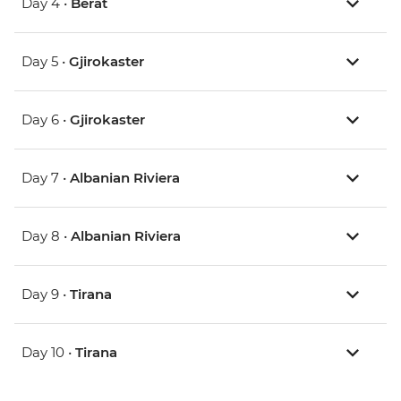
Day 4 •
Berat
Day 5 •
Gjirokaster
Day 6 •
Gjirokaster
Day 7 •
Albanian Riviera
Day 8 •
Albanian Riviera
Day 9 •
Tirana
Day 10 •
Tirana