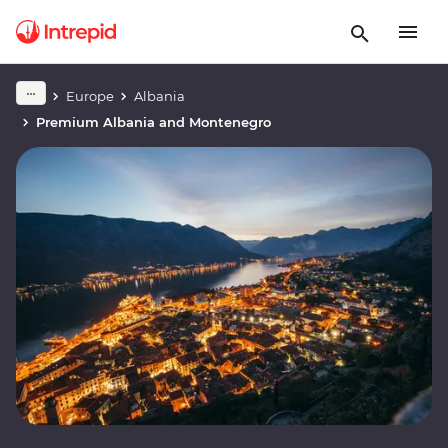
Europe
Albania
Premium Albania and Montenegro