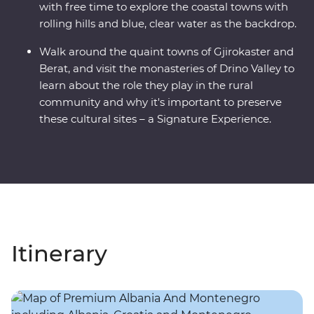
with free time to explore the coastal towns with
rolling hills and blue, clear water as the backdrop.
Walk around the quaint towns of Gjirokaster and
Berat, and visit the monasteries of Drino Valley to
learn about the role they play in the rural
community and why it's important to preserve
these cultural sites – a Signature Experience.
Itinerary