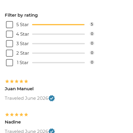
Filter by rating
5 Star
5
4 Star
0
3 Star
0
2 Star
0
1 Star
0
Juan Manuel
Traveled June 2026
Nadine
Traveled June 2026