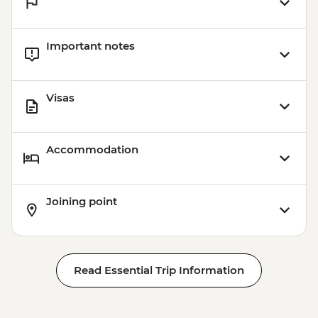
Important notes
Visas
Accommodation
Joining point
Read Essential Trip Information