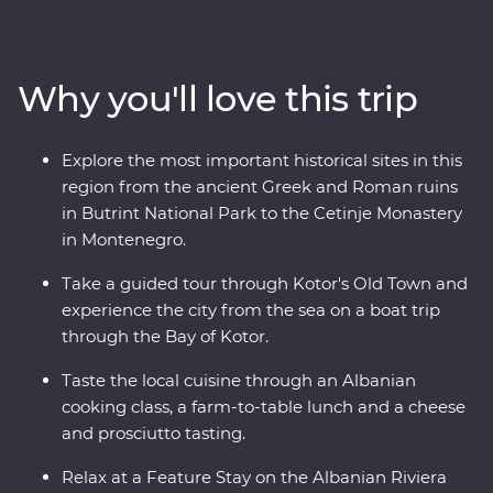
and culture of each country through immersive
experiences like guided tours through ancient ruins, a
cooking class in a local village and a Feature Stay on the
Why you'll love this trip
Albanian Riviera. You’ll travel to UNESCO World
Heritage Sites, learn about sustainable tourism in Drino
Valley and take a boat tour in the bay of Montenegro, all
Explore the most important historical sites in this
with a group of like-minded travellers and a local
region from the ancient Greek and Roman ruins
leading the way.
in Butrint National Park to the Cetinje Monastery
in Montenegro.
Take a guided tour through Kotor's Old Town and
experience the city from the sea on a boat trip
through the Bay of Kotor.
Taste the local cuisine through an Albanian
cooking class, a farm-to-table lunch and a cheese
and prosciutto tasting.
Relax at a Feature Stay on the Albanian Riviera