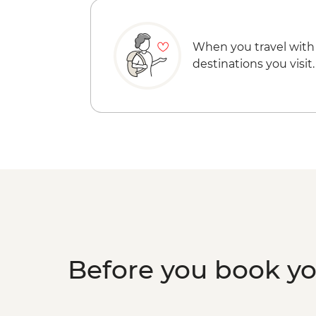
When you travel with
destinations you visit.
Before you book y