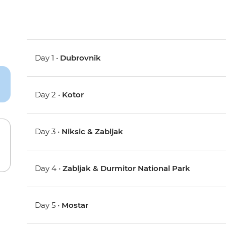
Day 1 •
Dubrovnik
Day 2 •
Kotor
Day 3 •
Niksic & Zabljak
Day 4 •
Zabljak & Durmitor National Park
Day 5 •
Mostar