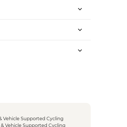
& Vehicle Supported Cycling
 & Vehicle Supported Cycling