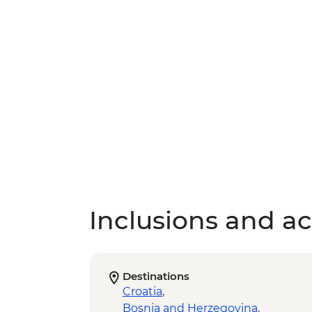
Inclusions and act
Destinations
Croatia
,
Bosnia and Herzegovina
,