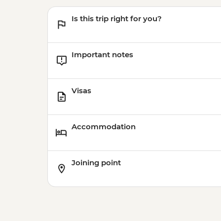
Is this trip right for you?
Important notes
Visas
Accommodation
Joining point