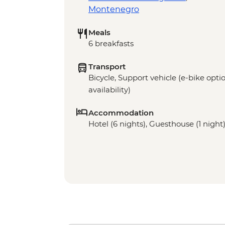
Montenegro
Meals
6 breakfasts
Transport
Bicycle, Support vehicle (e-bike optio
availability)
Accommodation
Hotel (6 nights), Guesthouse (1 night