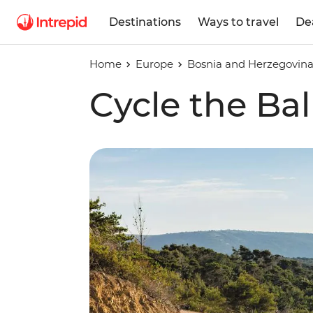
Destinations
Ways to travel
De
Home
Europe
Bosnia and Herzegovin
Cycle the Ba