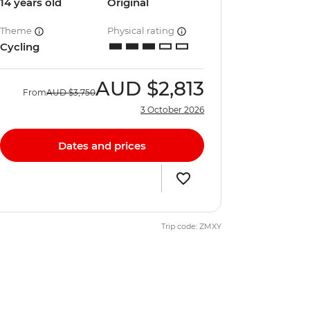
14 years old
Original
Theme
Physical rating
Cycling
AUD
$2,813
From
AUD
$3,750
3 October 2026
Dates and prices
Trip code: ZMXY