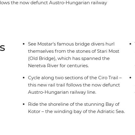
 follows the now defunct Austro-Hungarian railway
 the coastal views as you follow the shoreline of
-century UNESCO World Heritage-listed city – and
lves off the Old Bridge into the Neretva River.
shepherds, scenic flats and rolling country and
lture.
s
See Mostar's famous bridge divers hurl
themselves from the stones of Stari Most
(Old Bridge), which has spanned the
Neretva River for centuries.
Cycle along two sections of the Ciro Trail –
this new rail trail follows the now defunct
Austro-Hungarian railway line.
Ride the shoreline of the stunning Bay of
Kotor – the winding bay of the Adriatic Sea.