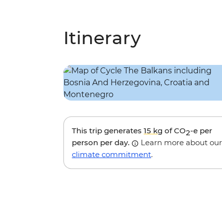
Itinerary
This trip generates
15 kg
of CO
-e per
2
person per day.
Learn more about our
climate commitment
.