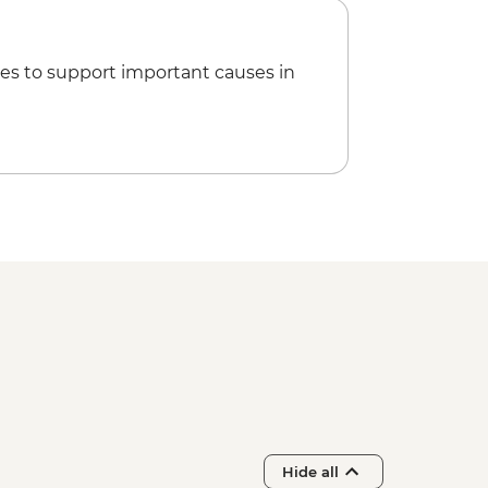
es to support important causes in
Hide all