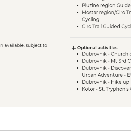
Pluzine region Guide
Mostar region/Ciro T
Cycling
Ciro Trail Guided Cyc
Sarajevo Region Gui
n available, subject to
Optional activities
Dubrovnik - Church of
Dubrovnik - Mt Srd C
Dubrovnik - Discove
)
Urban Adventure - 
Dubrovnik - Hike up 
Kotor - St. Tryphon’s
Kotor - Maritime Mu
Kotor - Fortress - EU
Ostrog Monastery - 