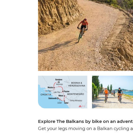
Explore The Balkans by bike on an adventu
Get your legs moving on a Balkan cycling 