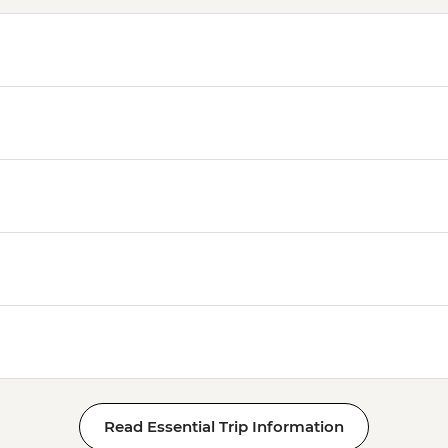
Read Essential Trip Information