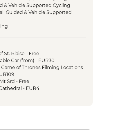
d & Vehicle Supported Cycling
rail Guided & Vehicle Supported
ling
ded & Vehicle Supported Cycling
 St. Blaise - Free
able Car (from) - EUR30
r Game of Thrones Filming Locations
EUR109
Mt Srd - Free
 Cathedral - EUR4
seum - EUR5
R3
Free