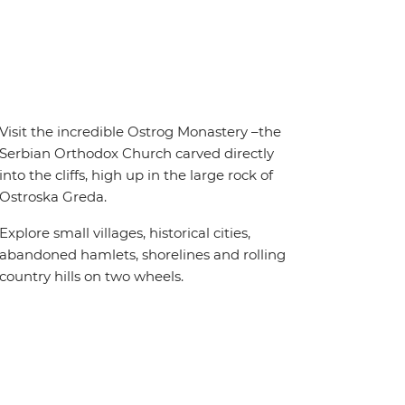
Visit the incredible Ostrog Monastery –the
Serbian Orthodox Church carved directly
into the cliffs, high up in the large rock of
Ostroska Greda.
Explore small villages, historical cities,
abandoned hamlets, shorelines and rolling
country hills on two wheels.