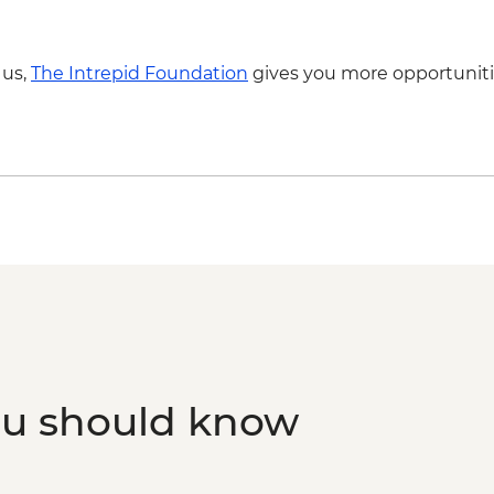
 us,
The Intrepid Foundation
gives you more opportuniti
ou should know