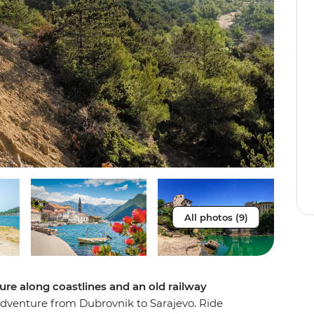
All photos (9)
re along coastlines and an old railway
adventure from Dubrovnik to Sarajevo. Ride