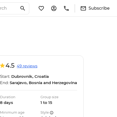
Subscribe
4.5
49 reviews
Start:
Dubrovnik, Croatia
End:
Sarajevo, Bosnia and Herzegovina
Duration
Group size
8 days
1 to 15
Minimum age
Style