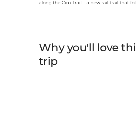
along the Ciro Trail – a new rail trail that
line, visit the Ostrog Monastery and take in
the Bay of Kotor. Explore Kostar – the 5th
Mostar to see the bridge divers hurl themse
As you ride, pass abandoned hamlets, local 
spend free evenings soaking up the local cu
Why you'll love thi
trip