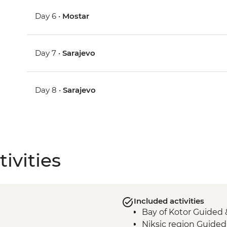
Day 6 •
Mostar
Day 7 •
Sarajevo
Day 8 •
Sarajevo
ivities
Included activities
Bay of Kotor Guided 
Niksic region Guided