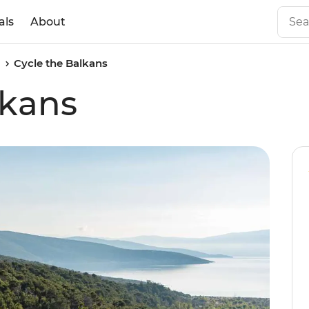
als
About
a
Cycle the Balkans
lkans