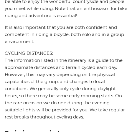
be able to enjoy the wonderful countryside and people
you meet while riding. Note that an enthusiasm for bike
riding and adventure is essential!
It is also important that you are both confident and
competent in riding a bicycle, both solo and in a group
environment.
CYCLING DISTANCES:
The information listed in the itinerary is a guide to the
approximate distances and terrain cycled each day.
However, this may vary depending on the physical
capabilities of the group, and changes to local
conditions. We generally only cycle during daylight
hours, so there may be some early morning starts. On
the rare occasion we do ride during the evening
suitable lights will be provided for you. We take regular
rest breaks throughout cycling days.