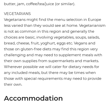
butter, jam, coffee/tea/juice (or similar).
VEGETARIANS
Vegetarians might find the menu selection in Europe
less varied than they would see at home. Vegetarianism
is not as common in this region and generally the
choices are basic, involving vegetables, soups, salads,
bread, cheese, fruit, yoghurt, eggs etc. Vegans and
those on gluten-free diets may find this region very
challenging and may need to supplement meals with
their own supplies from supermarkets and markets.
Wherever possible we will cater for dietary needs for
any included meals, but there may be times when
those with special requirements may need to provide
their own.
Accommodation