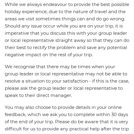
While we always endeavour to provide the best possible
holiday experience, due to the nature of travel and the
areas we visit sometimes things can and do go wrong.
Should any issue occur while you are on your trip, it is
imperative that you discuss this with your group leader
or local representative straight away so that they can do
their best to rectify the problem and save any potential
negative impact on the rest of your trip.
We recognise that there may be times when your
group leader or local representative may not be able to
resolve a situation to your satisfaction - if this is the case,
please ask the group leader or local representative to
speak to their direct manager.
You may also choose to provide details in your online
feedback, which we ask you to complete within 30 days
of the end of your trip. Please do be aware that it is very
difficult for us to provide any practical help after the trip