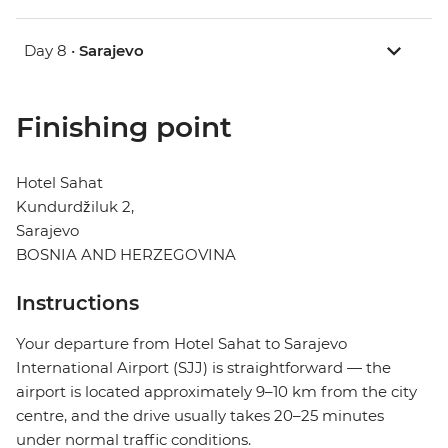
Day 8 •
Sarajevo
Finishing point
Hotel Sahat
Kundurdžiluk 2,
Sarajevo
BOSNIA AND HERZEGOVINA
Instructions
Your departure from Hotel Sahat to Sarajevo
International Airport (SJJ) is straightforward — the
airport is located approximately 9–10 km from the city
centre, and the drive usually takes 20–25 minutes
under normal traffic conditions.