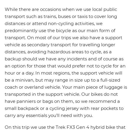
While there are occasions when we use local public
transport such as trains, buses or taxis to cover long
distances or attend non-cycling activities, we
predominantly use the bicycle as our main form of
transport. On most of our trips we also have a support
vehicle as secondary transport for travelling longer
distances, avoiding hazardous areas to cycle, as a
backup should we have any incidents and of course as
an option for those that would prefer not to cycle for an
hour or a day. In most regions, the support vehicle will
be a minivan, but may range in size up to a full-sized
coach or overland vehicle. Your main piece of luggage is
transported in the support vehicle. Our bikes do not
have panniers or bags on them, so we recommend a
small backpack or a cycling jersey with rear pockets to
carry any essentials you’ll need with you.
On this trip we use the Trek FX3 Gen 4 hybrid bike that