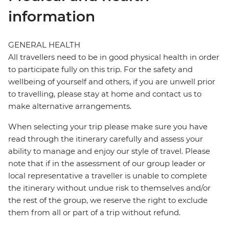
information
GENERAL HEALTH
All travellers need to be in good physical health in order
to participate fully on this trip. For the safety and
wellbeing of yourself and others, if you are unwell prior
to travelling, please stay at home and contact us to
make alternative arrangements.
When selecting your trip please make sure you have
read through the itinerary carefully and assess your
ability to manage and enjoy our style of travel. Please
note that if in the assessment of our group leader or
local representative a traveller is unable to complete
the itinerary without undue risk to themselves and/or
the rest of the group, we reserve the right to exclude
them from all or part of a trip without refund.