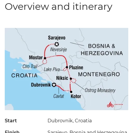
Overview and itinerary
Start
Dubrovnik, Croatia
Finish
Sarajevo, Bosnia and Herzegovina