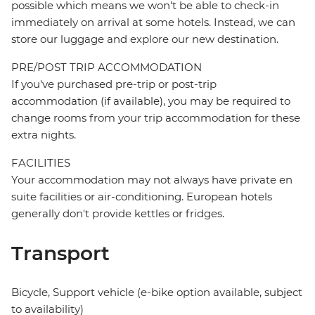
possible which means we won't be able to check-in
immediately on arrival at some hotels. Instead, we can
store our luggage and explore our new destination.
PRE/POST TRIP ACCOMMODATION
If you've purchased pre-trip or post-trip
accommodation (if available), you may be required to
change rooms from your trip accommodation for these
extra nights.
FACILITIES
Your accommodation may not always have private en
suite facilities or air-conditioning. European hotels
generally don't provide kettles or fridges.
Transport
Bicycle, Support vehicle (e-bike option available, subject
to availability)