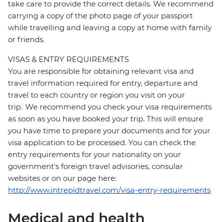
take care to provide the correct details. We recommend
carrying a copy of the photo page of your passport
while travelling and leaving a copy at home with family
or friends.
VISAS & ENTRY REQUIREMENTS
You are responsible for obtaining relevant visa and
travel information required for entry, departure and
travel to each country or region you visit on your
trip. We recommend you check your visa requirements
as soon as you have booked your trip. This will ensure
you have time to prepare your documents and for your
visa application to be processed. You can check the
entry requirements for your nationality on your
government's foreign travel advisories, consular
websites or on our page here:
http://www.intrepidtravel.com/visa-entry-requirements
Medical and health