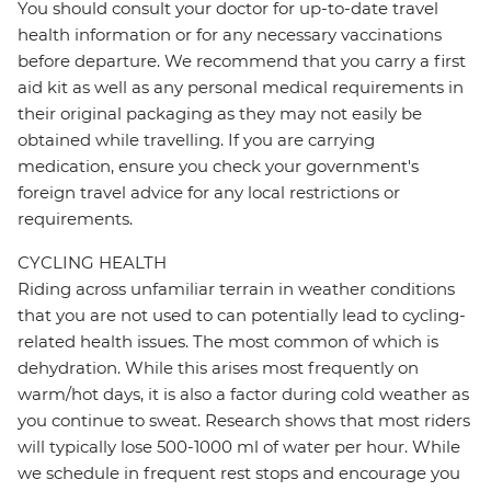
You should consult your doctor for up-to-date travel
health information or for any necessary vaccinations
before departure. We recommend that you carry a first
aid kit as well as any personal medical requirements in
their original packaging as they may not easily be
obtained while travelling. If you are carrying
medication, ensure you check your government's
foreign travel advice for any local restrictions or
requirements.
CYCLING HEALTH
Riding across unfamiliar terrain in weather conditions
that you are not used to can potentially lead to cycling-
related health issues. The most common of which is
dehydration. While this arises most frequently on
warm/hot days, it is also a factor during cold weather as
you continue to sweat. Research shows that most riders
will typically lose 500-1000 ml of water per hour. While
we schedule in frequent rest stops and encourage you