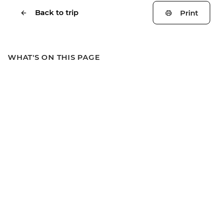
Back to trip
Print
WHAT'S ON THIS PAGE