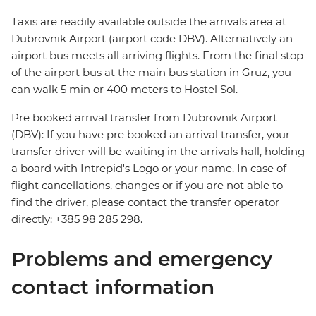
Taxis are readily available outside the arrivals area at
Dubrovnik Airport (airport code DBV). Alternatively an
airport bus meets all arriving flights. From the final stop
of the airport bus at the main bus station in Gruz, you
can walk 5 min or 400 meters to Hostel Sol.
Pre booked arrival transfer from Dubrovnik Airport
(DBV): If you have pre booked an arrival transfer, your
transfer driver will be waiting in the arrivals hall, holding
a board with Intrepid's Logo or your name. In case of
flight cancellations, changes or if you are not able to
find the driver, please contact the transfer operator
directly: +385 98 285 298.
Problems and emergency
contact information