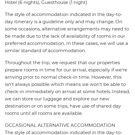
Hotel (6 nights), Guesthouse (1 night)
The style of accommodation indicated in the day-to-
day itinerary is a guideline only and may change. On
some occasions, alternative arrangements may need to
be made due to the lack of availability of rooms in our
preferred accommodation. In these cases, we will use a
similar standard of accommodation.
Throughout the trip, we request that our properties
prepare rooms in time for our arrival, especially if we're
arriving prior to normal check-in time. However, this
isn't always possible which means we won't be able to
check-in immediately on arrival at some hotels. Instead,
we can store our luggage and explore our new
destination or on some trips, have use of shared day
rooms until all rooms are available.
OCCASIONAL ALTERNATIVE ACCOMMODATION
The style of accommodation indicated in the day-to-