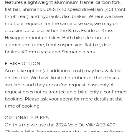
features a lightweight aluminium frame, carbon fork,
flat bar, Shimano CUES 1x 10 speed drivetrain (40t front,
11-48t rear), and hydraulic disc brakes. Where we have
multiple requests for the same bike size, we may on
occasions also use either the Kross Evado or Kross
Hexagon mountain bikes. Both bikes feature an
aluminium frame, front suspension, flat bar, disc
brakes, 40 mm tyres, and Shimano gears.
E-BIKE OPTION
An e-bike option (at additional cost) may be available
on this trip. We have limited numbers of these bikes
available and they are an 'on request' basis only. A
request does not guarantee an e-bike, only a confirmed
booking. Please ask your agent for more details at the
time of booking.
OPTIONAL E-BIKES
On this trip we use the 2024 Velo De Ville AEB 400
Classic e-bike, featuring a step-thru aluminium frame