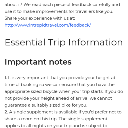
about it! We read each piece of feedback carefully and
use it to make improvements for travellers like you.
Share your experience with us at:
http://www.intrepidtravel.com/feedback/
Essential Trip Information
Important notes
1. It is very important that you provide your height at
time of booking so we can ensure that you have the
appropriate sized bicycle when your trip starts. If you do
not provide your height ahead of arrival we cannot
guarantee a suitably sized bike for you.
2. A single supplement is available if you’d prefer not to
share a room on this trip. The single supplement
applies to all nights on your trip and is subject to