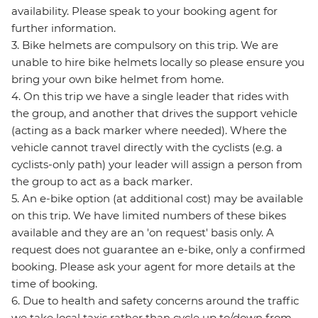
availability. Please speak to your booking agent for
further information.
3. Bike helmets are compulsory on this trip. We are
unable to hire bike helmets locally so please ensure you
bring your own bike helmet from home.
4. On this trip we have a single leader that rides with
the group, and another that drives the support vehicle
(acting as a back marker where needed). Where the
vehicle cannot travel directly with the cyclists (e.g. a
cyclists-only path) your leader will assign a person from
the group to act as a back marker.
5. An e-bike option (at additional cost) may be available
on this trip. We have limited numbers of these bikes
available and they are an 'on request' basis only. A
request does not guarantee an e-bike, only a confirmed
booking. Please ask your agent for more details at the
time of booking.
6. Due to health and safety concerns around the traffic
we take local taxis rather than cycle up to/down from