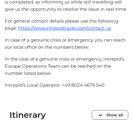
is completed, so informing us while still travelling will
give us the opportunity to resolve the issue in real-time.
For general contact details please use the following
page:
https://www.intrepidtravel.com/contact-us
In case of a genuine crisis or emergency, you can reach
our local office on the numbers below:
In the case of a genuine crisis or emergency, Intrepid's
Europe Operations Team can be reached on the
number listed below:
Intrepid's Local Operator: +49 8024 4679 540
Itinerary
Show all