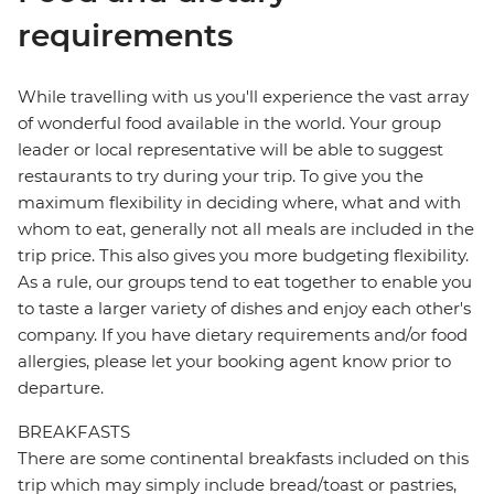
requirements
While travelling with us you'll experience the vast array
of wonderful food available in the world. Your group
leader or local representative will be able to suggest
restaurants to try during your trip. To give you the
maximum flexibility in deciding where, what and with
whom to eat, generally not all meals are included in the
trip price. This also gives you more budgeting flexibility.
As a rule, our groups tend to eat together to enable you
to taste a larger variety of dishes and enjoy each other's
company. If you have dietary requirements and/or food
allergies, please let your booking agent know prior to
departure.
BREAKFASTS
There are some continental breakfasts included on this
trip which may simply include bread/toast or pastries,