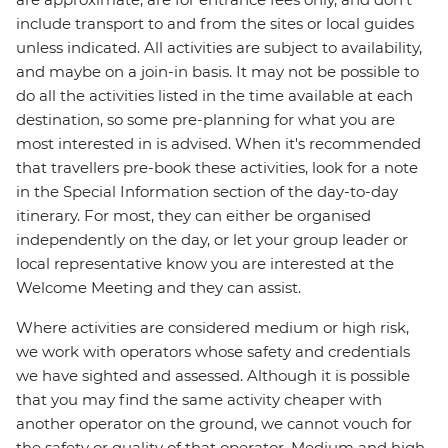
include transport to and from the sites or local guides
unless indicated. All activities are subject to availability,
and maybe on a join-in basis. It may not be possible to
do all the activities listed in the time available at each
destination, so some pre-planning for what you are
most interested in is advised. When it's recommended
that travellers pre-book these activities, look for a note
in the Special Information section of the day-to-day
itinerary. For most, they can either be organised
independently on the day, or let your group leader or
local representative know you are interested at the
Welcome Meeting and they can assist.
Where activities are considered medium or high risk,
we work with operators whose safety and credentials
we have sighted and assessed. Although it is possible
that you may find the same activity cheaper with
another operator on the ground, we cannot vouch for
the safety or quality of that operator. Medium and high-