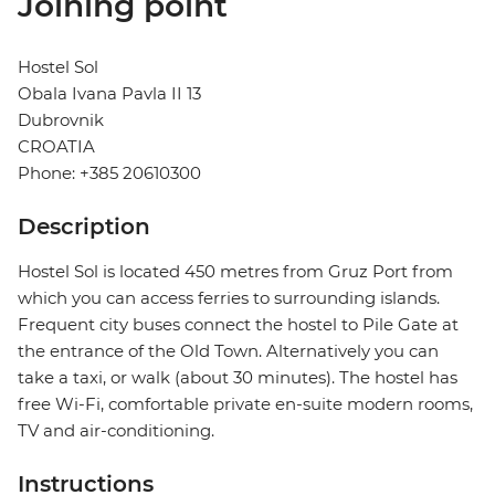
Joining point
Hostel Sol
Obala Ivana Pavla II 13
Dubrovnik
CROATIA
Phone: +385 20610300
Description
Hostel Sol is located 450 metres from Gruz Port from
which you can access ferries to surrounding islands.
Frequent city buses connect the hostel to Pile Gate at
the entrance of the Old Town. Alternatively you can
take a taxi, or walk (about 30 minutes). The hostel has
free Wi-Fi, comfortable private en-suite modern rooms,
TV and air-conditioning.
Instructions