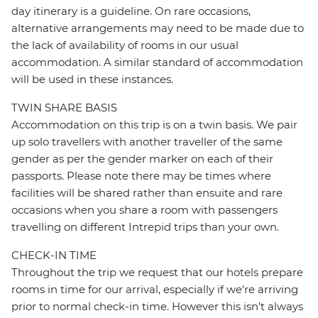
day itinerary is a guideline. On rare occasions,
alternative arrangements may need to be made due to
the lack of availability of rooms in our usual
accommodation. A similar standard of accommodation
will be used in these instances.
TWIN SHARE BASIS
Accommodation on this trip is on a twin basis. We pair
up solo travellers with another traveller of the same
gender as per the gender marker on each of their
passports. Please note there may be times where
facilities will be shared rather than ensuite and rare
occasions when you share a room with passengers
travelling on different Intrepid trips than your own.
CHECK-IN TIME
Throughout the trip we request that our hotels prepare
rooms in time for our arrival, especially if we're arriving
prior to normal check-in time. However this isn't always