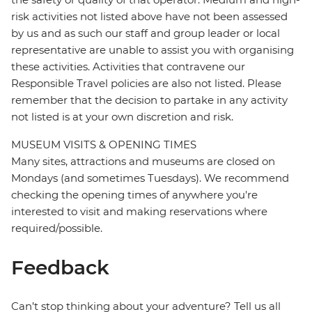
risk activities not listed above have not been assessed
by us and as such our staff and group leader or local
representative are unable to assist you with organising
these activities. Activities that contravene our
Responsible Travel policies are also not listed. Please
remember that the decision to partake in any activity
not listed is at your own discretion and risk.
MUSEUM VISITS & OPENING TIMES
Many sites, attractions and museums are closed on
Mondays (and sometimes Tuesdays). We recommend
checking the opening times of anywhere you're
interested to visit and making reservations where
required/possible.
Feedback
Can’t stop thinking about your adventure? Tell us all