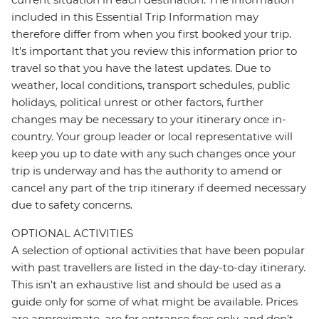
included in this Essential Trip Information may
therefore differ from when you first booked your trip.
It's important that you review this information prior to
travel so that you have the latest updates. Due to
weather, local conditions, transport schedules, public
holidays, political unrest or other factors, further
changes may be necessary to your itinerary once in-
country. Your group leader or local representative will
keep you up to date with any such changes once your
trip is underway and has the authority to amend or
cancel any part of the trip itinerary if deemed necessary
due to safety concerns.
OPTIONAL ACTIVITIES
A selection of optional activities that have been popular
with past travellers are listed in the day-to-day itinerary.
This isn't an exhaustive list and should be used as a
guide only for some of what might be available. Prices
are approximate, are for entrance fees only, and don’t