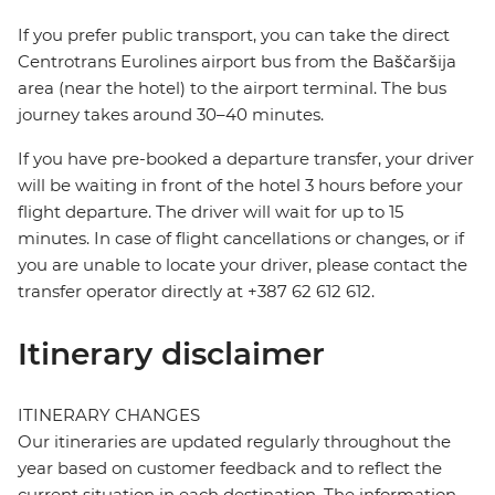
If you prefer public transport, you can take the direct
Centrotrans Eurolines airport bus from the Baščaršija
area (near the hotel) to the airport terminal. The bus
journey takes around 30–40 minutes.
If you have pre-booked a departure transfer, your driver
will be waiting in front of the hotel 3 hours before your
flight departure. The driver will wait for up to 15
minutes. In case of flight cancellations or changes, or if
you are unable to locate your driver, please contact the
transfer operator directly at +387 62 612 612.
Itinerary disclaimer
ITINERARY CHANGES
Our itineraries are updated regularly throughout the
year based on customer feedback and to reflect the
current situation in each destination. The information