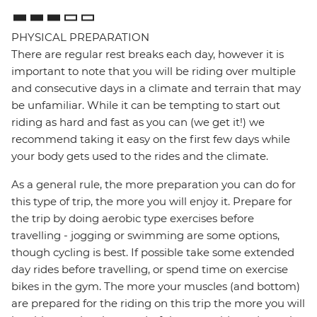
PHYSICAL PREPARATION
There are regular rest breaks each day, however it is
important to note that you will be riding over multiple
and consecutive days in a climate and terrain that may
be unfamiliar. While it can be tempting to start out
riding as hard and fast as you can (we get it!) we
recommend taking it easy on the first few days while
your body gets used to the rides and the climate.
As a general rule, the more preparation you can do for
this type of trip, the more you will enjoy it. Prepare for
the trip by doing aerobic type exercises before
travelling - jogging or swimming are some options,
though cycling is best. If possible take some extended
day rides before travelling, or spend time on exercise
bikes in the gym. The more your muscles (and bottom)
are prepared for the riding on this trip the more you will