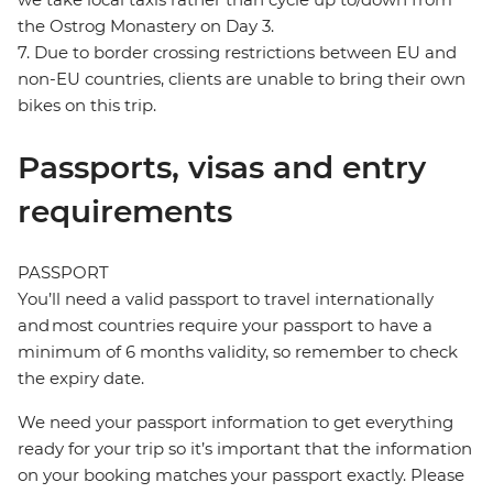
the Ostrog Monastery on Day 3.
7. Due to border crossing restrictions between EU and
non-EU countries, clients are unable to bring their own
bikes on this trip.
Passports, visas and entry
requirements
PASSPORT
You’ll need a valid passport to travel internationally
and most countries require your passport to have a
minimum of 6 months validity, so remember to check
the expiry date.
We need your passport information to get everything
ready for your trip so it’s important that the information
on your booking matches your passport exactly. Please