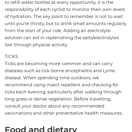
to refill water bottles at every opportunity, it is the
responsibility of each cyclist to monitor their own levels
of hydration. The key point to remember is not to wait
until you’re thirsty, but to drink small amounts regularly
from the start of your ride. Adding an electrolyte
solution can aid in replenishing the salts/electrolytes
lost through physical activity.
TICKS
Ticks are becoming more common and can carry
diseases such as tick-borne encephalitis and Lyme
disease. When spending time outdoors, we
recommend using insect repellent and checking for
ticks each evening, particularly after walking through
long grass or dense vegetation. Before travelling,
consult your doctor about any recommended
vaccinations and other preventative health measures.
Food and dietary