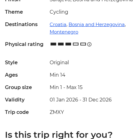
Theme
Cycling
Destinations
Croatia
,
Bosnia and Herzegovina
,
Montenegro
Physical rating
Style
Original
Ages
Min 14
Group size
Min 1
-
Max 15
Validity
01 Jan 2026 - 31 Dec 2026
Trip code
ZMXY
Is this trip right for you?