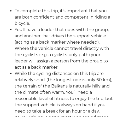
To complete this trip, it’s important that you
are both confident and competent in riding a
bicycle.
You’ll have a leader that rides with the group,
and another that drives the support vehicle
(acting as a back marker where needed).
Where the vehicle cannot travel directly with
the cyclists (e.g. a cyclists-only path) your
leader will assign a person from the group to
act as a back marker.
While the cycling distances on this trip are
relatively short (the longest ride is only 60 km),
the terrain of the Balkans is naturally hilly and
the climate often warm. You’ll need a
reasonable level of fitness to enjoy the trip, but
the support vehicle is always on hand if you
need to take a break for an hour or a day.