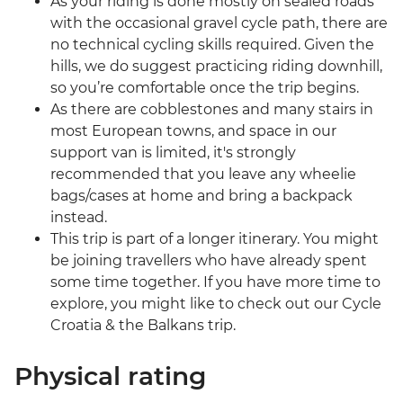
As your riding is done mostly on sealed roads
with the occasional gravel cycle path, there are
no technical cycling skills required. Given the
hills, we do suggest practicing riding downhill,
so you’re comfortable once the trip begins.
As there are cobblestones and many stairs in
most European towns, and space in our
support van is limited, it's strongly
recommended that you leave any wheelie
bags/cases at home and bring a backpack
instead.
This trip is part of a longer itinerary. You might
be joining travellers who have already spent
some time together. If you have more time to
explore, you might like to check out our Cycle
Croatia & the Balkans trip.
Physical rating