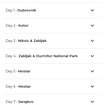
Day 1 •
Dubrovnik
Day 2 •
Kotor
Day 3 •
Niksic & Zabljak
Day 4 •
Zabljak & Durmitor National Park
Day 5 •
Mostar
Day 6 •
Mostar
Day 7 •
Sarajevo