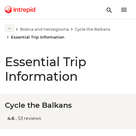
Bosnia and Herzegovina
Cycle the Balkans
Essential Trip Information
Essential Trip
Information
Cycle the Balkans
4.6 .
53 reviews