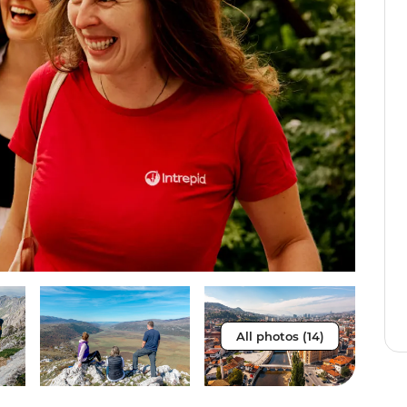
All photos (14)