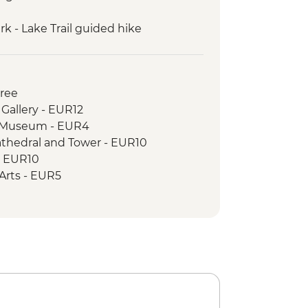
k - Lake Trail guided hike
guided hike: Karanfili peaks
 to Valbona guided hike
uresque private boat trip
Free
 Gallery - EUR12
c Museum - EUR4
athedral and Tower - EUR10
- EUR10
e Arts - EUR5
cal Museum - EUR8
e - Free
House - BAM3
istan - BAM3
l - BAM10
k and Springs - BAM15
 Museum - BAM5
& Old National Library - BAM10