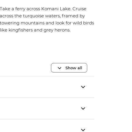
Take a ferry across Komani Lake. Cruise
across the turquoise waters, framed by
towering mountains and look for wild birds
like kingfishers and grey herons.
Show all