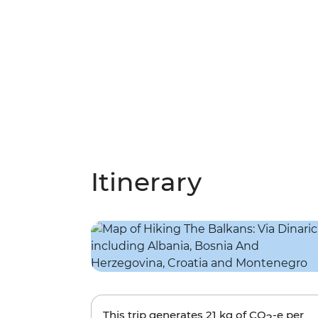
Itinerary
This trip generates
21 kg
of CO
-e per
2