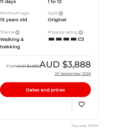
11 days
1 to 12
Minimum age
Style
15 years old
Original
Theme
Physical rating
Walking &
trekking
AUD
$3,888
From
AUD
$4,860
20 September 2026
Dates and prices
Trip code: ZMXH