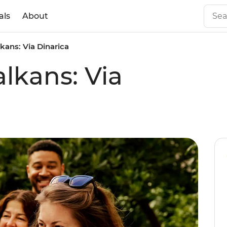
als
About
kans: Via Dinarica
lkans: Via