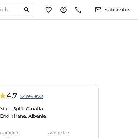
Subscribe
4.7
52 reviews
Start:
Split, Croatia
End:
Tirana, Albania
Duration
Group size