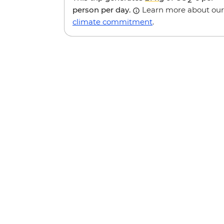
person per day.
Learn more about our
climate commitment
.