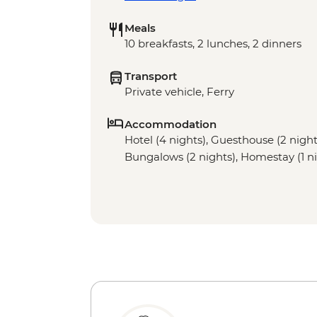
Meals
10 breakfasts, 2 lunches, 2 dinners
Transport
Private vehicle, Ferry
Accommodation
Hotel (4 nights), Guesthouse (2 night)
Bungalows (2 nights), Homestay (1 ni