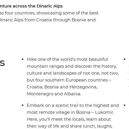
nture across the Dinaric Alps
oss four countries, showcasing some of the best
Dinaric Alps from Croatia through Bosnia and
h the sunset on an evening hike in Blidinje
jevo at your own pace. Take a scenic ferry trip
nd see glacial lakes as you wander through
 history, culture, nature and adventure
to miss.
s
Hike one of the world’s most beautiful
mountain ranges and discover the history,
culture and landscapes of not one, not two,
but four southern European countries –
Croatia, Bosnia and Herzegovina,
Montenegro and Albania.
Embark on a scenic trail to the highest and
most remote village in Bosnia – Lukomir.
Here, you’ll meet the locals, learn about
their way of life and share lunch, laughs,