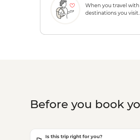
When you travel with
destinations you visit.
Before you book y
Is this trip right for you?