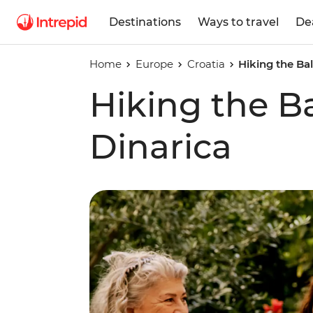
Destinations
Ways to travel
De
Home
Europe
Croatia
Hiking the Bal
Hiking the Ba
Dinarica