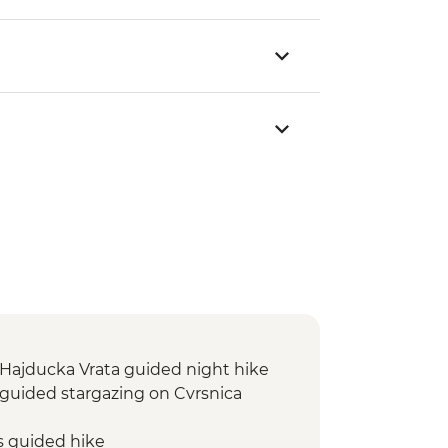
: Hajducka Vrata guided night hike
: guided stargazing on Cvrsnica
s guided hike