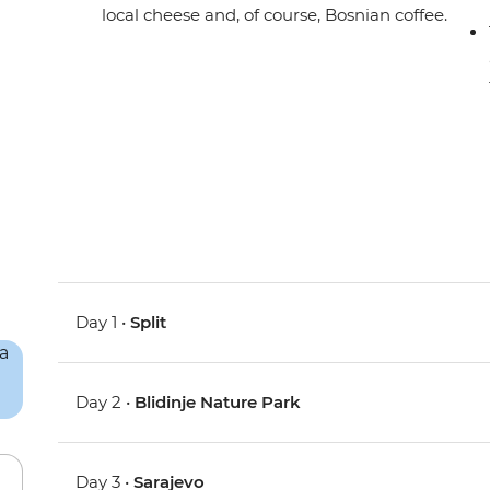
local cheese and, of course, Bosnian coffee.
Day 1 •
Split
Day 2 •
Blidinje Nature Park
Day 3 •
Sarajevo