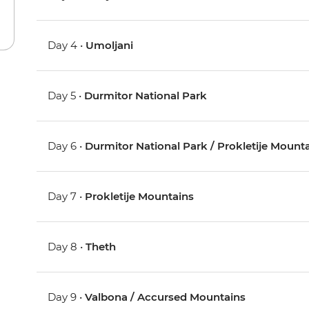
Day 4 •
Umoljani
Day 5 •
Durmitor National Park
Day 6 •
Durmitor National Park / Prokletije Mount
Day 7 •
Prokletije Mountains
Day 8 •
Theth
Day 9 •
Valbona / Accursed Mountains