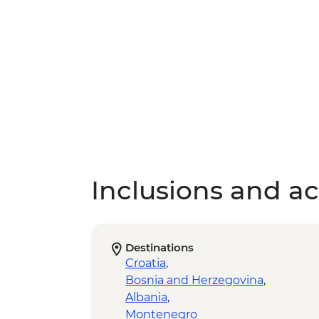
Inclusions and act
Destinations
Croatia
,
Bosnia and Herzegovina
,
Albania
,
Montenegro