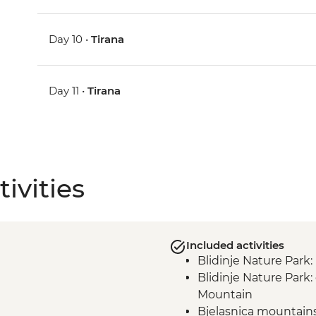
Day 10 •
Tirana
Day 11 •
Tirana
ivities
Included activities
Blidinje Nature Park
Blidinje Nature Park
Mountain
Bjelasnica mountain