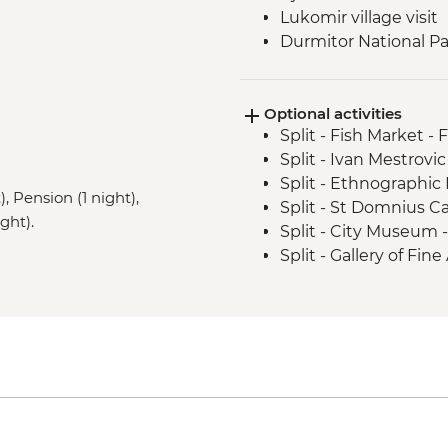
Lukomir village visit
Durmitor National Par
Prokletije Mountains 
Albanian Alps: Theth
Optional activities
Fierza to Koman pict
Split - Fish Market - 
Split - Ivan Mestrovic
Split - Ethnographi
, Pension (1 night),
Split - St Domnius C
ght).
Split - City Museum 
Split - Gallery of Fin
Split - Archaeologi
Split - Marjan Hill Hik
Sarajevo - Despica 
Sarajevo - Brusa Bez
Sarajevo - War Tunne
Sarajevo - Ilidza Par
Sarajevo - Sarajevo
Sarajevo - City Hall 