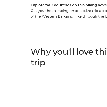
Explore four countries on this hiking adve
Get your heart racing on an active trip acr
of the Western Balkans. Hike through the 
Herzegovina, Montenegro and Albania. Watc
Nature Park and spend a day exploring Sara
to Koman, follow the Valbona-Theth trail a
Durmitor National Park in Montenegro. With
combined, this is a journey you won’t want 
Why you'll love thi
trip