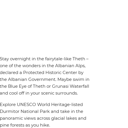
Stay overnight in the fairytale-like Theth –
one of the wonders in the Albanian Alps,
declared a Protected Historic Center by
the Albanian Government. Maybe swim in
the Blue Eye of Theth or Grunasi Waterfall
and cool off in your scenic surrounds.
Explore UNESCO World Heritage-listed
Durmitor National Park and take in the
panoramic views across glacial lakes and
pine forests as you hike.