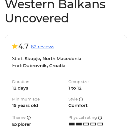
Western Balkans
Uncovered
4.7
82 reviews
Start:
Skopje, North Macedonia
End:
Dubrovnik, Croatia
Duration
Group size
12 days
1 to 12
Minimum age
Style
15 years old
Comfort
Theme
Physical rating
Explorer