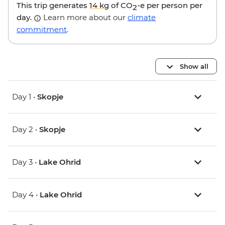
This trip generates
14 kg
of CO
-e per person per
2
day.
Learn more about our
climate
commitment
.
Show all
Day 1 •
Skopje
Day 2 •
Skopje
Day 3 •
Lake Ohrid
Day 4 •
Lake Ohrid