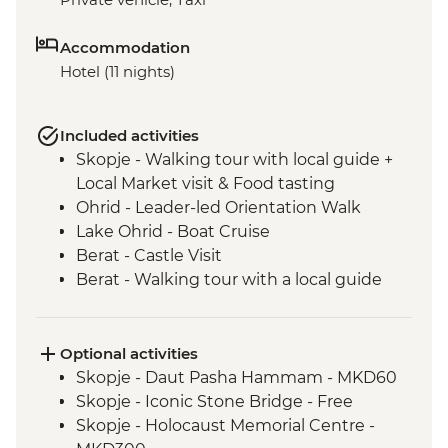
Accommodation
Hotel (11 nights)
Included activities
Skopje - Walking tour with local guide +
Local Market visit & Food tasting
Ohrid - Leader-led Orientation Walk
Lake Ohrid - Boat Cruise
Berat - Castle Visit
Berat - Walking tour with a local guide
Roshnik - Wine tasting in a traditional
winery
Roshnik - Village visit
Optional activities
Tirana - Walking tour with a local guide
Skopje - Daut Pasha Hammam - MKD60
Tivat - Leader led Orientation Walk
Skopje - Iconic Stone Bridge - Free
Fishte - Winery Visit and Tasting
Skopje - Holocaust Memorial Centre -
Fishte - Farm to Table Lunch