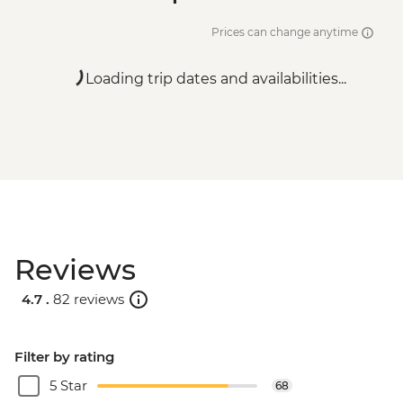
Prices can change anytime
Loading trip dates and availabilities...
Reviews
4.7 .
82 reviews
Filter by rating
5 Star
68