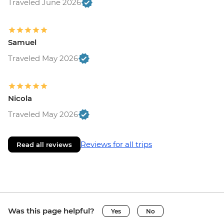
Traveled June 2026
Samuel
Traveled May 2026
Nicola
Traveled May 2026
Reviews for all trips
Read all reviews
Was this page helpful?
Yes
No