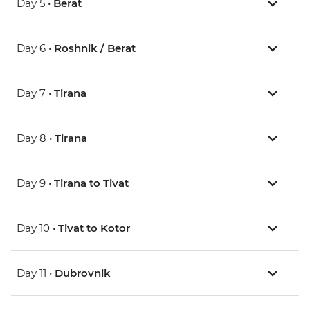
Day 5 •
Berat
Day 6 •
Roshnik / Berat
Day 7 •
Tirana
Day 8 •
Tirana
Day 9 •
Tirana to Tivat
Day 10 •
Tivat to Kotor
Day 11 •
Dubrovnik