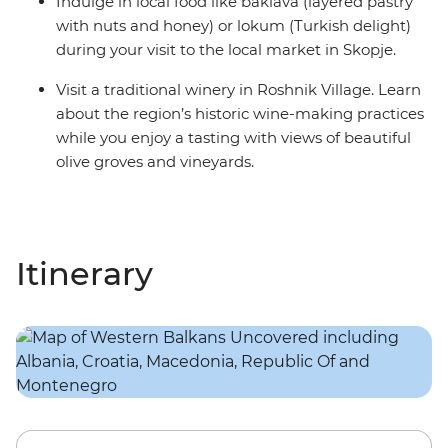
Indulge in local food like baklava (layered pastry
with nuts and honey) or lokum (Turkish delight)
during your visit to the local market in Skopje.
Visit a traditional winery in Roshnik Village. Learn
about the region’s historic wine-making practices
while you enjoy a tasting with views of beautiful
olive groves and vineyards.
Itinerary