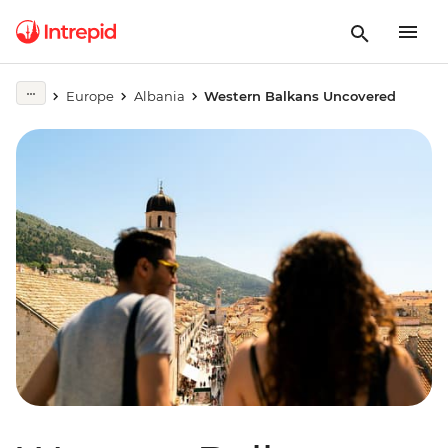
Europe
Albania
Western Balkans Uncovered