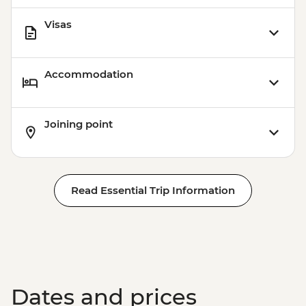
Visas
Accommodation
Joining point
Read Essential Trip Information
Dates and prices