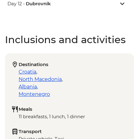
Day 12 •
Dubrovnik
Inclusions and activities
Destinations
Croatia
,
North Macedonia
,
Albania
,
Montenegro
Meals
11 breakfasts, 1 lunch, 1 dinner
Transport
Private vehicle, Taxi