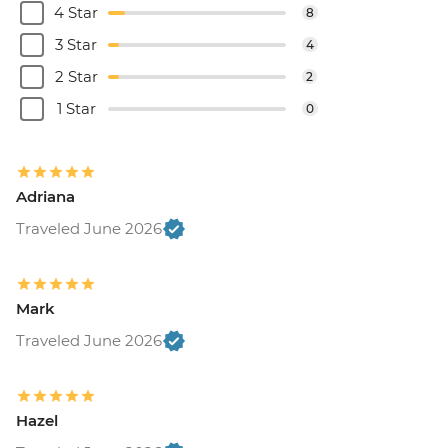
4 Star
8
3 Star
4
2 Star
2
1 Star
0
Adriana
Traveled June 2026
Mark
Traveled June 2026
Hazel