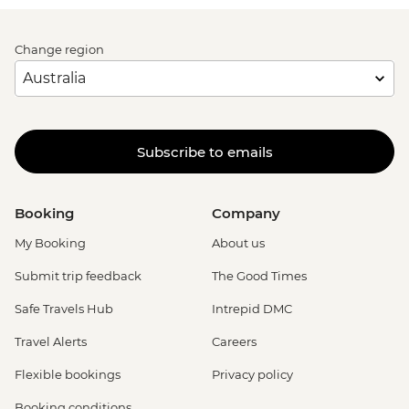
Change region
Subscribe to emails
Booking
Company
My Booking
About us
Submit trip feedback
The Good Times
Safe Travels Hub
Intrepid DMC
Travel Alerts
Careers
Flexible bookings
Privacy policy
Booking conditions