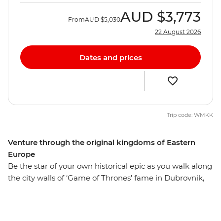
AUD
$3,773
From
AUD
$5,030
22 August 2026
Dates and prices
Trip code: WMKK
Venture through the original kingdoms of Eastern
Europe
Be the star of your own historical epic as you walk along
the city walls of ‘Game of Thrones’ fame in Dubrovnik,
explore the UNESCO World Heritage-listed architecture
of Montenegro’s Kotor and stroll down hidden alleyways
that have existed since ancient times. This adventure