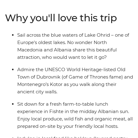
combines the must-sees of the Balkan region and the
lesser-known glories of North Macedonia and Albania to
Why you'll love this trip
create the perfect blend of old and new. Cruise around
Lake Ohrid, indulge in a wine tasting in Roshnik and
visit a local market in Skopje, all on this 12-day
Sail across the blue waters of Lake Ohrid – one of
adventure through the Western Balkans.
Europe's oldest lakes. No wonder North
Macedonia and Albania share this beautiful
attraction, who would want to let it go?
Admire the UNESCO World Heritage-listed Old
Town of Dubrovnik (of Game of Thrones fame) and
Montenegro’s Kotor as you walk along their
ancient city walls.
Sit down for a fresh farm-to-table lunch
experience in Fishte in the midday Albanian sun.
Enjoy local produce, wild fish and organic meat, all
prepared on-site by your friendly local hosts.