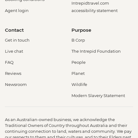
Intrepidtravel.com
Agent login
accessibility statement
Contact
Purpose
Get in touch
B Corp
Live chat
The Intrepid Foundation
FAQ
People
Reviews
Planet
Newsroom
Wildlife
Modern Slavery Statement
As an Australian-owned business, we acknowledge the
Traditional Owners of Country throughout Australia and their
continuing connection to land, waters and community. We pay
our respects to them and their cultures, and to their Elders past