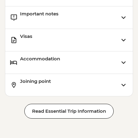
Important notes
Visas
Accommodation
Joining point
Read Essential Trip Information