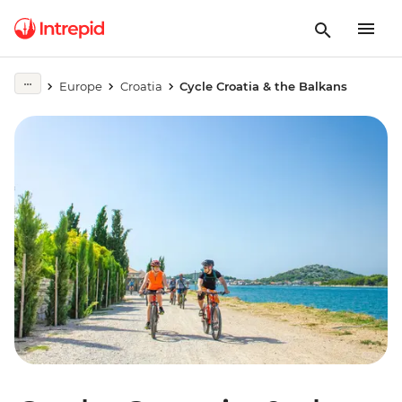
Europe
Croatia
Cycle Croatia & the Balkans