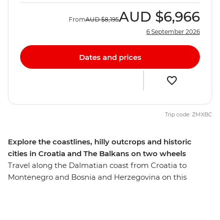
AUD
$6,966
From
AUD
$8,195
6 September 2026
Dates and prices
Trip code: ZMXBC
Explore the coastlines, hilly outcrops and historic
cities in Croatia and The Balkans on two wheels
Travel along the Dalmatian coast from Croatia to
Montenegro and Bosnia and Herzegovina on this
seven-day cycling adventure. Ride through islands of
olive groves and cypress forests, explore Hvar and
wander romantic cities full of history. Tackle climbs,