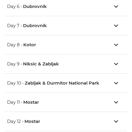
Day 6 •
Dubrovnik
Day 7 •
Dubrovnik
Day 8 •
Kotor
Day 9 •
Niksic & Zabljak
Day 10 •
Zabljak & Durmitor National Park
Day 11 •
Mostar
Day 12 •
Mostar