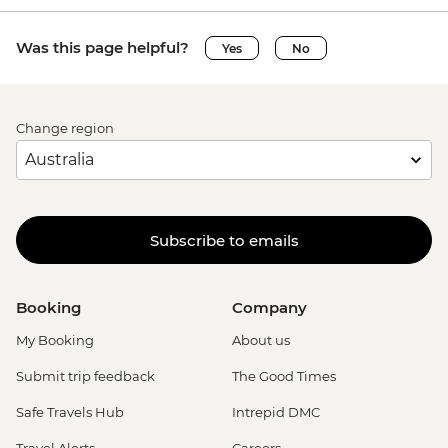
Was this page helpful?
Yes
No
Change region
Subscribe to emails
Booking
Company
My Booking
About us
Submit trip feedback
The Good Times
Safe Travels Hub
Intrepid DMC