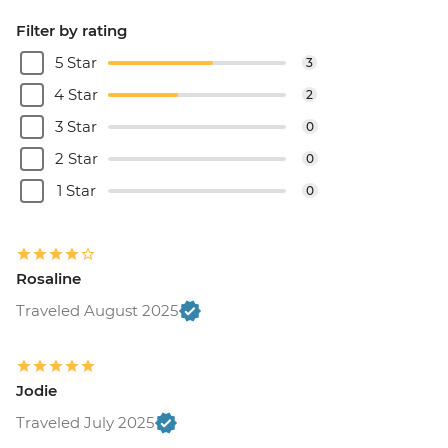
Filter by rating
5 Star
3
4 Star
2
3 Star
0
2 Star
0
1 Star
0
Rosaline
Traveled August 2025
Jodie
Traveled July 2025