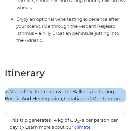
hamlets, shorelines and rolling country hills on two
wheels.
Enjoy an optional wine tasting experience after
your scenic ride through the verdant Peljesac
isthmus – a hilly Croatian peninsula jutting into
the Adriatic.
Itinerary
This trip generates
14 kg
of CO
-e per person per
2
day.
Learn more about our
climate