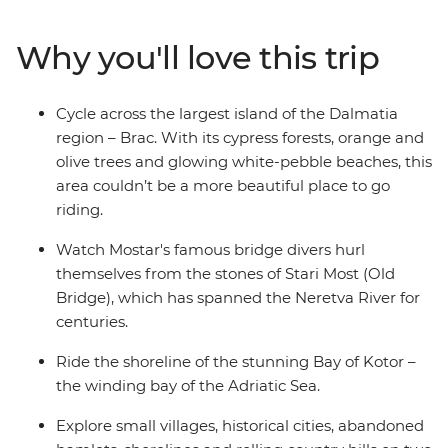
cobbled stones and scenic flats as you ride along the
Ciro Trail – a new rail trail that follows the now defunct
Why you'll love this trip
Austro-Hungarian railway line. Visit the Ostrog
Monastery, take in the coastal views as you follow the
Bay of Kotor’s shoreline and unwind with a drink and a
Cycle across the largest island of the Dalmatia
dip at one of Dubrovnik's hidden cliffside bars.
region – Brac. With its cypress forests, orange and
olive trees and glowing white-pebble beaches, this
area couldn’t be a more beautiful place to go
riding.
Watch Mostar's famous bridge divers hurl
themselves from the stones of Stari Most (Old
Bridge), which has spanned the Neretva River for
centuries.
Ride the shoreline of the stunning Bay of Kotor –
the winding bay of the Adriatic Sea.
Explore small villages, historical cities, abandoned