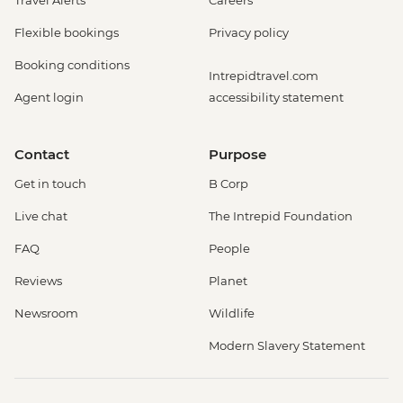
Travel Alerts
Careers
Flexible bookings
Privacy policy
Booking conditions
Intrepidtravel.com
Agent login
accessibility statement
Contact
Purpose
Get in touch
B Corp
Live chat
The Intrepid Foundation
FAQ
People
Reviews
Planet
Newsroom
Wildlife
Modern Slavery Statement