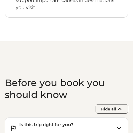
support important causes in destinations
Dubrovnik - Discover Game of Thrones
you visit.
Filming Locations Urban Adventure -
EUR109
Dubrovnik - Hike up Mt Srd - Free
Kotor - St. Tryphon’s Cathedral - EUR4
Kotor - Maritime Museum - EUR5
Kotor - Fortress - EUR3
Ostrog Monastery - Free
Before you book you
should know
Hide all
Is this trip right for you?