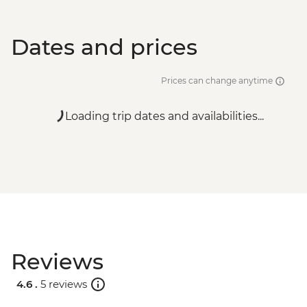
Dates and prices
Prices can change anytime
Loading trip dates and availabilities...
Reviews
4.6 .
5 reviews