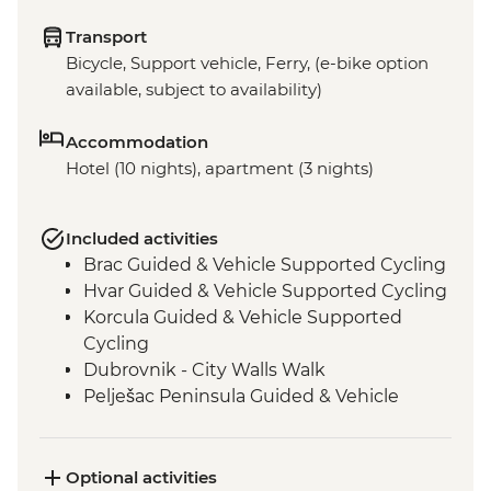
Transport
Bicycle, Support vehicle, Ferry, (e-bike option
available, subject to availability)
Accommodation
Hotel (10 nights), apartment (3 nights)
Included activities
Brac Guided & Vehicle Supported Cycling
Hvar Guided & Vehicle Supported Cycling
Korcula Guided & Vehicle Supported
Cycling
Dubrovnik - City Walls Walk
Pelješac Peninsula Guided & Vehicle
Supported Cycling
Bay of Kotor Guided & Vehicle Supported
Cycling
Optional activities