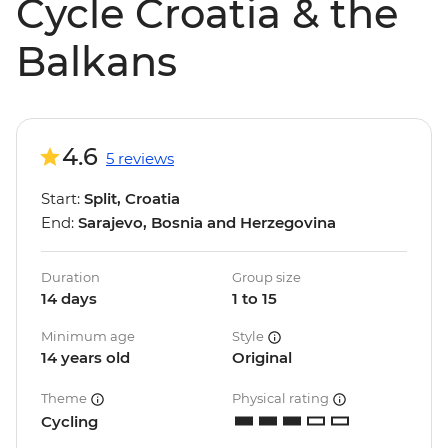
Cycle Croatia & the
Balkans
4.6
5 reviews
Start:
Split, Croatia
End:
Sarajevo, Bosnia and Herzegovina
Duration
Group size
14 days
1 to 15
Minimum age
Style
14 years old
Original
Theme
Physical rating
Cycling