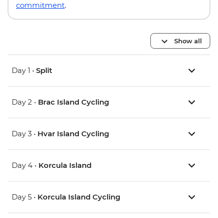
commitment
.
Show all
Day 1 •
Split
Day 2 •
Brac Island Cycling
Day 3 •
Hvar Island Cycling
Day 4 •
Korcula Island
Day 5 •
Korcula Island Cycling