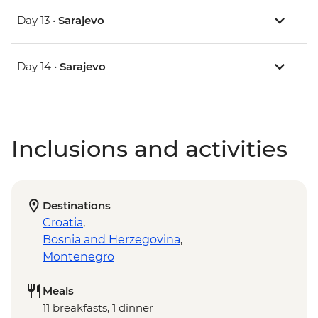
Day 13 •
Sarajevo
Day 14 •
Sarajevo
Inclusions and activities
Destinations
Croatia
,
Bosnia and Herzegovina
,
Montenegro
Meals
11 breakfasts, 1 dinner