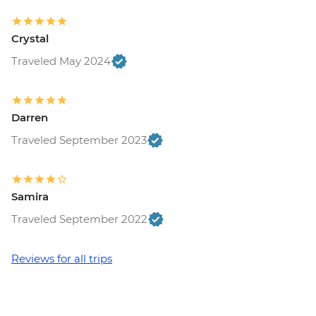
Crystal
Traveled May 2024
Darren
Traveled September 2023
Samira
Traveled September 2022
Reviews for all trips