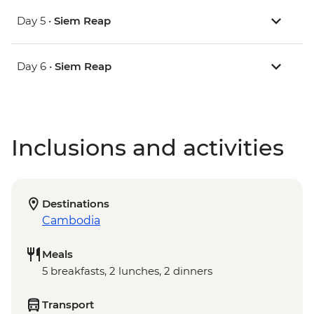
Day 5 •
Siem Reap
Day 6 •
Siem Reap
Inclusions and activities
Destinations
Cambodia
Meals
5 breakfasts, 2 lunches, 2 dinners
Transport