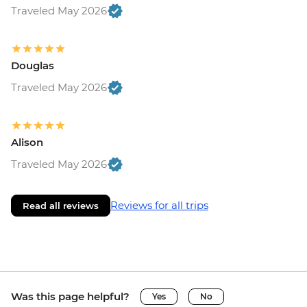
Traveled May 2026
Douglas
Traveled May 2026
Alison
Traveled May 2026
Reviews for all trips
Read all reviews
Was this page helpful?
Yes
No