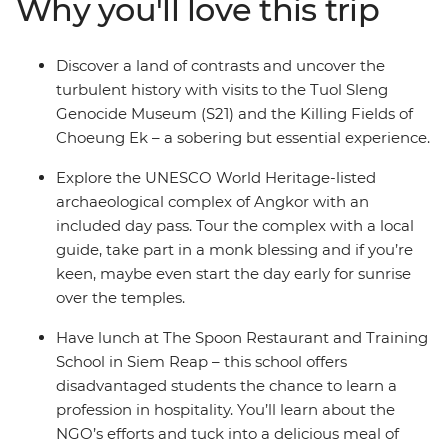
Why you'll love this trip
Killing Fields of Choeung Ek and be blessed by a local
monk. Visit local farms, homes and the floating village
of Kampong Phluck to rub shoulders with the locals
Discover a land of contrasts and uncover the
and tuck into some delicious local cuisine – this is the
turbulent history with visits to the Tuol Sleng
perfect snapshot of the many wonders inside
Genocide Museum (S21) and the Killing Fields of
Cambodia!
Choeung Ek – a sobering but essential experience.
Explore the UNESCO World Heritage-listed
archaeological complex of Angkor with an
included day pass. Tour the complex with a local
guide, take part in a monk blessing and if you’re
keen, maybe even start the day early for sunrise
over the temples.
Have lunch at The Spoon Restaurant and Training
School in Siem Reap – this school offers
disadvantaged students the chance to learn a
profession in hospitality. You’ll learn about the
NGO’s efforts and tuck into a delicious meal of