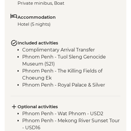
Private minibus, Boat
Accommodation
Hotel (5 nights)
Included activities
Complimentary Arrival Transfer
Phnom Penh - Tuol Sleng Genocide
Museum (S21)
Phnom Penh - The Killing Fields of
Choeung Ek
Phnom Penh - Royal Palace & Silver
Pagoda
Siem Reap - Leader-led orientation walk
Kampong Thom - Santuk Silkfarm visit
Optional activities
Kampong Thom - Lunch prepared by
Phnom Penh - Wat Phnom - USD2
women weavers at the silkfarm
Phnom Penh - Mekong River Sunset Tour
Siem Reap - Angkor Temples Guided Tour
- USD16