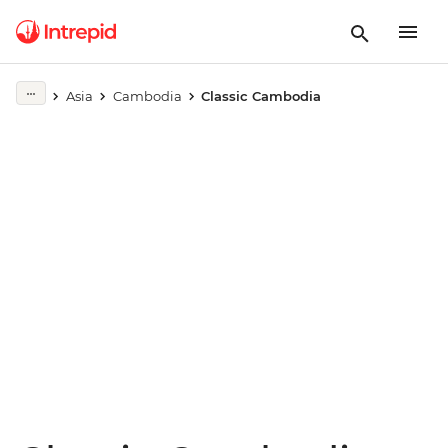
Play full video
Asia
Cambodia
Classic Cambodia