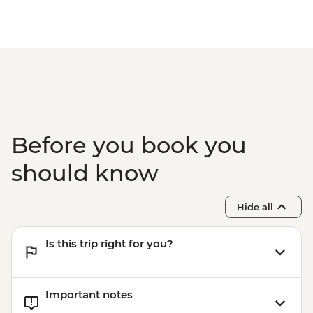
Before you book you
should know
Hide all
Is this trip right for you?
Important notes