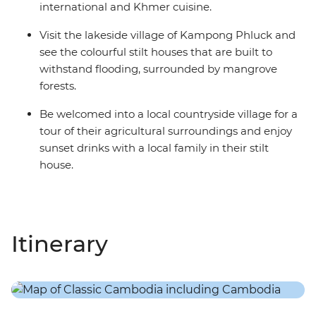
international and Khmer cuisine.
Visit the lakeside village of Kampong Phluck and
see the colourful stilt houses that are built to
withstand flooding, surrounded by mangrove
forests.
Be welcomed into a local countryside village for a
tour of their agricultural surroundings and enjoy
sunset drinks with a local family in their stilt
house.
Itinerary