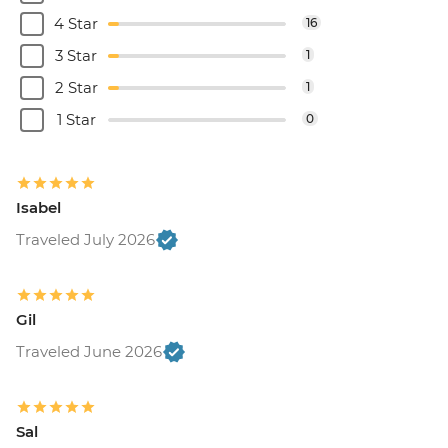
4 Star
16
3 Star
1
2 Star
1
1 Star
0
Isabel
Traveled July 2026
Gil
Traveled June 2026
Sal