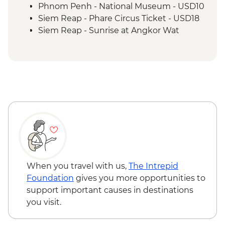
Siem Reap - Monk Blessing
Phnom Penh - National Museum - USD10
Siem Reap - One day Angkor Pass
Siem Reap - Phare Circus Ticket - USD18
Siem Reap - Lunch at the Spoons
Siem Reap - Sunrise at Angkor Wat
Kampong Phluck - Visit to kampong
temple - Free
Phluck lakeside village
Siem Reap - Khmer traditional massage -
Siem Reap - Countryside village walk &
USD17
sunset drink
Siem Reap - Landmine Museum - USD6
Siem Reap - Farewell Dinner
Siem Reap - Angkor Zipline (from) -
USD54
When you travel with us,
The Intrepid
Foundation
gives you more opportunities to
support important causes in destinations
you visit.