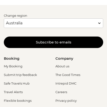
Change region
Subscribe to emails
Booking
Company
My Booking
About us
Submit trip feedback
The Good Times
Safe Travels Hub
Intrepid DMC
Travel Alerts
Careers
Flexible bookings
Privacy policy