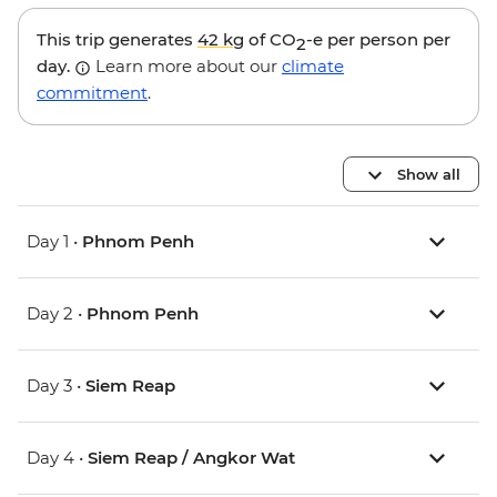
This trip generates
42 kg
of CO
-e per person per
2
day.
Learn more about our
climate
commitment
.
Show all
Day 1 •
Phnom Penh
Day 2 •
Phnom Penh
Day 3 •
Siem Reap
Day 4 •
Siem Reap / Angkor Wat