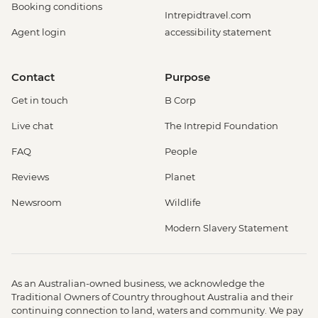
Booking conditions
Intrepidtravel.com
Agent login
accessibility statement
Contact
Purpose
Get in touch
B Corp
Live chat
The Intrepid Foundation
FAQ
People
Reviews
Planet
Newsroom
Wildlife
Modern Slavery Statement
As an Australian-owned business, we acknowledge the
Traditional Owners of Country throughout Australia and their
continuing connection to land, waters and community. We pay