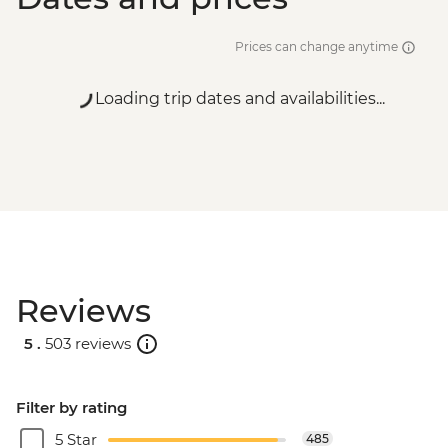
Prices can change anytime
Loading trip dates and availabilities...
Reviews
5 .
503 reviews
Filter by rating
5 Star
485