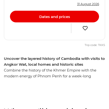
31 August 2026
Dates and prices
Trip code: TKKS
Uncover the layered history of Cambodia with visits to
Angkor Wat, local homes and historic sites
Combine the history of the Khmer Empire with the
modern energy of Phnom Penh for a week-long
introduction to Cambodia. Witness the grandeur of
ancient Angkor Wat – the famed UNESCO World
Heritage site, see the enigmatic faces of Bayon temple,
confront the tragedy of the recent past with sobering
visits to the Tuol Sleng Genocide Museum (S21) and the