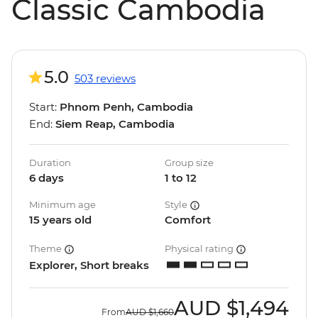
Classic Cambodia
5.0
503 reviews
Start:
Phnom Penh, Cambodia
End:
Siem Reap, Cambodia
Duration
Group size
6 days
1 to 12
Minimum age
Style
15 years old
Comfort
Theme
Physical rating
Explorer, Short breaks
AUD
$1,494
From
AUD
$1,660