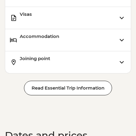
Visas
Accommodation
Joining point
Read Essential Trip Information
Dates and prices