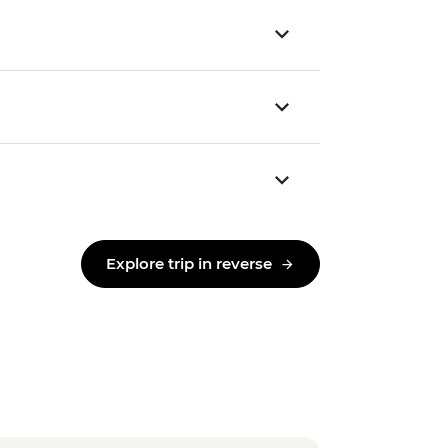
Explore trip in reverse