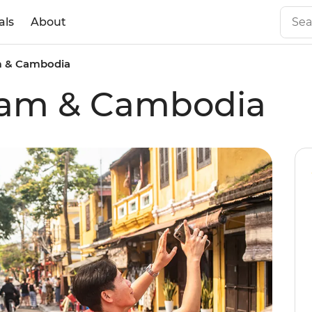
als
About
m & Cambodia
tnam & Cambodia