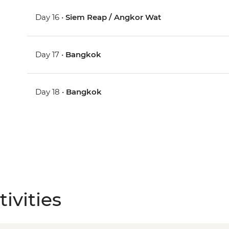
Day 16 •
Siem Reap / Angkor Wat
Day 17 •
Bangkok
Day 18 •
Bangkok
ivities