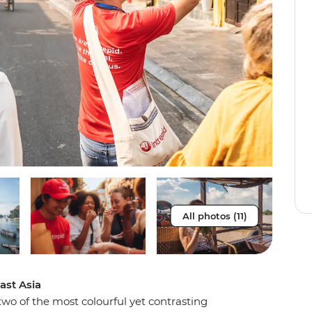
All photos (11)
ast Asia
wo of the most colourful yet contrasting