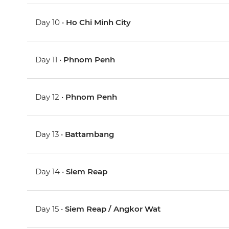
Day 10 •
Ho Chi Minh City
Day 11 •
Phnom Penh
Day 12 •
Phnom Penh
Day 13 •
Battambang
Day 14 •
Siem Reap
Day 15 •
Siem Reap / Angkor Wat