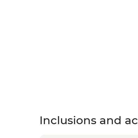
Inclusions and act