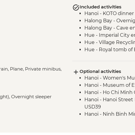
Included activities
Hanoi - KOTO dinner
Halong Bay - Overnig
Halong Bay - Cave en
Hue - Imperial City e
Hue - Village Recycli
Hue - Royal tomb of
Hue - Highlights & b
Hue - Thien Mu Pag
ain, Plane, Private minibus,
Optional activities
Hue - Vegetarian Lu
Hanoi - Women's M
Hoi An - Old Town wa
Hanoi - Museum of 
Ho Chi Minh City -
Hanoi - Ho Chi Min
Ho Chi Minh City - Ci
ight), Overnight sleeper
Hanoi - Hanoi Stree
Mekong Delta - Mekon
USD39
Tour
Hanoi - Ninh Binh M
Mekong Delta - Lun
Hiking in Sapa (TVAG
Phnom Penh - The Ki
Halong Bay - Kayaki
Phnom Penh - Tuol 