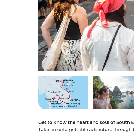
Get to know the heart and soul of South E
Take an unforgettable adventure through t