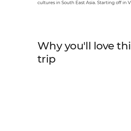
cultures in South East Asia. Starting off in
scenery on a boat tour of Ha Long Bay, step 
emperors in Hue, soak up the old-world ch
Chi Minh City. In Cambodia, discover the c
Penh's heaving streets and the temples of 
from the crowds and into heart and soul of 
Why you'll love thi
trip