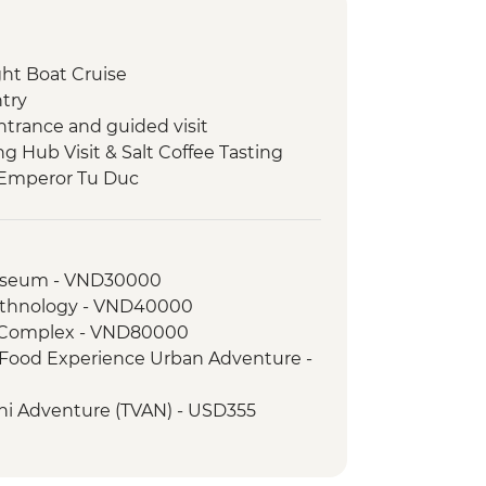
ht Boat Cruise
try
ntrance and guided visit
ng Hub Visit & Salt Coffee Tasting
 Emperor Tu Duc
ack streets tour by motorbike
oda
nch at Pagoda
useum - VND30000
lking tour
Ethnology - VND40000
 War Remnants Museum
h Complex - VND80000
ty tour
t Food Experience Urban Adventure -
g Delta Day Trip & Village Tuk-Tuk
ini Adventure (TVAN) - USD355
ch
) - USD432
lling Fields of Choeung Ek
ng Tour - VND250000
Sleng Genocide Museum (S21)