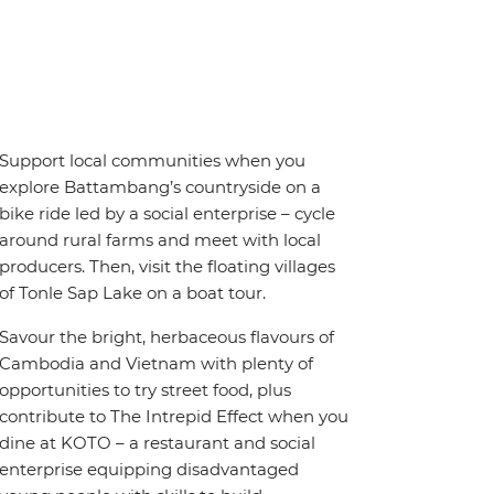
Support local communities when you
explore Battambang’s countryside on a
bike ride led by a social enterprise – cycle
around rural farms and meet with local
producers. Then, visit the floating villages
of Tonle Sap Lake on a boat tour.
Savour the bright, herbaceous flavours of
Cambodia and Vietnam with plenty of
opportunities to try street food, plus
contribute to The Intrepid Effect when you
dine at KOTO – a restaurant and social
enterprise equipping disadvantaged