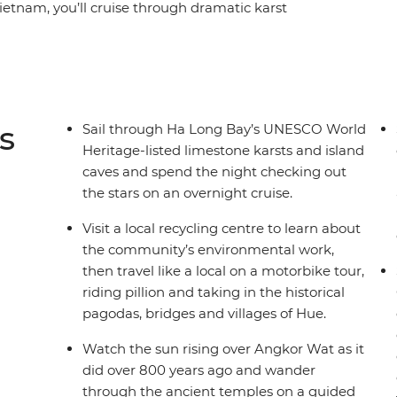
 Vietnam, you’ll cruise through dramatic karst
back into the world of the country's last
arm of Hoi An and experience the energy of Ho
ountry's fascinating history and culture in Phnom
Angkor. This is a journey that draws you away
a captivating region.
s
Sail through Ha Long Bay’s UNESCO World
Heritage-listed limestone karsts and island
caves and spend the night checking out
the stars on an overnight cruise.
Visit a local recycling centre to learn about
the community’s environmental work,
then travel like a local on a motorbike tour,
riding pillion and taking in the historical
pagodas, bridges and villages of Hue.
Watch the sun rising over Angkor Wat as it
did over 800 years ago and wander
through the ancient temples on a guided