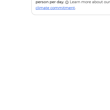
person per day.
Learn more about our
climate commitment
.