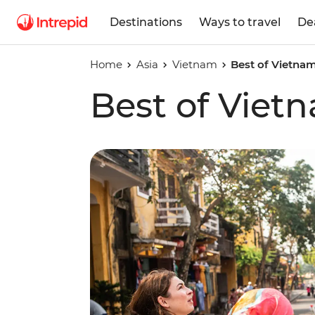
Destinations
Ways to travel
De
Home
Asia
Vietnam
Best of Vietna
Best of Vie