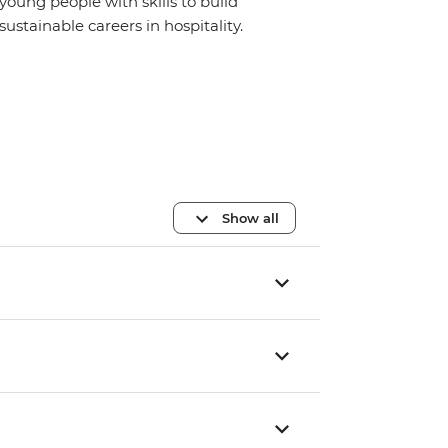
young people with skills to build
sustainable careers in hospitality.
Show all