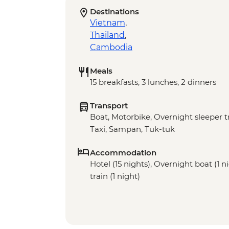
Destinations
Vietnam
,
Thailand
,
Cambodia
Meals
15 breakfasts, 3 lunches, 2 dinners
Transport
Boat, Motorbike, Overnight sleeper tr
Taxi, Sampan, Tuk-tuk
Accommodation
Hotel (15 nights), Overnight boat (1 n
train (1 night)