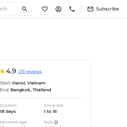
Subscribe
4.9
231 reviews
Start:
Hanoi, Vietnam
End:
Bangkok, Thailand
Duration
Group size
18 days
1 to 16
Minimum age
Style