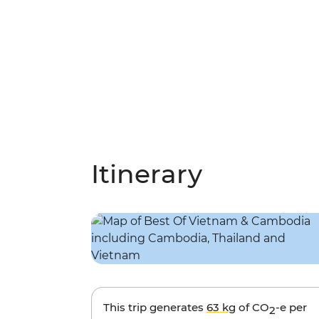
Itinerary
This trip generates
63 kg
of CO
-e per
2