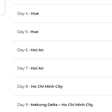
Day 4 •
Hue
Day 5 •
Hue
Day 6 •
Hoi An
Day 7 •
Hoi An
Day 8 •
Ho Chi Minh City
Day 9 •
Mekong Delta – Ho Chi Minh City