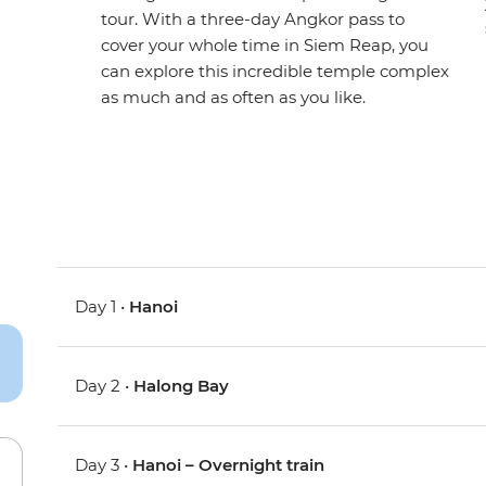
tour. With a three-day Angkor pass to
cover your whole time in Siem Reap, you
can explore this incredible temple complex
as much and as often as you like.
Day 1 •
Hanoi
Day 2 •
Halong Bay
Day 3 •
Hanoi – Overnight train