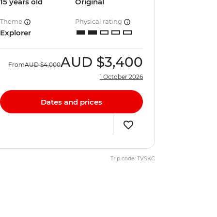
15 years old
Original
Theme
Physical rating
Explorer
AUD
$3,400
From
AUD
$4,000
1 October 2026
Dates and prices
Trip code: TVSKC