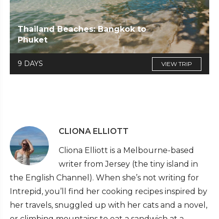
Thailand Beaches: Bangkok to
Phuket
9 DAYS
VIEW TRIP
CLIONA ELLIOTT
Cliona Elliott is a Melbourne-based
writer from Jersey (the tiny island in
the English Channel). When she’s not writing for
Intrepid, you’ll find her cooking recipes inspired by
her travels, snuggled up with her cats and a novel,
or climbing mountains to eat a sandwich at a