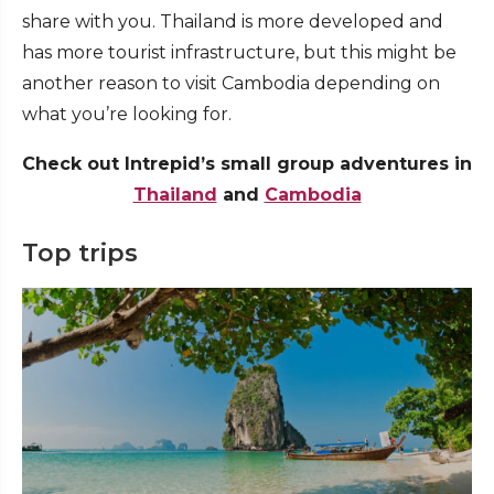
share with you. Thailand is more developed and
has more tourist infrastructure, but this might be
another reason to visit Cambodia depending on
what you’re looking for.
Check out Intrepid’s small group adventures in
Thailand
and
Cambodia
Top trips