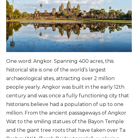
One word: Angkor. Spanning 400 acres, this
historical site is one of the world’s largest
archaeological sites, attracting over 2 million
people yearly. Angkor was built in the early 12th
century and was once a fully functioning city that
historians believe had a population of up to one
million. From the ancient passageways of Angkor
Wat to the smiling statues of the Bayon Temple
and the giant tree roots that have taken over Ta