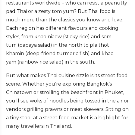
restaurants worldwide – who can resist a peanutty
pad Thai or a zesty tom yum? But Thai food is
much more than the classics you know and love.
Each region has different flavours and cooking
styles, from khao niaow (sticky rice) and som
tum (papaya salad) in the north to pla thot
khamin (deep-friend turmeric fish) and khao
yam (rainbow rice salad) in the south.
But what makes Thai cuisine sizzle is its street food
scene. Whether you’re exploring Bangkok’s
Chinatown or strolling the beachfront in Phuket,
you’ll see woks of noodles being tossed in the air or
vendors grilling prawns or meat skewers. Sitting on
a tiny stool at a street food market is a highlight for
many travellers in Thailand.