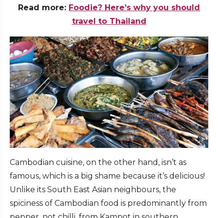
Read more:
Foodie? Here’s why you should
travel to Thailand
Cambodian cuisine, on the other hand, isn’t as
famous, which is a big shame because it’s delicious!
Unlike its South East Asian neighbours, the
spiciness of Cambodian food is predominantly from
pepper, not chilli, from Kampot in southern