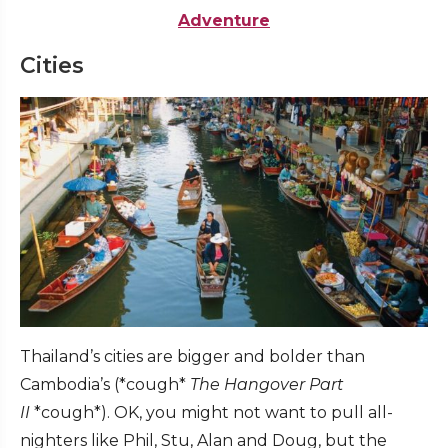
Adventure
Cities
Thailand’s cities are bigger and bolder than
Cambodia’s (*cough*
The Hangover Part
II
*cough*). OK, you might not want to pull all-
nighters like Phil, Stu, Alan and Doug, but the