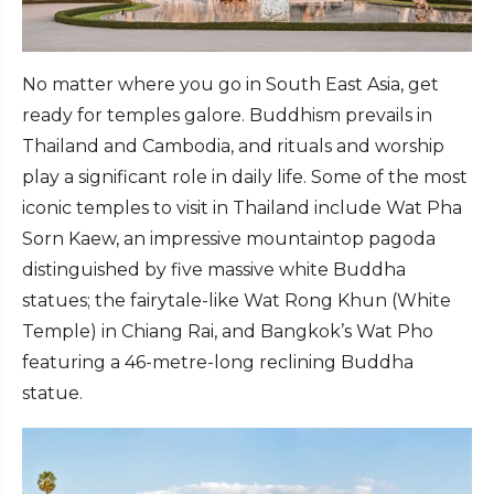
No matter where you go in South East Asia, get
ready for temples galore. Buddhism prevails in
Thailand and Cambodia, and rituals and worship
play a significant role in daily life. Some of the most
iconic temples to visit in Thailand include Wat Pha
Sorn Kaew, an impressive mountaintop pagoda
distinguished by five massive white Buddha
statues; the fairytale-like Wat Rong Khun (White
Temple) in Chiang Rai, and Bangkok’s Wat Pho
featuring a 46-metre-long reclining Buddha
statue.