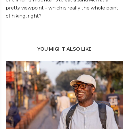
pretty viewpoint – which is really the whole point
of hiking, right?
YOU MIGHT ALSO LIKE