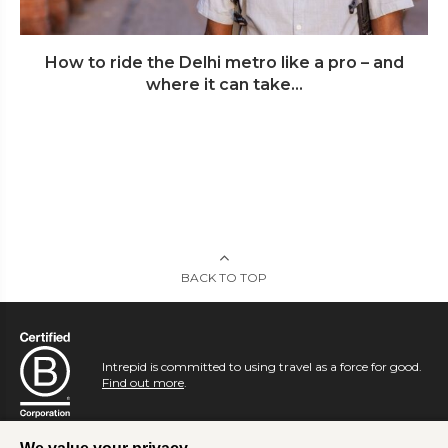
How to ride the Delhi metro like a pro – and
where it can take...
BACK TO TOP
Intrepid is committed to using travel as a force for good.
Find out more
.