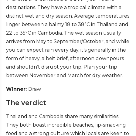
destinations. They have a tropical climate with a
distinct wet and dry season. Average temperatures
linger between a balmy 18 to 38°C in Thailand and
22 to 35°C in Cambodia. The wet season usually
arrives from May to September/October, and while
you can expect rain every day, it’s generally in the
form of heavy, albeit brief, afternoon downpours
and shouldn’t disrupt your trip. Plan your trip
between November and March for dry weather.
Winner:
Draw
The verdict
Thailand and Cambodia share many similarities.
They both boast incredible beaches, lip-smacking
food and a strong culture which locals are keen to