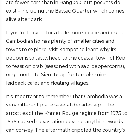
are fewer bars than in Bangkok, but pockets do
exist – including the Bassac Quarter which comes
alive after dark.
If you’re looking for a little more peace and quiet,
Cambodia also has plenty of smaller cities and
towns to explore. Visit Kampot to learn why its
pepper is so tasty, head to the coastal town of Kep
to feast on crab (seasoned with said peppercorns),
or go north to Siem Reap for temple ruins,
laidback cafes and floating villages.
It’s important to remember that Cambodia was a
very different place several decades ago. The
atrocities of the Khmer Rouge regime from 1975 to
1979 caused devastation beyond anything words
can convey. The aftermath crippled the country’s