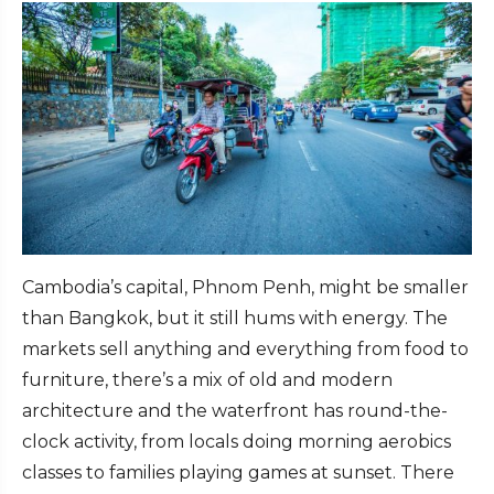
Cambodia’s capital, Phnom Penh, might be smaller
than Bangkok, but it still hums with energy. The
markets sell anything and everything from food to
furniture, there’s a mix of old and modern
architecture and the waterfront has round-the-
clock activity, from locals doing morning aerobics
classes to families playing games at sunset. There