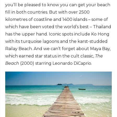
you’ll be pleased to know you can get your beach
fill in both countries. But with over 2500
kilometres of coastline and 1400 islands – some of
which have been voted the world’s best – Thailand
has the upper hand. Iconic spots include Ko Hong
with its turquoise lagoons and the karst-studded
Railay Beach. And we can’t forget about Maya Bay,
which earned star status in the cult classic,
The
Beach
(2000) starring Leonardo DiCaprio.