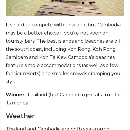
It’s hard to compete with Thailand, but Cambodia
may be a better choice if you’re not keen on
touristy bars. The best islands and beaches are off
the south coast, including Koh Rong, Koh Rong
Samloem and Koh Ta Kiev. Cambodia’s beaches
feature simple accommodations (as well as a few
fancier resorts) and smaller crowds cramping your
style.
Winner:
Thailand (but Cambodia gives it a run for
its money)
Weather
Thailand and Cambodia are both year-round