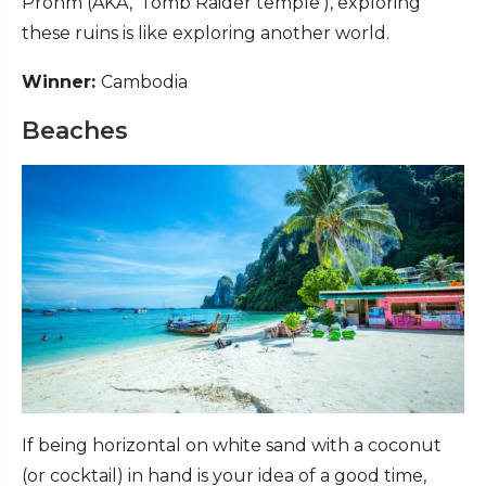
Prohm (AKA, ‘Tomb Raider temple’), exploring
these ruins is like exploring another world.
Winner:
Cambodia
Beaches
If being horizontal on white sand with a coconut
(or cocktail) in hand is your idea of a good time,