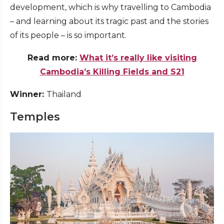
development, which is why travelling to Cambodia
– and learning about its tragic past and the stories
of its people – is so important.
Read more:
What it’s really like visiting
Cambodia’s Killing Fields and S21
Winner:
Thailand
Temples