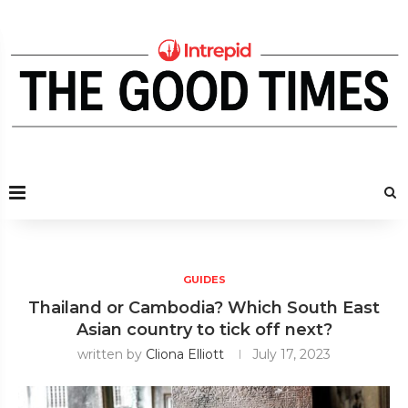
GUIDES
Thailand or Cambodia? Which South East
Asian country to tick off next?
written by
Cliona Elliott
July 17, 2023