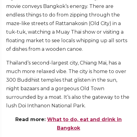
movie conveys Bangkok’s energy. There are
endless things to do from zipping through the
maze-like streets of Rattanakosin (Old City) in a
tuk-tuk, watching a Muay Thai show or visiting a
floating market to see locals whipping up all sorts
of dishes from a wooden canoe.
Thailand’s second-largest city, Chiang Mai, has a
much more relaxed vibe. The city is home to over
300 Buddhist temples that glisten in the sun,
night bazaars and a gorgeous Old Town
surrounded by a moat. It’s also the gateway to the
lush Doi Inthanon National Park.
Read more:
What to do, eat and drink in
Bangkok