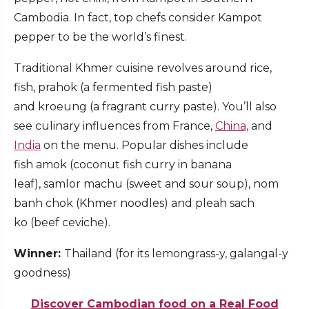
Cambodia. In fact, top chefs consider Kampot
pepper to be the world’s finest.
Traditional Khmer cuisine revolves around rice,
fish, prahok (a fermented fish paste)
and kroeung (a fragrant curry paste). You’ll also
see culinary influences from France,
China,
and
India
on the menu. Popular dishes include
fish amok (coconut fish curry in banana
leaf), samlor machu (sweet and sour soup), nom
banh chok (Khmer noodles) and pleah sach
ko (beef ceviche).
Winner:
Thailand (for its lemongrass-y, galangal-y
goodness)
Discover Cambodian food on a Real Food