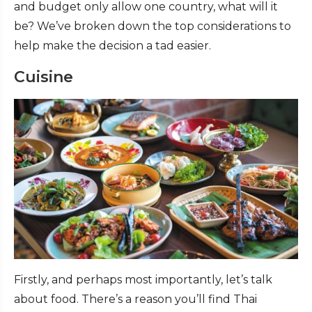
and budget only allow one country, what will it
be? We’ve broken down the top considerations to
help make the decision a tad easier.
Cuisine
Firstly, and perhaps most importantly, let’s talk
about food. There’s a reason you’ll find Thai