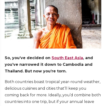
So, you’ve decided on
South East Asia
, and
you’ve narrowed it down to Cambodia and
Thailand. But now you’re torn.
Both countries boast tropical year-round weather,
delicious cuisines and cities that’ll keep you
coming back for more. Ideally, you’d combine both
countries into one trip, but if your annual leave