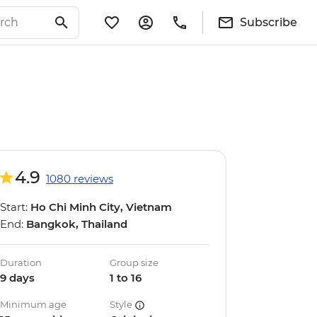
Subscribe
4.9
1080 reviews
Start:
Ho Chi Minh City, Vietnam
End:
Bangkok, Thailand
Duration
Group size
9 days
1 to 16
Minimum age
Style