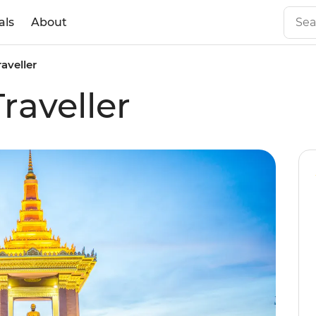
als
About
aveller
aveller