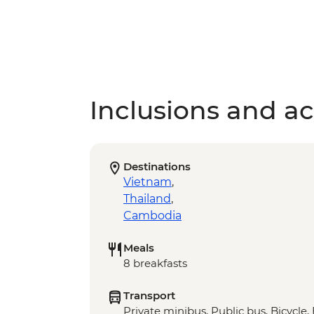
Inclusions and act
Destinations
Vietnam
,
Thailand
,
Cambodia
Meals
8 breakfasts
Transport
Private minibus, Public bus, Bicycle,