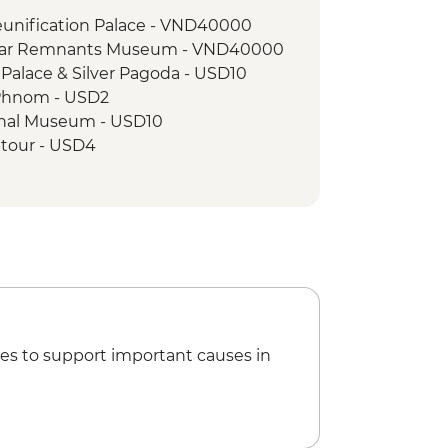
ap floating village visit
eunification Palace - VND40000
 War Remnants Museum - VND40000
Palace & Silver Pagoda - USD10
Phnom - USD2
nal Museum - USD10
tour - USD4
r massage - USD8
g Class - USD12
 Sampov bat caves - USD15
ipline Silver Tour - USD54
ine Museum - USD6
rcus Ticket - USD18
ipline Gold Tour - USD87
 Sights and Bites Urban Adventure
es to support important causes in
pson's House - THB250
River of Kings Urban Adventure -