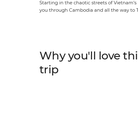
Starting in the chaotic streets of Vietnam’s
you through Cambodia and all the way to Th
temples of Angkor Wat in Siem Reap, learn
Battambang and reflect on Cambodia's trag
Journey through three of South East Asia’s
that draws you away from the crowds and in
Why you'll love thi
trip