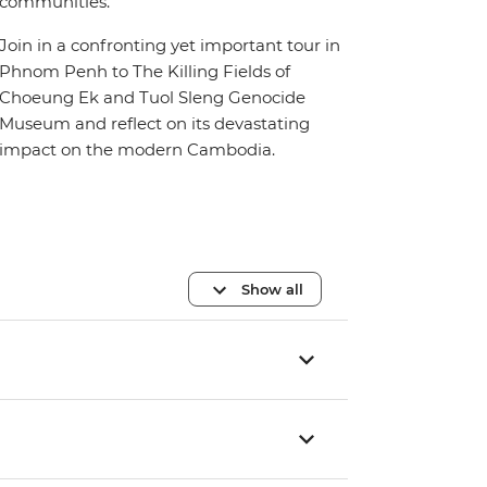
communities.
Join in a confronting yet important tour in
Phnom Penh to The Killing Fields of
Choeung Ek and Tuol Sleng Genocide
Museum and reflect on its devastating
impact on the modern Cambodia.
Show all