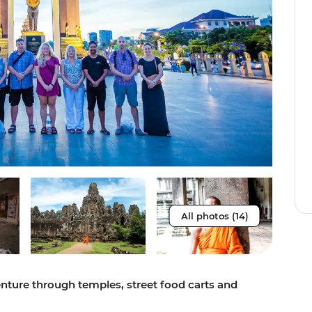
All photos (14)
ture through temples, street food carts and