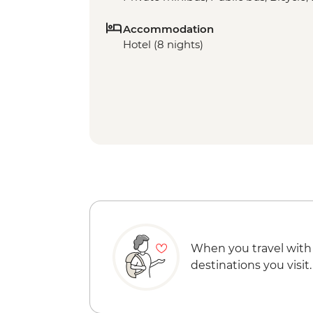
Accommodation
Hotel (8 nights)
When you travel with
destinations you visit.