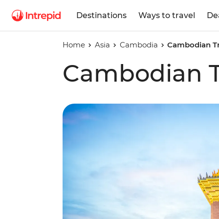
Destinations
Ways to travel
De
Home
Asia
Cambodia
Cambodian Tr
Cambodian Tr