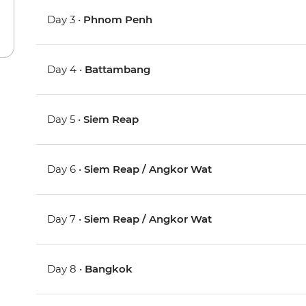
Day 3 •
Phnom Penh
Day 4 •
Battambang
Day 5 •
Siem Reap
Day 6 •
Siem Reap / Angkor Wat
Day 7 •
Siem Reap / Angkor Wat
Day 8 •
Bangkok