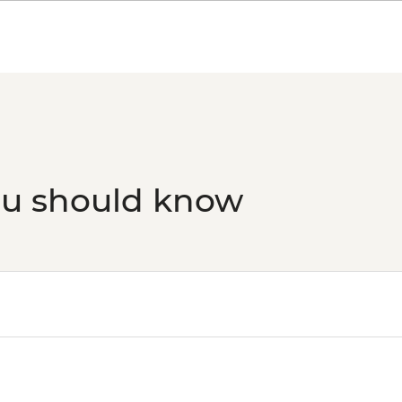
Bangkok - Tuk Tuk E
THB2500
ou should know