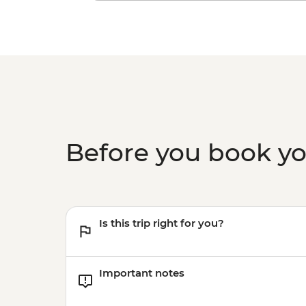
Before you book y
Is this trip right for you?
Important notes