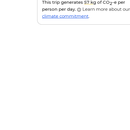
This trip generates
57 kg
of CO
-e per
2
person per day.
Learn more about our
climate commitment
.