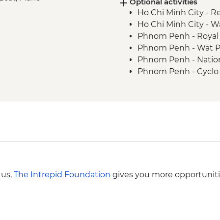
Optional activities
Chong Kneas - Tonle S
Ho Chi Minh City - R
Ho Chi Minh City -
Phnom Penh - Royal 
Phnom Penh - Wat 
Phnom Penh - Natio
Phnom Penh - Cyclo 
Phnom Penh - Khme
Battambang - Cookin
Battambang - Phnom
Siem Reap - Angkor Z
Siem Reap - Landm
Siem Reap - Phare Ci
Siem Reap - Angkor Z
Bangkok - Chinatown
 us,
The Intrepid Foundation
gives you more opportuniti
- THB1960
Bangkok - Jim Thom
Bangkok - Temple & 
THB2900