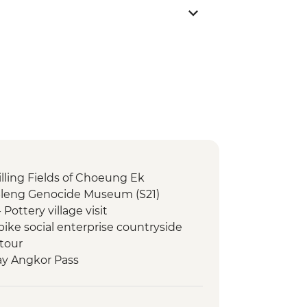
lling Fields of Choeung Ek
Sleng Genocide Museum (S21)
ttery village visit
ke social enterprise countryside
 tour
ay Angkor Pass
Temples Guided Tour
 at Angkor Wat