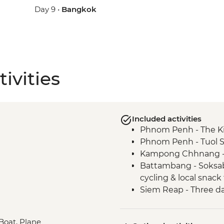
Day 9 •
Bangkok
ivities
Included activities
Phnom Penh - The Ki
Phnom Penh - Tuol 
Kampong Chhnang - Po
Battambang - Soksabi
cycling & local snack
Siem Reap - Three d
Siem Reap - Angkor 
Siem Reap - Sunrise
 Boat, Plane