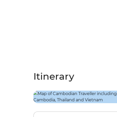
Itinerary