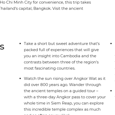
 Ho Chi Minh City for convenience, this trip takes
ailand's capital, Bangkok. Visit the ancient
 the secrets behind Khmer cuisine in
ic history at the sobering sites of Phnom Penh.
 most contrasting countries on an adventure
to the heart and soul of this captivating region.
s
Take a short but sweet adventure that’s
packed full of experiences that will give
you an insight into Cambodia and the
contrasts between three of the region's
most fascinating countries.
Watch the sun rising over Angkor Wat as it
did over 800 years ago. Wander through
the ancient temples on a guided tour –
with a three-day Angkor pass to cover your
whole time in Siem Reap, you can explore
this incredible temple complex as much