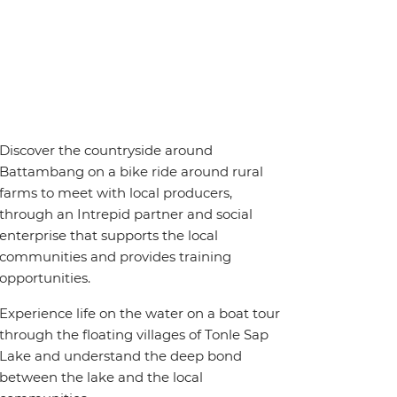
Discover the countryside around
Battambang on a bike ride around rural
farms to meet with local producers,
through an Intrepid partner and social
enterprise that supports the local
communities and provides training
opportunities.
Experience life on the water on a boat tour
through the floating villages of Tonle Sap
Lake and understand the deep bond
between the lake and the local