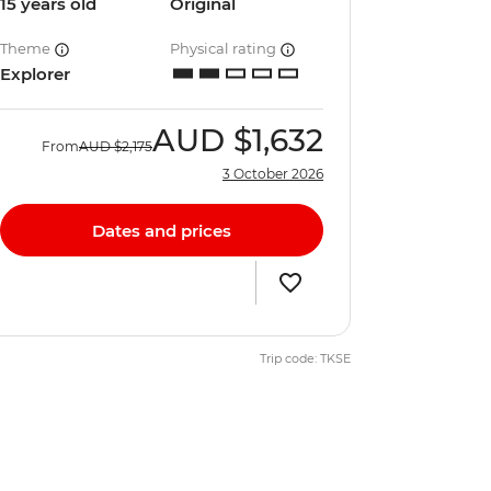
15 years old
Original
Theme
Physical rating
Explorer
AUD
$1,632
From
AUD
$2,175
3 October 2026
Dates and prices
Trip code: TKSE