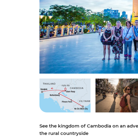
See the kingdom of Cambodia on an adven
the rural countryside