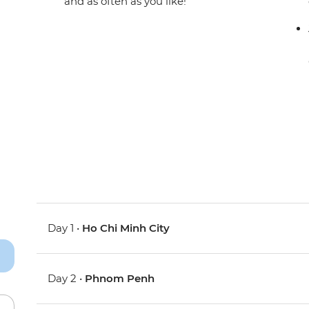
and as often as you like!
Day 1 •
Ho Chi Minh City
Day 2 •
Phnom Penh