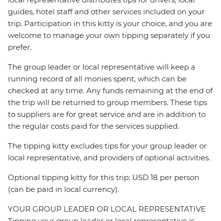
guides, hotel staff and other services included on your
trip. Participation in this kitty is your choice, and you are
welcome to manage your own tipping separately if you
prefer.
The group leader or local representative will keep a
running record of all monies spent, which can be
checked at any time. Any funds remaining at the end of
the trip will be returned to group members. These tips
to suppliers are for great service and are in addition to
the regular costs paid for the services supplied.
The tipping kitty excludes tips for your group leader or
local representative, and providers of optional activities.
Optional tipping kitty for this trip: USD 18 per person
(can be paid in local currency).
YOUR GROUP LEADER OR LOCAL REPRESENTATIVE
Tipping your group leader or local representative is