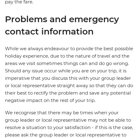
pay the fare.
Problems and emergency
contact information
While we always endeavour to provide the best possible
holiday experience, due to the nature of travel and the
areas we visit sometimes things can and do go wrong.
Should any issue occur while you are on your trip, it is
imperative that you discuss this with your group leader
or local representative straight away so that they can do
their best to rectify the problem and save any potential
negative impact on the rest of your trip.
We recognise that there may be times when your
group leader or local representative may not be able to
resolve a situation to your satisfaction - if this is the case,
please ask the group leader or local representative to