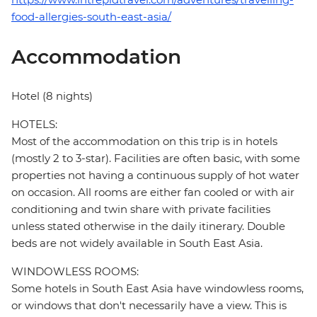
food-allergies-south-east-asia/
Accommodation
Hotel (8 nights)
HOTELS:
Most of the accommodation on this trip is in hotels
(mostly 2 to 3-star). Facilities are often basic, with some
properties not having a continuous supply of hot water
on occasion. All rooms are either fan cooled or with air
conditioning and twin share with private facilities
unless stated otherwise in the daily itinerary. Double
beds are not widely available in South East Asia.
WINDOWLESS ROOMS:
Some hotels in South East Asia have windowless rooms,
or windows that don't necessarily have a view. This is