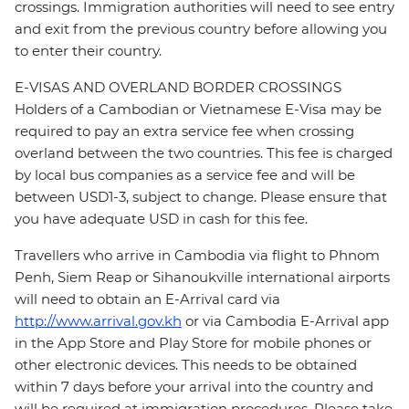
crossings. Immigration authorities will need to see entry
and exit from the previous country before allowing you
to enter their country.
E-VISAS AND OVERLAND BORDER CROSSINGS
Holders of a Cambodian or Vietnamese E-Visa may be
required to pay an extra service fee when crossing
overland between the two countries. This fee is charged
by local bus companies as a service fee and will be
between USD1-3, subject to change. Please ensure that
you have adequate USD in cash for this fee.
Travellers who arrive in Cambodia via flight to Phnom
Penh, Siem Reap or Sihanoukville international airports
will need to obtain an E-Arrival card via
http://www.arrival.gov.kh
or via Cambodia E-Arrival app
in the App Store and Play Store for mobile phones or
other electronic devices. This needs to be obtained
within 7 days before your arrival into the country and
will be required at immigration procedures. Please take