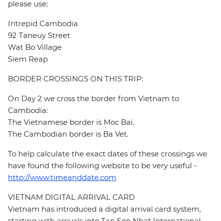
please use:
Intrepid Cambodia
92 Taneuy Street
Wat Bo Village
Siem Reap
BORDER CROSSINGS ON THIS TRIP:
On Day 2 we cross the border from Vietnam to
Cambodia:
The Vietnamese border is Moc Bai.
The Cambodian border is Ba Vet.
To help calculate the exact dates of these crossings we
have found the following website to be very useful -
http://www.timeanddate.com
VIETNAM DIGITAL ARRIVAL CARD
Vietnam has introduced a digital arrival card system,
starting with arrivals into Tan Son Nhat International