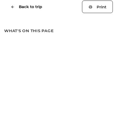
Back to trip
Print
WHAT'S ON THIS PAGE