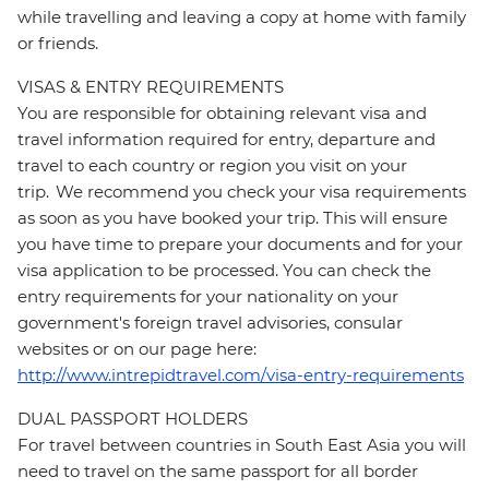
while travelling and leaving a copy at home with family
or friends.
VISAS & ENTRY REQUIREMENTS
You are responsible for obtaining relevant visa and
travel information required for entry, departure and
travel to each country or region you visit on your
trip. We recommend you check your visa requirements
as soon as you have booked your trip. This will ensure
you have time to prepare your documents and for your
visa application to be processed. You can check the
entry requirements for your nationality on your
government's foreign travel advisories, consular
websites or on our page here:
http://www.intrepidtravel.com/visa-entry-requirements
DUAL PASSPORT HOLDERS
For travel between countries in South East Asia you will
need to travel on the same passport for all border