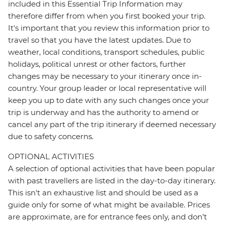
included in this Essential Trip Information may
therefore differ from when you first booked your trip.
It's important that you review this information prior to
travel so that you have the latest updates. Due to
weather, local conditions, transport schedules, public
holidays, political unrest or other factors, further
changes may be necessary to your itinerary once in-
country. Your group leader or local representative will
keep you up to date with any such changes once your
trip is underway and has the authority to amend or
cancel any part of the trip itinerary if deemed necessary
due to safety concerns.
OPTIONAL ACTIVITIES
A selection of optional activities that have been popular
with past travellers are listed in the day-to-day itinerary.
This isn't an exhaustive list and should be used as a
guide only for some of what might be available. Prices
are approximate, are for entrance fees only, and don’t