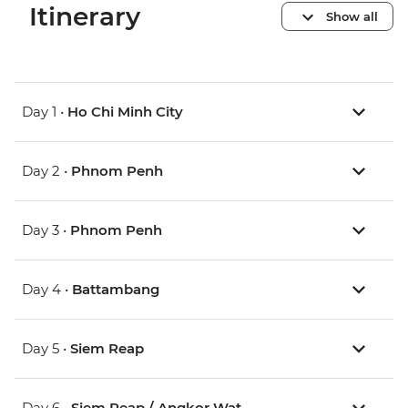
Itinerary
Show all
Day 1 •
Ho Chi Minh City
Day 2 •
Phnom Penh
Day 3 •
Phnom Penh
Day 4 •
Battambang
Day 5 •
Siem Reap
Day 6 •
Siem Reap / Angkor Wat