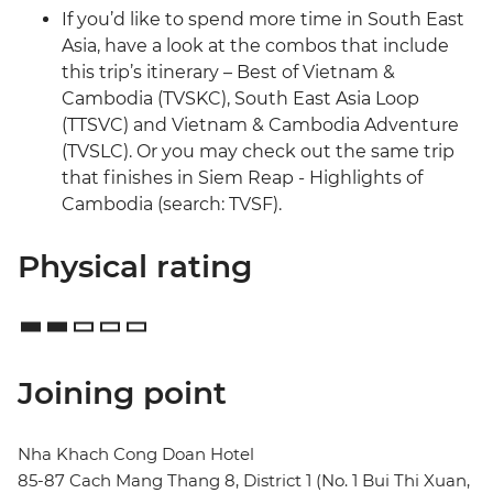
If you’d like to spend more time in South East
Asia, have a look at the combos that include
this trip’s itinerary – Best of Vietnam &
Cambodia (TVSKC), South East Asia Loop
(TTSVC) and Vietnam & Cambodia Adventure
(TVSLC). Or you may check out the same trip
that finishes in Siem Reap - Highlights of
Cambodia (search: TVSF).
Physical rating
Joining point
Nha Khach Cong Doan Hotel
85-87 Cach Mang Thang 8, District 1 (No. 1 Bui Thi Xuan,