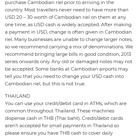
purchase Cambodian riel prior to arriving in the
country. Most travellers never need to have more than
USD 20 – 30 worth of Cambodian riel on them at any
one time, as USD cash is widely accepted. After making
a payment in USD, change is often given in Cambodian
riel. Many businesses are unable to change larger notes,
so we recommend carrying a mix of denominations. We
recommend bringing large bills in good condition, 2013
series onwards only. Any old or damaged notes may not
be accepted. Some banks at Cambodian airports may
tell you that you need to change your USD cash into
Cambodian riel, but this is not true.
THAILAND
You can use your credit/debit card in ATMs, which are
common throughout Thailand. These machines
dispense cash in THB (Thai baht). Credit/debit cards
aren’t accepted for small payments in Thailand so
please ensure you have THB cash to cover daily