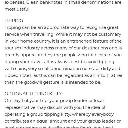
expenses. Clean banknotes in small denominations are
most useful.
TIPPING
Tipping can be an appropriate way to recognise great
service when travelling. While it may not be customary
in your home country, it is an entrenched feature of the
tourism industry across many of our destinations and is
greatly appreciated by the people who take care of you
during your travels. It is always best to avoid tipping
with coins, very small denomination notes, or dirty and
ripped notes, as this can be regarded as an insult rather
than the goodwill gesture it is intended to be.
OPTIONAL TIPPING KITTY
On Day 1 of your trip, your group leader or local
representative may discuss with you the idea of
operating a group tipping kitty, whereby everybody
contributes an equal amount and your group leader or
local representative distributes tips for drivers, local