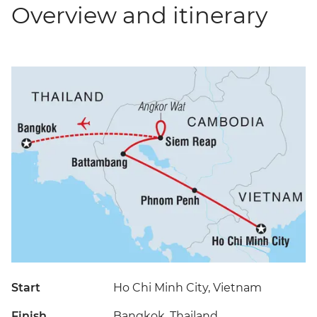
Overview and itinerary
Start
Ho Chi Minh City, Vietnam
Finish
Bangkok, Thailand