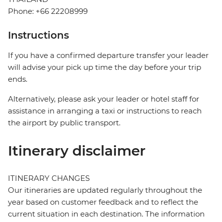
Phone: +66 22208999
Instructions
If you have a confirmed departure transfer your leader
will advise your pick up time the day before your trip
ends.
Alternatively, please ask your leader or hotel staff for
assistance in arranging a taxi or instructions to reach
the airport by public transport.
Itinerary disclaimer
ITINERARY CHANGES
Our itineraries are updated regularly throughout the
year based on customer feedback and to reflect the
current situation in each destination. The information