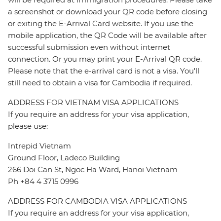
a screenshot or download your QR code before closing
or exiting the E-Arrival Card website. If you use the
mobile application, the QR Code will be available after
successful submission even without internet
connection. Or you may print your E-Arrival QR code.
Please note that the e-arrival card is not a visa. You'll
still need to obtain a visa for Cambodia if required.
ADDRESS FOR VIETNAM VISA APPLICATIONS
If you require an address for your visa application,
please use:
Intrepid Vietnam
Ground Floor, Ladeco Building
266 Doi Can St, Ngoc Ha Ward, Hanoi Vietnam
Ph +84 4 3715 0996
ADDRESS FOR CAMBODIA VISA APPLICATIONS
If you require an address for your visa application,