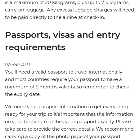
is a maximum of 20 kilograms, plus up to 7 kilograms
carry-on luggage. Any excess luggage charges will need
to be paid directly to the airline at check-in.
Passports, visas and entry
requirements
PASSPORT
You’ll need a valid passport to travel internationally
and most countries require your passport to have a
minimum of 6 months validity, so remember to check
the expiry date.
We need your passport information to get everything
ready for your trip so it’s important that the information
on your booking matches your passport exactly. Please
take care to provide the correct details. We recommend
carrying a copy of the photo page of your passport