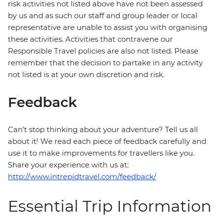
risk activities not listed above have not been assessed
by us and as such our staff and group leader or local
representative are unable to assist you with organising
these activities. Activities that contravene our
Responsible Travel policies are also not listed. Please
remember that the decision to partake in any activity
not listed is at your own discretion and risk.
Feedback
Can’t stop thinking about your adventure? Tell us all
about it! We read each piece of feedback carefully and
use it to make improvements for travellers like you.
Share your experience with us at:
http://www.intrepidtravel.com/feedback/
Essential Trip Information