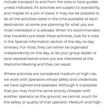
include transport to and from the sites or local guides
unless indicated. All activities are subject to availability,
and maybe on a join-in basis. It may not be possible to
do all the activities listed in the time available at each
destination, so some pre-planning for what you are
most interested in is advised. When it's recommended
that travellers pre-book these activities, look for a note
in the Special Information section of the day-to-day
itinerary. For most, they can either be organised
independently on the day, or let your group leader or
local representative know you are interested at the
Welcome Meeting and they can assist.
Where activities are considered medium or high risk,
we work with operators whose safety and credentials
we have sighted and assessed. Although it is possible
that you may find the same activity cheaper with
another operator on the ground, we cannot vouch for
the safety or quality of that operator. Medium and high-