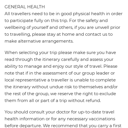
GENERAL HEALTH
All travellers need to be in good physical health in order
to participate fully on this trip. For the safety and
wellbeing of yourself and others, if you are unwell prior
to travelling, please stay at home and contact us to
make alternative arrangements.
When selecting your trip please make sure you have
read through the itinerary carefully and assess your
ability to manage and enjoy our style of travel. Please
note that if in the assessment of our group leader or
local representative a traveller is unable to complete
the itinerary without undue risk to themselves and/or
the rest of the group, we reserve the right to exclude
them from all or part of a trip without refund.
You should consult your doctor for up-to-date travel
health information or for any necessary vaccinations
before departure. We recommend that you carry a first