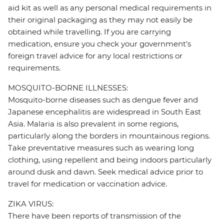
aid kit as well as any personal medical requirements in
their original packaging as they may not easily be
obtained while travelling. If you are carrying
medication, ensure you check your government's
foreign travel advice for any local restrictions or
requirements.
MOSQUITO-BORNE ILLNESSES:
Mosquito-borne diseases such as dengue fever and
Japanese encephalitis are widespread in South East
Asia. Malaria is also prevalent in some regions,
particularly along the borders in mountainous regions.
Take preventative measures such as wearing long
clothing, using repellent and being indoors particularly
around dusk and dawn. Seek medical advice prior to
travel for medication or vaccination advice.
ZIKA VIRUS:
There have been reports of transmission of the