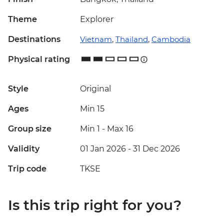
Theme
Explorer
Destinations
Vietnam
,
Thailand
,
Cambodia
Physical rating
Style
Original
Ages
Min 15
Group size
Min 1
-
Max 16
Validity
01 Jan 2026 - 31 Dec 2026
Trip code
TKSE
Is this trip right for you?