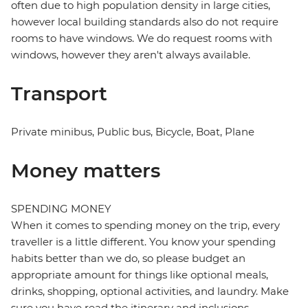
often due to high population density in large cities,
however local building standards also do not require
rooms to have windows. We do request rooms with
windows, however they aren't always available.
Transport
Private minibus, Public bus, Bicycle, Boat, Plane
Money matters
SPENDING MONEY
When it comes to spending money on the trip, every
traveller is a little different. You know your spending
habits better than we do, so please budget an
appropriate amount for things like optional meals,
drinks, shopping, optional activities, and laundry. Make
sure you have read the itinerary and inclusions