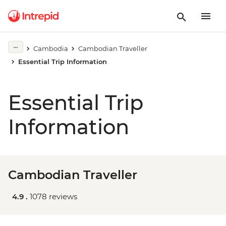
Cambodia
Cambodian Traveller
Essential Trip Information
Essential Trip
Information
Cambodian Traveller
4.9 .
1078 reviews