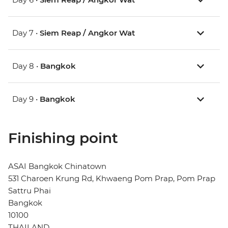
Day 7 •
Siem Reap / Angkor Wat
Day 8 •
Bangkok
Day 9 •
Bangkok
Finishing point
ASAI Bangkok Chinatown
531 Charoen Krung Rd, Khwaeng Pom Prap, Pom Prap
Sattru Phai
Bangkok
10100
THAILAND