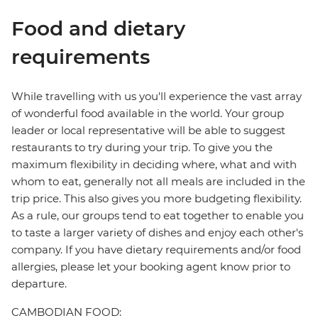
Food and dietary
requirements
While travelling with us you'll experience the vast array
of wonderful food available in the world. Your group
leader or local representative will be able to suggest
restaurants to try during your trip. To give you the
maximum flexibility in deciding where, what and with
whom to eat, generally not all meals are included in the
trip price. This also gives you more budgeting flexibility.
As a rule, our groups tend to eat together to enable you
to taste a larger variety of dishes and enjoy each other's
company. If you have dietary requirements and/or food
allergies, please let your booking agent know prior to
departure.
CAMBODIAN FOOD: