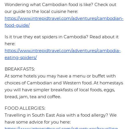
Wondering what Cambodian food is like? Check out
our guide to the local cuisine here:
https://www.intrepidtravel.com/adventures/cambodian-
food-guide/
Is it true they eat spiders in Cambodia? Read about it
here:
https://www.intrepidtravel.com/adventures/cambodia-
eating-spiders/
BREAKFASTS:
At some hotels you may have a menu or buffet with
choices of Cambodian and Western food. At homestays
you will have simpler breakfasts of local foods, eggs,
bread, jam, tea and coffee.
FOOD ALLERGIES:
Travelling in South East Asia with a food allergy? We
have some advice for you here:
https://www.intrepidtravel.com/adventures/travelling-