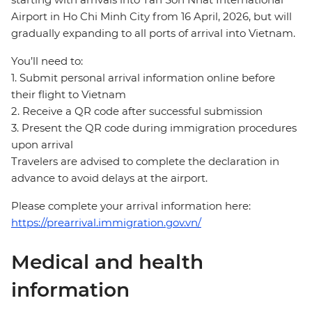
Airport in Ho Chi Minh City from 16 April, 2026, but will
gradually expanding to all ports of arrival into Vietnam.
You’ll need to:
1. Submit personal arrival information online before
their flight to Vietnam
2. Receive a QR code after successful submission
3. Present the QR code during immigration procedures
upon arrival
Travelers are advised to complete the declaration in
advance to avoid delays at the airport.
Please complete your arrival information here:
https://prearrival.immigration.gov.vn/
Medical and health
information