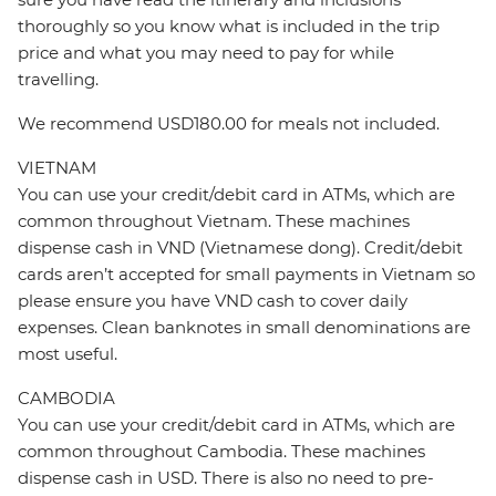
thoroughly so you know what is included in the trip
price and what you may need to pay for while
travelling.
We recommend USD180.00 for meals not included.
VIETNAM
You can use your credit/debit card in ATMs, which are
common throughout Vietnam. These machines
dispense cash in VND (Vietnamese dong). Credit/debit
cards aren’t accepted for small payments in Vietnam so
please ensure you have VND cash to cover daily
expenses. Clean banknotes in small denominations are
most useful.
CAMBODIA
You can use your credit/debit card in ATMs, which are
common throughout Cambodia. These machines
dispense cash in USD. There is also no need to pre-