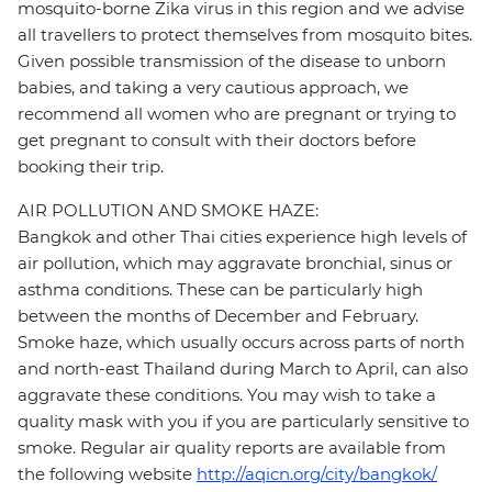
mosquito-borne Zika virus in this region and we advise
all travellers to protect themselves from mosquito bites.
Given possible transmission of the disease to unborn
babies, and taking a very cautious approach, we
recommend all women who are pregnant or trying to
get pregnant to consult with their doctors before
booking their trip.
AIR POLLUTION AND SMOKE HAZE:
Bangkok and other Thai cities experience high levels of
air pollution, which may aggravate bronchial, sinus or
asthma conditions. These can be particularly high
between the months of December and February.
Smoke haze, which usually occurs across parts of north
and north-east Thailand during March to April, can also
aggravate these conditions. You may wish to take a
quality mask with you if you are particularly sensitive to
smoke. Regular air quality reports are available from
the following website
http://aqicn.org/city/bangkok/