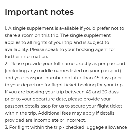
Important notes
1. A single supplement is available if you’d prefer not to
share a room on this trip. The single supplement
applies to all nights of your trip and is subject to
availability. Please speak to your booking agent for
further information.
2. Please provide your full name exactly as per passport
(including any middle names listed on your passport)
and your passport number no later than 45 days prior
to your departure for flight ticket booking for your trip.
If you are booking your trip between 45 and 30 days
prior to your departure date, please provide your
passport details asap for us to secure your flight ticket
within the trip. Additional fees may apply if details
provided are incomplete or incorrect.
3. For flight within the trip - checked luggage allowance