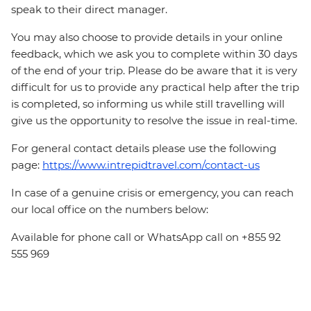
speak to their direct manager.
You may also choose to provide details in your online
feedback, which we ask you to complete within 30 days
of the end of your trip. Please do be aware that it is very
difficult for us to provide any practical help after the trip
is completed, so informing us while still travelling will
give us the opportunity to resolve the issue in real-time.
For general contact details please use the following
page:
https://www.intrepidtravel.com/contact-us
In case of a genuine crisis or emergency, you can reach
our local office on the numbers below:
Available for phone call or WhatsApp call on +855 92
555 969