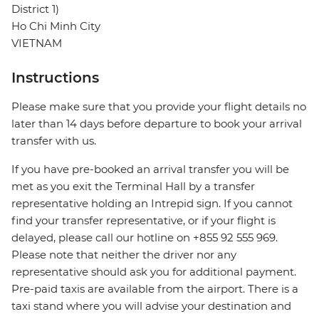
District 1)
Ho Chi Minh City
VIETNAM
Instructions
Please make sure that you provide your flight details no
later than 14 days before departure to book your arrival
transfer with us.
If you have pre-booked an arrival transfer you will be
met as you exit the Terminal Hall by a transfer
representative holding an Intrepid sign. If you cannot
find your transfer representative, or if your flight is
delayed, please call our hotline on +855 92 555 969.
Please note that neither the driver nor any
representative should ask you for additional payment.
Pre-paid taxis are available from the airport. There is a
taxi stand where you will advise your destination and