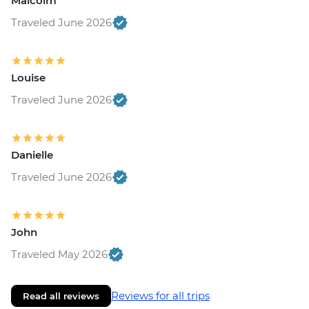
Malcolm
Traveled June 2026
Louise
Traveled June 2026
Danielle
Traveled June 2026
John
Traveled May 2026
Reviews for all trips
Read all reviews