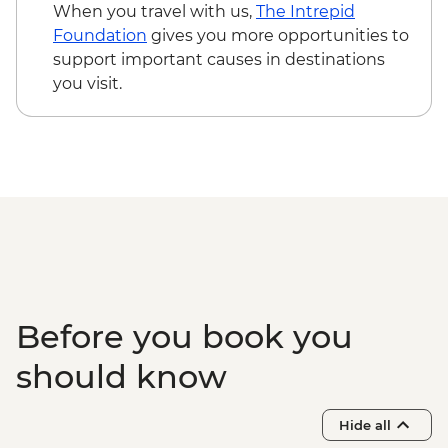
When you travel with us,
The Intrepid
Foundation
gives you more opportunities to
support important causes in destinations
you visit.
Before you book you
should know
Hide all