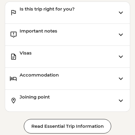
Is this trip right for you?
Important notes
Visas
Accommodation
Joining point
Read Essential Trip Information