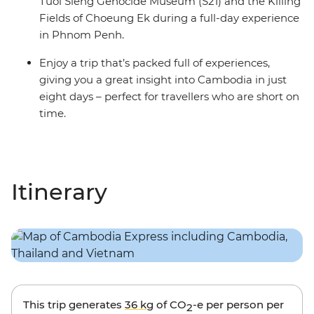
Tuol Sleng Genocide Museum (S21) and the Killing
Fields of Choeung Ek during a full-day experience
in Phnom Penh.
Enjoy a trip that’s packed full of experiences,
giving you a great insight into Cambodia in just
eight days – perfect for travellers who are short on
time.
Itinerary
This trip generates
36 kg
of CO
-e per person per
2