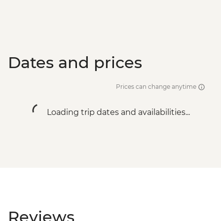
Dates and prices
Prices can change anytime
Loading trip dates and availabilities...
Reviews