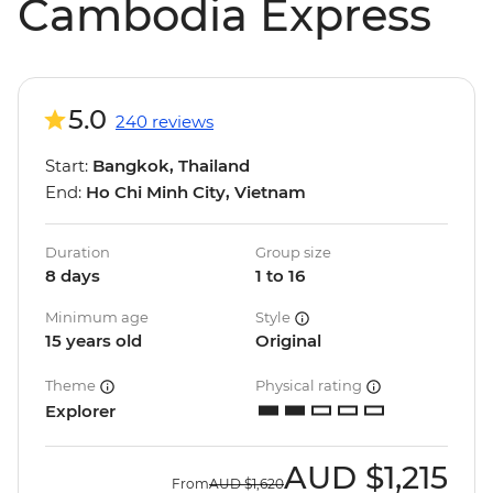
Cambodia Express
5.0
240 reviews
Start:
Bangkok, Thailand
End:
Ho Chi Minh City, Vietnam
Duration
Group size
8 days
1 to 16
Minimum age
Style
15 years old
Original
Theme
Physical rating
Explorer
AUD
$1,215
From
AUD
$1,620