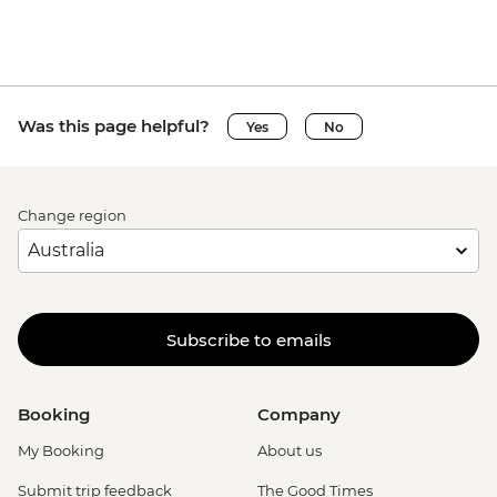
Was this page helpful?
Yes
No
Change region
Subscribe to emails
Booking
Company
My Booking
About us
Submit trip feedback
The Good Times