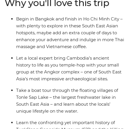
Why you'll love this trip
sobering history of Phnom Penh and finish with the
cosmopolitan buzz of Ho Chi Minh City in Vietnam. This
journey through the heart of Cambodia hits all the
Begin in Bangkok and finish in Ho Chi Minh City –
highlights and is sure to leave you with unforgettable
with plenty to explore in these South East Asian
memories of a fascinating part of South East Asia.
hotspots, maybe add an extra couple of days to
enhance your adventure and indulge in more Thai
massage and Vietnamese coffee.
Let a local expert bring Cambodia’s ancient
history to life as you temple-hop with your small
group at the Angkor complex – one of South East
Asia's most impressive archaeological sites.
Take a boat tour through the floating villages of
Tonle Sap Lake – the largest freshwater lake in
South East Asia – and learn about the locals’
unique lifestyle on the water.
Learn the confronting yet important history of