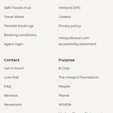
Safe Travels Hub
Intrepid DMC
Travel Alerts
Careers
Flexible bookings
Privacy policy
Booking conditions
Intrepidtravel.com
Agent login
accessibility statement
Contact
Purpose
Get in touch
B Corp
Live chat
The Intrepid Foundation
FAQ
People
Reviews
Planet
Newsroom
Wildlife