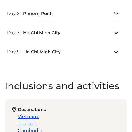
Day 6 •
Phnom Penh
Day 7 •
Ho Chi Minh City
Day 8 •
Ho Chi Minh City
Inclusions and activities
Destinations
Vietnam
,
Thailand
,
Cambodia