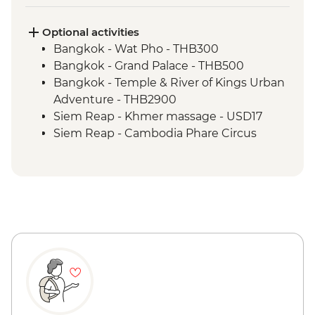
Phnom Penh - The Killing Fields of
Choeung Ek
Optional activities
Bangkok - Wat Pho - THB300
Bangkok - Grand Palace - THB500
Bangkok - Temple & River of Kings Urban
Adventure - THB2900
Siem Reap - Khmer massage - USD17
Siem Reap - Cambodia Phare Circus
performance - USD18
Phnom Penh - Cyclo tour - USD4
Phnom Penh - Wat Phnom - USD2
Phnom Penh - Khmer massage - USD8
Phnom Penh - Mekong Sunset & drink -
USD15
Phnom Penh - Royal Palace & Silver
Pagoda - USD10
Phnom Penh - National Museum - USD10