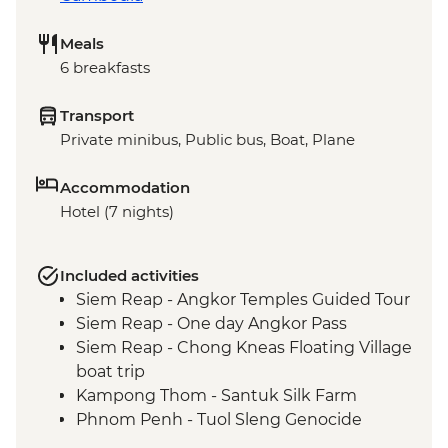
Meals
6 breakfasts
Transport
Private minibus, Public bus, Boat, Plane
Accommodation
Hotel (7 nights)
Included activities
Siem Reap - Angkor Temples Guided Tour
Siem Reap - One day Angkor Pass
Siem Reap - Chong Kneas Floating Village
boat trip
Kampong Thom - Santuk Silk Farm
Phnom Penh - Tuol Sleng Genocide
Museum (S21)