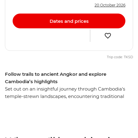
20 October 2026
Dates and prices
Trip code: TKSD
Follow trails to ancient Angkor and explore
Cambodia’s highlights
Set out on an insightful journey through Cambodia's
temple-strewn landscapes, encountering traditional
cultures and vibrant cities on an eight-day adventure.
From the hustle and bustle of Thailand's capital of
Bangkok, you’ll dive straight into the grandeur of the
UNESCO World Heritage-listed Angkor complex to
wander the temples of centuries past. Learn about the