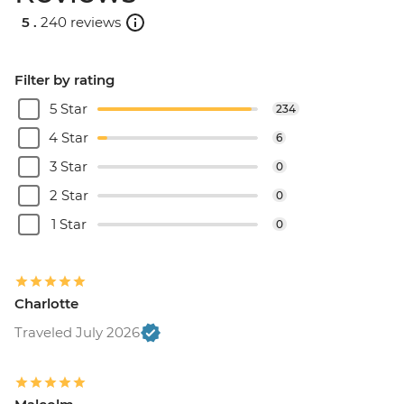
5 .
240 reviews
Filter by rating
5 Star
234
4 Star
6
3 Star
0
2 Star
0
1 Star
0
Charlotte
Traveled July 2026