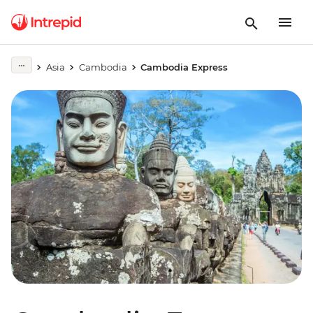
Asia
Cambodia
Cambodia Express