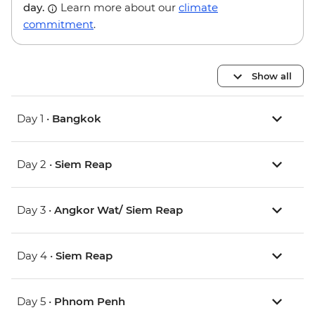
day.
Learn more about our
climate
commitment
.
Show all
Day 1 •
Bangkok
Day 2 •
Siem Reap
Day 3 •
Angkor Wat/ Siem Reap
Day 4 •
Siem Reap
Day 5 •
Phnom Penh