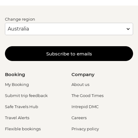
Change region
Subscribe to emails
Booking
Company
My Booking
About us
Submit trip feedback
The Good Times
Safe Travels Hub
Intrepid DMC
Travel Alerts
Careers
Flexible bookings
Privacy policy