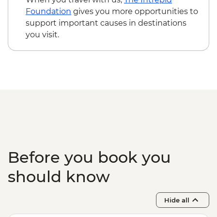
Siem Reap - Phare Circus Ticket - USD18
Foundation
gives you more opportunities to
Siem Reap - Angkor Zipline Silver Tour -
support important causes in destinations
USD54
you visit.
Siem Reap - Angkor Zipline Gold Tour -
USD87
Before you book you
should know
Hide all