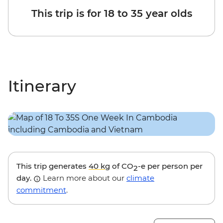
This trip is for 18 to 35 year olds
Itinerary
This trip generates
40 kg
of CO
-e per person per
2
day.
Learn more about our
climate
commitment
.