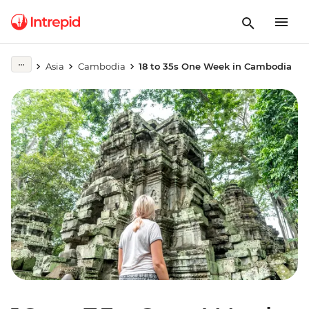
Asia
Cambodia
18 to 35s One Week in Cambodia