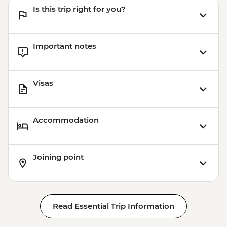
Is this trip right for you?
Important notes
Visas
Accommodation
Joining point
Read Essential Trip Information