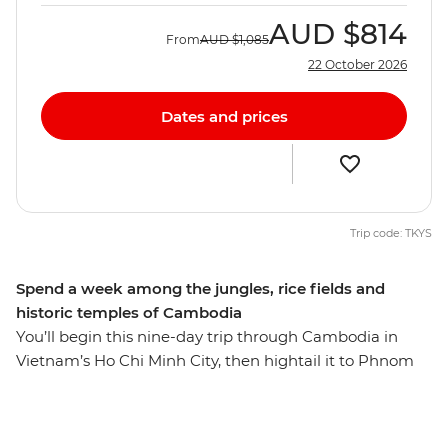
AUD
$814
From
AUD
$1,085
22 October 2026
Dates and prices
Trip code: TKYS
Spend a week among the jungles, rice fields and
historic temples of Cambodia
You’ll begin this nine-day trip through Cambodia in
Vietnam’s Ho Chi Minh City, then hightail it to Phnom
Penh, where you’ll set sail on the Mekong River over
sunset – here, you’ll also learn about Cambodia’s
sobering history at the S-21 memorial and the Killing