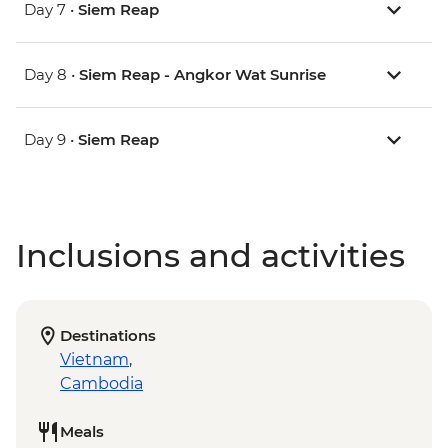
Day 7 •
Siem Reap
Day 8 •
Siem Reap - Angkor Wat Sunrise
Day 9 •
Siem Reap
Inclusions and activities
Destinations
Vietnam
,
Cambodia
Meals