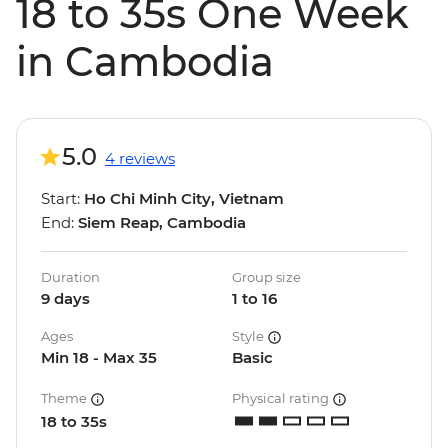
18 to 35s One Week
in Cambodia
5.0
4 reviews
Start:
Ho Chi Minh City, Vietnam
End:
Siem Reap, Cambodia
Duration
Group size
9 days
1 to 16
Ages
Style
Min 18 - Max 35
Basic
Theme
Physical rating
18 to 35s