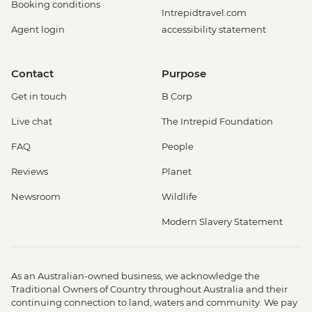
Booking conditions
Intrepidtravel.com
Agent login
accessibility statement
Contact
Purpose
Get in touch
B Corp
Live chat
The Intrepid Foundation
FAQ
People
Reviews
Planet
Newsroom
Wildlife
Modern Slavery Statement
As an Australian-owned business, we acknowledge the
Traditional Owners of Country throughout Australia and their
continuing connection to land, waters and community. We pay