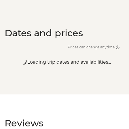
Dates and prices
Prices can change anytime
Loading trip dates and availabilities...
Reviews