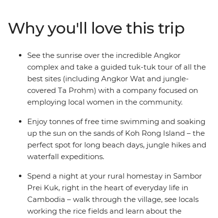
Fields of Choeung Ek. Meet the locals during a rural
homestay in a community within the UNESCO World
Why you'll love this trip
Heritage-listed Sambor Prei Kuk and relax on the sand
in the island paradise of Koh Rong. End it all with a
guided tour of Siem Reap’s Angkor complex, led by a
See the sunrise over the incredible Angkor
social enterprise providing employment opportunities
complex and take a guided tuk-tuk tour of all the
for local women – discover this ancient wonder at
best sites (including Angkor Wat and jungle-
sunrise and spend a full day wandering this UNESCO
covered Ta Prohm) with a company focused on
World Heritage site. You’ll do it all with an expert local
employing local women in the community.
leader by your side.
Enjoy tonnes of free time swimming and soaking
up the sun on the sands of Koh Rong Island – the
perfect spot for long beach days, jungle hikes and
waterfall expeditions.
Spend a night at your rural homestay in Sambor
Prei Kuk, right in the heart of everyday life in
Cambodia – walk through the village, see locals
working the rice fields and learn about the