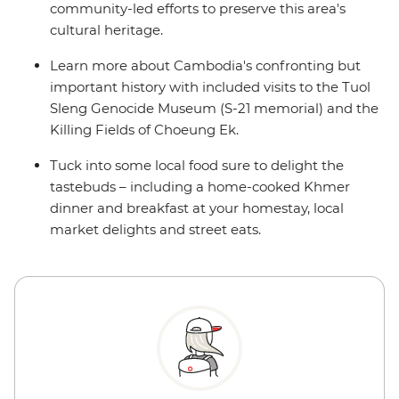
community-led efforts to preserve this area's
cultural heritage.
Learn more about Cambodia's confronting but
important history with included visits to the Tuol
Sleng Genocide Museum (S-21 memorial) and the
Killing Fields of Choeung Ek.
Tuck into some local food sure to delight the
tastebuds – including a home-cooked Khmer
dinner and breakfast at your homestay, local
market delights and street eats.