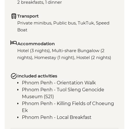
2 breakfasts, 1 dinner
Transport
Private minibus, Public bus, TukTuk, Speed
Boat
Accommodation
Hotel (3 nights), Multi-share Bungalow (2
nights), Homestay (1 night), Hostel (2 nights)
Included activities
Phnom Penh - Orientation Walk
Phnom Penh - Tuol Sleng Genocide
Museum (S21)
Phnom Penh - Killing Fields of Choeung
Ek
Phnom Penh - Local Breakfast
Phnom Penh - Sunset River Cruise