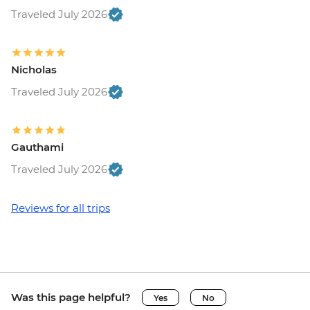
Traveled July 2026
Nicholas
Traveled July 2026
Gauthami
Traveled July 2026
Reviews for all trips
Was this page helpful?
Yes
No