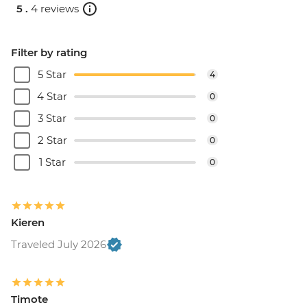
5 .
4 reviews
Filter by rating
5 Star
4
4 Star
0
3 Star
0
2 Star
0
1 Star
0
Kieren
Traveled July 2026
Timote