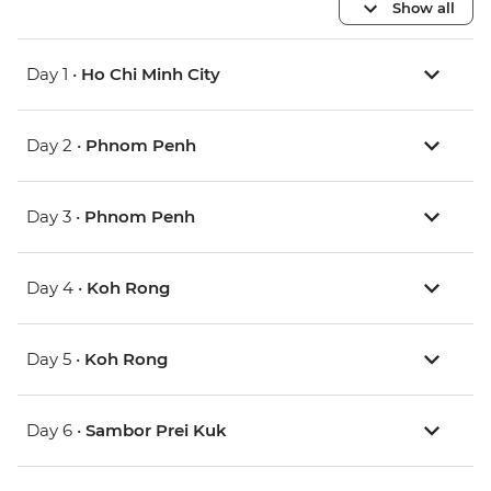
Show all
Day 1 •
Ho Chi Minh City
Day 2 •
Phnom Penh
Day 3 •
Phnom Penh
Day 4 •
Koh Rong
Day 5 •
Koh Rong
Day 6 •
Sambor Prei Kuk