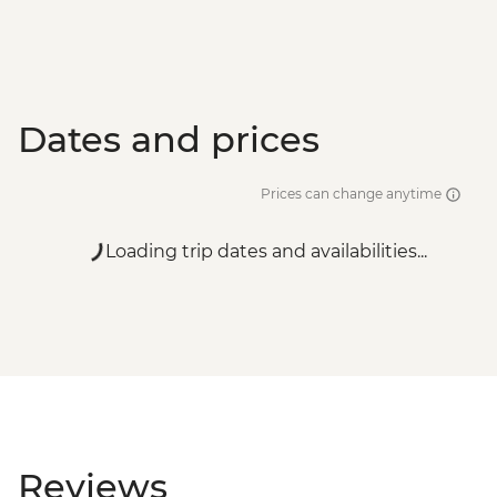
Dates and prices
Prices can change anytime
Loading trip dates and availabilities...
Reviews