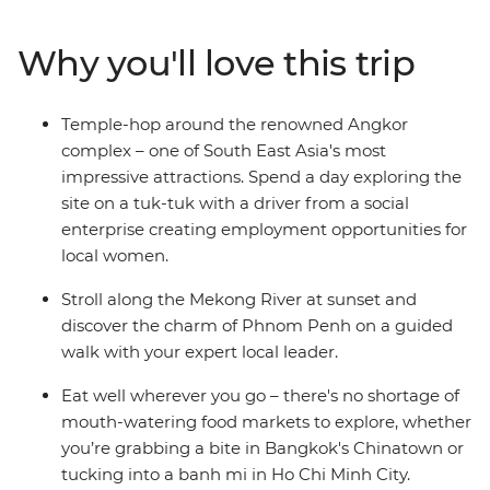
The rest of the trip is free for you to choose your own
adventure! You might reflect on Cambodia's tragic
Why you'll love this trip
history at the sobering sites of Phnom Penh, visit a
floating village on Tonle Sap Lake, wander local markets
in search of street food or watch a circus performance
Temple-hop around the renowned Angkor
incorporating Cambodian culture and folklore. Do it all
complex – one of South East Asia's most
with an expert local leader by your side to bring
impressive attractions. Spend a day exploring the
Cambodia’s history to life and give you the best
site on a tuk-tuk with a driver from a social
suggestions for how to make the most of your
enterprise creating employment opportunities for
adventure.
local women.
Stroll along the Mekong River at sunset and
discover the charm of Phnom Penh on a guided
walk with your expert local leader.
Eat well wherever you go – there's no shortage of
mouth-watering food markets to explore, whether
you’re grabbing a bite in Bangkok's Chinatown or
tucking into a banh mi in Ho Chi Minh City.