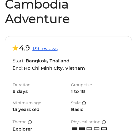
Cambodia
Adventure
4.9
139 reviews
Start:
Bangkok, Thailand
End:
Ho Chi Minh City, Vietnam
Duration
Group size
8 days
1 to 18
Minimum age
Style
15 years old
Basic
Theme
Physical rating
Explorer