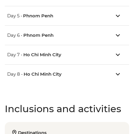
Day 5 •
Phnom Penh
Day 6 •
Phnom Penh
Day 7 •
Ho Chi Minh City
Day 8 •
Ho Chi Minh City
Inclusions and activities
Destinations