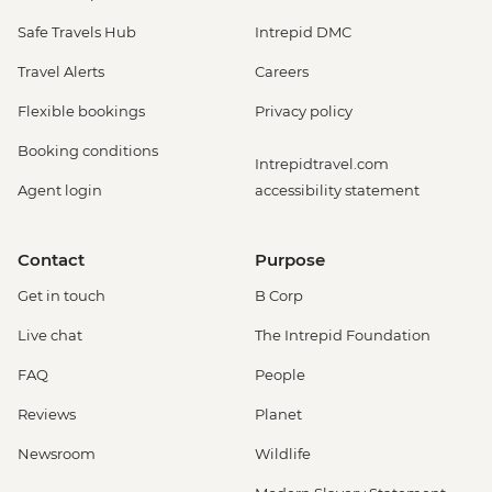
Safe Travels Hub
Intrepid DMC
Travel Alerts
Careers
Flexible bookings
Privacy policy
Booking conditions
Intrepidtravel.com
Agent login
accessibility statement
Contact
Purpose
Get in touch
B Corp
Live chat
The Intrepid Foundation
FAQ
People
Reviews
Planet
Newsroom
Wildlife