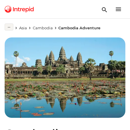
Asia
Cambodia
Cambodia Adventure