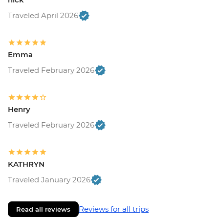
Traveled April 2026
Emma
Traveled February 2026
Henry
Traveled February 2026
KATHRYN
Traveled January 2026
Reviews for all trips
Read all reviews