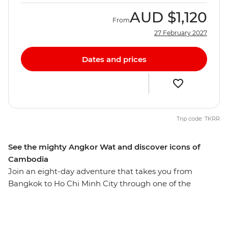
AUD
$1,120
From
27 February 2027
Dates and prices
Trip code: TKRR
See the mighty Angkor Wat and discover icons of
Cambodia
Join an eight-day adventure that takes you from
Bangkok to Ho Chi Minh City through one of the
highlights of South East Asia – Cambodia. Visit the
UNESCO World Heritage-listed Angkor complex near
Siem Reap and stroll along the Mekong River at sunset.