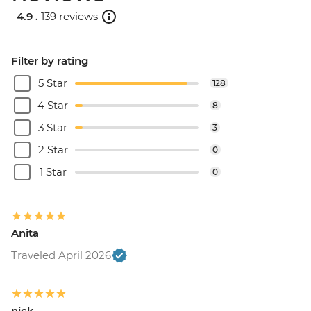
4.9 .
139 reviews
Filter by rating
5 Star
128
4 Star
8
3 Star
3
2 Star
0
1 Star
0
Anita
Traveled April 2026
nick