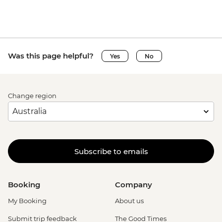
Was this page helpful?
Yes
No
Change region
Subscribe to emails
Booking
Company
My Booking
About us
Submit trip feedback
The Good Times