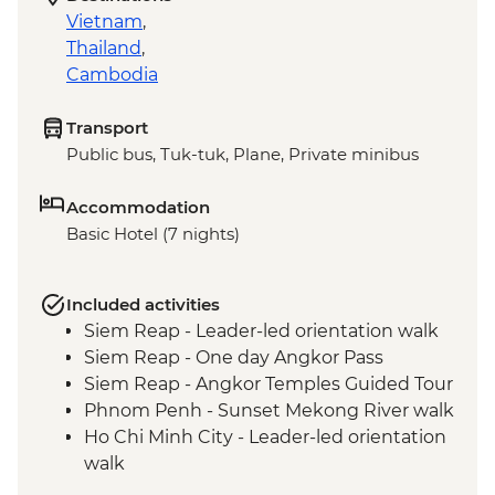
Vietnam
,
Thailand
,
Cambodia
Transport
Public bus, Tuk-tuk, Plane, Private minibus
Accommodation
Basic Hotel (7 nights)
Included activities
Siem Reap - Leader-led orientation walk
Siem Reap - One day Angkor Pass
Siem Reap - Angkor Temples Guided Tour
Phnom Penh - Sunset Mekong River walk
Ho Chi Minh City - Leader-led orientation
walk