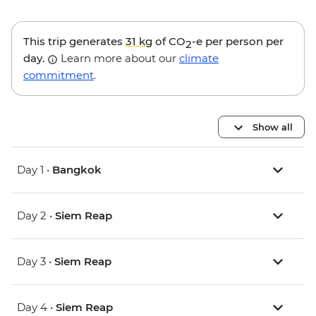
This trip generates
31 kg
of CO
-e per person per
2
day.
Learn more about our
climate
commitment
.
Show all
Day 1 •
Bangkok
Day 2 •
Siem Reap
Day 3 •
Siem Reap
Day 4 •
Siem Reap