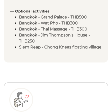
Optional activities
Bangkok - Grand Palace - THB500
Bangkok - Wat Pho - THB300
Bangkok - Thai Massage - THB300
Bangkok - Jim Thompson's House -
THB250
Siem Reap - Chong Kneas floating village
boat tour by tuk-tuk - USD56
Siem Reap - Chong Kneas half day cycling
and boat tour (minimum 2 persons) -
USD59
Siem Reap - Khmer cuisine cooking class
- USD25
Siem Reap - Angkor National Museum -
USD12
Siem Reap - Phare Circus performance -
USD18