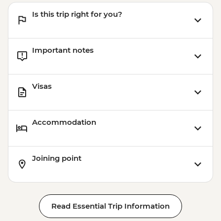
Is this trip right for you?
Important notes
Visas
Accommodation
Joining point
Read Essential Trip Information