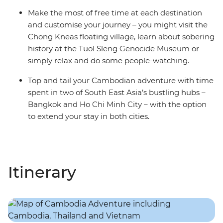
Make the most of free time at each destination
and customise your journey – you might visit the
Chong Kneas floating village, learn about sobering
history at the Tuol Sleng Genocide Museum or
simply relax and do some people-watching.
Top and tail your Cambodian adventure with time
spent in two of South East Asia’s bustling hubs –
Bangkok and Ho Chi Minh City – with the option
to extend your stay in both cities.
Itinerary