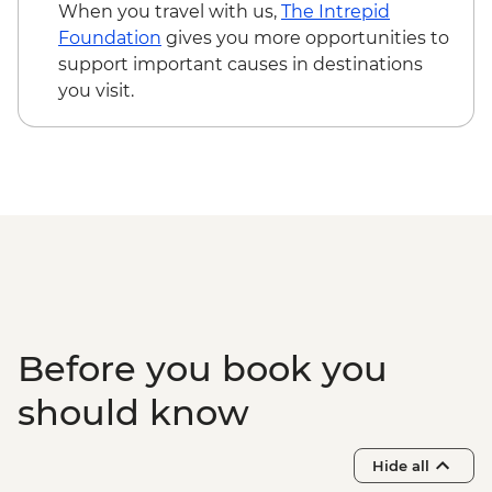
Phnom Penh - Royal Palace & Silver
When you travel with us,
The Intrepid
Pogoda - USD10
Foundation
gives you more opportunities to
Phnom Penh - National Musuem - USD10
support important causes in destinations
Phnom Penh - Half day tour of Tuol Sleng
you visit.
Musuem & Killing field - USD76
Phnom Penh - The Mekong Island cycling
tour - USD33
Phnom Penh - Sunset Mekong Cruise
(Join-in) - USD16
Before you book you
should know
Hide all