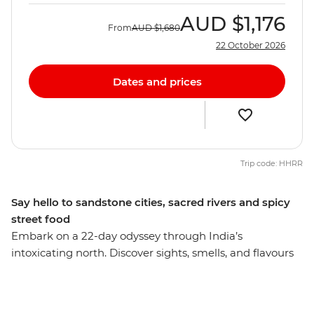
AUD
$1,176
From
AUD
$1,680
22 October 2026
Dates and prices
Trip code: HHRR
Say hello to sandstone cities, sacred rivers and spicy
street food
Embark on a 22-day odyssey through India’s
intoxicating north. Discover sights, smells, and flavours
that will blaze their way into your memory and stay
there forever. See towering sandstone fortresses,
pilgrims praying on riverbanks, Maharajah mementos