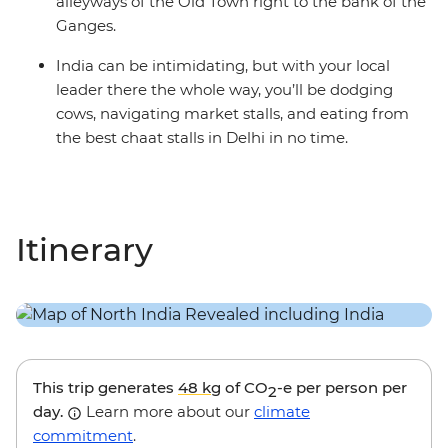
alleyways of the Old Town right to the bank of the
Ganges.
India can be intimidating, but with your local
leader there the whole way, you’ll be dodging
cows, navigating market stalls, and eating from
the best chaat stalls in Delhi in no time.
Itinerary
This trip generates
48 kg
of CO
-e per person per
2
day.
Learn more about our
climate
commitment
.