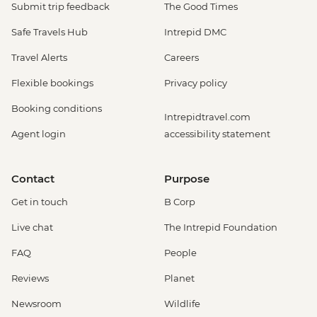
Submit trip feedback
The Good Times
Safe Travels Hub
Intrepid DMC
Travel Alerts
Careers
Flexible bookings
Privacy policy
Booking conditions
Intrepidtravel.com
Agent login
accessibility statement
Contact
Purpose
Get in touch
B Corp
Live chat
The Intrepid Foundation
FAQ
People
Reviews
Planet
Newsroom
Wildlife