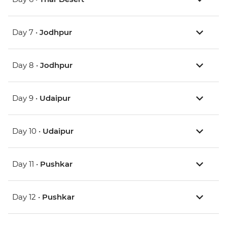
Day 7 •
Jodhpur
Day 8 •
Jodhpur
Day 9 •
Udaipur
Day 10 •
Udaipur
Day 11 •
Pushkar
Day 12 •
Pushkar