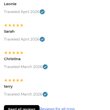
Leonie
Traveled April 2026
Sarah
Traveled April 2026
Christina
Traveled March 2026
terry
Traveled March 2026
Reviews for all trips
Read all reviews