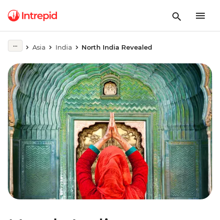
Asia
India
North India Revealed