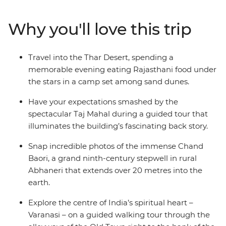
in a ghostly palace, and silhouettes on a desert
landscape. India can be a daunting place at times, even
Why you'll love this trip
for experienced travellers, but with the guidance of your
local leader, you’ll be navigating the crowds, dodging
the cows and eating the best chaat from a cart in no
Travel into the Thar Desert, spending a
time! From the beating heart of Delhi to the holy city of
memorable evening eating Rajasthani food under
Varanasi – this is north India.
the stars in a camp set among sand dunes.
Have your expectations smashed by the
spectacular Taj Mahal during a guided tour that
illuminates the building’s fascinating back story.
Snap incredible photos of the immense Chand
Baori, a grand ninth-century stepwell in rural
Abhaneri that extends over 20 metres into the
earth.
Explore the centre of India’s spiritual heart –
Varanasi – on a guided walking tour through the