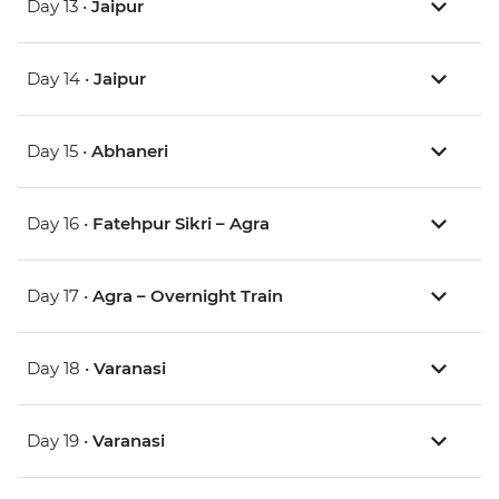
Day 13 •
Jaipur
Day 14 •
Jaipur
Day 15 •
Abhaneri
Day 16 •
Fatehpur Sikri – Agra
Day 17 •
Agra – Overnight Train
Day 18 •
Varanasi
Day 19 •
Varanasi