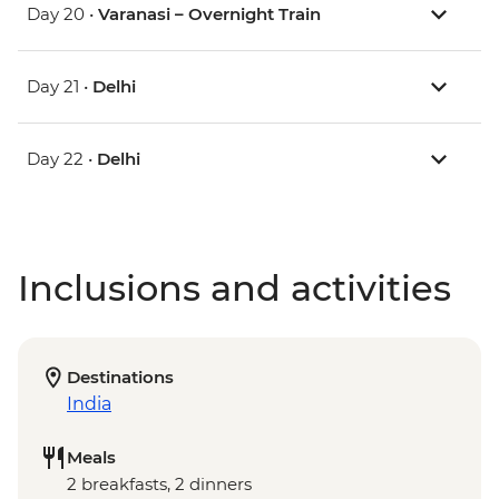
Day 20 •
Varanasi – Overnight Train
Day 21 •
Delhi
Day 22 •
Delhi
Inclusions and activities
Destinations
India
Meals
2 breakfasts, 2 dinners