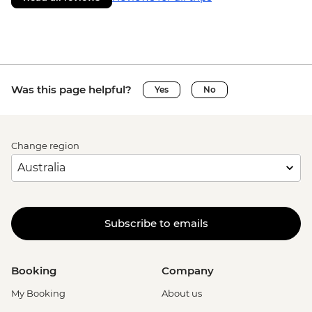
Was this page helpful?
Yes
No
Change region
Subscribe to emails
Booking
Company
My Booking
About us