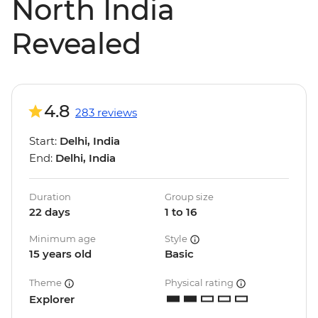
North India
Revealed
4.8
283 reviews
Start:
Delhi, India
End:
Delhi, India
Duration
Group size
22 days
1 to 16
Minimum age
Style
15 years old
Basic
Theme
Physical rating
Explorer