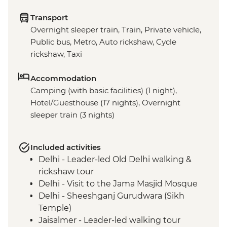
Transport
Overnight sleeper train, Train, Private vehicle,
Public bus, Metro, Auto rickshaw, Cycle
rickshaw, Taxi
Accommodation
Camping (with basic facilities) (1 night),
Hotel/Guesthouse (17 nights), Overnight
sleeper train (3 nights)
Included activities
Delhi - Leader-led Old Delhi walking &
rickshaw tour
Delhi - Visit to the Jama Masjid Mosque
Delhi - Sheeshganj Gurudwara (Sikh
Temple)
Jaisalmer - Leader-led walking tour