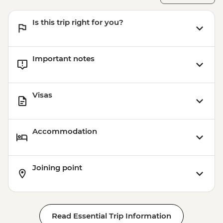
- INR400
Varanasi - Sarnath - INR315
Is this trip right for you?
Varanasi - Sunrise Ganges boat trip -
INR500
Important notes
Visas
Accommodation
Joining point
Read Essential Trip Information