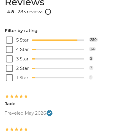
Reviews
4.8 .
283 reviews
Filter by rating
5 Star
250
4 Star
24
3 Star
5
2 Star
3
1 Star
1
Jade
Traveled May 2026