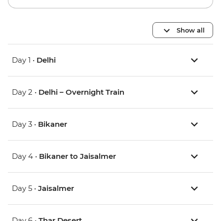
Show all
Day 1 •
Delhi
Day 2 •
Delhi – Overnight Train
Day 3 •
Bikaner
Day 4 •
Bikaner to Jaisalmer
Day 5 •
Jaisalmer
Day 6 •
Thar Desert