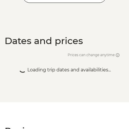
Dates and prices
Prices can change anytime
Loading trip dates and availabilities...