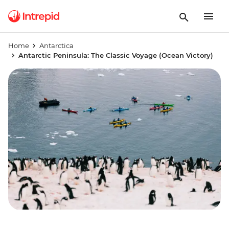
Home
Antarctica
Antarctic Peninsula: The Classic Voyage (Ocean Victory)