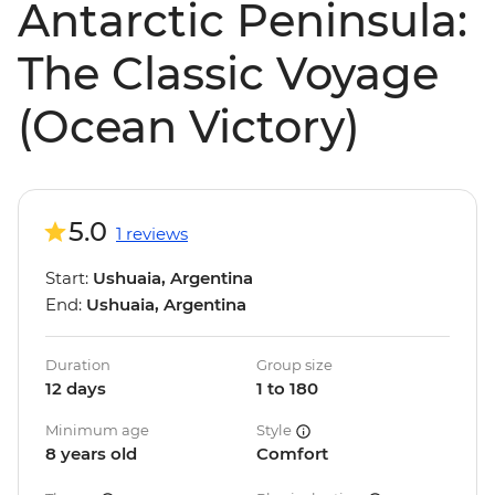
Antarctic Peninsula:
The Classic Voyage
(Ocean Victory)
5.0
1 reviews
Start:
Ushuaia, Argentina
End:
Ushuaia, Argentina
Duration
Group size
12 days
1 to 180
Minimum age
Style
8 years old
Comfort