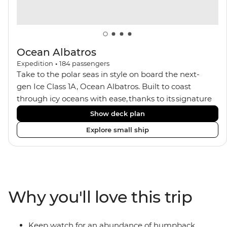
Ocean Albatros
Expedition
•
184
passengers
Take to the polar seas in style on board the next-
gen Ice Class 1A, Ocean Albatros. Built to coast
through icy oceans with ease, thanks to its signature
X-Bow design and Polar 6 capabilities, this ship
Show deck plan
makes the perfect setting for relaxing on deck and
Explore small ship
watching birdlife or marine life. Along the way, enjoy
panoramic views from
multiple observation decks and the two
Jacuzzis. Spend your sailing time in style at
the sauna, spa and gym or take in the icy landscapes
Why you'll love this trip
from one of the many cabins that boast a private
balcony.
Keep watch for an abundance of humpback