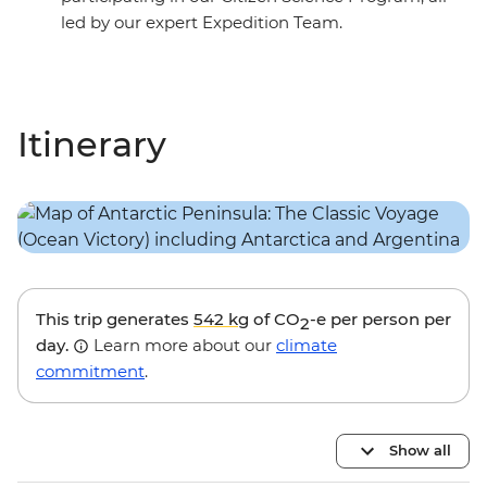
led by our expert Expedition Team.
Itinerary
This trip generates
542 kg
of CO
-e per person per
2
day.
Learn more about our
climate
commitment
.
Show all