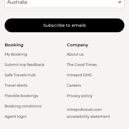
Subscribe to emails
Booking
Company
My Booking
About us
Submit trip feedback
The Good Times
Safe Travels Hub
Intrepid DMC
Travel Alerts
Careers
Flexible bookings
Privacy policy
Booking conditions
Intrepidtravel.com
Agent login
accessibility statement