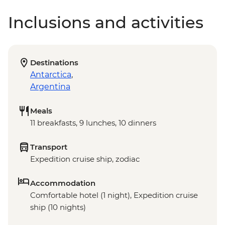
Inclusions and activities
Destinations
Antarctica
,
Argentina
Meals
11 breakfasts, 9 lunches, 10 dinners
Transport
Expedition cruise ship, zodiac
Accommodation
Comfortable hotel (1 night), Expedition cruise
ship (10 nights)