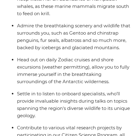
whales, as these marine mammals migrate south
to feed on krill.
Admire the breathtaking scenery and wildlife that
surrounds you, such as Gentoo and chinstrap
penguins, fur seals, albatross and so much more,
backed by icebergs and glaciated mountains.
Head out on daily Zodiac cruises and shore
excursions (weather permitting), allow you to fully
immerse yourself in the breathtaking
surroundings of the Antarctic wilderness.
Settle in to listen to onboard specialists, who’ll
provide invaluable insights during talks on topics
spanning the region's diverse wildlife to its unique
geology.
Contribute to various vital research projects by
participating in our Citizen Science Program, all