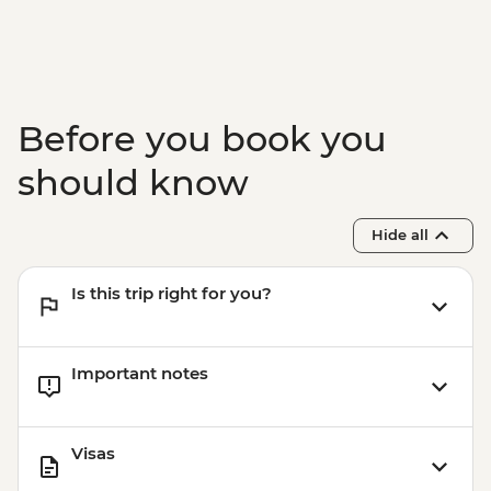
Before you book you
should know
Hide all
Is this trip right for you?
Important notes
Visas