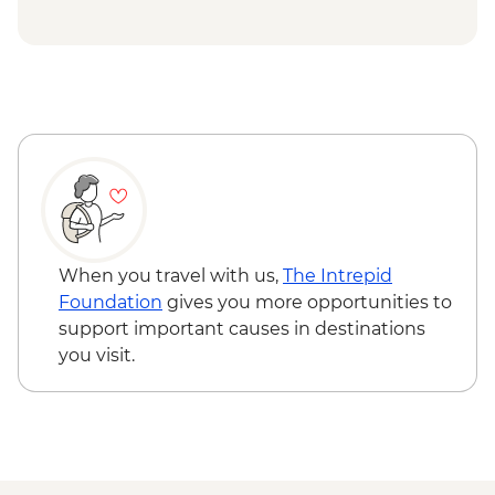
When you travel with us,
The Intrepid
Foundation
gives you more opportunities to
support important causes in destinations
you visit.