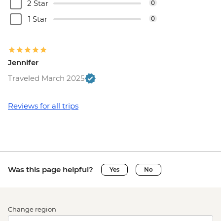
2 Star
0
1 Star
0
Jennifer
Traveled March 2025
Reviews for all trips
Was this page helpful?
Yes
No
Change region