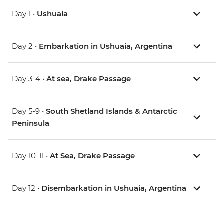
Day 1 •
Ushuaia
Day 2 •
Embarkation in Ushuaia, Argentina
Day 3-4 •
At sea, Drake Passage
Day 5-9 •
South Shetland Islands & Antarctic
Peninsula
Day 10-11 •
At Sea, Drake Passage
Day 12 •
Disembarkation in Ushuaia, Argentina