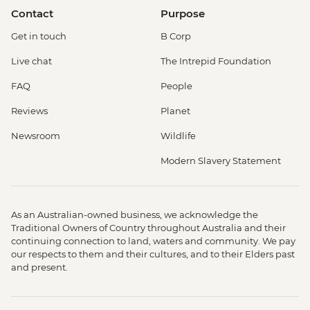
Contact
Purpose
Get in touch
B Corp
Live chat
The Intrepid Foundation
FAQ
People
Reviews
Planet
Newsroom
Wildlife
Modern Slavery Statement
As an Australian-owned business, we acknowledge the
Traditional Owners of Country throughout Australia and their
continuing connection to land, waters and community. We pay
our respects to them and their cultures, and to their Elders past
and present.