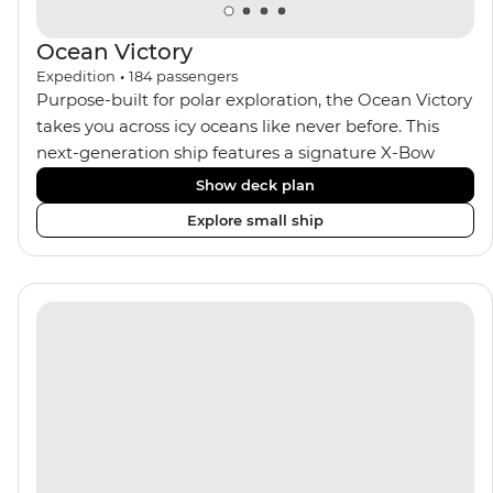
Ocean Victory
Expedition
•
184
passengers
Purpose-built for polar exploration, the Ocean Victory
takes you across icy oceans like never before. This
next-generation ship features a signature X-Bow
design, adding stability and safety during the voyage,
Show deck plan
while onboard comforts provide a high-end
Explore small ship
experience. Its superior Ice Class 1A and Polar Class 6
capabilities allow for deeper exploration across the
remote polar regions. Throughout the expedition,
enjoy the amenities of a wellness centre, complete
with a spa and gym, two Jacuzzis with panoramic
views, plus a selection of cabins, most offering private
balconies.