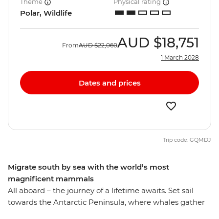
Theme
Physical rating
Polar, Wildlife
AUD
$18,751
From
AUD
$22,060
1 March 2028
Dates and prices
Trip code: GQMDJ
Migrate south by sea with the world’s most
magnificent mammals
All aboard – the journey of a lifetime awaits. Set sail
towards the Antarctic Peninsula, where whales gather
in their largest numbers, on this 12-day expedition