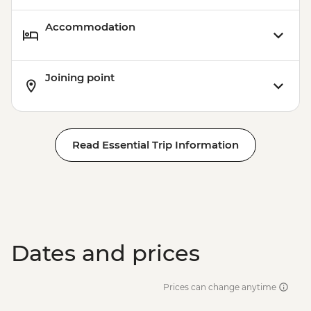
Accommodation
Joining point
Read Essential Trip Information
Dates and prices
Prices can change anytime