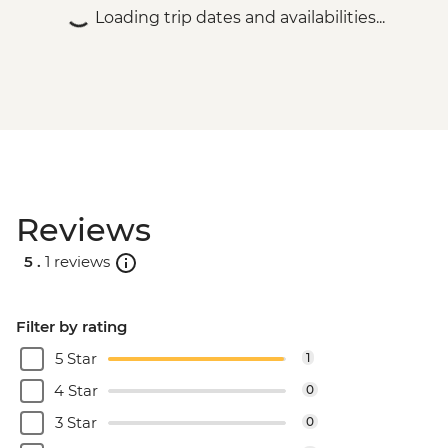
Loading trip dates and availabilities...
Reviews
5 .
1 reviews
Filter by rating
5 Star
1
4 Star
0
3 Star
0