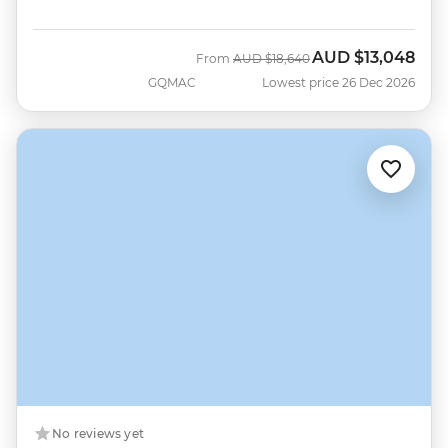
AUD
$13,048
Was
Now
From
AUD
$18,640
GQMAC
Lowest price 26 Dec 2026
No reviews yet