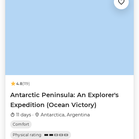
4.8
(119)
Antarctic Peninsula: An Explorer's
Expedition (Ocean Victory)
11 days ·
Antarctica, Argentina
Comfort
Physical rating