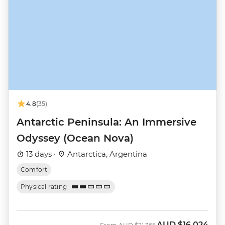
4.8
(35)
Antarctic Peninsula: An Immersive
Odyssey (Ocean Nova)
13 days ·
Antarctica, Argentina
Comfort
Physical rating
AUD
$16,024
Was
Now