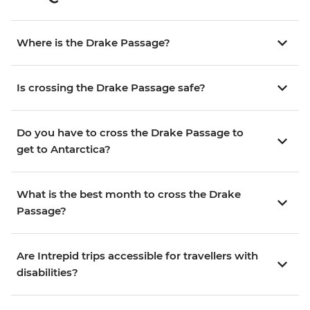
Where is the Drake Passage?
Is crossing the Drake Passage safe?
Do you have to cross the Drake Passage to
get to Antarctica?
What is the best month to cross the Drake
Passage?
Are Intrepid trips accessible for travellers with
disabilities?