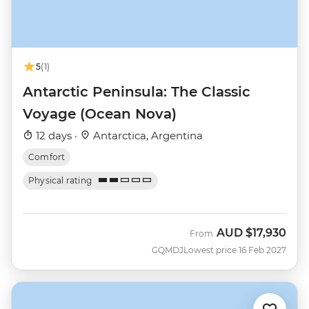
5
(1)
Antarctic Peninsula: The Classic
Voyage (Ocean Nova)
12 days ·
Antarctica, Argentina
Comfort
Physical rating
AUD
$17,930
From
GQMDJ
Lowest price 16 Feb 2027