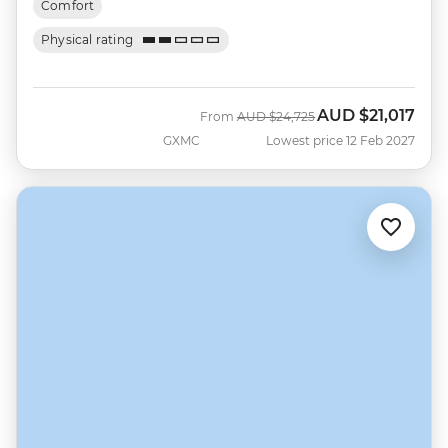
Comfort
Physical rating
AUD
$21,017
Was
Now
From
AUD
$24,725
GXMC
Lowest price 12 Feb 2027