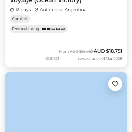
Voyage (Ocean Victory)
12 days ·
Antarctica, Argentina
Comfort
Physical rating
AUD
$18,751
Was
Now
From
AUD
$22,060
GQMDJ
Lowest price 01 Mar 2028