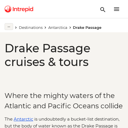
Destinations
Antarctica
Drake Passage
Drake Passage
cruises & tours
Where the mighty waters of the
Atlantic and Pacific Oceans collide
The
Antarctic
is undoubtedly a bucket-list destination,
but the body of water known as the Drake Passage is