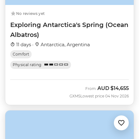
No reviews yet
Exploring Antarctica's Spring (Ocean
Albatros)
11 days ·
Antarctica, Argentina
Comfort
Physical rating
AUD
$14,655
From
GXMS
Lowest price 04 Nov 2026