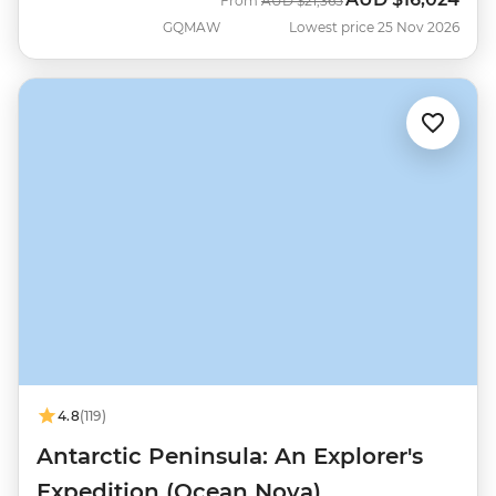
From
AUD
$21,365
GQMAW
Lowest price 25 Nov 2026
4.8
(119)
Antarctic Peninsula: An Explorer's
Expedition (Ocean Nova)