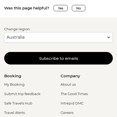
Was this page helpful?
Yes
No
Change region
Subscribe to emails
Booking
Company
My Booking
About us
Submit trip feedback
The Good Times
Safe Travels Hub
Intrepid DMC
Travel Alerts
Careers