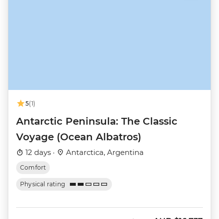
5
(1)
Antarctic Peninsula: The Classic
Voyage (Ocean Albatros)
12 days ·
Antarctica, Argentina
Comfort
Physical rating