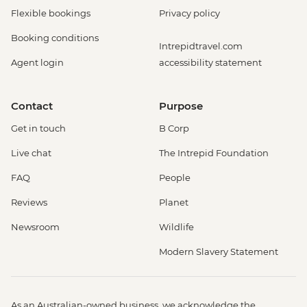
Flexible bookings
Privacy policy
Booking conditions
Intrepidtravel.com
Agent login
accessibility statement
Contact
Purpose
Get in touch
B Corp
Live chat
The Intrepid Foundation
FAQ
People
Reviews
Planet
Newsroom
Wildlife
Modern Slavery Statement
As an Australian-owned business, we acknowledge the