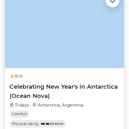
5
(19)
Celebrating New Year's in Antarctica
(Ocean Nova)
11 days ·
Antarctica, Argentina
Comfort
Physical rating