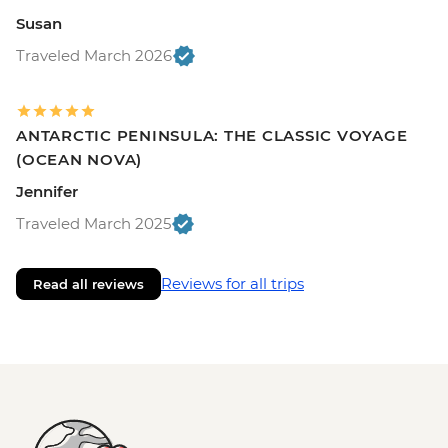
Susan
Traveled March 2026
ANTARCTIC PENINSULA: THE CLASSIC VOYAGE
(OCEAN NOVA)
Jennifer
Traveled March 2025
Reviews for all trips
Read all reviews