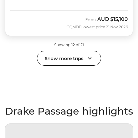
AUD
$15,100
From
GQMDE
Lowest price 21 Nov 2026
Showing 12 of 21
Show more trips
Drake Passage highlights