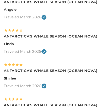
ANTARCTICA'S WHALE SEASON (OCEAN NOVA)
Angele
Traveled March 2026
ANTARCTICA'S WHALE SEASON (OCEAN NOVA)
Linda
Traveled March 2026
ANTARCTICA'S WHALE SEASON (OCEAN NOVA)
Shirlee
Traveled March 2026
ANTARCTICA'S WHALE SEASON (OCEAN NOVA)