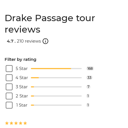
Drake Passage tour
reviews
4.7 .
210 reviews
Filter by rating
5 Star
168
4 Star
33
3 Star
7
2 Star
1
1 Star
1