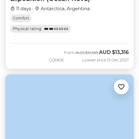
11 days ·
Antarctica, Argentina
Comfort
Physical rating
AUD
$13,316
Was
Now
From
AUD
$15,665
GQMDE
Lowest price 13 Dec 2027