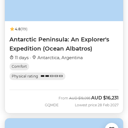
4.8
(119)
Antarctic Peninsula: An Explorer's
Expedition (Ocean Albatros)
11 days ·
Antarctica, Argentina
Comfort
Physical rating
AUD
$16,231
Was
Now
From
AUD
$19,095
GQMDE
Lowest price 28 Feb 2027