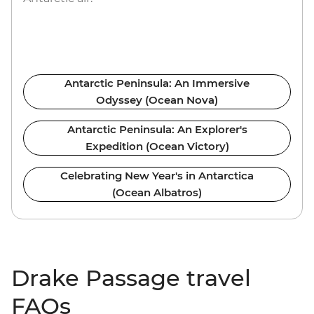
Antarctic Peninsula: An Immersive
Odyssey (Ocean Nova)
Antarctic Peninsula: An Explorer's
Expedition (Ocean Victory)
Celebrating New Year's in Antarctica
(Ocean Albatros)
Drake Passage travel
FAQs