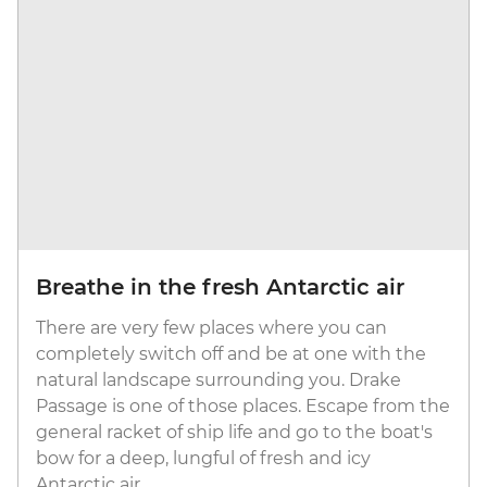
Breathe in the fresh Antarctic air
There are very few places where you can
completely switch off and be at one with the
natural landscape surrounding you. Drake
Passage is one of those places. Escape from the
general racket of ship life and go to the boat's
bow for a deep, lungful of fresh and icy
Antarctic air.