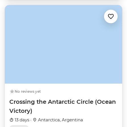
No reviews yet
Crossing the Antarctic Circle (Ocean
Victory)
13 days ·
Antarctica, Argentina