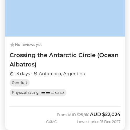
No reviews yet
Crossing the Antarctic Circle (Ocean
Albatros)
13 days ·
Antarctica, Argentina
Comfort
Physical rating
AUD
$22,024
Was
Now
From
AUD
$25,910
GXMC
Lowest price 15 Dec 2027