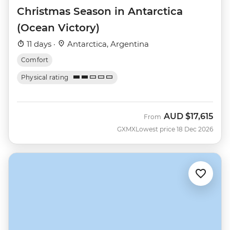
Christmas Season in Antarctica
(Ocean Victory)
11 days ·
Antarctica, Argentina
Comfort
Physical rating
AUD
$17,615
From
GXMX
Lowest price 18 Dec 2026