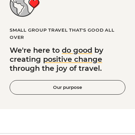
SMALL GROUP TRAVEL THAT'S GOOD ALL
OVER
We're here to
do good
by
creating
positive change
through the joy of travel.
Our purpose