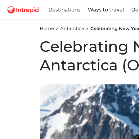
Destinations
Ways to travel
De
Home
Antarctica
Celebrating New Year
Celebrating 
Antarctica (