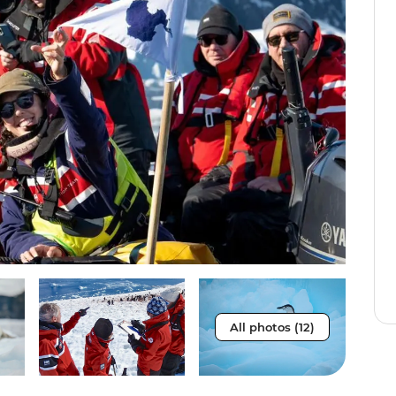
All photos (12)