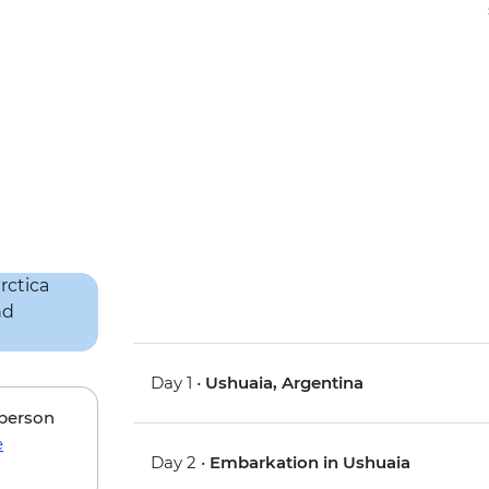
Day 1 •
Ushuaia, Argentina
 person
e
Day 2 •
Embarkation in Ushuaia