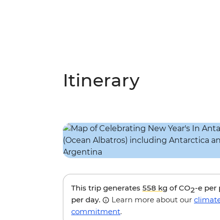
Itinerary
This trip generates
558 kg
of CO
-e per
2
per day.
Learn more about our
climat
commitment
.