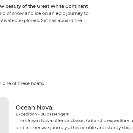
aw beauty of the Great White Continent
rld of snow and ice on an epic journey to
tivated explorers. Set sail aboard the
, looking out for marine wildlife like penguins,
birdlife. Explore an icy wilderness with an expert
f towering icebergs, snow-capped peaks,
ake excursions to the South Shetland Islands,
a on Zodiacs, learning about the geology,
way by the incredible, once-in-a-lifetime
ent!
 one of these boats.
Ocean Nova
Expedition
•
80
passengers
The Ocean Nova offers a classic Antarctic expedition
and immersive journeys, this nimble and sturdy ship