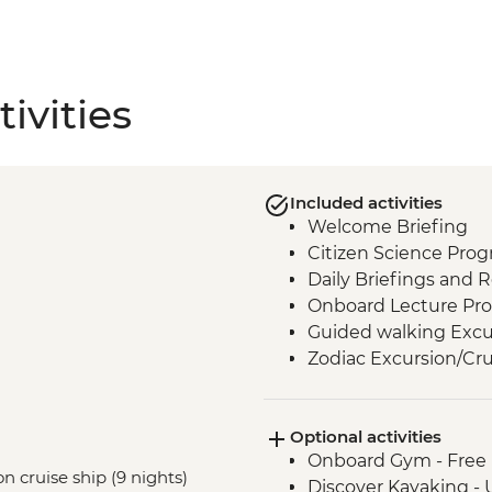
ivities
Included activities
Welcome Briefing
Citizen Science Pro
Daily Briefings and 
Onboard Lecture Pr
Guided walking Excu
Zodiac Excursion/Cru
Optional activities
Onboard Gym - Free
n cruise ship (9 nights)
Discover Kayaking -