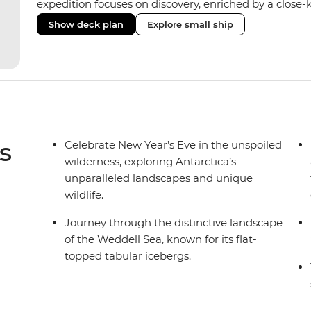
expedition focuses on discovery, enriched by a close-k
The Ocean Nova’s compact size allows access to remot
Show deck plan
Explore small ship
Antarctica’s stunning landscapes and wildlife. Cosy c
breathtaking views, while the Panoramic Lounge offe
presentations from our expert Expedition Team. With
ratios, the Ocean Nova is perfect for those seeking a
s
Celebrate New Year’s Eve in the unspoiled
wilderness, exploring Antarctica’s
unparalleled landscapes and unique
wildlife.
Journey through the distinctive landscape
of the Weddell Sea, known for its flat-
topped tabular icebergs.