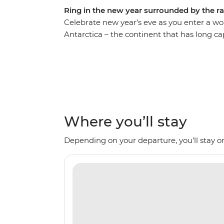
Ring in the new year surrounded by the r
Celebrate new year’s eve as you enter a wo
Antarctica – the continent that has long cap
comfortable Ocean Nova on an 11-day voyage
seals and whales as well as a huge array of 
Expedition Team, set against a backdrop o
imposing glaciers and ice-strewn waters. M
the Weddell Sea and the Antarctic Peninsul
history and wildlife of the area. Be swept a
Where you’ll stay
panoramas. This is the Great White Contin
Depending on your departure, you’ll stay on