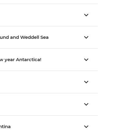
Sound and Weddell Sea
w year Antarctica!
ntina