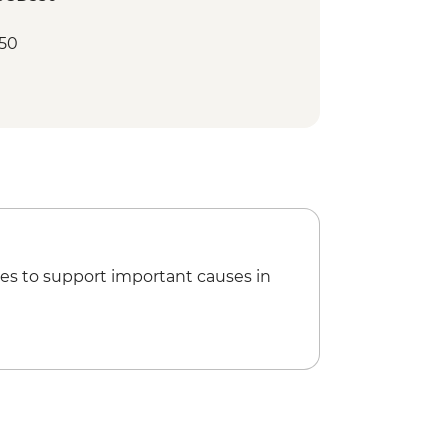
50
es to support important causes in