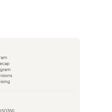
gram
Recap
ogram
rsions
ising
 USD350