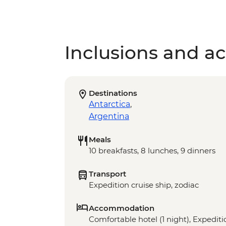
Inclusions and act
Destinations
Antarctica
,
Argentina
Meals
10 breakfasts, 8 lunches, 9 dinners
Transport
Expedition cruise ship, zodiac
Accommodation
Comfortable hotel (1 night), Expeditio