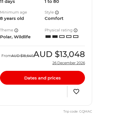
11 days
1 to 80
Minimum age
Style
8 years old
Comfort
Theme
Physical rating
Polar, Wildlife
AUD
$13,048
From
AUD
$18,640
26 December 2026
Dates and prices
Trip code: GQMAC