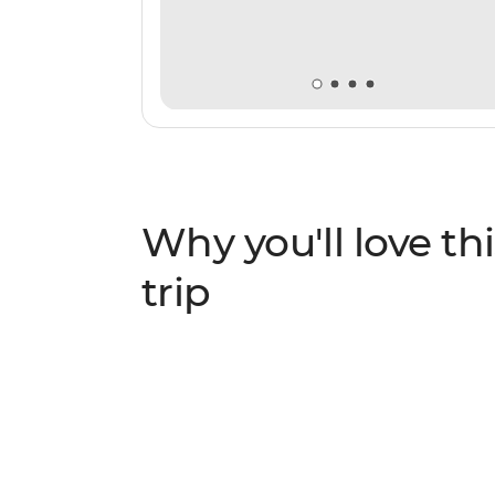
Why you'll love thi
trip