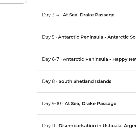
Day 3-4 •
At Sea, Drake Passage
Day 5 •
Antarctic Peninsula - Antarctic 
Day 6-7 •
Antarctic Peninsula - Happy Ne
Day 8 •
South Shetland Islands
Day 9-10 •
At Sea, Drake Passage
Day 11 •
Disembarkation in Ushuaia, Arge