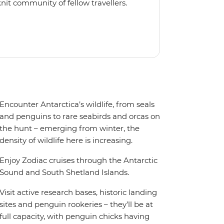
nit community of fellow travellers.
e coves, bringing you closer to
abins feature large windows for
rs 200-degree vistas and insightful
 one of the best guide-to-guest
n enriching Antarctic adventure.
Encounter Antarctica’s wildlife, from seals
and penguins to rare seabirds and orcas on
the hunt – emerging from winter, the
density of wildlife here is increasing.
Enjoy Zodiac cruises through the Antarctic
Sound and South Shetland Islands.
Visit active research bases, historic landing
sites and penguin rookeries – they’ll be at
full capacity, with penguin chicks having