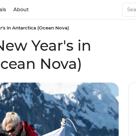
als
About
's in Antarctica (Ocean Nova)
New Year's in
Ocean Nova)