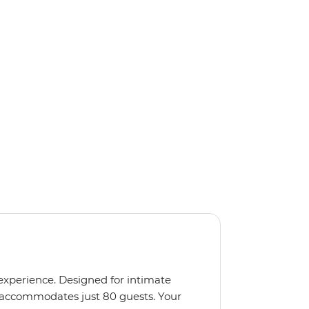
 experience. Designed for intimate
 accommodates just 80 guests. Your