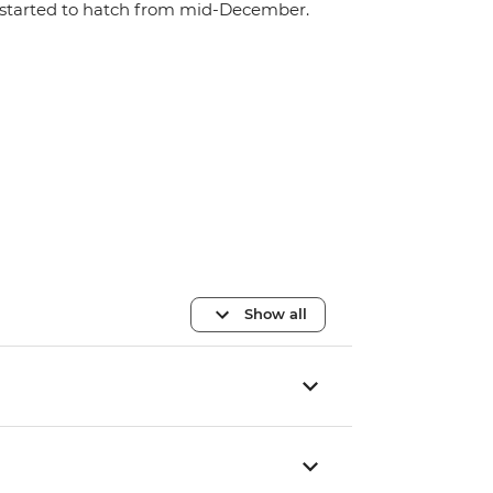
started to hatch from mid-December.
Show all