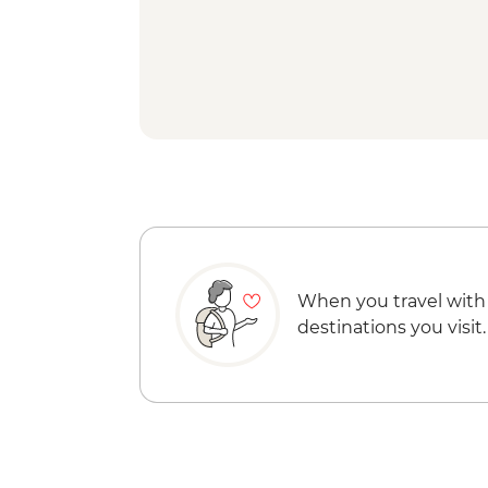
When you travel with
destinations you visit.