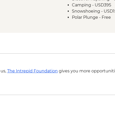
Camping - USD395
Snowshoeing - USD1
Polar Plunge - Free
 us,
The Intrepid Foundation
gives you more opportuniti