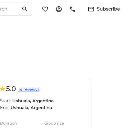
Subscribe
5.0
19 reviews
Start:
Ushuaia, Argentina
End:
Ushuaia, Argentina
Duration
Group size