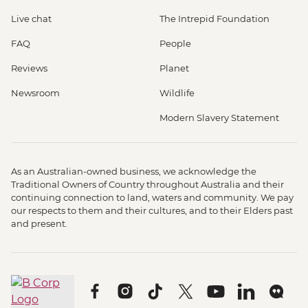
Live chat
The Intrepid Foundation
FAQ
People
Reviews
Planet
Newsroom
Wildlife
Modern Slavery Statement
As an Australian-owned business, we acknowledge the
Traditional Owners of Country throughout Australia and their
continuing connection to land, waters and community. We pay
our respects to them and their cultures, and to their Elders past
and present.