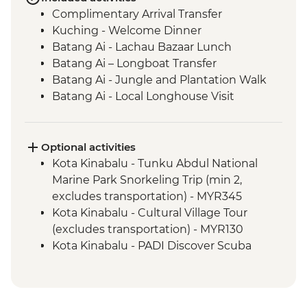
Complimentary Arrival Transfer
Kuching - Welcome Dinner
Batang Ai - Lachau Bazaar Lunch
Batang Ai – Longboat Transfer
Batang Ai - Jungle and Plantation Walk
Batang Ai - Local Longhouse Visit
Batang Ai - Enseluai Waterfall
Batang Ai - Waterfall BBQ Lunch
Kuching - Group Lunch
Optional activities
Mulu National Park - Sunset bat
Kota Kinabalu - Tunku Abdul National
experience
Marine Park Snorkeling Trip (min 2,
Mulu National Park - Deer & Lang Caves
excludes transportation) - MYR345
guided walk
Kota Kinabalu - Cultural Village Tour
Mulu National Park - Wind & Clearwater
(excludes transportation) - MYR130
Caves guided walk
Kota Kinabalu - PADI Discover Scuba
Mulu National Park - Picnic Lunch
Diving (min 2, excludes transportation) -
Kota Kinabalu - Sunset Cocktail
MYR485
Kota Kinabalu - Local Market Tour
Kota Kinabalu - Monsopiad Cultural