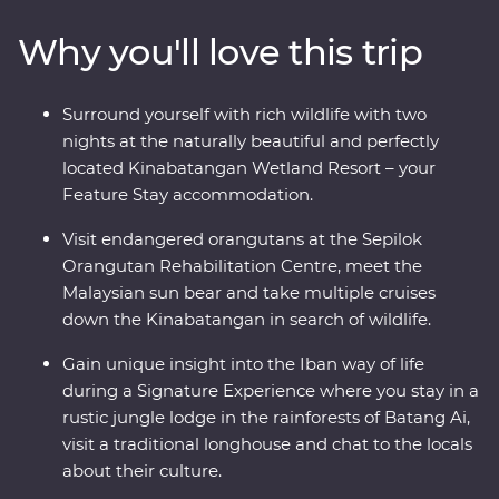
energy of Kuching. Connect with nature and wildlife
Why you'll love this trip
along the Kinabatangan River and join local
conservationists to plant trees in Kampung Abai. Visit
an orangutan rehabilitation centre in Sandakan and
Surround yourself with rich wildlife with two
wake up to the calls of monkeys. From dense
nights at the naturally beautiful and perfectly
rainforests to misty rivers and jungle valleys, this diverse
located Kinabatangan Wetland Resort – your
island is a joy to explore.
Feature Stay accommodation.
Visit endangered orangutans at the Sepilok
Orangutan Rehabilitation Centre, meet the
Malaysian sun bear and take multiple cruises
down the Kinabatangan in search of wildlife.
Gain unique insight into the Iban way of life
during a Signature Experience where you stay in a
rustic jungle lodge in the rainforests of Batang Ai,
visit a traditional longhouse and chat to the locals
about their culture.