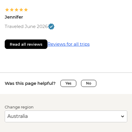
Jennifer
Traveled June 2026
Reviews for all trips
Read all reviews
Was this page helpful?
Yes
No
Change region