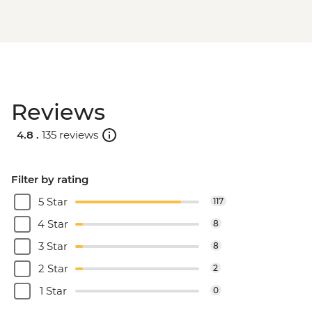
Reviews
4.8 .
135 reviews
Filter by rating
5 Star
117
4 Star
8
3 Star
8
2 Star
2
1 Star
0