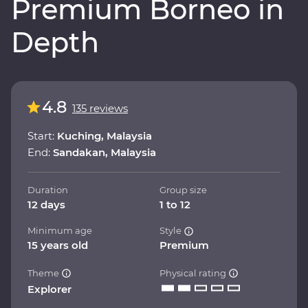
Premium Borneo in
Depth
4.8
135 reviews
Start:
Kuching, Malaysia
End:
Sandakan, Malaysia
Duration
Group size
12 days
1 to 12
Minimum age
Style
15 years old
Premium
Theme
Physical rating
Explorer