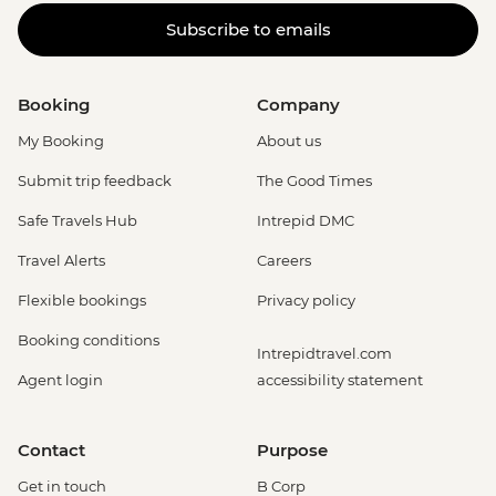
Subscribe to emails
Booking
Company
My Booking
About us
Submit trip feedback
The Good Times
Safe Travels Hub
Intrepid DMC
Travel Alerts
Careers
Flexible bookings
Privacy policy
Booking conditions
Intrepidtravel.com
Agent login
accessibility statement
Contact
Purpose
Get in touch
B Corp