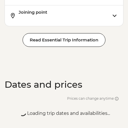
Joining point
Read Essential Trip Information
Dates and prices
Prices can change anytime
Loading trip dates and availabilities...