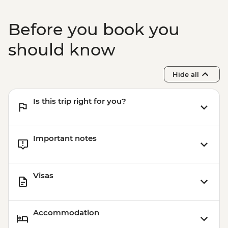
Before you book you
should know
Hide all
Is this trip right for you?
Important notes
Visas
Accommodation