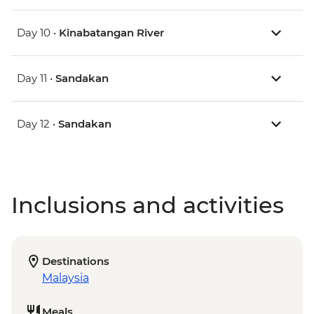
Day 10 •
Kinabatangan River
Day 11 •
Sandakan
Day 12 •
Sandakan
Inclusions and activities
Destinations
Malaysia
Meals