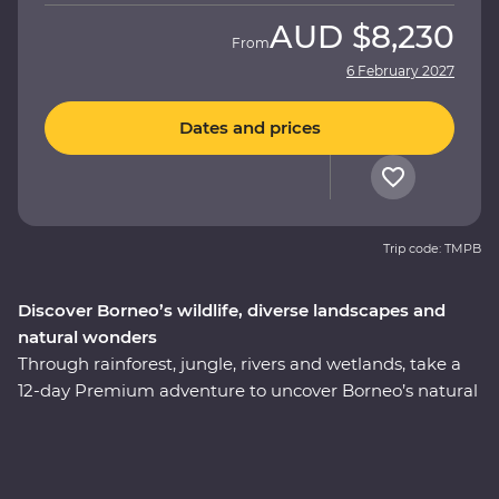
AUD
$8,230
From
6 February 2027
Dates and prices
Trip code: TMPB
Discover Borneo’s wildlife, diverse landscapes and
natural wonders
Through rainforest, jungle, rivers and wetlands, take a
12-day Premium adventure to uncover Borneo’s natural
wonders. You’ll discover fascinating culture, history and
ancient traditions as you journey to the jungles of
Sabah and Sarawak, learn about the Iban way of life
within Batang Ai National Park and get swept up in the