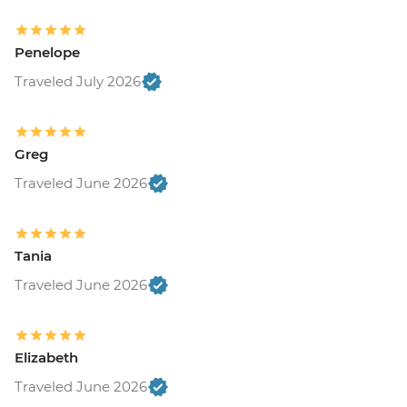
Penelope
Traveled July 2026
Greg
Traveled June 2026
Tania
Traveled June 2026
Elizabeth
Traveled June 2026