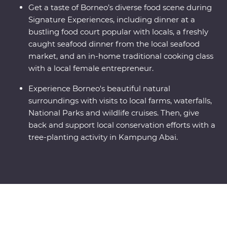
Get a taste of Borneo’s diverse food scene during
Signature Experiences, including dinner at a
bustling food court popular with locals, a freshly
caught seafood dinner from the local seafood
market, and an in-home traditional cooking class
with a local female entrepreneur.
Experience Borneo's beautiful natural
surroundings with visits to local farms, waterfalls,
National Parks and wildlife cruises. Then, give
back and support local conservation efforts with a
tree-planting activity in Kampung Abai.