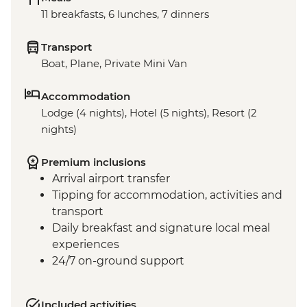
11 breakfasts, 6 lunches, 7 dinners
Transport
Boat, Plane, Private Mini Van
Accommodation
Lodge (4 nights), Hotel (5 nights), Resort (2
nights)
Premium inclusions
Arrival airport transfer
Tipping for accommodation, activities and
transport
Daily breakfast and signature local meal
experiences
24/7 on-ground support
Included activities