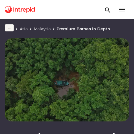
Asia
Malaysia
Premium Borneo in Depth