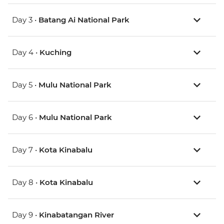
Day 3 •
Batang Ai National Park
Day 4 •
Kuching
Day 5 •
Mulu National Park
Day 6 •
Mulu National Park
Day 7 •
Kota Kinabalu
Day 8 •
Kota Kinabalu
Day 9 •
Kinabatangan River