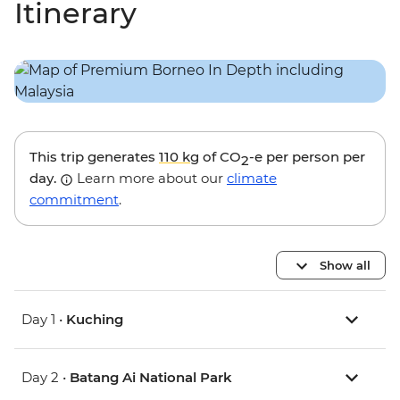
Itinerary
This trip generates
110 kg
of CO
-e per person per
2
day.
Learn more about our
climate
commitment
.
Show all
Day 1 •
Kuching
Day 2 •
Batang Ai National Park