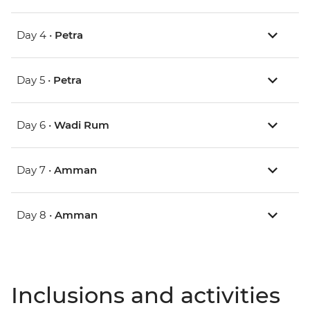
Day 4 •
Petra
Day 5 •
Petra
Day 6 •
Wadi Rum
Day 7 •
Amman
Day 8 •
Amman
Inclusions and activities