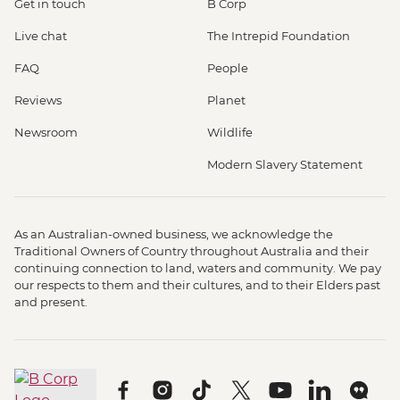
Get in touch
B Corp
Live chat
The Intrepid Foundation
FAQ
People
Reviews
Planet
Newsroom
Wildlife
Modern Slavery Statement
As an Australian-owned business, we acknowledge the
Traditional Owners of Country throughout Australia and their
continuing connection to land, waters and community. We pay
our respects to them and their cultures, and to their Elders past
and present.