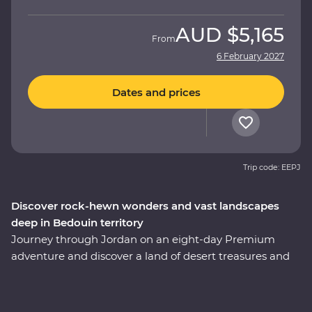
AUD
$5,165
From
6 February 2027
Dates and prices
Trip code: EEPJ
Discover rock-hewn wonders and vast landscapes
deep in Bedouin territory
Journey through Jordan on an eight-day Premium
adventure and discover a land of desert treasures and
altruistic people. See the soaring facades of Petra – one
of the Seven Wonders of the World – and the lowest
lows of the Dead Sea. Cast your eyes over the colours of