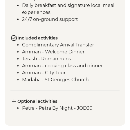
Daily breakfast and signature local meal
experiences
24/7 on-ground support
Included activities
Complimentary Arrival Transfer
Amman - Welcome Dinner
Jerash - Roman ruins
Amman - cooking class and dinner
Amman - City Tour
Madaba - St Georges Church
Mt Nebo - Site visit
Shobak - 'Crusader' Castle visit
Petra - Leader-led tour of Petra
Optional activities
Petra - Petra second day visit (unguided)
Petra - Petra By Night - JOD30
Petra - Homecooked Dinner with Local
Family
Wadi Rum - Desert Jeep tour