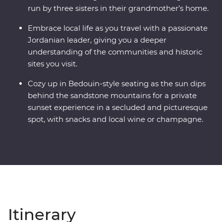
run by three sisters in their grandmother’s home.
Embrace local life as you travel with a passionate
Jordanian leader, giving you a deeper
understanding of the communities and historic
sites you visit.
Cozy up in Bedouin-style seating as the sun dips
behind the sandstone mountains for a private
sunset experience in a secluded and picturesque
spot, with snacks and local wine or champagne.
Itinerary