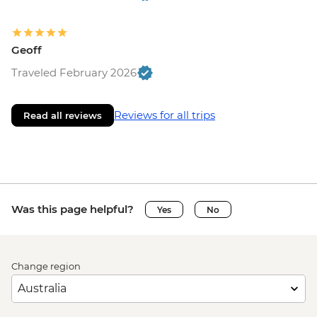
Geoff
Traveled February 2026
Reviews for all trips
Read all reviews
Was this page helpful?
Yes
No
Change region