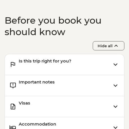
Before you book you
should know
Hide all
Is this trip right for you?
Important notes
Visas
Accommodation