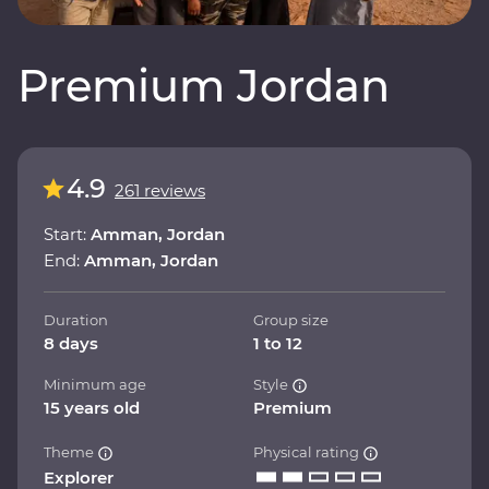
Premium Jordan
4.9
261 reviews
Start:
Amman, Jordan
End:
Amman, Jordan
Duration
Group size
8 days
1 to 12
Minimum age
Style
15 years old
Premium
Theme
Physical rating
Explorer