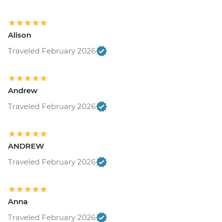
Alison
Traveled February 2026
Andrew
Traveled February 2026
ANDREW
Traveled February 2026
Anna
Traveled February 2026