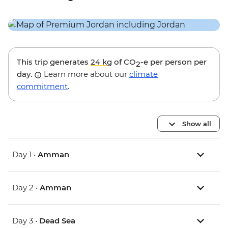
This trip generates
24 kg
of CO
-e per person per
2
day.
Learn more about our
climate
commitment
.
Show all
Day 1 •
Amman
Day 2 •
Amman
Day 3 •
Dead Sea