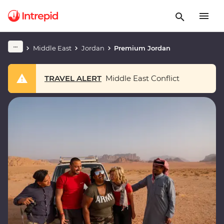
Middle East
Jordan
Premium Jordan
TRAVEL ALERT
Middle East Conflict