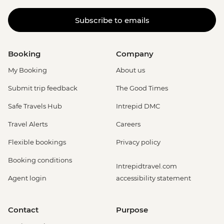
Subscribe to emails
Booking
Company
My Booking
About us
Submit trip feedback
The Good Times
Safe Travels Hub
Intrepid DMC
Travel Alerts
Careers
Flexible bookings
Privacy policy
Booking conditions
Intrepidtravel.com
Agent login
accessibility statement
Contact
Purpose