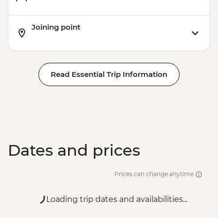
Joining point
Read Essential Trip Information
Dates and prices
Prices can change anytime
Loading trip dates and availabilities...