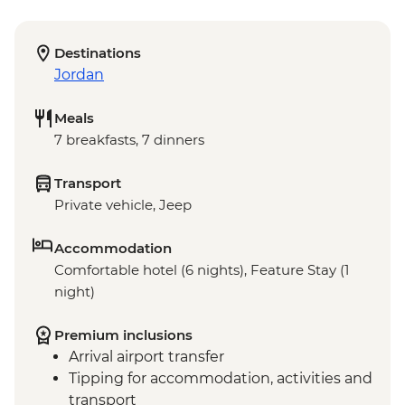
Destinations
Jordan
Meals
7 breakfasts, 7 dinners
Transport
Private vehicle, Jeep
Accommodation
Comfortable hotel (6 nights), Feature Stay (1
night)
Premium inclusions
Arrival airport transfer
Tipping for accommodation, activities and
transport