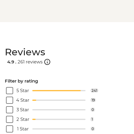
Reviews
4.9 .
261 reviews
Filter by rating
5 Star
241
4 Star
19
3 Star
0
2 Star
1
1 Star
0