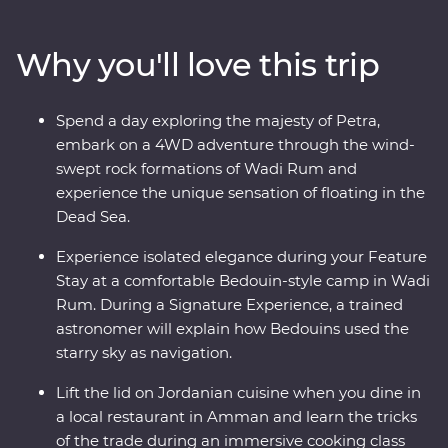
Wadi Rum at sunrise and spend a night in a Bedouin-
style camp deep in the desert on your Feature Stay.
Why you'll love this trip
Discover the ancient ruins of Jerash and get to know
the locals who are full of heart and deep-rooted
traditions. Learn the secrets of Jordanian cuisine with a
Spend a day exploring the majesty of Petra,
mother and her daughters, immerse yourself in
embark on a 4WD adventure through the wind-
Bedouin culture during dinner at their camp and travel
swept rock formations of Wadi Rum and
with a local leader who will illuminate the secrets and
experience the unique sensation of floating in the
histories of their country.
Dead Sea.
Experience isolated elegance during your Feature
Stay at a comfortable Bedouin-style camp in Wadi
Rum. During a Signature Experience, a trained
astronomer will explain how Bedouins used the
starry sky as navigation.
Lift the lid on Jordanian cuisine when you dine in
a local restaurant in Amman and learn the tricks
of the trade during an immersive cooking class