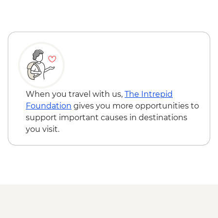
Wadi Rum - Zarb Local Dinner
Wadi Rum – Sunset Experience
Wadi Rum - Desert and dunes walk
When you travel with us,
The Intrepid
Foundation
gives you more opportunities to
support important causes in destinations
you visit.