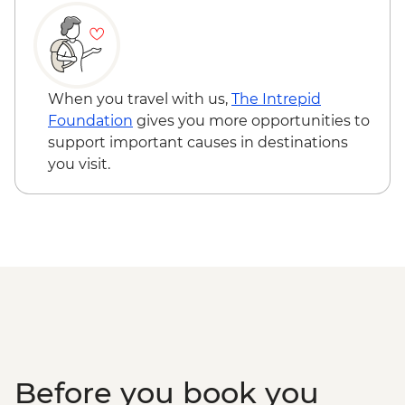
When you travel with us,
The Intrepid
Foundation
gives you more opportunities to
support important causes in destinations
you visit.
Before you book you