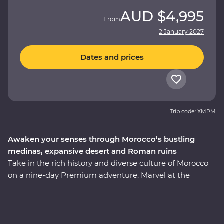
AUD
$4,995
From
2 January 2027
Dates and prices
Trip code: XMPM
Awaken your senses through Morocco’s bustling
medinas, expansive desert and Roman ruins
Take in the rich history and diverse culture of Morocco
on a nine-day Premium adventure. Marvel at the
Mosque of Hassan II in Casablanca, discover the
enchanting medina of Meknes and uncover ancient
history at the Roman ruins of Volubilis. Wander maze-
like alleys in Fes el-Bali, relax in the lakeside settlement