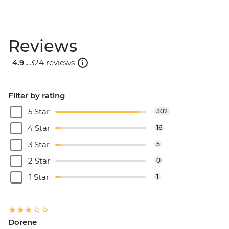
Reviews
4.9 .
324 reviews
Filter by rating
5 Star
302
4 Star
16
3 Star
5
2 Star
0
1 Star
1
Dorene