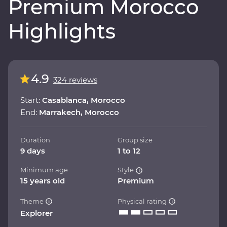
Premium Morocco
Highlights
4.9
324 reviews
Start:
Casablanca, Morocco
End:
Marrakech, Morocco
Duration
Group size
9 days
1 to 12
Minimum age
Style
15 years old
Premium
Theme
Physical rating
Explorer