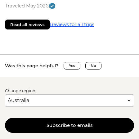
Traveled May 2026
Reviews for all trips
Read all reviews
Was this page helpful?
Yes
No
Change region
Subscribe to emails