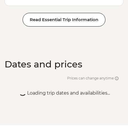
Read Essential Trip Information
Dates and prices
Prices can change anytime
Loading trip dates and availabilities...