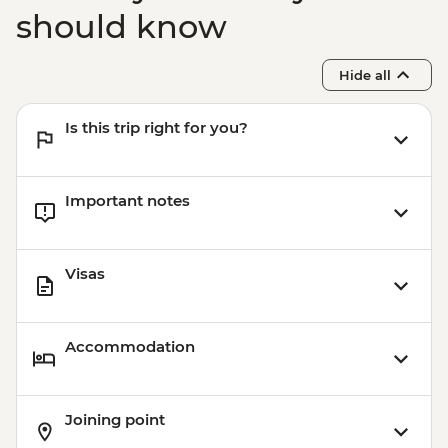
should know
Hide all
Is this trip right for you?
Important notes
Visas
Accommodation
Joining point