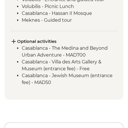
Volubilis - Picnic Lunch
Casablanca - Hassan II Mosque
Meknes - Guided tour
Fes - Home-cooked Pastilla Dinner
Fes - Funduk Nejjarine
Fes - Medersa El Attarine
Optional activities
Fes - Medina walking tour
Casablanca - The Medina and Beyond
Bine el Ouidane - Boat Trip
Urban Adventure - MAD700
Bine el Ouidane – Local lunch with a
Casablanca - Villa des Arts Gallery &
farmer
Museum (entrance fee) - Free
Azilal - Ouzoud Falls
Casablanca - Jewish Museum (entrance
Agafay – Sunset Experience and
fee) - MAD50
Stargazing
Marrakech - Orange Juice at Jemaa El Fna
Marrakech - Food Tasting Trail
Marrakech - Palais Bahia
Marrakech - Medina walking tour