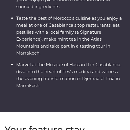
sourced ingredients.
Taste the best of Morocco’s cuisine as you enjoy a
meal at one of Casablanca’s top restaurants, eat
pastillas with a local family (a Signature
Experience), make mint tea in the Atlas
Mountains and take part in a tasting tour in
Marrakech.
Marvel at the Mosque of Hassan II in Casablanca,
dive into the heart of Fes’s medina and witness
the evening transformation of Djemaa el-Fna in
Marrakech.
Your feature stay