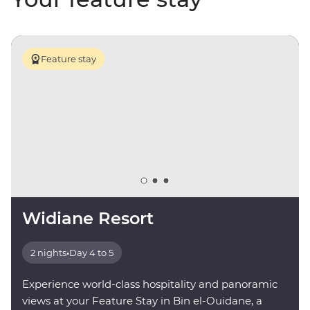
Feature stay
Widiane Resort
2 nights
•
Day 4 to 5
Experience world-class hospitality and panoramic
views at your Feature Stay in Bin el-Ouidane, a