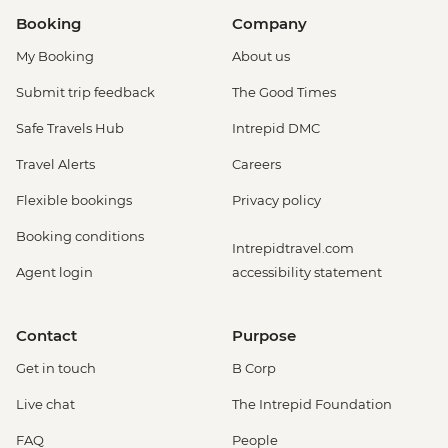
Booking
Company
My Booking
About us
Submit trip feedback
The Good Times
Safe Travels Hub
Intrepid DMC
Travel Alerts
Careers
Flexible bookings
Privacy policy
Booking conditions
Intrepidtravel.com
Agent login
accessibility statement
Contact
Purpose
Get in touch
B Corp
Live chat
The Intrepid Foundation
FAQ
People