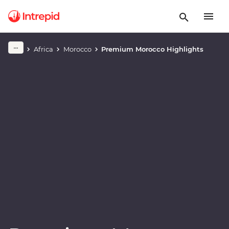
Play full video
Africa
Morocco
Premium Morocco Highlights