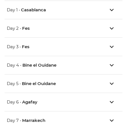
Day 1 •
Casablanca
Day 2 •
Fes
Day 3 •
Fes
Day 4 •
Bine el Ouidane
Day 5 •
Bine el Ouidane
Day 6 •
Agafay
Day 7 •
Marrakech