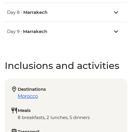
Day 8 •
Marrakech
Day 9 •
Marrakech
Inclusions and activities
Destinations
Morocco
Meals
8 breakfasts, 2 lunches, 5 dinners
Transport