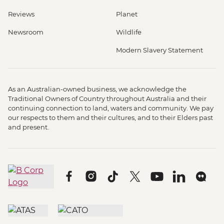
Reviews
Planet
Newsroom
Wildlife
Modern Slavery Statement
As an Australian-owned business, we acknowledge the
Traditional Owners of Country throughout Australia and their
continuing connection to land, waters and community. We pay
our respects to them and their cultures, and to their Elders past
and present.