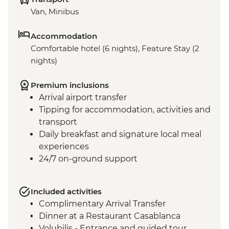
Van, Minibus
Accommodation
Comfortable hotel (6 nights), Feature Stay (2
nights)
Premium inclusions
Arrival airport transfer
Tipping for accommodation, activities and
transport
Daily breakfast and signature local meal
experiences
24/7 on-ground support
Included activities
Complimentary Arrival Transfer
Dinner at a Restaurant Casablanca
Volubilis - Entrance and guided tour