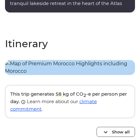
tranquil lakeside retreat in the heart of the Atlas
Mountains.
Itinerary
This trip generates
58 kg
of CO
-e per person per
2
day.
Learn more about our
climate
commitment
.
Show all