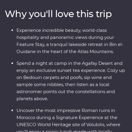
of Bin el-Ouidane and watch the sunset during an
Why you'll love this trip
exclusive Moroccan tea experience at your desert camp
in Agafay. In Marrakech, soak up the energy of Djemaa
el-Fna's Berber music, Gnaoua dancers, and storytellers.
Experience incredible beauty, world-class
Experience life in the Middle Atlas Mountains, share
hospitality and panoramic views during your
stories and food with a local family in Fes, and gain
Feature Stay, a tranquil lakeside retreat in Bin el-
unrivalled insight into the Moroccan way of life
Ouidane in the heart of the Atlas Mountains.
alongside your local leader.
Spend a night at camp in the Agafay Desert and
enjoy an exclusive sunset tea experience. Cozy up
on Bedouin carpets and poofs, sip wine and
sample some nibbles, then listen as a local
astronomer points out the constellations and
planets above.
Uncover the most impressive Roman ruins in
Morocco during a Signature Experience at the
UNESCO World Heritage site of Volubilis, where
you’ll enjoy a picnic lunch made with locally