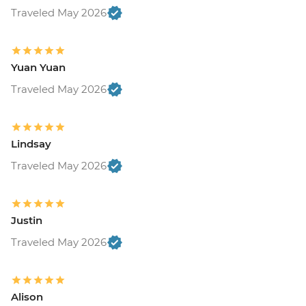
Traveled May 2026
Yuan Yuan
Traveled May 2026
Lindsay
Traveled May 2026
Justin
Traveled May 2026
Alison