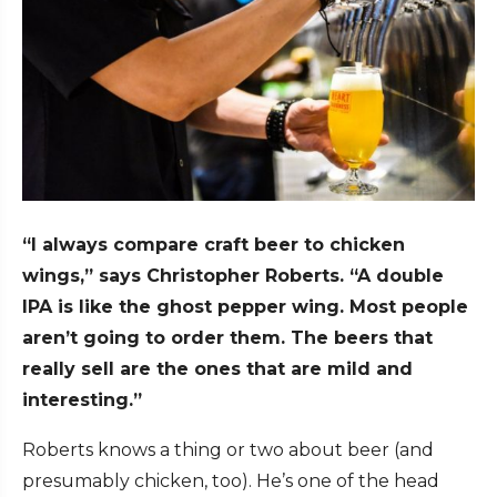
“I always compare craft beer to chicken
wings,” says Christopher Roberts. “A double
IPA is like the ghost pepper wing. Most people
aren’t going to order them. The beers that
really sell are the ones that are mild and
interesting.”
Roberts knows a thing or two about beer (and
presumably chicken, too). He’s one of the head