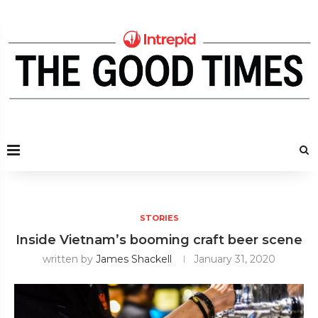
STORIES
Inside Vietnam’s booming craft beer scene
written by
James Shackell
January 31, 2020