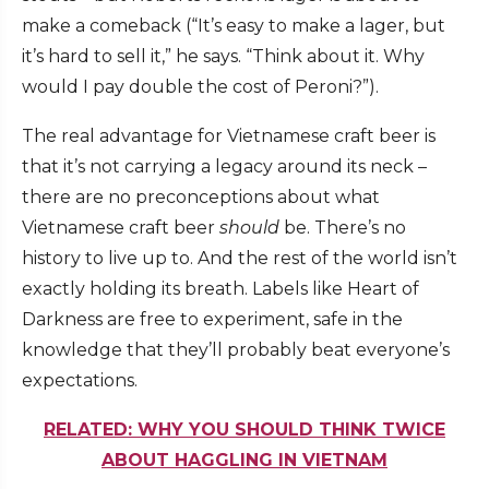
make a comeback (“It’s easy to make a lager, but
it’s hard to sell it,” he says. “Think about it. Why
would I pay double the cost of Peroni?”).
The real advantage for Vietnamese craft beer is
that it’s not carrying a legacy around its neck –
there are no preconceptions about what
Vietnamese craft beer
should
be. There’s no
history to live up to. And the rest of the world isn’t
exactly holding its breath. Labels like Heart of
Darkness are free to experiment, safe in the
knowledge that they’ll probably beat everyone’s
expectations.
RELATED: WHY YOU SHOULD THINK TWICE
ABOUT HAGGLING IN VIETNAM