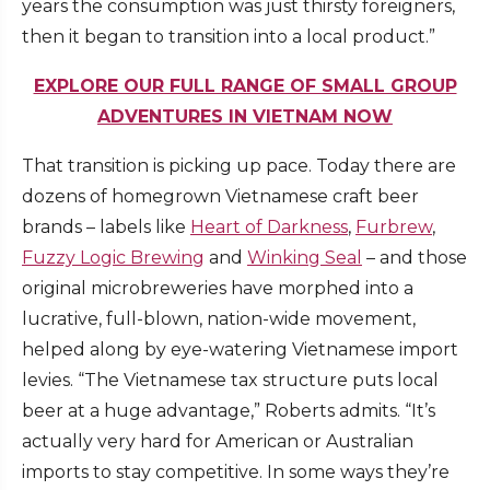
years the consumption was just thirsty foreigners,
then it began to transition into a local product.”
EXPLORE OUR FULL RANGE OF SMALL GROUP
ADVENTURES IN VIETNAM NOW
That transition is picking up pace. Today there are
dozens of homegrown Vietnamese craft beer
brands – labels like
Heart of Darkness
,
Furbrew
,
Fuzzy Logic Brewing
and
Winking Seal
– and those
original microbreweries have morphed into a
lucrative, full-blown, nation-wide movement,
helped along by eye-watering Vietnamese import
levies. “The Vietnamese tax structure puts local
beer at a huge advantage,” Roberts admits. “It’s
actually very hard for American or Australian
imports to stay competitive. In some ways they’re