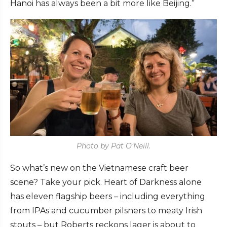
Hanoi has always been a bit more like Beijing.”
Photo by Pat O‘Neill.
So what’s new on the Vietnamese craft beer
scene? Take your pick. Heart of Darkness alone
has eleven flagship beers – including everything
from IPAs and cucumber pilsners to meaty Irish
stouts – but Roberts reckons lager is about to