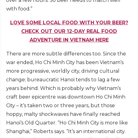
over a few hours. So beer needs to match well
with food.”
LOVE SOME LOCAL FOOD WITH YOUR BEER?
CHECK OUT OUR 12-DAY REAL FOOD
ADVENTURE IN VIETNAM HERE
There are more subtle differences too. Since the
war ended, Ho Chi Minh City has been Vietnam’s
more progressive, worldly city, driving cultural
change; bureaucratic Hanoi tends to lag a few
years behind. Which is probably why Vietnam’s
craft beer epicentre was downtown Ho Chi Minh
City – it’s taken two or three years, but those
hoppy, malty shockwaves have finally reached
Hanoi’s Old Quarter. “Ho Chi Minh City is more like
Shanghai,” Roberts says. “It’s an international city.