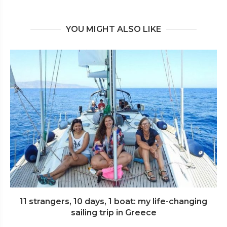
YOU MIGHT ALSO LIKE
11 strangers, 10 days, 1 boat: my life-changing
sailing trip in Greece