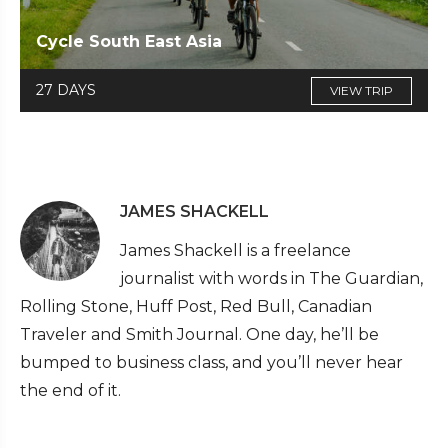
Cycle South East Asia
27 DAYS
VIEW TRIP
JAMES SHACKELL
James Shackell is a freelance
journalist with words in The Guardian,
Rolling Stone, Huff Post, Red Bull, Canadian
Traveler and Smith Journal. One day, he’ll be
bumped to business class, and you’ll never hear
the end of it.