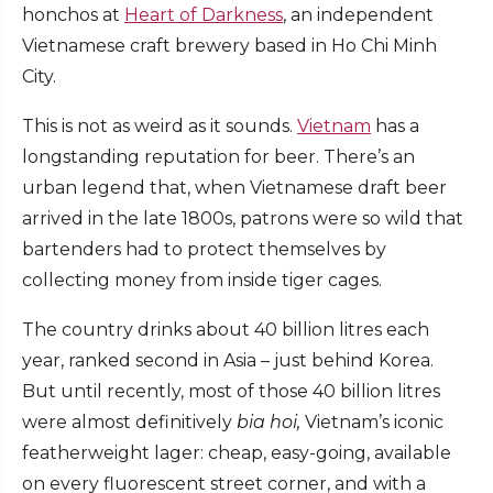
honchos at
Heart of Darkness
, an independent
Vietnamese craft brewery based in Ho Chi Minh
City.
This is not as weird as it sounds.
Vietnam
has a
longstanding reputation for beer. There’s an
urban legend that, when Vietnamese draft beer
arrived in the late 1800s, patrons were so wild that
bartenders had to protect themselves by
collecting money from inside tiger cages.
The country drinks about 40 billion litres each
year, ranked second in Asia – just behind Korea.
But until recently, most of those 40 billion litres
were almost definitively
bia hoi,
Vietnam’s iconic
featherweight lager: cheap, easy-going, available
on every fluorescent street corner, and with a