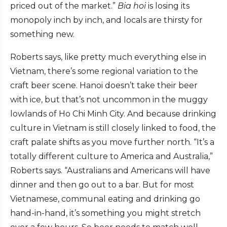
priced out of the market.”
Bia hoi
is losing its
monopoly inch by inch, and locals are thirsty for
something new.
Roberts says, like pretty much everything else in
Vietnam, there’s some regional variation to the
craft beer scene. Hanoi doesn’t take their beer
with ice, but that’s not uncommon in the muggy
lowlands of Ho Chi Minh City. And because drinking
culture in Vietnam is still closely linked to food, the
craft palate shifts as you move further north. “It’s a
totally different culture to America and Australia,”
Roberts says. “Australians and Americans will have
dinner and then go out to a bar. But for most
Vietnamese, communal eating and drinking go
hand-in-hand, it’s something you might stretch