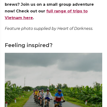
brews? Join us on a small group adventure
now! Check out our
full range of trips to
Vietnam here
.
Feature photo supplied by Heart of Darkness.
Feeling inspired?