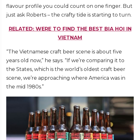
flavour profile you could count on one finger. But
just ask Roberts – the crafty tide is starting to turn.
RELATED: WERE TO FIND THE BEST BIA HOI IN
VIETNAM
“The Vietnamese craft beer scene is about five
years old now,” he says. “If we’re comparing it to
the States, which is the world’s oldest craft beer
scene, we’re approaching where America was in
the mid 1980s.”