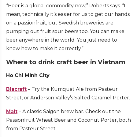
“Beer is a global commodity now,” Roberts says. “I
mean, technically it’s easier for us to get our hands
on a passionfruit, but Swedish breweries are
pumping out fruit sour beers too. You can make
beer anywhere in the world. You just need to
know how to make it correctly.”
Where to drink craft beer in Vietnam
Ho Chi Minh City
Biacraft
– Try the Kumquat Ale from Pasteur
Street, or Anderson Valley’s Salted Caramel Porter.
Malt
– A classic Saigon brew bar. Check out the
Passionfruit Wheat Beer and Coconut Porter, both
from Pasteur Street.