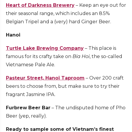
Heart of Darkness Brewery
– Keep an eye out for
their seasonal range, which includes an 8.5%
Belgian Tripel and a (very) hard Ginger Beer.
Hanoi
Turtle Lake Brewing Company
– This place is
famous for its crafty take on
Bia Hoi
, the so-called
Vietnamese Pale Ale.
Pasteur Street, Hanoi Taproom
– Over 200 craft
beers to choose from, but make sure to try their
fragrant Jasmine IPA.
Furbrew
Beer Bar
– The undisputed home of Pho
Beer (yep, really).
Ready to sample some of Vietnam’s finest