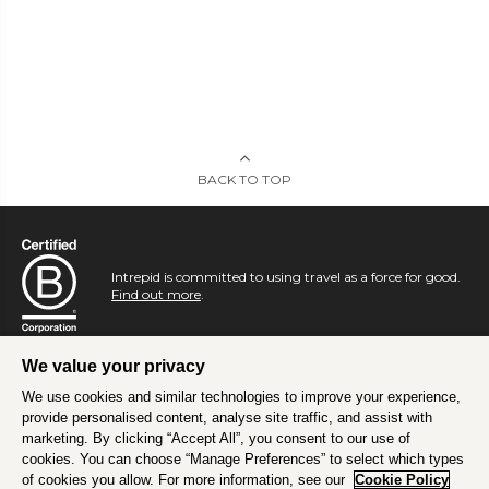
BACK TO TOP
Intrepid is committed to using travel as a force for good.
Find out more
.
We value your privacy
We use cookies and similar technologies to improve your experience,
provide personalised content, analyse site traffic, and assist with
marketing. By clicking “Accept All”, you consent to our use of
cookies. You can choose “Manage Preferences” to select which types
of cookies you allow. For more information, see our
Cookie Policy