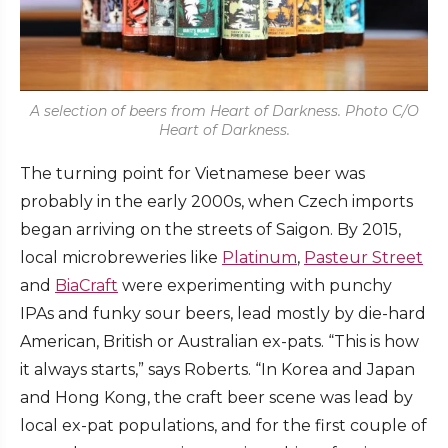
A selection of beers from Heart of Darkness. Photo C/O
Heart of Darkness.
The turning point for Vietnamese beer was
probably in the early 2000s, when Czech imports
began arriving on the streets of Saigon. By 2015,
local microbreweries like
Platinum
,
Pasteur Street
and
BiaCraft
were experimenting with punchy
IPAs and funky sour beers, lead mostly by die-hard
American, British or Australian ex-pats. “This is how
it always starts,” says Roberts. “In Korea and Japan
and Hong Kong, the craft beer scene was lead by
local ex-pat populations, and for the first couple of