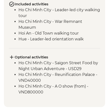
Included activities
Ho Chi Minh City - Leader-led city walking
tour
Ho Chi Minh City - War Remnant
Museum
Hoi An - Old Town walking tour
Hue - Leader-led orientation walk
Cat Ba Island - Lan Ha Bay Lunch
Cat Ba Island - Kayaking
Cat Ba Island - Boat trip on Lan Ha Bay
Optional activities
Hanoi - Vun Art center visit
Ho Chi Minh City - Saigon Street Food by
Hanoi - Leader-led old quater walking
Night Urban Adventure - USD29
tour
Ho Chi Minh City - Reunification Palace -
VND40000
Ho Chi Minh City - A O show (from) -
VND800000
Ho Chi Minh City - Urban Adventure - Cu
Chi Experience - USD39