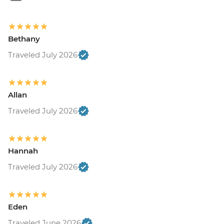
Bethany
Traveled July 2026
Allan
Traveled July 2026
Hannah
Traveled July 2026
Eden
Traveled June 2026