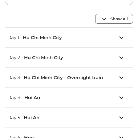
Show all
Day 1 •
Ho Chi Minh City
Day 2 •
Ho Chi Minh City
Day 3 •
Ho Chi Minh City - Overnight train
Day 4 •
Hoi An
Day 5 •
Hoi An
Day 6 •
Hue