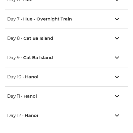
Day 7 •
Hue - Overnight Train
Day 8 •
Cat Ba Island
Day 9 •
Cat Ba Island
Day 10 •
Hanoi
Day 11 •
Hanoi
Day 12 •
Hanoi