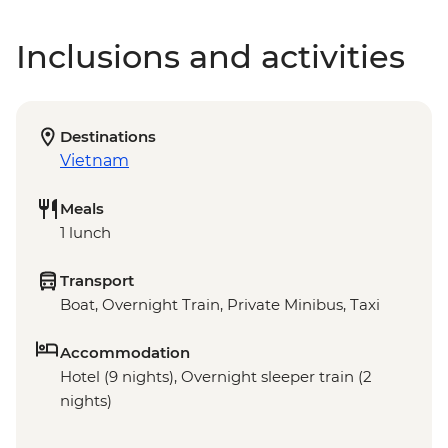
Inclusions and activities
Destinations
Vietnam
Meals
1 lunch
Transport
Boat, Overnight Train, Private Minibus, Taxi
Accommodation
Hotel (9 nights), Overnight sleeper train (2
nights)