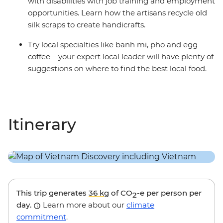
with disabilities with job training and employment
opportunities. Learn how the artisans recycle old
silk scraps to create handicrafts.
Try local specialties like banh mi, pho and egg
coffee – your expert local leader will have plenty of
suggestions on where to find the best local food.
Itinerary
This trip generates
36 kg
of CO
-e per person per
2
day.
Learn more about our
climate
commitment
.