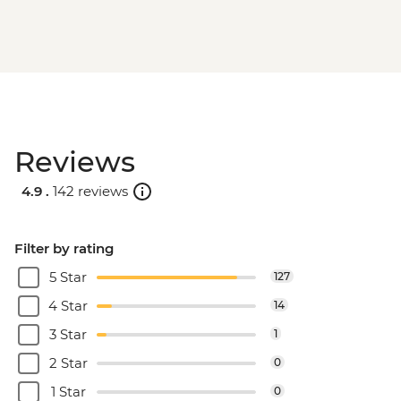
Reviews
4.9 .
142 reviews
Filter by rating
5 Star
127
4 Star
14
3 Star
1
2 Star
0
1 Star
0