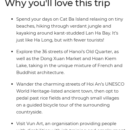
Why you'll love this trip
inspiring scenery along the way. Explore the streets of
Ho Chi Minh City, immerse yourself in the charm of Hoi
An, kayak through the beautiful karsts of Lan Ha Bay
Spend your days on Cat Ba Island relaxing on tiny
and delight your senses with street food in Hanoi.
beaches, hiking through verdant jungle and
kayaking around karst-studded Lan Ha Bay. It’s
just like Ha Long, but with fewer tourists!
Explore the 36 streets of Hanoi’s Old Quarter, as
well as the Dong Xuan Market and Hoan Kiem
Lake, taking in the unique mixture of French and
Buddhist architecture.
Wander the charming streets of Hoi An’s UNESCO
World Heritage-listed ancient town, then opt to
pedal past rice fields and through small villages
on a guided bicycle tour of the surrounding
countryside.
Visit Vun Art, an organisation providing people