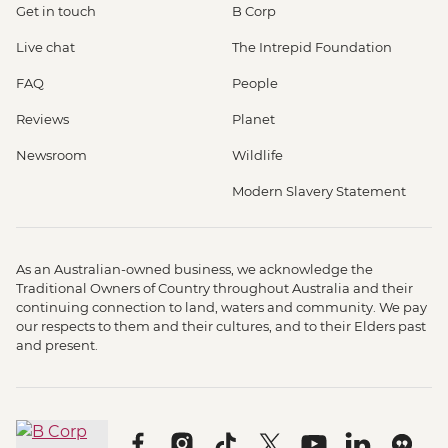
Get in touch
B Corp
Live chat
The Intrepid Foundation
FAQ
People
Reviews
Planet
Newsroom
Wildlife
Modern Slavery Statement
As an Australian-owned business, we acknowledge the
Traditional Owners of Country throughout Australia and their
continuing connection to land, waters and community. We pay
our respects to them and their cultures, and to their Elders past
and present.