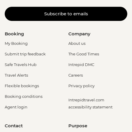
Subscribe to emails
Booking
Company
My Booking
About us
Submit trip feedback
The Good Times
Safe Travels Hub
Intrepid DMC
Travel Alerts
Careers
Flexible bookings
Privacy policy
Booking conditions
Intrepidtravel.com
Agent login
accessibility statement
Contact
Purpose