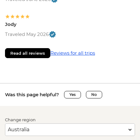
Jody
Traveled May 2026
Reviews for all trips
Read all reviews
Was this page helpful?
Yes
No
Change region