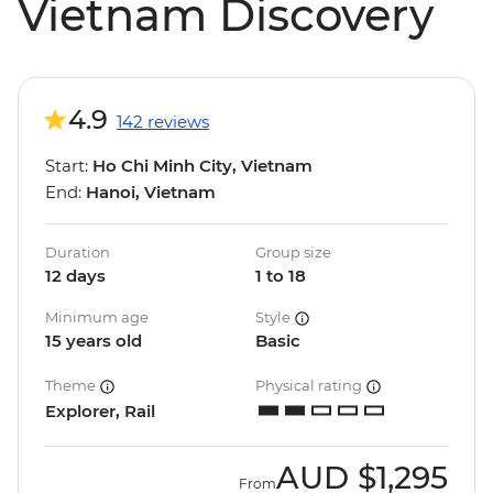
Vietnam Discovery
4.9
142 reviews
Start:
Ho Chi Minh City, Vietnam
End:
Hanoi, Vietnam
Duration
Group size
12 days
1 to 18
Minimum age
Style
15 years old
Basic
Theme
Physical rating
Explorer, Rail
AUD
$1,295
From