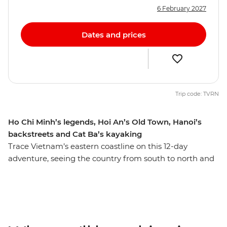
6 February 2027
Dates and prices
Trip code: TVRN
Ho Chi Minh’s legends, Hoi An’s Old Town, Hanoi’s
backstreets and Cat Ba’s kayaking
Trace Vietnam’s eastern coastline on this 12-day
adventure, seeing the country from south to north and
discovering the many natural and historical wonders
along the way. Kick off your journey with the modern
chaos of Ho Chi Minh City and finish up in old-world
Hanoi. Be surrounded by tumultuous history,
architectural charm, vibrant colours, delicious food and