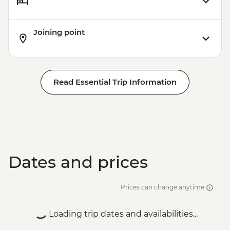
Joining point
Read Essential Trip Information
Dates and prices
Prices can change anytime
Loading trip dates and availabilities...