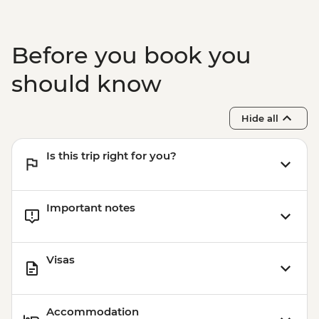
VND150000
Hanoi - Private Hanoi After Dark Mixology
Experience tour - USD95
Before you book you
Hanoi - Hanoi Street Food Experience
Urban Adventure - USD29
should know
Hanoi - Water puppet show -
VND200000
Hide all
Hanoi - Ho Chi Minh's Stilt House -
VND50000
Is this trip right for you?
Hanoi - Private Ninh Binh Day Trip
Adventure - USD179
Important notes
Visas
Accommodation