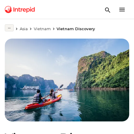
Asia
Vietnam
Vietnam Discovery