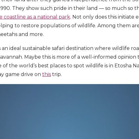
1990. They show such pride in their land — so much so t
 coastline as a national park
. Not only does this initiat
elping to restore populations of wildlife. Among them are
heetahs and more.
is an ideal sustainable safari destination where wildlife ro
vannah. Maybe this is more of a well-informed opinion t
 of the world’s best places to spot wildlife is in Etosha N
day game drive on
this
trip.