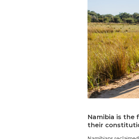
Namibia is the 
their constitut
Namibians reclaimed