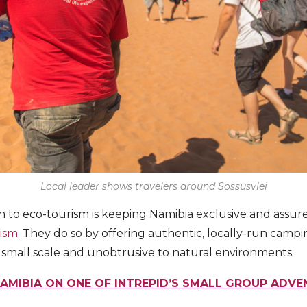
Local leader shows travelers around Sossusvlei
ch to eco-tourism is keeping Namibia exclusive and assur
rism
. They do so by offering authentic, locally-run cam
re small scale and unobtrusive to natural environments.
NAMIBIA ON ONE OF INTREPID’S SMALL GROUP ADV