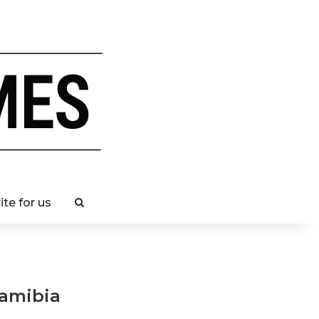
ite for us
Namibia