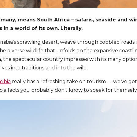
 many, means South Africa – safaris, seaside and wi
in a world of its own. Literally.
ibia’s sprawling desert, weave through cobbled roads i
he diverse wildlife that unfolds on the expansive coastl
n, the spectacular country impresses with its many optio
es into traditions and into the wild.
ibia
really has a refreshing take on tourism — we’ve got t
bia facts you probably don’t know to speak for themselv