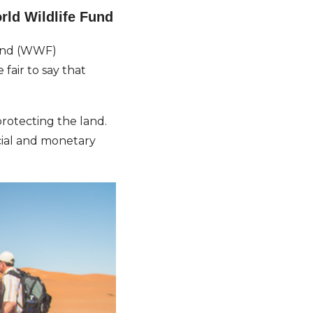
rld Wildlife Fund
Fund (WWF)
fair to say that
rotecting the land.
cial and monetary