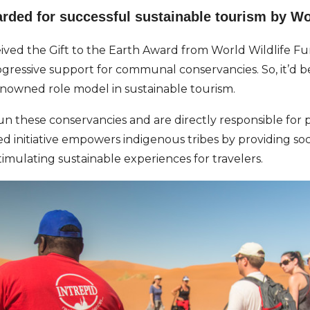
ded for successful sustainable tourism by Wo
eived the Gift to the Earth Award from World Wildlife 
gressive support for communal conservancies. So, it’d be 
enowned role model in sustainable tourism.
n these conservancies and are directly responsible for p
 initiative empowers indigenous tribes by providing so
timulating sustainable experiences for travelers.