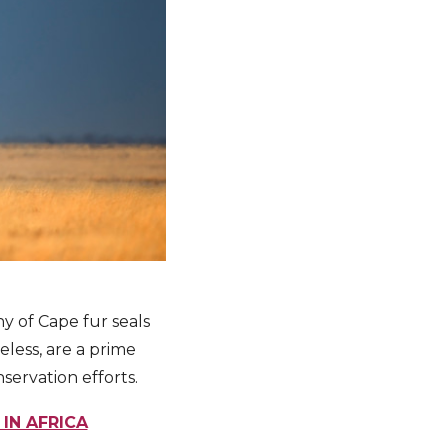
ny of Cape fur seals
less, are a prime
servation efforts.
IN AFRICA