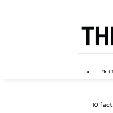
Find 
10 fac