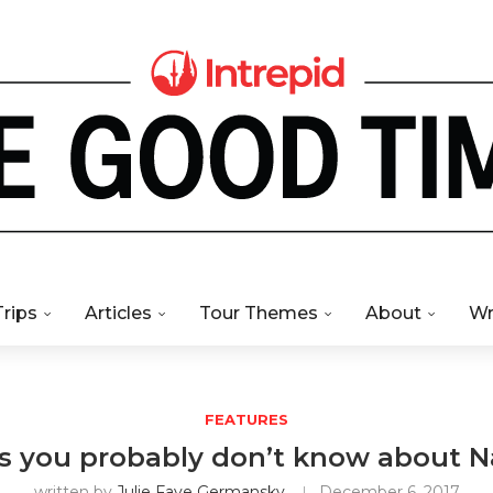
Trips
Articles
Tour Themes
About
Wr
FEATURES
ts you probably don’t know about 
written by
Julie Faye Germansky
December 6, 2017