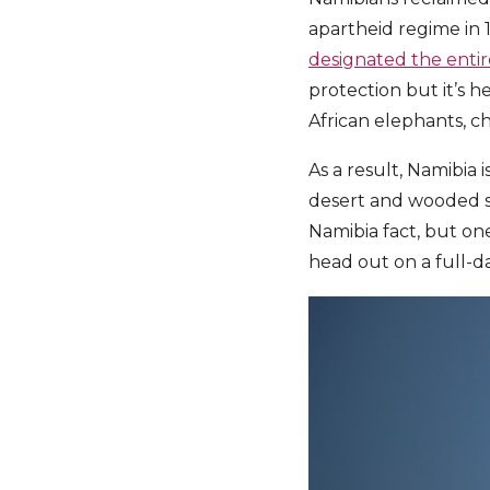
apartheid regime in 
designated the entire
protection but it’s h
African elephants, c
As a result, Namibia 
desert and wooded sa
Namibia fact, but one
head out on a full-