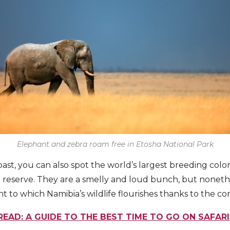
Elephant and zebra roam free in Etosha National Park
ast, you can also spot the world’s largest breeding colo
 reserve. They are a smelly and loud bunch, but nonethe
 to which Namibia’s wildlife flourishes thanks to the con
READ: A GUIDE TO THE BEST TIME TO GO ON SAFARI 