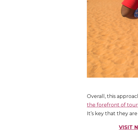
Overall, this approa
the forefront of tou
It’s key that they a
VISIT 