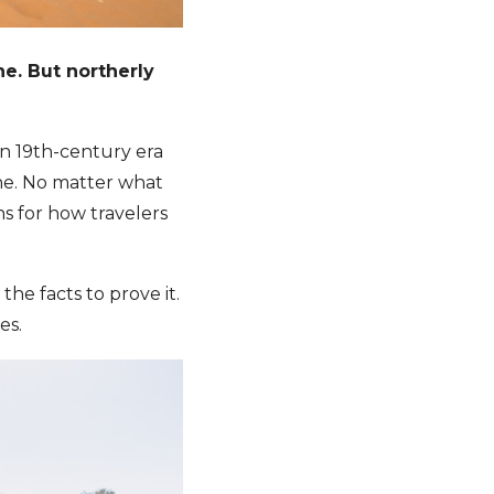
ne. But northerly
n 19th-century era
ine. No matter what
ns for how travelers
he facts to prove it.
es.