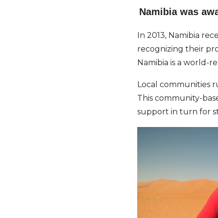
Namibia was awar
In 2013, Namibia rec
recognizing their pro
Namibia is a world-r
Local communities ru
This community-based
support in turn for s