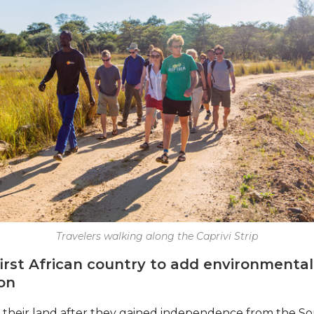
Travelers walking along the Caprivi Strip
first African country to add environmental
ion
 their land after they gained independence from the So