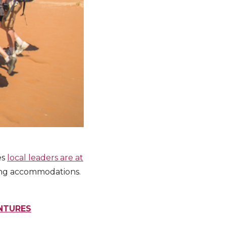
es
local leaders are at
ping accommodations.
ENTURES