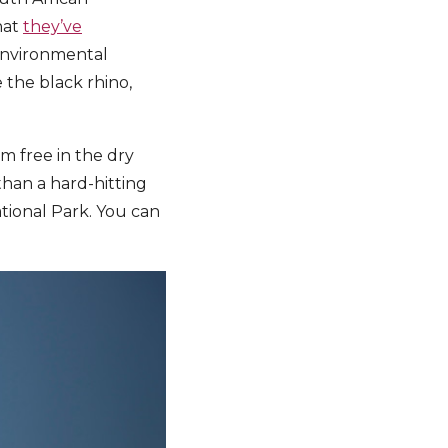
hat
they’ve
e environmental
 the black rhino,
am free in the dry
han a hard-hitting
ational Park. You can