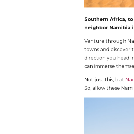
Southern Africa, to
neighbor Namibia is 
Venture through Nam
towns and discover t
direction you head i
can immerse themselv
Not just this, but
Nam
So, allow these Nami