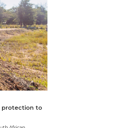
 protection to
uth African