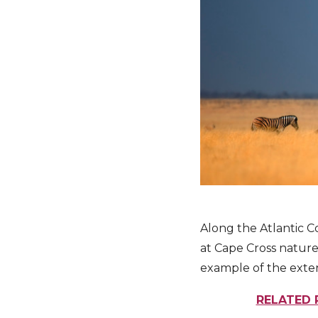
Along the Atlantic Co
at Cape Cross nature
example of the extent
RELATED 