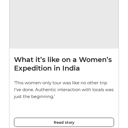
What it’s like on a Women’s
Expedition in India
‘This women-only tour was like no other trip
I’ve done. Authentic interaction with locals was
just the beginning.’
Read story