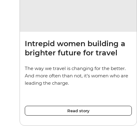
Intrepid women building a
brighter future for travel
The way we travel is changing for the better.
And more often than not, it’s women who are
leading the charge.
Read story