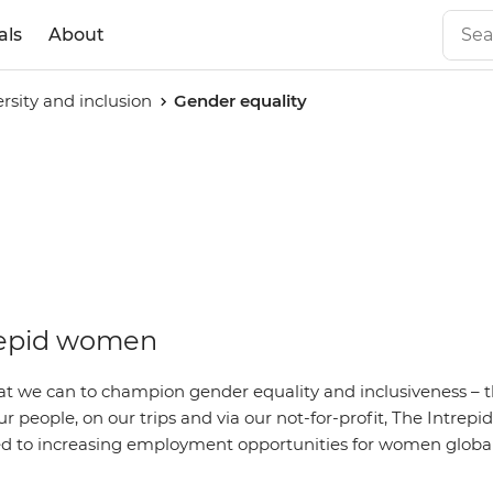
als
About
ersity and inclusion
Gender equality
repid women
t we can to champion gender equality and inclusiveness – 
ur people, on our trips and via our not-for-profit, The Intrep
 to increasing employment opportunities for women global