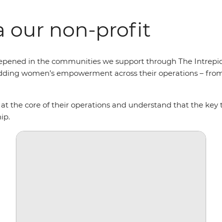
 our non-profit
r deepened in the communities we support through The Int
ding women’s empowerment across their operations – from s
 at the core of their operations and understand that the key
hip.