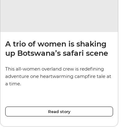
A trio of women is shaking
up Botswana’s safari scene
This all-women overland crew is redefining
adventure one heartwarming campfire tale at
a time.
Read story