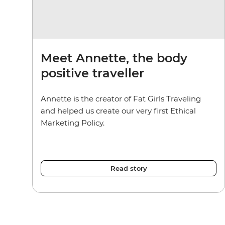
Meet Annette, the body
positive traveller
Annette is the creator of Fat Girls Traveling
and helped us create our very first Ethical
Marketing Policy.
Read story