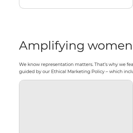
Amplifying women’
We know representation matters. That’s why we fe
guided by our Ethical Marketing Policy – which in