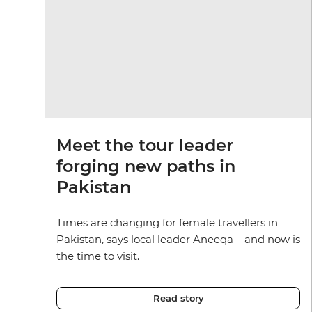
Meet the tour leader
forging new paths in
Pakistan
Times are changing for female travellers in
Pakistan, says local leader Aneeqa – and now is
the time to visit.
Read story