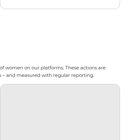
of women on our platforms. These actions are
s – and measured with regular reporting.