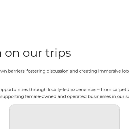
on our trips
wn barriers, fostering discussion and creating immersive loca
opportunities through locally-led experiences – from carpet
so supporting female-owned and operated businesses in our s