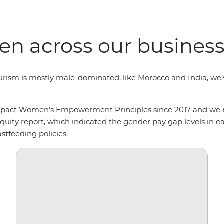
n across our busines
ourism is mostly male-dominated, like Morocco and India, w
ompact Women’s Empowerment Principles since 2017 and we re
uity report, which indicated the gender pay gap levels in ea
stfeeding policies.