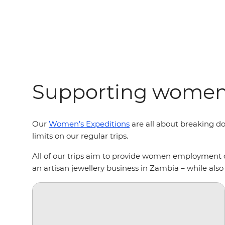
Supporting women 
Our
Women’s Expeditions
are all about breaking do
limits on our regular trips.
All of our trips aim to provide women employment 
an artisan jewellery business in Zambia – while al