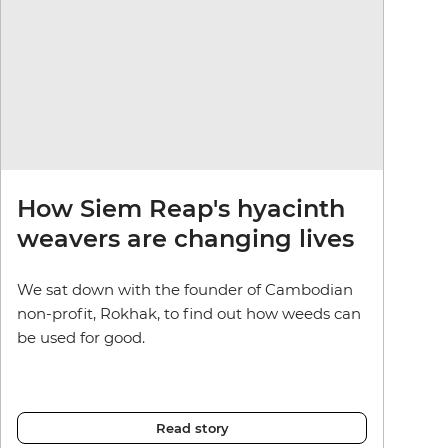
How Siem Reap's hyacinth
weavers are changing lives
We sat down with the founder of Cambodian
non-profit, Rokhak, to find out how weeds can
be used for good.
Read story