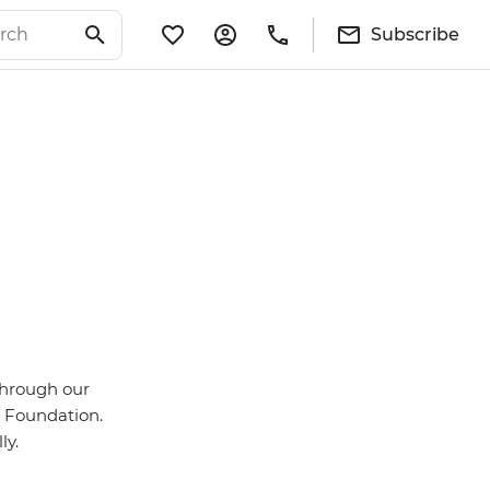
Subscribe
through our
id Foundation.
ly.