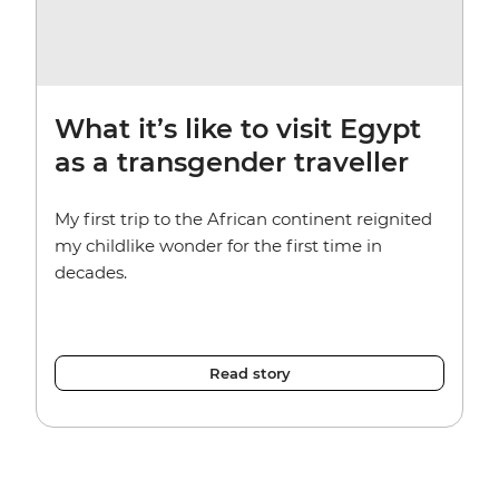
What it’s like to visit Egypt
as a transgender traveller
My first trip to the African continent reignited
my childlike wonder for the first time in
decades.
Read story