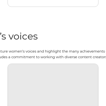
s voices
ature women’s voices and highlight the many achievements 
cludes a commitment to working with diverse content creator