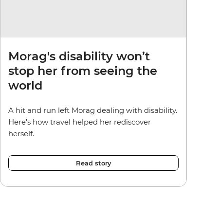
Morag's disability won’t
stop her from seeing the
world
A hit and run left Morag dealing with disability.
Here's how travel helped her rediscover
herself.
Read story