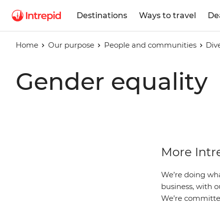
Destinations
Ways to travel
De
Home
Our purpose
People and communities
Div
Gender equality
More Int
We’re doing wha
business, with o
We’re committed