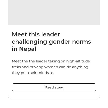
Meet this leader
challenging gender norms
in Nepal
Meet the the leader taking on high-altitude
treks and proving women can do anything
they put their minds to.
Read story