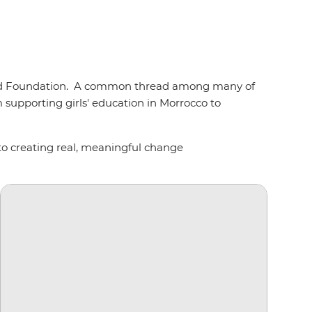
repid Foundation. A common thread among many of
upporting girls' education in Morrocco to
 to creating real, meaningful change