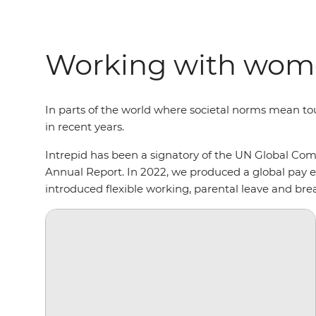
Working with wome
In parts of the world where societal norms mean t
in recent years.
Intrepid has been a signatory of the UN Global C
Annual Report. In 2022, we produced a global pay eq
introduced flexible working, parental leave and brea