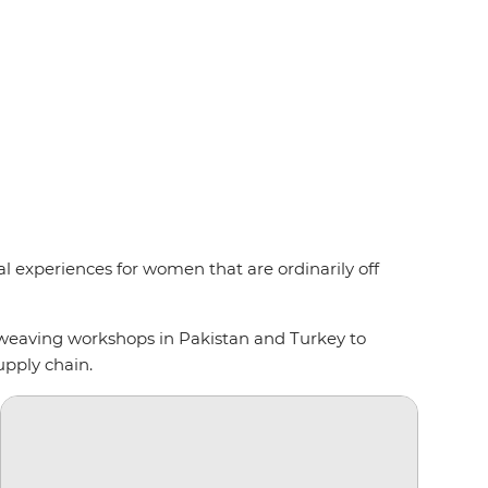
l experiences for women that are ordinarily off
 weaving workshops in Pakistan and Turkey to
upply chain.