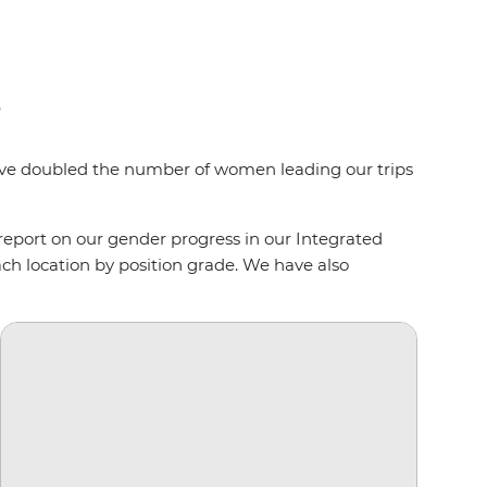
s
e’ve doubled the number of women leading our trips
port on our gender progress in our Integrated
ch location by position grade. We have also