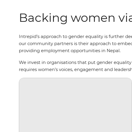
Backing women via
Intrepid’s approach to gender equality is furthe
our community partners is their approach to embed
providing employment opportunities in Nepal.
We invest in organisations that put gender equality
requires women’s voices, engagement and leaders