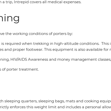
n a trip, Intrepid covers all medical expenses.
ning
ve the working conditions of porters by:
at is required when trekking in high-altitude conditions. This
asses and proper footwear. This equipment is also available fo
 training, HIV/AIDS Awareness and money management classes,
 of porter treatment.
with sleeping quarters, sleeping bags, mats and cooking eq
rictly enforces this weight limit and includes a personal all