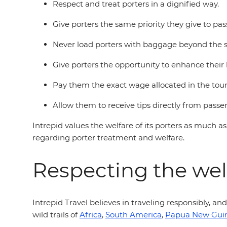
Respect and treat porters in a dignified way.
Give porters the same priority they give to pass
Never load porters with baggage beyond the st
Give porters the opportunity to enhance their 
Pay them the exact wage allocated in the tou
Allow them to receive tips directly from passe
Intrepid values the welfare of its porters as much as
regarding porter treatment and welfare.
Respecting the wel
Intrepid Travel believes in traveling responsibly, an
wild trails of
Africa
,
South America
,
Papua New Gui