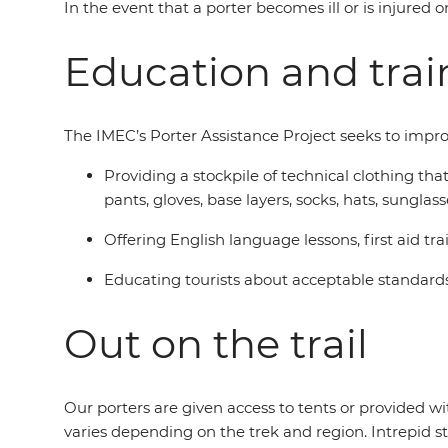
In the event that a porter becomes ill or is injured o
Education and trai
The IMEC’s Porter Assistance Project seeks to impro
Providing a stockpile of technical clothing th
pants, gloves, base layers, socks, hats, sungl
Offering English language lessons, first aid
Educating tourists about acceptable standards
Out on the trail
Our porters are given access to tents or provided 
varies depending on the trek and region. Intrepid st