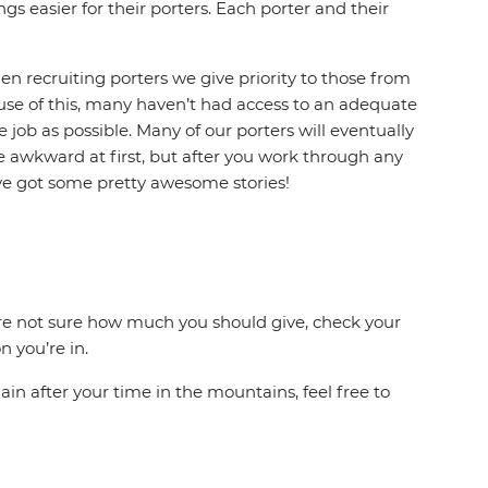
gs easier for their porters. Each porter and their
en recruiting porters we give priority to those from
ause of this, many haven’t had access to an adequate
 job as possible. Many of our porters will eventually
le awkward at first, but after you work through any
’ve got some pretty awesome stories!
ou’re not sure how much you should give, check your
 you’re in.
ain after your time in the mountains, feel free to