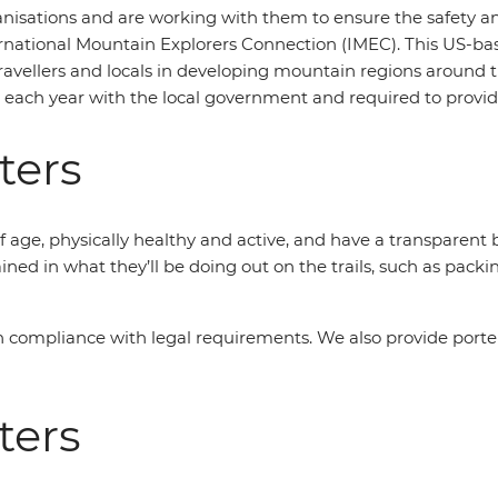
isations and are working with them to ensure the safety and 
ernational Mountain Explorers Connection (IMEC). This US-ba
avellers and locals in developing mountain regions around th
d each year with the local government and required to provide
ters
 age, physically healthy and active, and have a transparent
ained in what they’ll be doing out on the trails, such as packi
in compliance with legal requirements. We also provide porte
ters