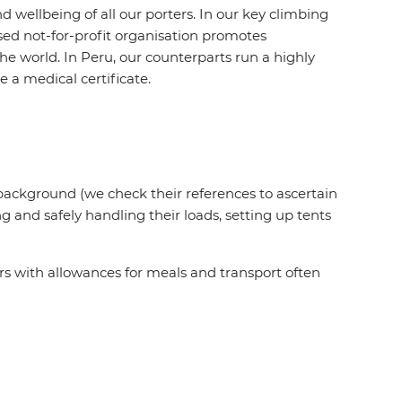
wellbeing of all our porters. In our key climbing
sed not-for-profit organisation promotes
e world. In Peru, our counterparts run a highly
 a medical certificate.
 background (we check their references to ascertain
ng and safely handling their loads, setting up tents
rs with allowances for meals and transport often