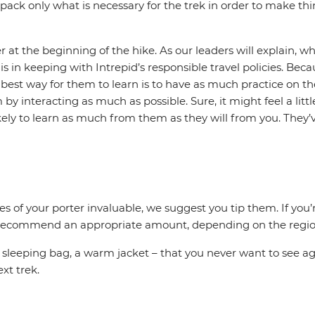
pack only what is necessary for the trek in order to make thin
at the beginning of the hike. As our leaders will explain, wh
s in keeping with Intrepid’s responsible travel policies. Bec
 best way for them to learn is to have as much practice on the
y interacting as much as possible. Sure, it might feel a litt
likely to learn as much from them as they will from you. They
ices of your porter invaluable, we suggest you tip them. If y
 to recommend an appropriate amount, depending on the region
, sleeping bag, a warm jacket – that you never want to see ag
ext trek.