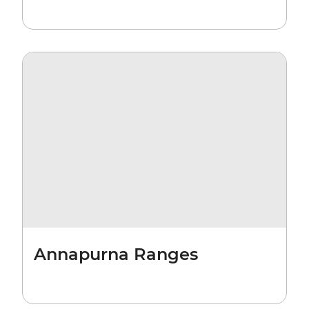
Annapurna Ranges