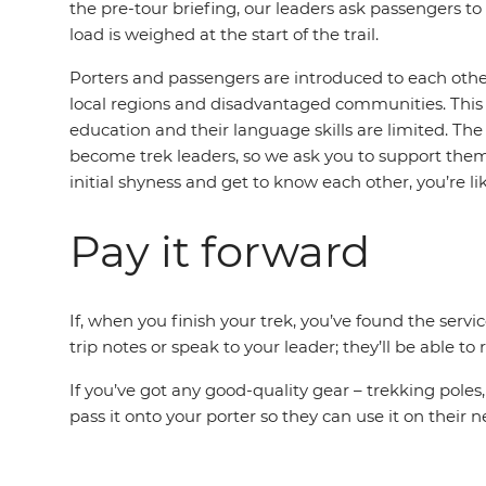
the pre-tour briefing, our leaders ask passengers to 
load is weighed at the start of the trail.
Porters and passengers are introduced to each other 
local regions and disadvantaged communities. This i
education and their language skills are limited. The
become trek leaders, so we ask you to support them b
initial shyness and get to know each other, you’re 
Pay it forward
If, when you finish your trek, you’ve found the serv
trip notes or speak to your leader; they’ll be able
If you’ve got any good-quality gear – trekking poles
pass it onto your porter so they can use it on their n