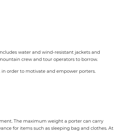
 includes water and wind-resistant jackets and
r mountain crew and tour operators to borrow.
 in order to motivate and empower porters.
uipment. The maximum weight a porter can carry
owance for items such as sleeping bag and clothes. At