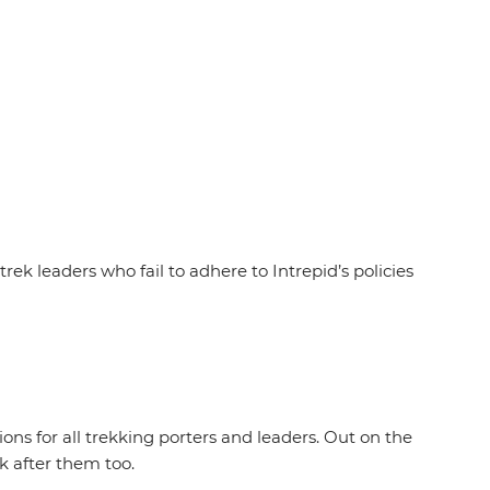
rek leaders who fail to adhere to Intrepid’s policies
ions for all trekking porters and leaders. Out on the
ok after them too.