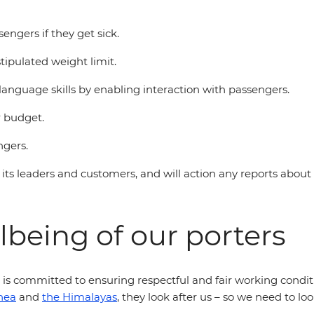
engers if they get sick.
ipulated weight limit.
language skills by enabling interaction with passengers.
r budget.
ngers.
 its leaders and customers, and will action any reports about t
lbeing of our porters
d is committed to ensuring respectful and fair working condit
nea
and
the Himalayas
, they look after us – so we need to lo