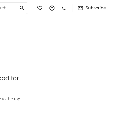
Subscribe
ood for
 to the top