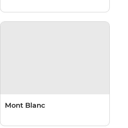
Mont Blanc