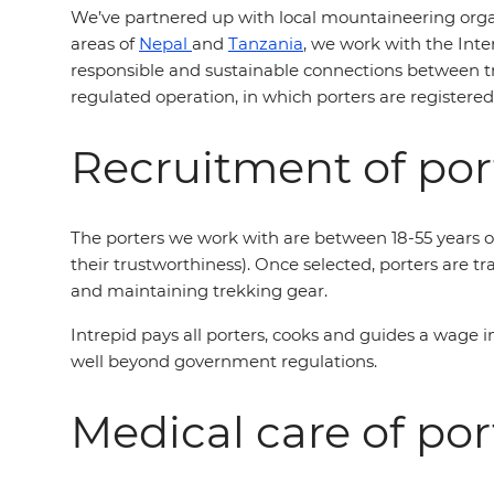
We’ve partnered up with local mountaineering organ
areas of
Nepal
and
Tanzania
, we work with the Int
responsible and sustainable connections between tr
regulated operation, in which porters are registere
Recruitment of por
The porters we work with are between 18-55 years of
their trustworthiness). Once selected, porters are tr
and maintaining trekking gear.
Intrepid pays all porters, cooks and guides a wage 
well beyond government regulations.
Medical care of por