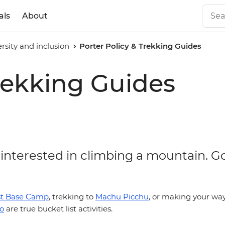
als
About
ersity and inclusion
Porter Policy & Trekking Guides
Trekking Guides
 interested in climbing a mountain. G
st Base Camp
, trekking to
Machu Picchu
, or making your way
ro
are true bucket list activities.