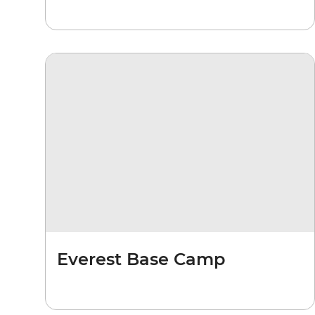
Everest Base Camp