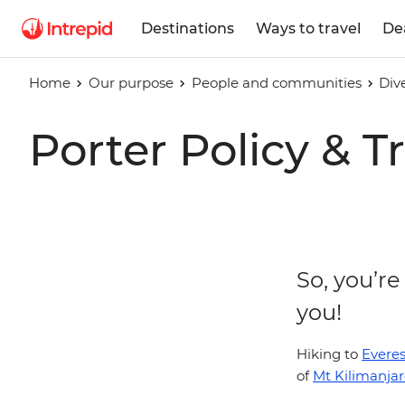
Destinations
Ways to travel
De
Home
Our purpose
People and communities
Div
Porter Policy & 
So, you’re
you!
Hiking to
Evere
of
Mt Kilimanja