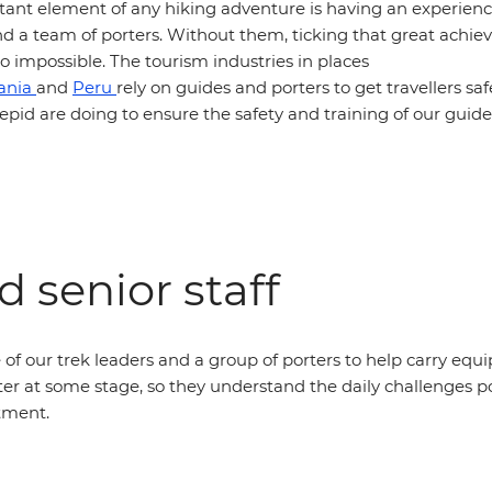
ant element of any hiking adventure is having an experien
nd a team of porters. Without them, ticking that great achie
 to impossible. The tourism industries in places
ania
and
Peru
rely on guides and porters to get travellers saf
epid are doing to ensure the safety and training of our guid
 senior staff
of our trek leaders and a group of porters to help carry equ
er at some stage, so they understand the daily challenges p
atment.