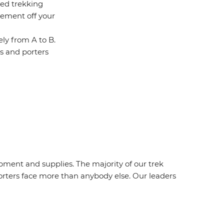
ced trekking
vement off your
ely from A to B.
es and porters
ipment and supplies. The majority of our trek
orters face more than anybody else. Our leaders