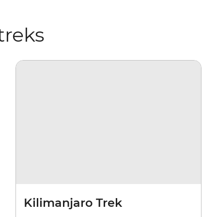
treks
Kilimanjaro Trek