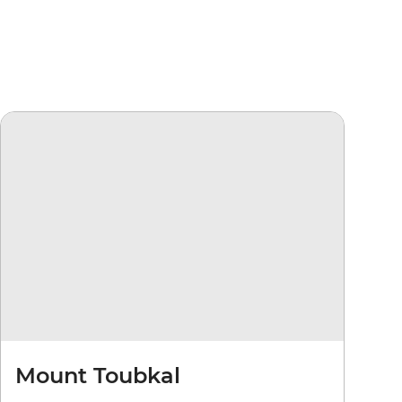
Mount Toubkal