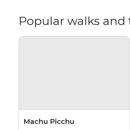
Popular walks and 
Machu Picchu