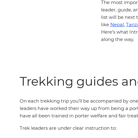
The most import
leader, guide, a
list will be next
like
Nepal
,
Tanz
Here’s what Intr
along the way.
Trekking guides and
On each trekking trip you’ll be accompanied by one 
leaders have worked their way up from being a port
have all been trained in porter welfare and fair tre
Trek leaders are under clear instruction to: