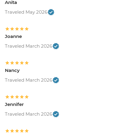
Anita
Traveled May 2026
Joanne
Traveled March 2026
Nancy
Traveled March 2026
Jennifer
Traveled March 2026