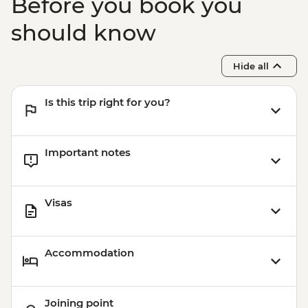
Before you book you
should know
Hide all
Is this trip right for you?
Important notes
Visas
Accommodation
Joining point