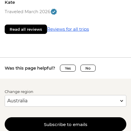
Kate
Traveled March 2026
Reviews for all trips
Read all reviews
Was this page helpful?
Yes
No
Change region
Subscribe to emails