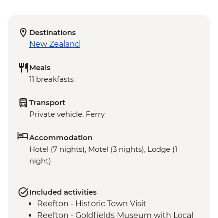
Destinations
New Zealand
Meals
11 breakfasts
Transport
Private vehicle, Ferry
Accommodation
Hotel (7 nights), Motel (3 nights), Lodge (1
night)
Included activities
Reefton - Historic Town Visit
Reefton - Goldfields Museum with Local