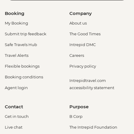
Booking
Company
My Booking
About us
Submit trip feedback
The Good Times
Safe Travels Hub
Intrepid DMC
Travel Alerts
Careers
Flexible bookings
Privacy policy
Booking conditions
Intrepidtravel.com
Agent login
accessibility statement
Contact
Purpose
Get in touch
B Corp
Live chat
The Intrepid Foundation