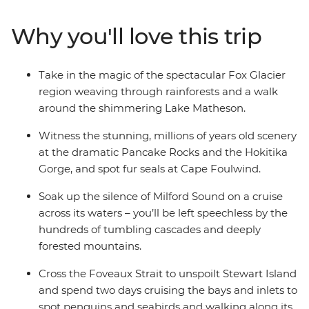
kayaking to spa soaking. Make your way to the shores of
the South Island’s biggest lake and sail the silent waters
Why you'll love this trip
of glacier-carved Fiordland National Park on an
unforgettable cruise on Milford Sound. Cross to the cliffs
of the Catlins and hike to coastal caves, then span the
Take in the magic of the spectacular Fox Glacier
gap to untouched Stewart Island to explore the
region weaving through rainforests and a walk
wilderness, listening out for the call of the kiwi. When it
around the shimmering Lake Matheson.
comes to natural wonders, it doesn’t get better than
this.
Witness the stunning, millions of years old scenery
at the dramatic Pancake Rocks and the Hokitika
Gorge, and spot fur seals at Cape Foulwind.
Soak up the silence of Milford Sound on a cruise
across its waters – you’ll be left speechless by the
hundreds of tumbling cascades and deeply
forested mountains.
Cross the Foveaux Strait to unspoilt Stewart Island
and spend two days cruising the bays and inlets to
spot penguins and seabirds and walking along its