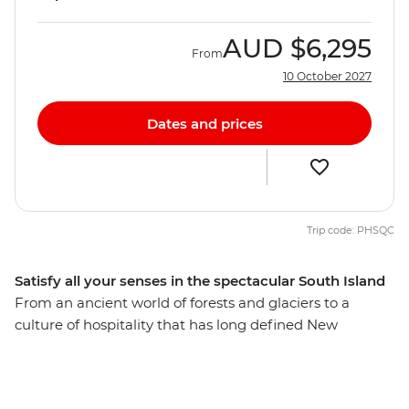
AUD
$6,295
From
10 October 2027
Dates and prices
Trip code: PHSQC
Satisfy all your senses in the spectacular South Island
From an ancient world of forests and glaciers to a
culture of hospitality that has long defined New
Zealand’s people, discover the best of the South Island
on a 12-day adventure. Take in highlights from Reefton
to Fox Glacier, Pancake Rocks to botanical gins,