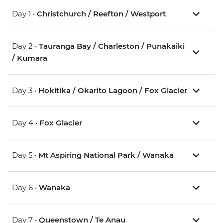
Day 1 •
Christchurch / Reefton / Westport
Day 2 •
Tauranga Bay / Charleston / Punakaiki
/ Kumara
Day 3 •
Hokitika / Okarito Lagoon / Fox Glacier
Day 4 •
Fox Glacier
Day 5 •
Mt Aspiring National Park / Wanaka
Day 6 •
Wanaka
Day 7 •
Queenstown / Te Anau