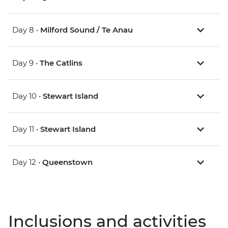
Day 8 •
Milford Sound / Te Anau
Day 9 •
The Catlins
Day 10 •
Stewart Island
Day 11 •
Stewart Island
Day 12 •
Queenstown
Inclusions and activities