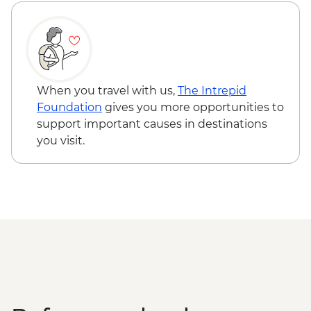
The Catlins - Leader-led walk to Nugget
Point & McLean Falls
Stewart Island - Scenic Ferry Crossing
When you travel with us,
The Intrepid
Foundation
gives you more opportunities to
support important causes in destinations
you visit.