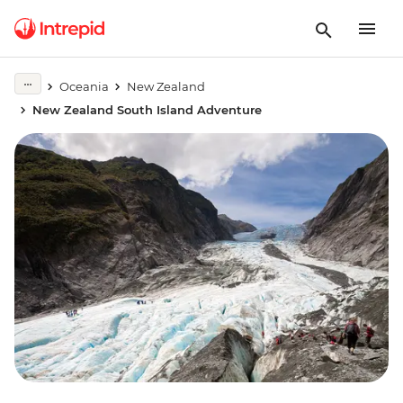
Oceania
New Zealand
New Zealand South Island Adventure