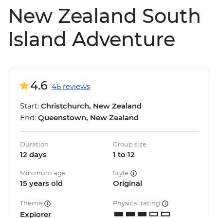
New Zealand South
Island Adventure
4.6
46 reviews
Start:
Christchurch, New Zealand
End:
Queenstown, New Zealand
Duration
Group size
12 days
1 to 12
Minimum age
Style
15 years old
Original
Theme
Physical rating
Explorer