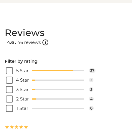
Reviews
4.6 .
46 reviews
Filter by rating
5 Star
37
4 Star
2
3 Star
3
2 Star
4
1 Star
0