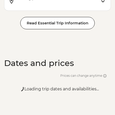
Read Essential Trip Information
Dates and prices
Prices can change anytime
Loading trip dates and availabilities...