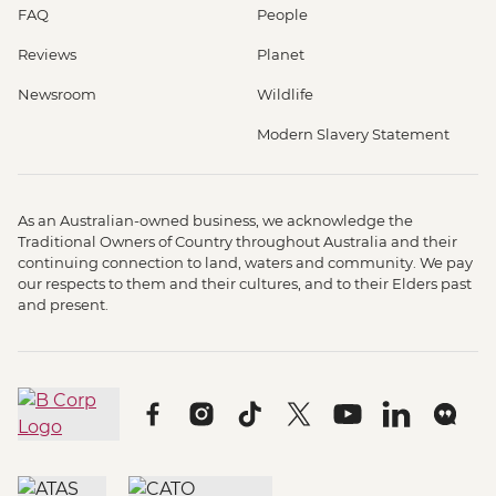
FAQ
People
Reviews
Planet
Newsroom
Wildlife
Modern Slavery Statement
As an Australian-owned business, we acknowledge the
Traditional Owners of Country throughout Australia and their
continuing connection to land, waters and community. We pay
our respects to them and their cultures, and to their Elders past
and present.