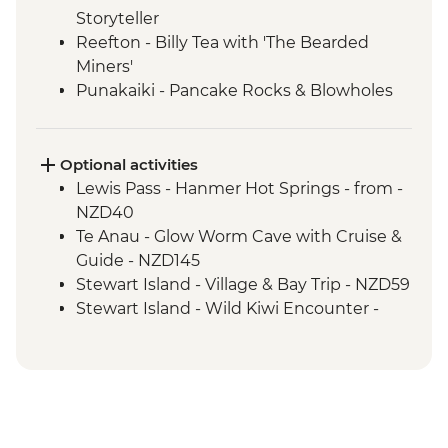
Storyteller
Reefton - Billy Tea with 'The Bearded
Miners'
Punakaiki - Pancake Rocks & Blowholes
Walk
Charleston - Nile River Gorge Rainforest
Train Ride
Optional activities
Westport - Seal Colony at Tauranga Bay
Lewis Pass - Hanmer Hot Springs - from -
Westport - Cape Foulwind Walkway &
NZD40
Lighthouse
Te Anau - Glow Worm Cave with Cruise &
Hokitika - Gorge Visit
Guide - NZD145
Okarito - Okarito Lagoon Walk
Stewart Island - Village & Bay Trip - NZD59
Fox Glacier - Lake Matheson Walk
Stewart Island - Wild Kiwi Encounter -
Milford Sound - Nature Boat Cruise
NZD259
Milford Sound - Leader-led walk to Milford
Stewart Island - Beaks & Feathers Kiwi
Lookout
Spotting - NZD175
Milford Sound - Walk to Mirror Lakes &
Stewart Island - Ulva Island Explorer -
Lake Gunn
NZD145