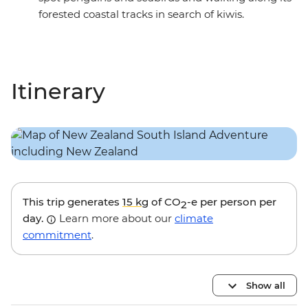
forested coastal tracks in search of kiwis.
Itinerary
This trip generates
15 kg
of CO
-e per person per
2
day.
Learn more about our
climate
commitment
.
Show all