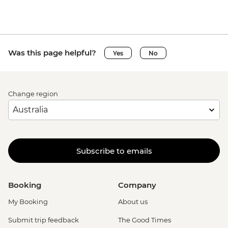
Was this page helpful?
Yes
No
Change region
Subscribe to emails
Booking
Company
My Booking
About us
Submit trip feedback
The Good Times