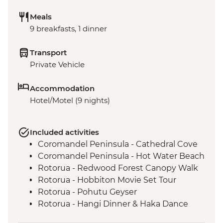
Meals
9 breakfasts, 1 dinner
Transport
Private Vehicle
Accommodation
Hotel/Motel (9 nights)
Included activities
Coromandel Peninsula - Cathedral Cove
Coromandel Peninsula - Hot Water Beach
Rotorua - Redwood Forest Canopy Walk
Rotorua - Hobbiton Movie Set Tour
Rotorua - Pohutu Geyser
Rotorua - Hangi Dinner & Haka Dance
Taupo - Huka Falls