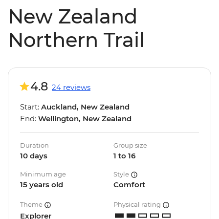
New Zealand
Northern Trail
4.8
24 reviews
Start:
Auckland, New Zealand
End:
Wellington, New Zealand
Duration
Group size
10 days
1 to 16
Minimum age
Style
15 years old
Comfort
Theme
Physical rating
Explorer