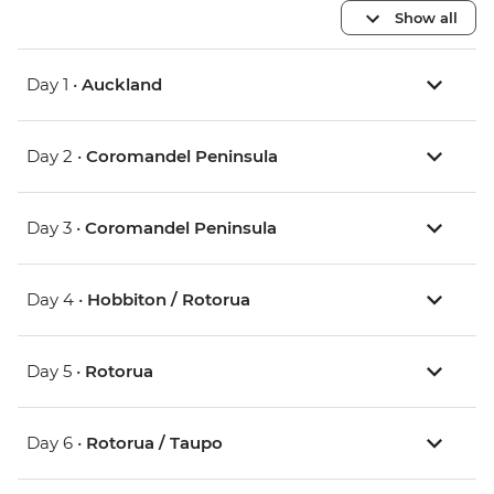
Show all
Day 1 •
Auckland
Day 2 •
Coromandel Peninsula
Day 3 •
Coromandel Peninsula
Day 4 •
Hobbiton / Rotorua
Day 5 •
Rotorua
Day 6 •
Rotorua / Taupo