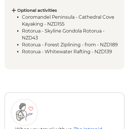
Wellington - Zealandia Wildlife Sanctuary
Optional activities
Coromandel Peninsula - Cathedral Cove
Kayaking - NZD155
Rotorua - Skyline Gondola Rotorua -
NZD43
Rotorua - Forest Ziplining - from - NZD189
Rotorua - Whitewater Rafting - NZD139
Rotorua - ZORB - from - NZD49
Tongariro National Park - Tongariro
Crossing (Unguided, Transport to/from
Trail Head only) - from - NZD130
Wellington - Te Papa Museum Tour -
NZD35
Wellington - Weta Workshop Cave Tour -
NZD60