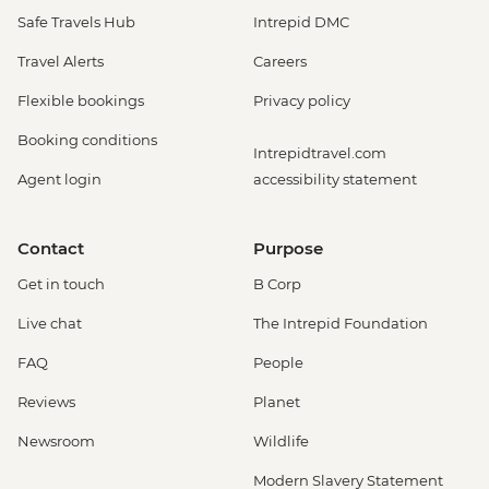
Safe Travels Hub
Intrepid DMC
Travel Alerts
Careers
Flexible bookings
Privacy policy
Booking conditions
Intrepidtravel.com
Agent login
accessibility statement
Contact
Purpose
Get in touch
B Corp
Live chat
The Intrepid Foundation
FAQ
People
Reviews
Planet
Newsroom
Wildlife
Modern Slavery Statement