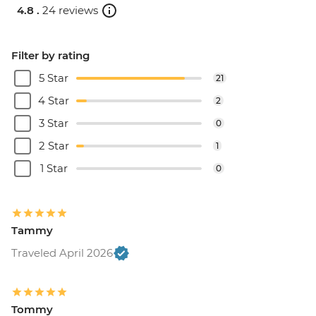
4.8 .
24 reviews
Filter by rating
5 Star
21
4 Star
2
3 Star
0
2 Star
1
1 Star
0
Tammy
Traveled April 2026
Tommy