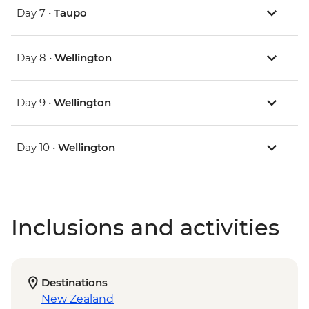
Day 7 •
Taupo
Day 8 •
Wellington
Day 9 •
Wellington
Day 10 •
Wellington
Inclusions and activities
Destinations
New Zealand