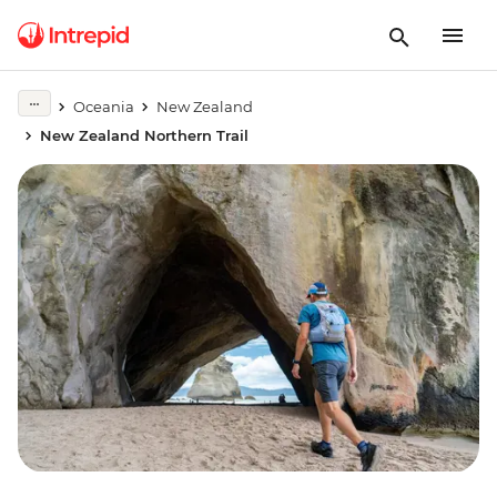
Oceania
New Zealand
New Zealand Northern Trail