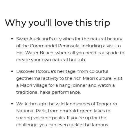
from the bright lights of Auckland to creative and
contemporary Wellington. Along the way, your local
leader will introduce you to the beaches and forests of
Why you'll love this trip
the Coromandel Peninsula, the geothermal wonders of
Rotorua and otherworldly landscapes of Tongariro
National Park. Add a hangi dinner with a Maori
Swap Auckland’s city vibes for the natural beauty
community and kiwi spotting and you’re in for a classic
of the Coromandel Peninsula, including a visit to
Kiwi adventure.
Hot Water Beach, where all you need is a spade to
create your own natural hot tub.
Discover Rotorua’s heritage, from colourful
geothermal activity to the rich Maori culture. Visit
a Maori village for a hangi dinner and watch a
traditional haka performance.
Walk through the wild landscapes of Tongariro
National Park, from emerald-green lakes to
soaring volcanic peaks. If you’re up for the
challenge, you can even tackle the famous