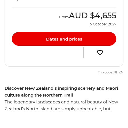
AUD
$4,655
From
5 October 2027
Dates and prices
Trip code: PHKN
Discover New Zealand’s inspiring scenery and Maori
culture along the Northern Trail
The legendary landscapes and natural beauty of New
Zealand’s North Island are simply unbeatable, but
there’s so much more to the region than its
showstopping scenery. This 10-day adventure takes you