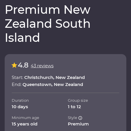
Premium New
Zealand South
Island
4.8
43 reviews
Start:
Christchurch, New Zealand
End:
Queenstown, New Zealand
Duration
Group size
10 days
1 to 12
Minimum age
Style
15 years old
Premium