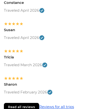
Constance
Traveled April 2026
Susan
Traveled April 2026
Tricia
Traveled March 2026
Sharon
Traveled February 2026
Reviews for all trips
Read all reviews