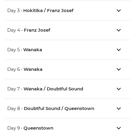
Day 3 •
Hokitika / Franz Josef
Day 4 •
Franz Josef
Day 5 •
Wanaka
Day 6 •
Wanaka
Day 7 •
Wanaka / Doubtful Sound
Day 8 •
Doubtful Sound / Queenstown
Day 9 •
Queenstown