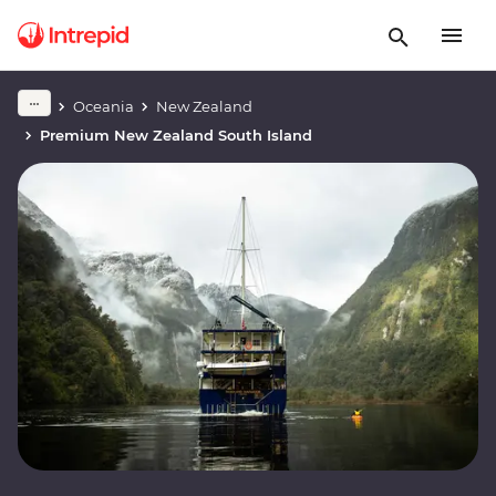
Oceania
New Zealand
Premium New Zealand South Island