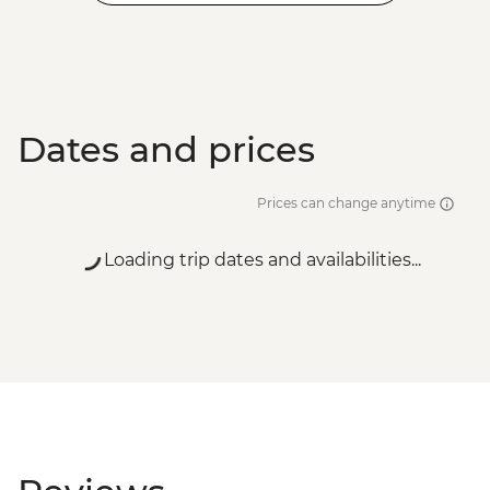
Dates and prices
Prices can change anytime
Loading trip dates and availabilities...