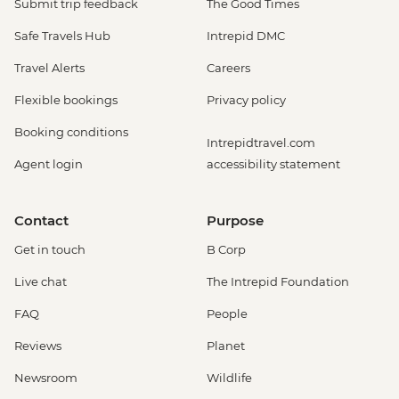
Submit trip feedback
The Good Times
Safe Travels Hub
Intrepid DMC
Travel Alerts
Careers
Flexible bookings
Privacy policy
Booking conditions
Intrepidtravel.com
Agent login
accessibility statement
Contact
Purpose
Get in touch
B Corp
Live chat
The Intrepid Foundation
FAQ
People
Reviews
Planet
Newsroom
Wildlife