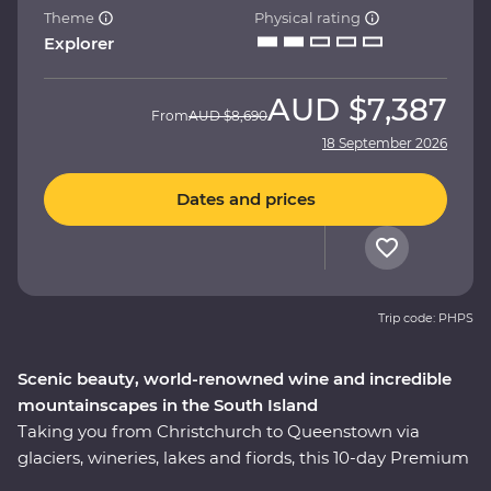
Theme
Physical rating
Explorer
AUD
$7,387
From
AUD
$8,690
18 September 2026
Dates and prices
Trip code: PHPS
Scenic beauty, world-renowned wine and incredible
mountainscapes in the South Island
Taking you from Christchurch to Queenstown via
glaciers, wineries, lakes and fiords, this 10-day Premium
trip showcases the natural beauty and thriving food