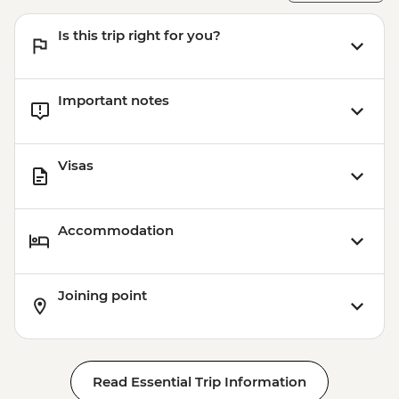
Is this trip right for you?
Important notes
Visas
Accommodation
Joining point
Read Essential Trip Information