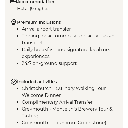
Accommodation
Hotel (9 nights)
Premium inclusions
Arrival airport transfer
Tipping for accommodation, activities and
transport
Daily breakfast and signature local meal
experiences
24/7 on-ground support
Included activities
Christchurch - Culinary Walking Tour
Welcome Dinner
Complimentary Arrival Transfer
Greymouth - Monteith's Brewery Tour &
Tasting
Greymouth - Pounamu (Greenstone)