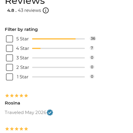
Reviews
4.8 .
43 reviews
Filter by rating
5 Star
36
4 Star
7
3 Star
0
2 Star
0
1 Star
0
Rosina
Traveled May 2026