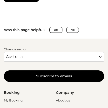
Was this page helpful?
Yes
No
Change region
Subscribe to emails
Booking
Company
My Booking
About us