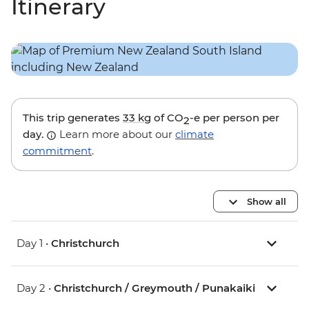
Itinerary
This trip generates
33 kg
of CO
-e per person per
2
day.
Learn more about our
climate
commitment
.
Show all
Day 1 •
Christchurch
Day 2 •
Christchurch / Greymouth / Punakaiki