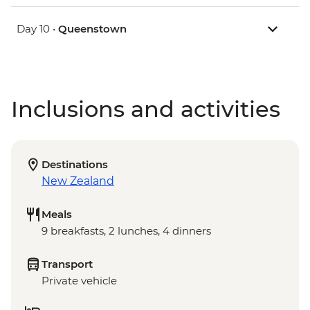
Day 10 •
Queenstown
Inclusions and activities
Destinations
New Zealand
Meals
9 breakfasts, 2 lunches, 4 dinners
Transport
Private vehicle