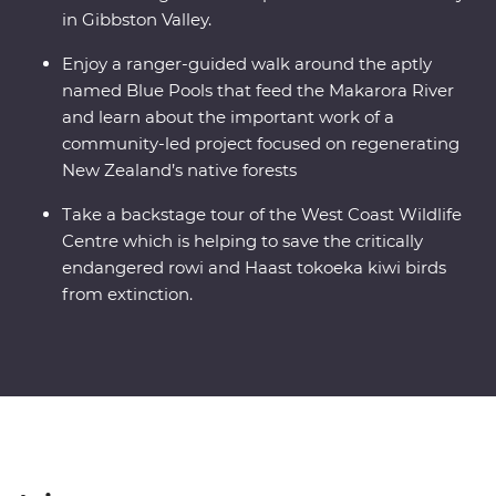
in Gibbston Valley.
Enjoy a ranger-guided walk around the aptly
named Blue Pools that feed the Makarora River
and learn about the important work of a
community-led project focused on regenerating
New Zealand’s native forests
Take a backstage tour of the West Coast Wildlife
Centre which is helping to save the critically
endangered rowi and Haast tokoeka kiwi birds
from extinction.