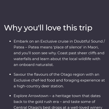
and wine scene in New Zealand’s South Island. Forage
for fresh ingredients with a local chef in Otago, cruise
the quiet waters of Doubtful Sound and come face to
face with endangered species – including New
Why you'll love this trip
Zealand’s rarest kiwi bird – at a wildlife centre on the
West Coast. With a knowledgeable local leader to guide
the way, you’ll get to know the history and stories of
Embark on an Exclusive cruise in Doubtful Sound /
landscapes shaped by the elements over thousands of
Patea – Patea means ‘place of silence’ in Maori,
years.
and you’ll soon see why. Coast past sheer cliffs and
waterfalls and learn about the local wildlife with
an onboard naturalist.
Savour the flavours of the Otago region with an
Exclusive chef-led food and foraging experience at
a high-country deer station.
Explore Arrowtown – a heritage town that dates
back to the gold rush era – and taste some of
Central Otago’s best drops at a well-loved winery