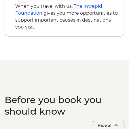
When you travel with us,
The Intrepid
Foundation
gives you more opportunities to
support important causes in destinations
you visit.
Before you book you
should know
Hide all