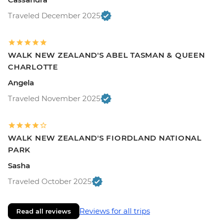
Traveled December 2025
WALK NEW ZEALAND'S ABEL TASMAN & QUEEN
CHARLOTTE
Angela
Traveled November 2025
WALK NEW ZEALAND'S FIORDLAND NATIONAL
PARK
Sasha
Traveled October 2025
Reviews for all trips
Read all reviews