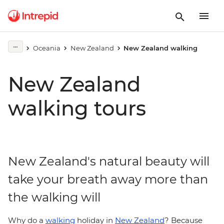
Oceania
New Zealand
New Zealand walking
New Zealand
walking tours
New Zealand's natural beauty will
take your breath away more than
the walking will
Why do a
walking
holiday in
New Zealand
? Because