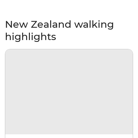
New Zealand walking
highlights