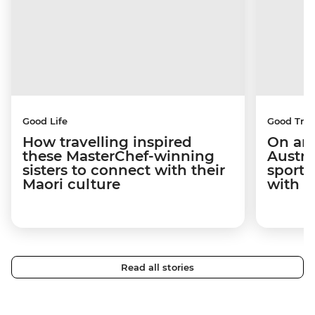
Good Life
Good Trip
How travelling inspired
On an 
these MasterChef-winning
Austra
sisters to connect with their
sport 
Maori culture
with C
Read all stories