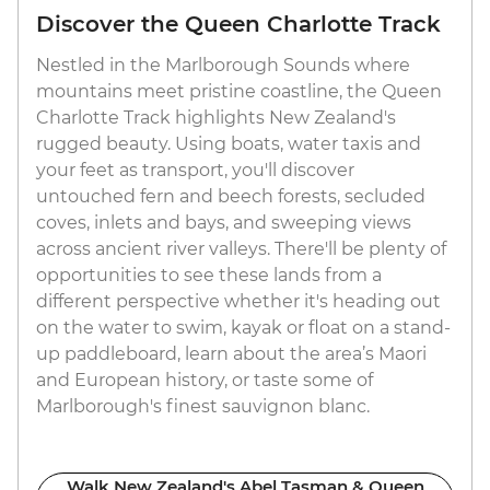
Discover the Queen Charlotte Track
Nestled in the Marlborough Sounds where
mountains meet pristine coastline, the Queen
Charlotte Track highlights New Zealand's
rugged beauty. Using boats, water taxis and
your feet as transport, you'll discover
untouched fern and beech forests, secluded
coves, inlets and bays, and sweeping views
across ancient river valleys. There'll be plenty of
opportunities to see these lands from a
different perspective whether it's heading out
on the water to swim, kayak or float on a stand-
up paddleboard, learn about the area’s Maori
and European history, or taste some of
Marlborough's finest sauvignon blanc.
Walk New Zealand's Abel Tasman & Queen