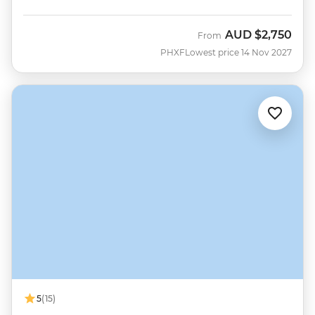
AUD
$2,750
From
PHXF
Lowest price 14 Nov 2027
5
(15)