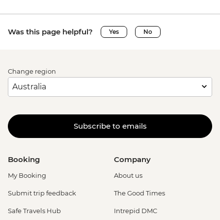
Was this page helpful?
Yes
No
Change region
Subscribe to emails
Booking
Company
My Booking
About us
Submit trip feedback
The Good Times
Safe Travels Hub
Intrepid DMC