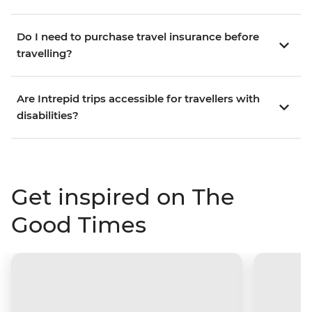
Do I need to purchase travel insurance before
travelling?
Are Intrepid trips accessible for travellers with
disabilities?
Get inspired on The
Good Times