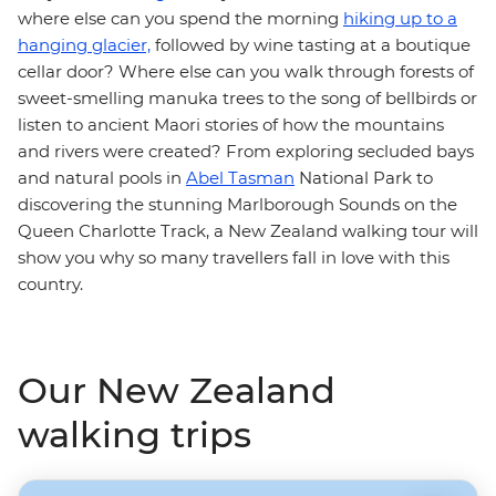
where else can you spend the morning
hiking up to a
hanging glacier,
followed by wine tasting at a boutique
cellar door? Where else can you walk through forests of
sweet-smelling manuka trees to the song of bellbirds or
listen to ancient Maori stories of how the mountains
and rivers were created? From exploring secluded bays
and natural pools in
Abel Tasman
National Park to
discovering the stunning Marlborough Sounds on the
Queen Charlotte Track, a New Zealand walking tour
will
show you why so many travellers fall in love with this
country.
Our New Zealand
walking trips