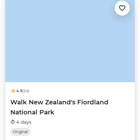
4.9
(24)
Walk New Zealand's Fiordland
National Park
4 days
Original