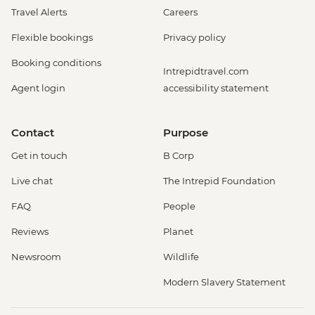
Travel Alerts
Careers
Flexible bookings
Privacy policy
Booking conditions
Intrepidtravel.com
Agent login
accessibility statement
Contact
Purpose
Get in touch
B Corp
Live chat
The Intrepid Foundation
FAQ
People
Reviews
Planet
Newsroom
Wildlife
Modern Slavery Statement