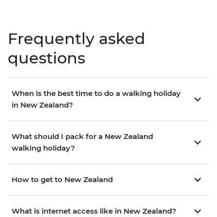
Frequently asked
questions
When is the best time to do a walking holiday
in New Zealand?
What should I pack for a New Zealand
walking holiday?
How to get to New Zealand
What is internet access like in New Zealand?