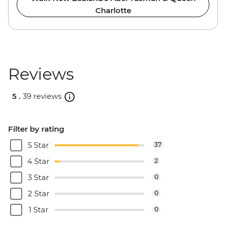
Charlotte
Reviews
5 .
39 reviews
Filter by rating
5 Star
37
4 Star
2
3 Star
0
2 Star
0
1 Star
0