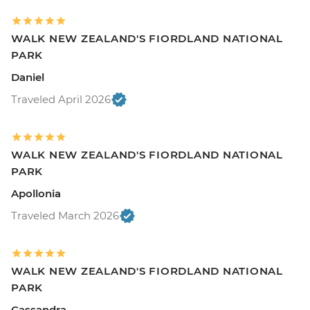
WALK NEW ZEALAND'S FIORDLAND NATIONAL
PARK
Daniel
Traveled April 2026
WALK NEW ZEALAND'S FIORDLAND NATIONAL
PARK
Apollonia
Traveled March 2026
WALK NEW ZEALAND'S FIORDLAND NATIONAL
PARK
Cassandra