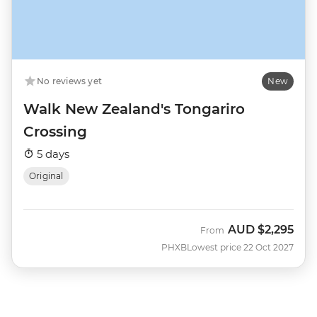
No reviews yet
New
Walk New Zealand's Tongariro
Crossing
5 days
Original
AUD
$2,295
From
PHXB
Lowest price 22 Oct 2027