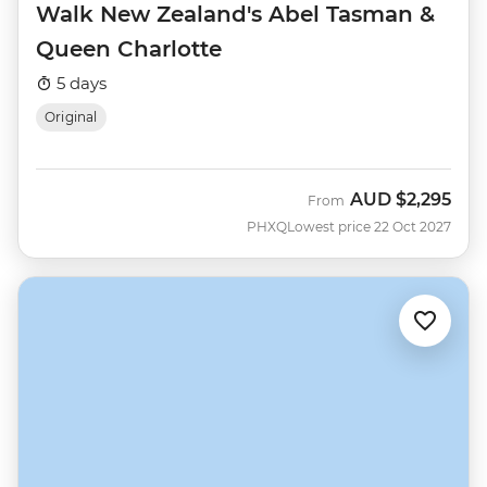
Walk New Zealand's Abel Tasman &
Queen Charlotte
5 days
Original
AUD
$2,295
From
PHXQ
Lowest price 22 Oct 2027