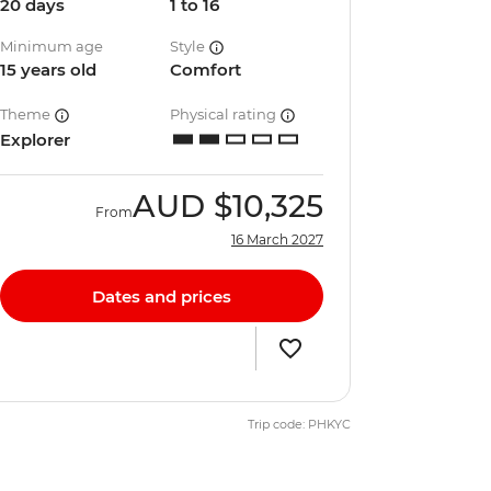
20 days
1 to 16
Minimum age
Style
15 years old
Comfort
Theme
Physical rating
Explorer
AUD
$10,325
From
16 March 2027
Dates and prices
Trip code: PHKYC