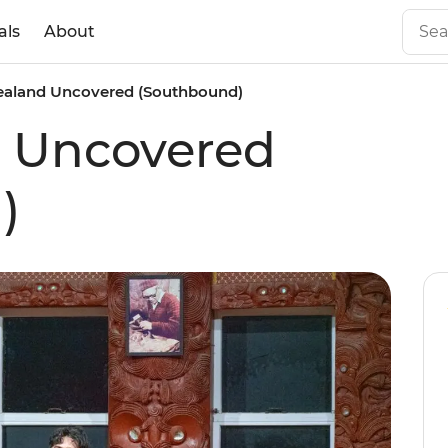
als
About
aland Uncovered (Southbound)
 Uncovered
)