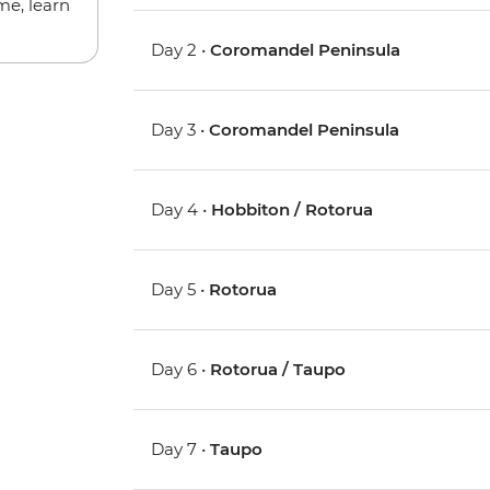
me, learn
Day 2 •
Coromandel Peninsula
Day 3 •
Coromandel Peninsula
Day 4 •
Hobbiton / Rotorua
Day 5 •
Rotorua
Day 6 •
Rotorua / Taupo
Day 7 •
Taupo