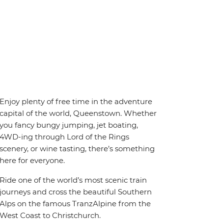
Enjoy plenty of free time in the adventure
capital of the world, Queenstown. Whether
you fancy bungy jumping, jet boating,
4WD-ing through Lord of the Rings
scenery, or wine tasting, there’s something
here for everyone.
Ride one of the world’s most scenic train
journeys and cross the beautiful Southern
Alps on the famous TranzAlpine from the
West Coast to Christchurch.