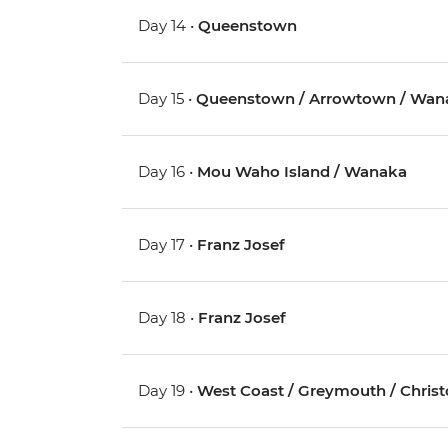
Day 14 •
Queenstown
Day 15 •
Queenstown / Arrowtown / Wan
Day 16 •
Mou Waho Island / Wanaka
Day 17 •
Franz Josef
Day 18 •
Franz Josef
Day 19 •
West Coast / Greymouth / Chris