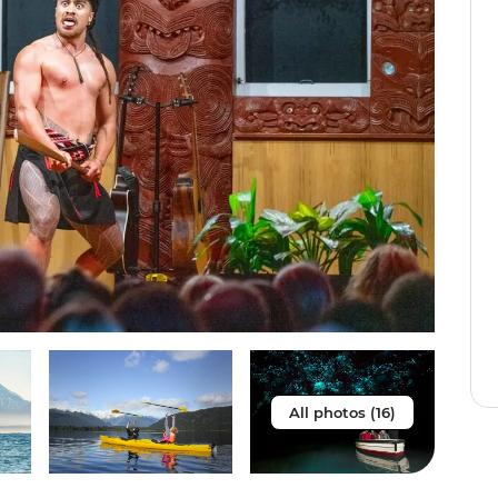
All photos (16)