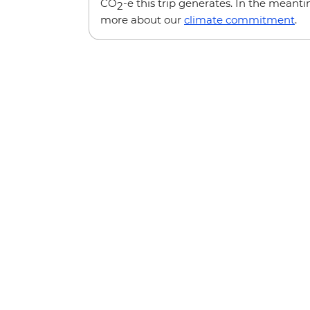
CO
-e this trip generates. In the meanti
2
more about our
climate commitment
.