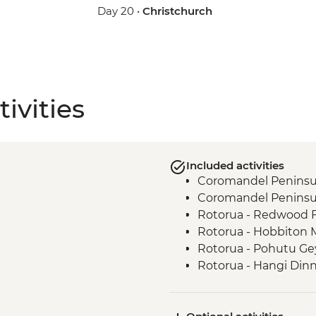
Day 20 •
Christchurch
ivities
Included activities
Coromandel Peninsul
Coromandel Peninsul
Rotorua - Redwood 
Rotorua - Hobbiton 
Rotorua - Pohutu Ge
Rotorua - Hangi Din
Taupo - Huka Falls
Wellington - Zealand