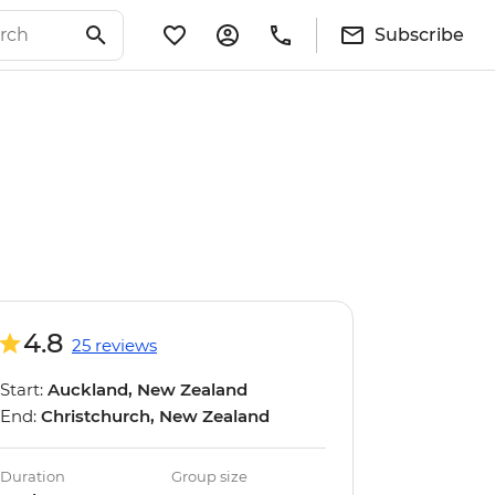
Subscribe
4.8
25 reviews
Start:
Auckland, New Zealand
End:
Christchurch, New Zealand
Duration
Group size