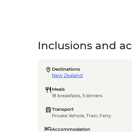
Inclusions and act
Destinations
New Zealand
Meals
18 breakfasts, 3 dinners
Transport
Private Vehicle, Train, Ferry
Accommodation