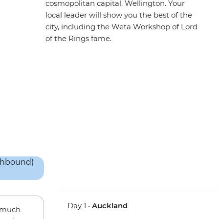
cosmopolitan capital, Wellington. Your
local leader will show you the best of the
city, including the Weta Workshop of Lord
of the Rings fame.
Day 1 •
Auckland
w much