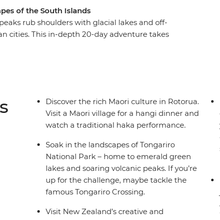
pes of the South Islands
aks rub shoulders with glacial lakes and off-
an cities. This in-depth 20-day adventure takes
ountry, from the North Island to the South
 travel through the geothermal wonders of
mandel and Raglan. See the otherworldly
n continue to the South Island, where the high-
abulous wineries of Marlborough and the
s
Discover the rich Maori culture in Rotorua.
Visit a Maori village for a hangi dinner and
watch a traditional haka performance.
Soak in the landscapes of Tongariro
National Park – home to emerald green
lakes and soaring volcanic peaks. If you’re
up for the challenge, maybe tackle the
famous Tongariro Crossing.
Visit New Zealand’s creative and