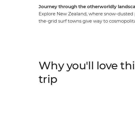
Journey through the otherworldly landsca
Explore New Zealand, where snow-dusted pe
the-grid surf towns give way to cosmopolit
you to some of the best landmarks of the c
Island. Join your local leader in Auckland,
Rotorua and relax on the beaches of Coro
landscapes at Tongariro National Park, the
adrenaline activities of Queenstown, the f
Why you'll love thi
beautiful scenery of Franz Josef await.
trip