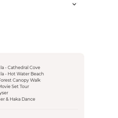
a - Cathedral Cove
a - Hot Water Beach
Forest Canopy Walk
Movie Set Tour
yser
ner & Haka Dance
ia Wildlife Sanctuary