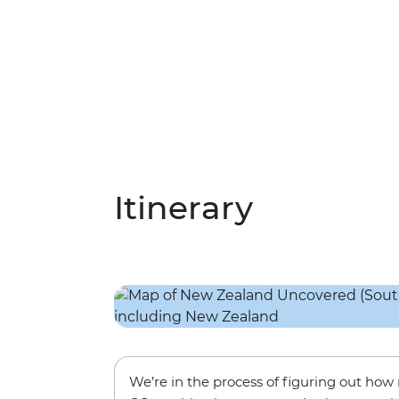
Itinerary
We’re in the process of figuring out ho