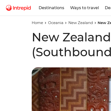
Destinations
Ways to travel
De
Home
Oceania
New Zealand
New Ze
New Zealand
(Southbound