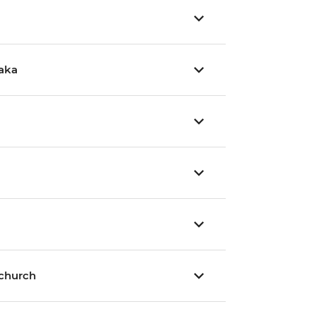
aka
tchurch