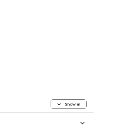
Show all