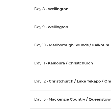
Day 8 •
Wellington
Day 9 •
Wellington
Day 10 •
Marlborough Sounds / Kaikoura
Day 11 •
Kaikoura / Christchurch
Day 12 •
Christchurch / Lake Tekapo / Oh
Day 13 •
Mackenzie Country / Queensto