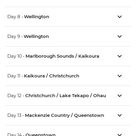
Day 8 •
Wellington
Day 9 •
Wellington
Day 10 •
Marlborough Sounds / Kaikoura
Day 11 •
Kaikoura / Christchurch
Day 12 •
Christchurch / Lake Tekapo / Ohau
Day 13 •
Mackenzie Country / Queenstown
Day 14 •
Queenstown