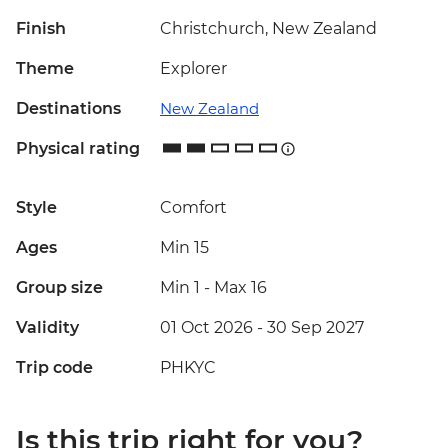
Finish
Christchurch, New Zealand
Theme
Explorer
Destinations
New Zealand
Physical rating
Style
Comfort
Ages
Min 15
Group size
Min 1
-
Max 16
Validity
01 Oct 2026 - 30 Sep 2027
Trip code
PHKYC
Is this trip right for you?