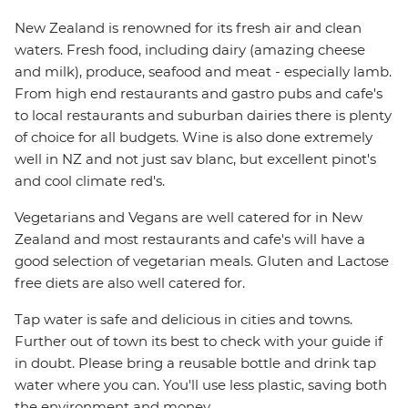
New Zealand is renowned for its fresh air and clean
waters. Fresh food, including dairy (amazing cheese
and milk), produce, seafood and meat - especially lamb.
From high end restaurants and gastro pubs and cafe's
to local restaurants and suburban dairies there is plenty
of choice for all budgets. Wine is also done extremely
well in NZ and not just sav blanc, but excellent pinot's
and cool climate red's.
Vegetarians and Vegans are well catered for in New
Zealand and most restaurants and cafe's will have a
good selection of vegetarian meals. Gluten and Lactose
free diets are also well catered for.
Tap water is safe and delicious in cities and towns.
Further out of town its best to check with your guide if
in doubt. Please bring a reusable bottle and drink tap
water where you can. You'll use less plastic, saving both
the environment and money.