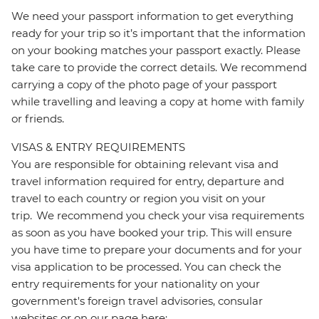
We need your passport information to get everything
ready for your trip so it’s important that the information
on your booking matches your passport exactly. Please
take care to provide the correct details. We recommend
carrying a copy of the photo page of your passport
while travelling and leaving a copy at home with family
or friends.
VISAS & ENTRY REQUIREMENTS
You are responsible for obtaining relevant visa and
travel information required for entry, departure and
travel to each country or region you visit on your
trip. We recommend you check your visa requirements
as soon as you have booked your trip. This will ensure
you have time to prepare your documents and for your
visa application to be processed. You can check the
entry requirements for your nationality on your
government's foreign travel advisories, consular
websites or on our page here: