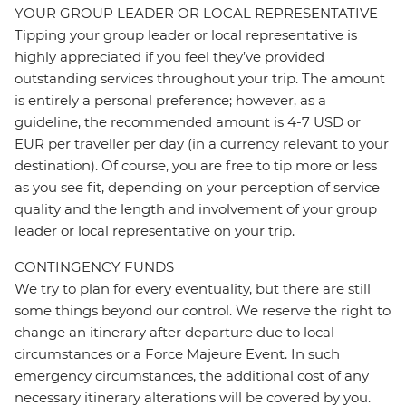
YOUR GROUP LEADER OR LOCAL REPRESENTATIVE
Tipping your group leader or local representative is
highly appreciated if you feel they’ve provided
outstanding services throughout your trip. The amount
is entirely a personal preference; however, as a
guideline, the recommended amount is 4-7 USD or
EUR per traveller per day (in a currency relevant to your
destination). Of course, you are free to tip more or less
as you see fit, depending on your perception of service
quality and the length and involvement of your group
leader or local representative on your trip.
CONTINGENCY FUNDS
We try to plan for every eventuality, but there are still
some things beyond our control. We reserve the right to
change an itinerary after departure due to local
circumstances or a Force Majeure Event. In such
emergency circumstances, the additional cost of any
necessary itinerary alterations will be covered by you.