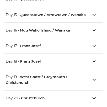
Day 15 •
Queenstown / Arrowtown / Wanaka
Day 16 •
Mou Waho Island / Wanaka
Day 17 •
Franz Josef
Day 18 •
Franz Josef
Day 19 •
West Coast / Greymouth /
Christchurch
Day 20 •
Christchurch