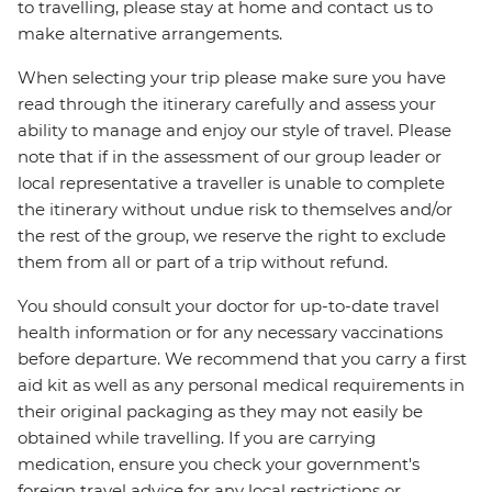
to travelling, please stay at home and contact us to
make alternative arrangements.
When selecting your trip please make sure you have
read through the itinerary carefully and assess your
ability to manage and enjoy our style of travel. Please
note that if in the assessment of our group leader or
local representative a traveller is unable to complete
the itinerary without undue risk to themselves and/or
the rest of the group, we reserve the right to exclude
them from all or part of a trip without refund.
You should consult your doctor for up-to-date travel
health information or for any necessary vaccinations
before departure. We recommend that you carry a first
aid kit as well as any personal medical requirements in
their original packaging as they may not easily be
obtained while travelling. If you are carrying
medication, ensure you check your government's
foreign travel advice for any local restrictions or