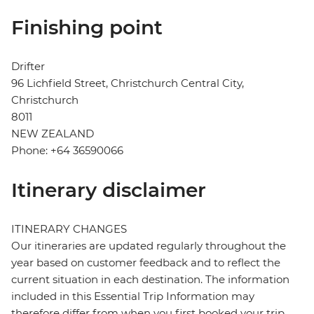
Finishing point
Drifter
96 Lichfield Street, Christchurch Central City,
Christchurch
8011
NEW ZEALAND
Phone: +64 36590066
Itinerary disclaimer
ITINERARY CHANGES
Our itineraries are updated regularly throughout the
year based on customer feedback and to reflect the
current situation in each destination. The information
included in this Essential Trip Information may
therefore differ from when you first booked your trip.