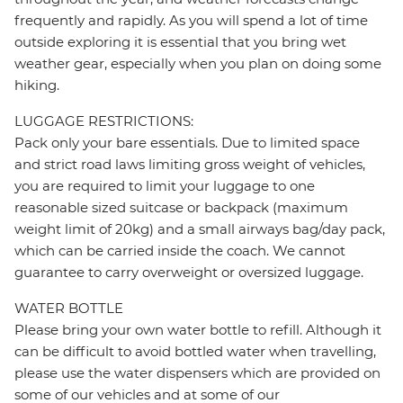
frequently and rapidly. As you will spend a lot of time
outside exploring it is essential that you bring wet
weather gear, especially when you plan on doing some
hiking.
LUGGAGE RESTRICTIONS:
Pack only your bare essentials. Due to limited space
and strict road laws limiting gross weight of vehicles,
you are required to limit your luggage to one
reasonable sized suitcase or backpack (maximum
weight limit of 20kg) and a small airways bag/day pack,
which can be carried inside the coach. We cannot
guarantee to carry overweight or oversized luggage.
WATER BOTTLE
Please bring your own water bottle to refill. Although it
can be difficult to avoid bottled water when travelling,
please use the water dispensers which are provided on
some of our vehicles and at some of our