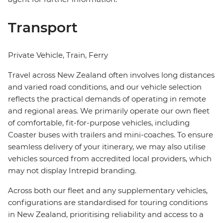
Transport
Private Vehicle, Train, Ferry
Travel across New Zealand often involves long distances
and varied road conditions, and our vehicle selection
reflects the practical demands of operating in remote
and regional areas. We primarily operate our own fleet
of comfortable, fit-for-purpose vehicles, including
Coaster buses with trailers and mini-coaches. To ensure
seamless delivery of your itinerary, we may also utilise
vehicles sourced from accredited local providers, which
may not display Intrepid branding.
Across both our fleet and any supplementary vehicles,
configurations are standardised for touring conditions
in New Zealand, prioritising reliability and access to a