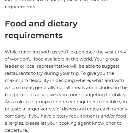
requirements.
Food and dietary
requirements
While travelling with us you'll experience the vast array
of wonderful food available in the world. Your group
leader or local representative will be able to suggest
restaurants to try during your trip. To give you the
maximum flexibility in deciding where, what and with
whom to eat, generally not all meals are included in the
trip price. This also gives you more budgeting flexibility.
As a rule, our groups tend to eat together to enable you
to taste a larger variety of dishes and enjoy each other's
company. If you have dietary requirements and/or food
allergies, please let your booking agent know prior to
departure.