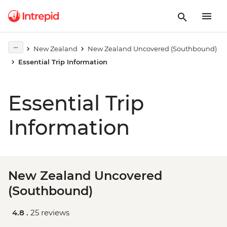
New Zealand
New Zealand Uncovered (Southbound)
Essential Trip Information
Essential Trip
Information
New Zealand Uncovered
(Southbound)
4.8 .
25 reviews