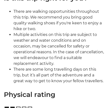
There are walking opportunities throughout
this trip. We recommend you bring good
quality walking shoes if you're keen to enjoy a
hike or two.
Multiple activities on this trip are subject to
weather and water conditions and on
occasion, may be cancelled for safety or
operational reasons. In the case of cancellation,
we will endeavour to find a suitable
replacement activity.
There are some long travelling days on this
trip, but it’s all part of the adventure and a
great way to get to know your fellow travellers.
Physical rating