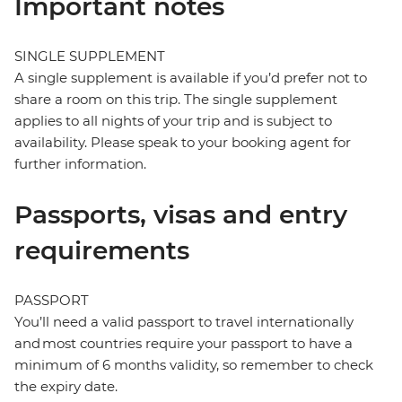
Important notes
SINGLE SUPPLEMENT
A single supplement is available if you’d prefer not to
share a room on this trip. The single supplement
applies to all nights of your trip and is subject to
availability. Please speak to your booking agent for
further information.
Passports, visas and entry
requirements
PASSPORT
You’ll need a valid passport to travel internationally
and most countries require your passport to have a
minimum of 6 months validity, so remember to check
the expiry date.