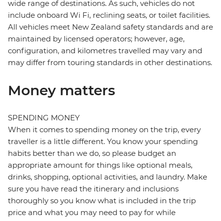
wide range of destinations. As such, vehicles do not
include onboard Wi Fi, reclining seats, or toilet facilities.
All vehicles meet New Zealand safety standards and are
maintained by licensed operators; however, age,
configuration, and kilometres travelled may vary and
may differ from touring standards in other destinations.
Money matters
SPENDING MONEY
When it comes to spending money on the trip, every
traveller is a little different. You know your spending
habits better than we do, so please budget an
appropriate amount for things like optional meals,
drinks, shopping, optional activities, and laundry. Make
sure you have read the itinerary and inclusions
thoroughly so you know what is included in the trip
price and what you may need to pay for while