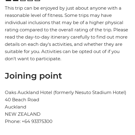
This trip can be enjoyed by just about anyone with a
reasonable level of fitness. Some trips may have
individual inclusions that may be of a higher physical
rating compared to the overall rating of the trip. Please
read the day-to-day itinerary carefully to find out more
details on each day's activities, and whether they are
suitable for you. Activities can be opted out of if you
don't want to participate.
Joining point
Oaks Auckland Hotel (formerly Nesuto Stadium Hotel)
40 Beach Road
Auckland
NEW ZEALAND
Phone: +64 93375300