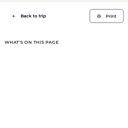
Back to trip
Print
WHAT'S ON THIS PAGE