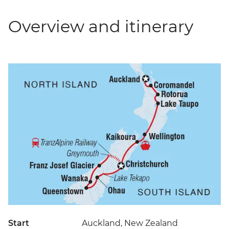
Overview and itinerary
Start
Auckland, New Zealand