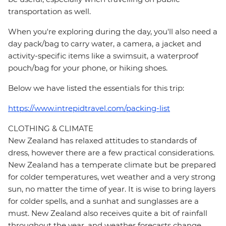
transportation as well.
When you're exploring during the day, you'll also need a
day pack/bag to carry water, a camera, a jacket and
activity-specific items like a swimsuit, a waterproof
pouch/bag for your phone, or hiking shoes.
Below we have listed the essentials for this trip:
https://www.intrepidtravel.com/packing-list
CLOTHING & CLIMATE
New Zealand has relaxed attitudes to standards of
dress, however there are a few practical considerations.
New Zealand has a temperate climate but be prepared
for colder temperatures, wet weather and a very strong
sun, no matter the time of year. It is wise to bring layers
for colder spells, and a sunhat and sunglasses are a
must. New Zealand also receives quite a bit of rainfall
throughout the year, and weather forecasts change