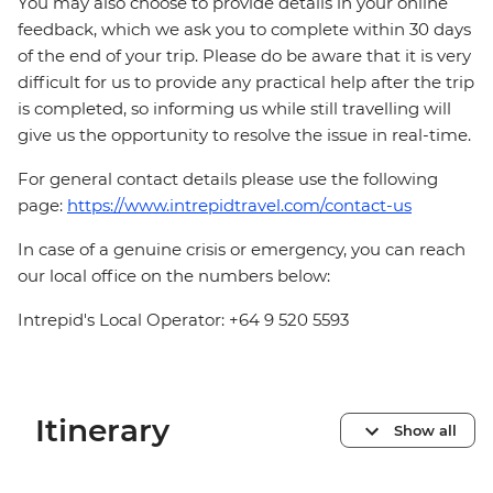
You may also choose to provide details in your online
feedback, which we ask you to complete within 30 days
of the end of your trip. Please do be aware that it is very
difficult for us to provide any practical help after the trip
is completed, so informing us while still travelling will
give us the opportunity to resolve the issue in real-time.
For general contact details please use the following
page:
https://www.intrepidtravel.com/contact-us
In case of a genuine crisis or emergency, you can reach
our local office on the numbers below:
Intrepid's Local Operator: +64 9 520 5593
Itinerary
Show all