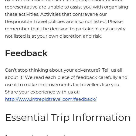
representative are unable to assist you with organising
these activities. Activities that contravene our
Responsible Travel policies are also not listed. Please
remember that the decision to partake in any activity
not listed is at your own discretion and risk.
Feedback
Can’t stop thinking about your adventure? Tell us all
about it! We read each piece of feedback carefully and
use it to make improvements for travellers like you.
Share your experience with us at:
http://www.intrepidtravel.com/feedback/
Essential Trip Information