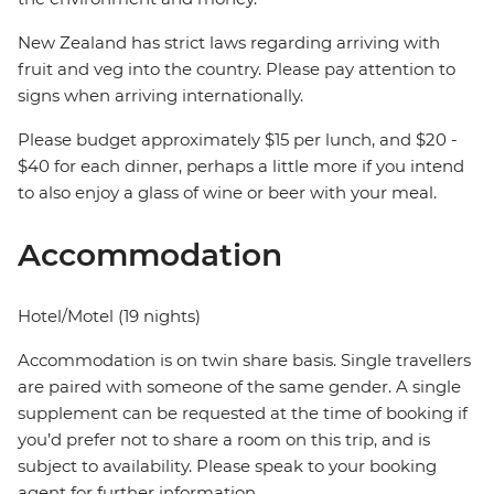
New Zealand has strict laws regarding arriving with
fruit and veg into the country. Please pay attention to
signs when arriving internationally.
Please budget approximately $15 per lunch, and $20 -
$40 for each dinner, perhaps a little more if you intend
to also enjoy a glass of wine or beer with your meal.
Accommodation
Hotel/Motel (19 nights)
Accommodation is on twin share basis. Single travellers
are paired with someone of the same gender. A single
supplement can be requested at the time of booking if
you’d prefer not to share a room on this trip, and is
subject to availability. Please speak to your booking
agent for further information.