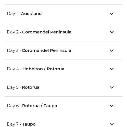
Day 1 •
Auckland
Day 2 •
Coromandel Peninsula
Day 3 •
Coromandel Peninsula
Day 4 •
Hobbiton / Rotorua
Day 5 •
Rotorua
Day 6 •
Rotorua / Taupo
Day 7 •
Taupo