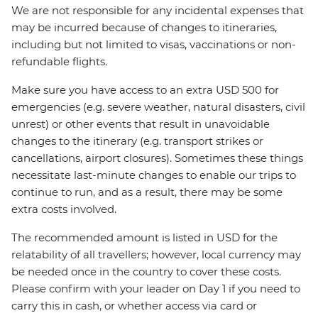
We are not responsible for any incidental expenses that
may be incurred because of changes to itineraries,
including but not limited to visas, vaccinations or non-
refundable flights.
Make sure you have access to an extra USD 500 for
emergencies (e.g. severe weather, natural disasters, civil
unrest) or other events that result in unavoidable
changes to the itinerary (e.g. transport strikes or
cancellations, airport closures). Sometimes these things
necessitate last-minute changes to enable our trips to
continue to run, and as a result, there may be some
extra costs involved.
The recommended amount is listed in USD for the
relatability of all travellers; however, local currency may
be needed once in the country to cover these costs.
Please confirm with your leader on Day 1 if you need to
carry this in cash, or whether access via card or