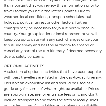
It's important that you review this information prior to
travel so that you have the latest updates. Due to
weather, local conditions, transport schedules, public
holidays, political unrest or other factors, further
changes may be necessary to your itinerary once in-
country. Your group leader or local representative will
keep you up to date with any such changes once your
trip is underway and has the authority to amend or
cancel any part of the trip itinerary if deemed necessary
due to safety concerns.
OPTIONAL ACTIVITIES
A selection of optional activities that have been popular
with past travellers are listed in the day-to-day itinerary.
This isn't an exhaustive list and should be used as a
guide only for some of what might be available. Prices
are approximate, are for entrance fees only, and don’t
include transport to and from the sites or local guides
unless indicated. All activities are subject to availability,