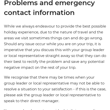
Problems and emergency
contact information
While we always endeavour to provide the best possible
holiday experience, due to the nature of travel and the
areas we visit sometimes things can and do go wrong.
Should any issue occur while you are on your trip, it is
imperative that you discuss this with your group leader
or local representative straight away so that they can do
their best to rectify the problem and save any potential
negative impact on the rest of your trip.
We recognise that there may be times when your
group leader or local representative may not be able to
resolve a situation to your satisfaction - if this is the case,
please ask the group leader or local representative to
speak to their direct manager.