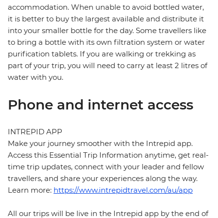
accommodation. When unable to avoid bottled water,
it is better to buy the largest available and distribute it
into your smaller bottle for the day. Some travellers like
to bring a bottle with its own filtration system or water
purification tablets. If you are walking or trekking as
part of your trip, you will need to carry at least 2 litres of
water with you.
Phone and internet access
INTREPID APP
Make your journey smoother with the Intrepid app.
Access this Essential Trip Information anytime, get real-
time trip updates, connect with your leader and fellow
travellers, and share your experiences along the way.
Learn more:
https://www.intrepidtravel.com/au/app
All our trips will be live in the Intrepid app by the end of