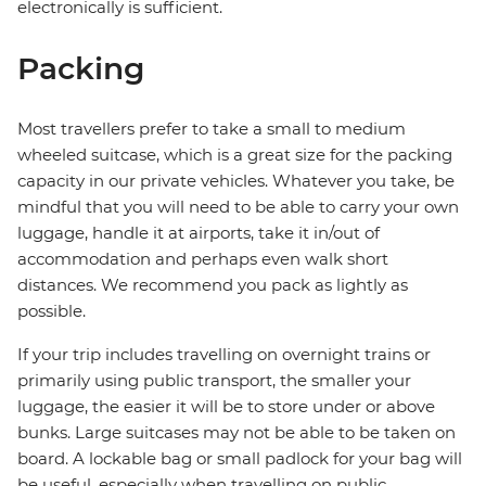
electronically is sufficient.
Packing
Most travellers prefer to take a small to medium
wheeled suitcase, which is a great size for the packing
capacity in our private vehicles. Whatever you take, be
mindful that you will need to be able to carry your own
luggage, handle it at airports, take it in/out of
accommodation and perhaps even walk short
distances. We recommend you pack as lightly as
possible.
If your trip includes travelling on overnight trains or
primarily using public transport, the smaller your
luggage, the easier it will be to store under or above
bunks. Large suitcases may not be able to be taken on
board. A lockable bag or small padlock for your bag will
be useful, especially when travelling on public