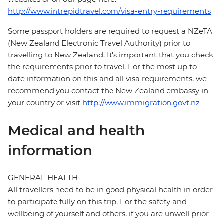
http://www.intrepidtravel.com/visa-entry-requirements
Some passport holders are required to request a NZeTA
(New Zealand Electronic Travel Authority) prior to
travelling to New Zealand. It's important that you check
the requirements prior to travel. For the most up to
date information on this and all visa requirements, we
recommend you contact the New Zealand embassy in
your country or visit
http://www.immigration.govt.nz
Medical and health
information
GENERAL HEALTH
All travellers need to be in good physical health in order
to participate fully on this trip. For the safety and
wellbeing of yourself and others, if you are unwell prior