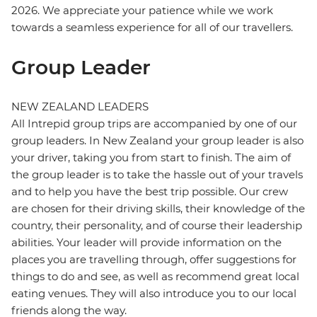
2026. We appreciate your patience while we work
towards a seamless experience for all of our travellers.
Group Leader
NEW ZEALAND LEADERS
All Intrepid group trips are accompanied by one of our
group leaders. In New Zealand your group leader is also
your driver, taking you from start to finish. The aim of
the group leader is to take the hassle out of your travels
and to help you have the best trip possible. Our crew
are chosen for their driving skills, their knowledge of the
country, their personality, and of course their leadership
abilities. Your leader will provide information on the
places you are travelling through, offer suggestions for
things to do and see, as well as recommend great local
eating venues. They will also introduce you to our local
friends along the way.