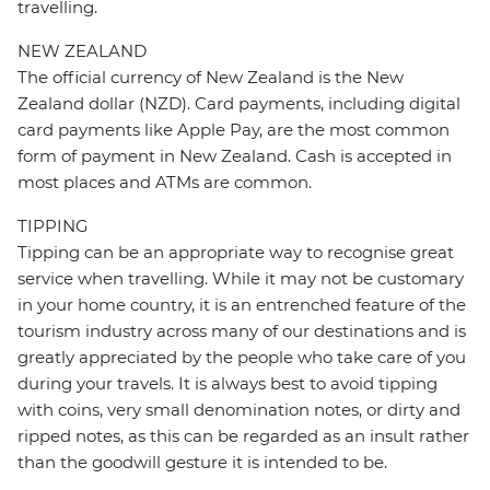
travelling.
NEW ZEALAND
The official currency of New Zealand is the New
Zealand dollar (NZD). Card payments, including digital
card payments like Apple Pay, are the most common
form of payment in New Zealand. Cash is accepted in
most places and ATMs are common.
TIPPING
Tipping can be an appropriate way to recognise great
service when travelling. While it may not be customary
in your home country, it is an entrenched feature of the
tourism industry across many of our destinations and is
greatly appreciated by the people who take care of you
during your travels. It is always best to avoid tipping
with coins, very small denomination notes, or dirty and
ripped notes, as this can be regarded as an insult rather
than the goodwill gesture it is intended to be.