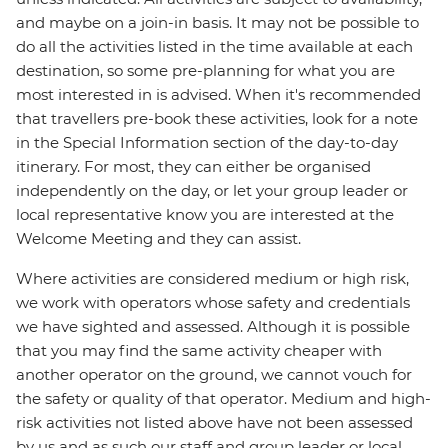
and maybe on a join-in basis. It may not be possible to
do all the activities listed in the time available at each
destination, so some pre-planning for what you are
most interested in is advised. When it's recommended
that travellers pre-book these activities, look for a note
in the Special Information section of the day-to-day
itinerary. For most, they can either be organised
independently on the day, or let your group leader or
local representative know you are interested at the
Welcome Meeting and they can assist.
Where activities are considered medium or high risk,
we work with operators whose safety and credentials
we have sighted and assessed. Although it is possible
that you may find the same activity cheaper with
another operator on the ground, we cannot vouch for
the safety or quality of that operator. Medium and high-
risk activities not listed above have not been assessed
by us and as such our staff and group leader or local