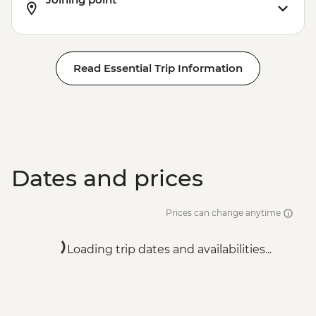
Wellington - Te Papa Museum - NZD35
Wellington - Mount Victoria Lookout -
Free
Wellington - Weta Workshop Tour -
Read Essential Trip Information
NZD45
Wellington - Zealandia Wildlife Sanctuary
- NZD26
Dates and prices
Prices can change anytime
Loading trip dates and availabilities...