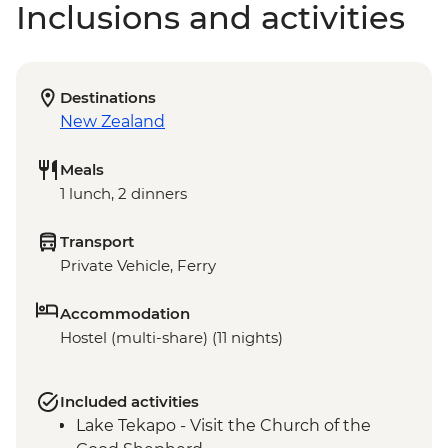
Inclusions and activities
Destinations
New Zealand
Meals
1 lunch, 2 dinners
Transport
Private Vehicle, Ferry
Accommodation
Hostel (multi-share) (11 nights)
Included activities
Lake Tekapo - Visit the Church of the