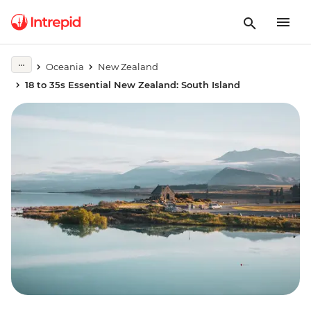
Oceania
New Zealand
18 to 35s Essential New Zealand: South Island