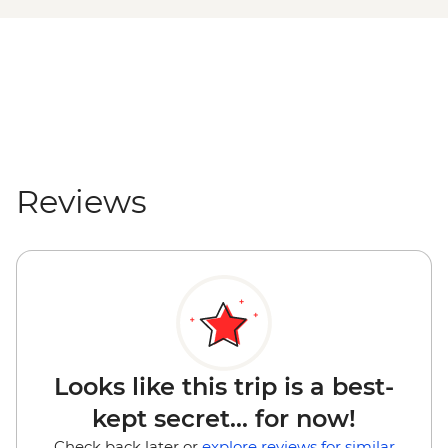
Reviews
Looks like this trip is a best-
kept secret... for now!
Check back later or
explore reviews for similar