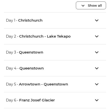
Show all
Day 1 •
Christchurch
Day 2 •
Christchurch - Lake Tekapo
Day 3 •
Queenstown
Day 4 •
Queenstown
Day 5 •
Arrowtown - Queenstown
Day 6 •
Franz Josef Glacier