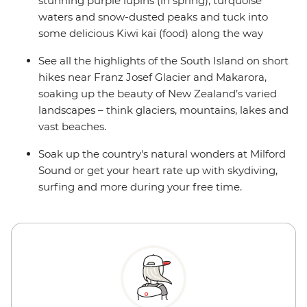
stunning purple lupins (in spring), turquoise
waters and snow-dusted peaks and tuck into
some delicious Kiwi kai (food) along the way
See all the highlights of the South Island on short
hikes near Franz Josef Glacier and Makarora,
soaking up the beauty of New Zealand’s varied
landscapes – think glaciers, mountains, lakes and
vast beaches.
Soak up the country's natural wonders at Milford
Sound or get your heart rate up with skydiving,
surfing and more during your free time.