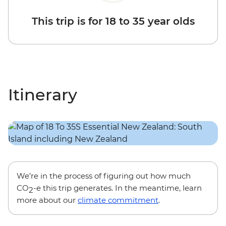
This trip is for 18 to 35 year olds
Itinerary
We’re in the process of figuring out how much
CO
-e this trip generates. In the meantime, learn
2
more about our
climate commitment
.