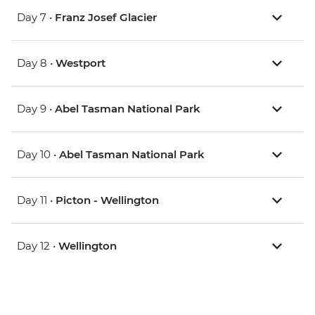
Day 7 •
Franz Josef Glacier
Day 8 •
Westport
Day 9 •
Abel Tasman National Park
Day 10 •
Abel Tasman National Park
Day 11 •
Picton - Wellington
Day 12 •
Wellington