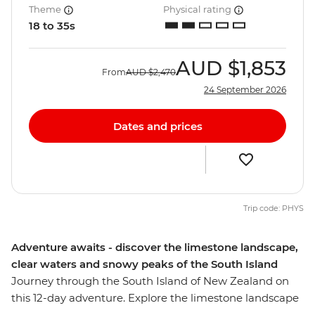
Theme
Physical rating
18 to 35s
AUD
$1,853
From
AUD
$2,470
24 September 2026
Dates and prices
Trip code: PHYS
Adventure awaits - discover the limestone landscape,
clear waters and snowy peaks of the South Island
Journey through the South Island of New Zealand on
this 12-day adventure. Explore the limestone landscape
of pancake-shaped rock formations and see the