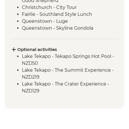
Good Shepherd
Christchurch - City Tour
Fairlie - Southland Style Lunch
Queenstown - Luge
Queenstown - Skyline Gondola
Queenstown - Fergburger
Queenstown - Kawarau Gorge
Arrowtown - Village visit
Optional activities
Gibbston Valley - Wine Tasting
Lake Tekapo - Tekapo Springs Hot Pool -
Makarora - Blue Pools Track
NZD50
Franz Josef Glacier - Forest Walk
Lake Tekapo - The Summit Experience -
Punakaiki - Rocks & Blowhole Visit
NZD219
Westport - Kiwi BBQ Dinner
Lake Tekapo - The Crater Experience -
Westport - Kawatiri Experience
NZD129
Westport - Seal Colony at Tauranga Bay
Queenstown - Shotover River Jet Boat
Picton - Ferry through the Marlborough
Ride - NZD179
Sounds
Queenstown - Nevis Bungy - NZD395
Queenstown - Time Tripper - NZD20
Queenstown - Milford Sound Coach-