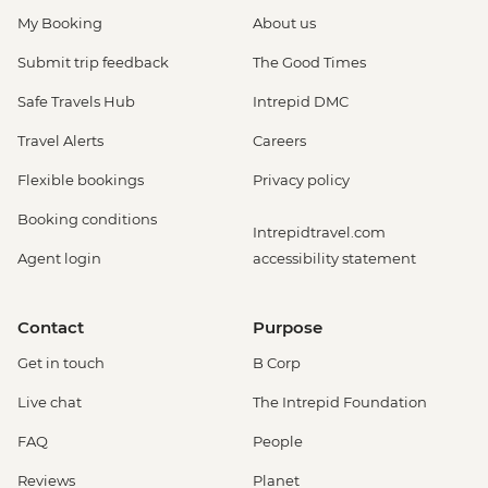
My Booking
About us
Submit trip feedback
The Good Times
Safe Travels Hub
Intrepid DMC
Travel Alerts
Careers
Flexible bookings
Privacy policy
Booking conditions
Intrepidtravel.com
Agent login
accessibility statement
Contact
Purpose
Get in touch
B Corp
Live chat
The Intrepid Foundation
FAQ
People
Reviews
Planet