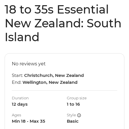
18 to 35s Essential
New Zealand: South
Island
No reviews yet
Start:
Christchurch, New Zealand
End:
Wellington, New Zealand
Duration
Group size
12 days
1 to 16
Ages
Style
Min 18 - Max 35
Basic