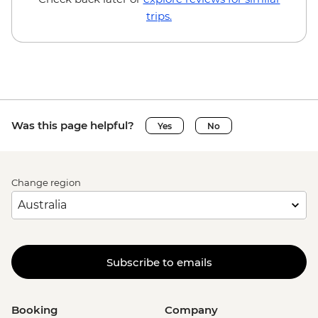
trips.
Was this page helpful?
Yes
No
Change region
Subscribe to emails
Booking
Company