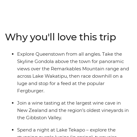
blowholes at Punakaiki. Take a ferry through
Marlborough Sounds and spend a night at Lake Tekapo,
known for its turquoise waters and snowy peaks. Spend
two days in Queenstown and enjoy plenty of free time
Why you'll love this trip
to skydive, surf, stargaze or unwind with your new
friends.
Explore Queenstown from all angles. Take the
Skyline Gondola above the town for panoramic
views over the Remarkables Mountain range and
across Lake Wakatipu, then race downhill on a
luge and stop for a feed at the popular
Fergburger.
Join a wine tasting at the largest wine cave in
New Zealand and the region’s oldest vineyards in
the Gibbston Valley.
Spend a night at Lake Tekapo – explore the