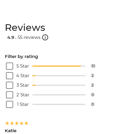
Reviews
4.9 .
55 reviews
Filter by rating
5 Star
51
4 Star
2
3 Star
2
2 Star
0
1 Star
0
Katie