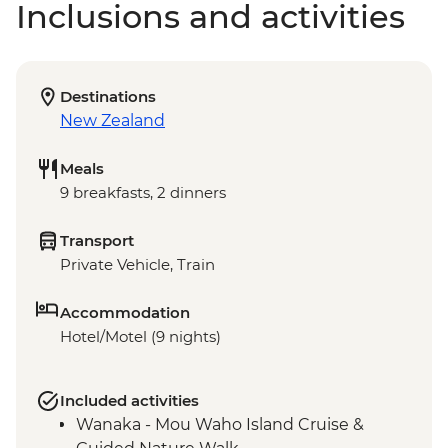
Inclusions and activities
Destinations
New Zealand
Meals
9 breakfasts, 2 dinners
Transport
Private Vehicle, Train
Accommodation
Hotel/Motel (9 nights)
Included activities
Wanaka - Mou Waho Island Cruise &