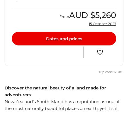
AUD
$5,260
From
15 October 2027
Dates and prices
Trip code: PHKS
Discover the natural beauty of a land made for
adventurers
New Zealand’s South Island has a reputation as one of
the most naturally beautiful places on earth, yet it still
manages to defy expectations. On this 10-day round trip
from Christchurch, you’ll be met with astonishing sight