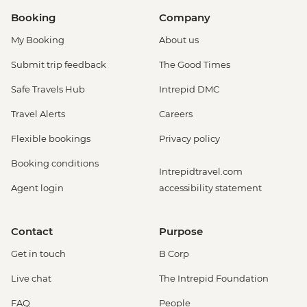
Booking
Company
My Booking
About us
Submit trip feedback
The Good Times
Safe Travels Hub
Intrepid DMC
Travel Alerts
Careers
Flexible bookings
Privacy policy
Booking conditions
Intrepidtravel.com
Agent login
accessibility statement
Contact
Purpose
Get in touch
B Corp
Live chat
The Intrepid Foundation
FAQ
People