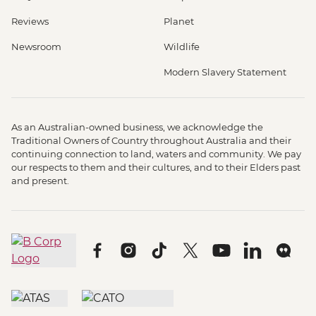
Reviews
Planet
Newsroom
Wildlife
Modern Slavery Statement
As an Australian-owned business, we acknowledge the
Traditional Owners of Country throughout Australia and their
continuing connection to land, waters and community. We pay
our respects to them and their cultures, and to their Elders past
and present.