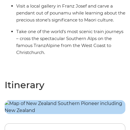
Visit a local gallery in Franz Josef and carve a
pendant out of pounamu while learning about the
precious stone’s significance to Maori culture.
Take one of the world’s most scenic train journeys
– cross the spectacular Southern Alps on the
famous TranzAlpine from the West Coast to
Christchurch.
Itinerary