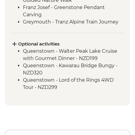
Guided Nature Walk
Franz Josef - Greenstone Pendant
Carving
Greymouth - Tranz Alpine Train Journey
Optional activities
Queenstown - Walter Peak Lake Cruise
with Gourmet Dinner - NZD199
Queenstown - Kawarau Bridge Bungy -
NZD320
Queenstown - Lord of the Rings 4WD
Tour - NZD299
Queenstown - Doubtful Sound
Wilderness Cruise - NZD514
Queenstown - Skyline Gondola - NZD66
Queenstown - Milford Sound Coach-
Cruise-Coach Day Trip - NZD274
Queenstown - Time Tripper - NZD20