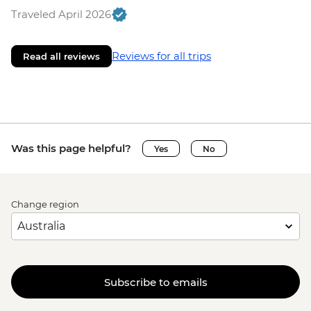
Traveled April 2026
Reviews for all trips
Read all reviews
Was this page helpful?
Yes
No
Change region
Subscribe to emails