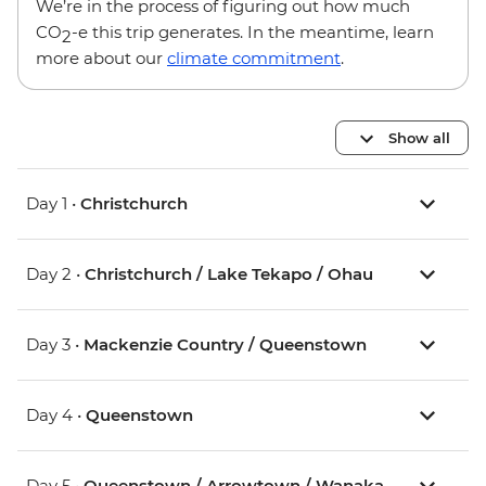
We’re in the process of figuring out how much
CO
-e this trip generates. In the meantime, learn
2
more about our
climate commitment
.
Show all
Day 1 •
Christchurch
Day 2 •
Christchurch / Lake Tekapo / Ohau
Day 3 •
Mackenzie Country / Queenstown
Day 4 •
Queenstown
Day 5 •
Queenstown / Arrowtown / Wanaka