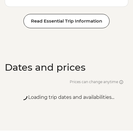
Read Essential Trip Information
Dates and prices
Prices can change anytime
Loading trip dates and availabilities...