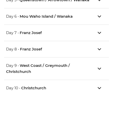
Day 6 •
Mou Waho Island / Wanaka
Day 7 •
Franz Josef
Day 8 •
Franz Josef
Day 9 •
West Coast / Greymouth /
Christchurch
Day 10 •
Christchurch