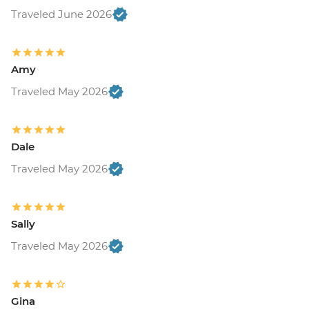
Traveled June 2026
Amy
Traveled May 2026
Dale
Traveled May 2026
Sally
Traveled May 2026
Gina