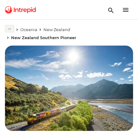
Oceania
New Zealand
New Zealand Southern Pioneer