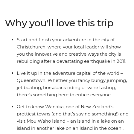
after astonishing sight as a local leader shows you what
they love about their country. Get your heart racing in
Queenstown, the adventure capital of the world,
Why you'll love this trip
discover the laidback delights of postcard-perfect
Wanaka, stand in awe of the Franz Josef Glacier, and
cross the Southern Alps on one of the world’s most
Start and finish your adventure in the city of
spectacular train journeys. Between glacial lakes and
Christchurch, where your local leader will show
snow-capped peaks, you’ll soon see what all the fuss is
you the innovative and creative ways the city is
about.
rebuilding after a devastating earthquake in 2011.
Live it up in the adventure capital of the world –
Queenstown. Whether you fancy bungy jumping,
jet boating, horseback riding or wine tasting,
there’s something here to entice everyone.
Get to know Wanaka, one of New Zealand’s
prettiest towns (and that’s saying something!) and
visit Mou Waho Island – an island in a lake on an
island in another lake on an island in the ocean!.