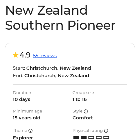
New Zealand
Southern Pioneer
4.9
55 reviews
Start:
Christchurch, New Zealand
End:
Christchurch, New Zealand
Duration
Group size
10 days
1 to 16
Minimum age
Style
15 years old
Comfort
Theme
Physical rating
Explorer