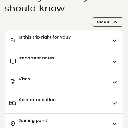
should know
Hide all
Is this trip right for you?
Important notes
Visas
Accommodation
Joining point