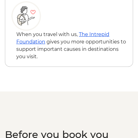
Queenstown - Shotover River Jet Boat
Ride - NZD179
Wanaka - Waterfall Climbing (October to
April only) - from - NZD199
Franz Josef - Glacier Lake Kayaking -
When you travel with us,
The Intrepid
NZD165
Foundation
gives you more opportunities to
Franz Josef - Franz Josef Glacier Valley
support important causes in destinations
Walk - Free
you visit.
Before you book you