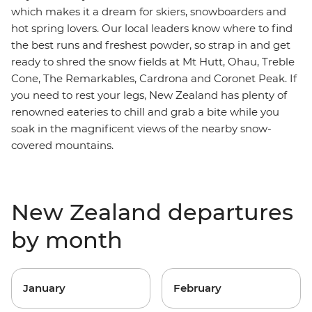
which makes it a dream for skiers, snowboarders and
hot spring lovers. Our local leaders know where to find
the best runs and freshest powder, so strap in and get
ready to shred
the snow fields at Mt Hutt, Ohau, Treble
Cone, The Remarkables, Cardrona and Coronet Peak. If
you need to rest your legs,
New Zealand has plenty of
renowned eateries to chill and grab a bite while you
soak in the magnificent views of the nearby snow-
covered mountains.
New Zealand departures
by month
January
February