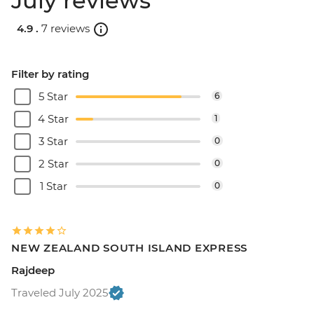
July reviews
4.9 .
7 reviews
Filter by rating
5 Star
6
4 Star
1
3 Star
0
2 Star
0
1 Star
0
NEW ZEALAND SOUTH ISLAND EXPRESS
Rajdeep
Traveled July 2025