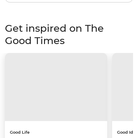
Get inspired on The
Good Times
Good Life
Good Idea