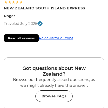
NEW ZEALAND SOUTH ISLAND EXPRESS
Roger
Traveled July 2025
Reviews for all trips
Read all reviews
Got questions about New
Zealand?
Browse our frequently asked questions, as
we might already have the answer.
Browse FAQs