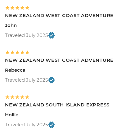
NEW ZEALAND WEST COAST ADVENTURE
John
Traveled July 2025
NEW ZEALAND WEST COAST ADVENTURE
Rebecca
Traveled July 2025
NEW ZEALAND SOUTH ISLAND EXPRESS
Hollie
Traveled July 2025