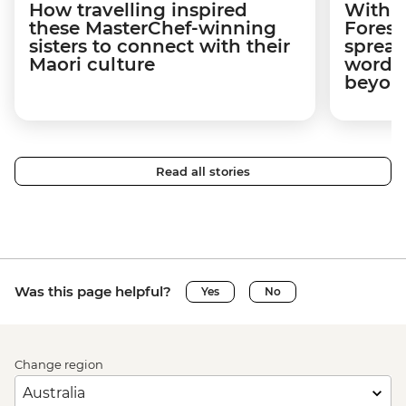
How travelling inspired
With w
these MasterChef-winning
Forest
sisters to connect with their
spread
Maori culture
word a
beyon
Read all stories
Was this page helpful?
Yes
No
Change region