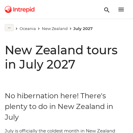
Oceania
New Zealand
July 2027
New Zealand tours
in July 2027
No hibernation here! There's
plenty to do in New Zealand in
July
July is officially the coldest month in New Zealand