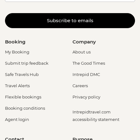
Subscribe to emails
Booking
Company
My Booking
About us
Submit trip feedback
The Good Times
Safe Travels Hub
Intrepid DMC
Travel Alerts
Careers
Flexible bookings
Privacy policy
Booking conditions
Intrepidtravel.com
Agent login
accessibility statement
Contact
Purpose