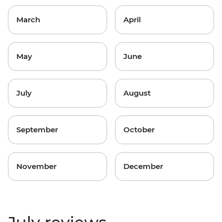
March
April
May
June
July
August
September
October
November
December