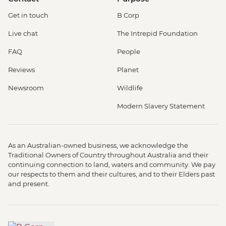
Get in touch
B Corp
Live chat
The Intrepid Foundation
FAQ
People
Reviews
Planet
Newsroom
Wildlife
Modern Slavery Statement
As an Australian-owned business, we acknowledge the
Traditional Owners of Country throughout Australia and their
continuing connection to land, waters and community. We pay
our respects to them and their cultures, and to their Elders past
and present.