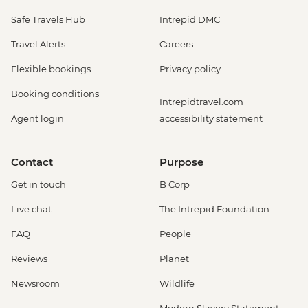
Safe Travels Hub
Intrepid DMC
Travel Alerts
Careers
Flexible bookings
Privacy policy
Booking conditions
Intrepidtravel.com
Agent login
accessibility statement
Contact
Purpose
Get in touch
B Corp
Live chat
The Intrepid Foundation
FAQ
People
Reviews
Planet
Newsroom
Wildlife