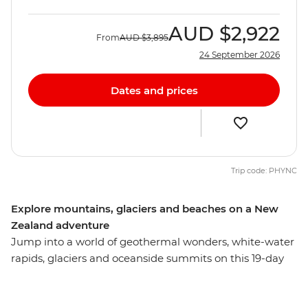
AUD
$2,922
From
AUD
$3,895
24 September 2026
Dates and prices
Trip code: PHYNC
Explore mountains, glaciers and beaches on a New
Zealand adventure
Jump into a world of geothermal wonders, white-water
rapids, glaciers and oceanside summits on this 19-day
adventure across New Zealand’s South and North
Islands. Starting in the south, you’ll explore the
limsestone landscape of pancake-shaped rock