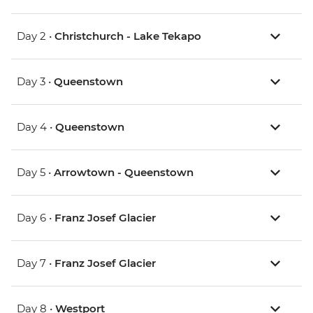
Day 2 •
Christchurch - Lake Tekapo
Day 3 •
Queenstown
Day 4 •
Queenstown
Day 5 •
Arrowtown - Queenstown
Day 6 •
Franz Josef Glacier
Day 7 •
Franz Josef Glacier
Day 8 •
Westport