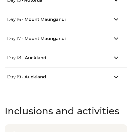
Day 15 •
Rotorua
Day 16 •
Mount Maunganui
Day 17 •
Mount Maunganui
Day 18 •
Auckland
Day 19 •
Auckland
Inclusions and activities