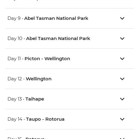
Day 9 •
Abel Tasman National Park
Day 10 •
Abel Tasman National Park
Day 11 •
Picton - Wellington
Day 12 •
Wellington
Day 13 •
Taihape
Day 14 •
Taupo - Rotorua