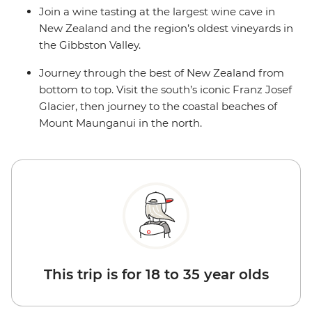
Join a wine tasting at the largest wine cave in
New Zealand and the region’s oldest vineyards in
the Gibbston Valley.
Journey through the best of New Zealand from
bottom to top. Visit the south’s iconic Franz Josef
Glacier, then journey to the coastal beaches of
Mount Maunganui in the north.
This trip is for 18 to 35 year olds