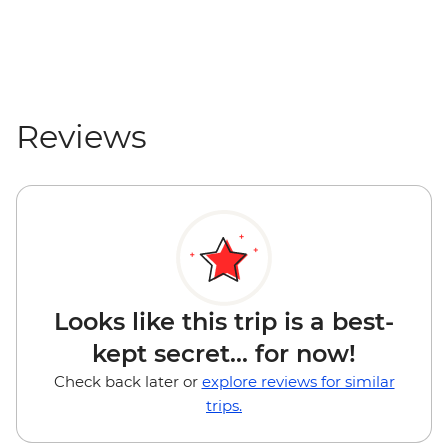
Mount Maunganui - Surf Lessons - NZD79
Tauranga - Waimarino Adventure Park -
NZD45
Auckland - Sky Tower Viewing Platform -
NZD47
Reviews
Auckland - All Blacks Experience - NZD69
Looks like this trip is a best-
kept secret... for now!
Check back later or
explore reviews for similar
trips.