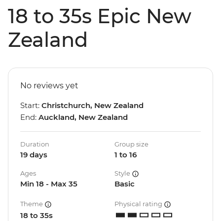
18 to 35s Epic New
Zealand
No reviews yet
Start:
Christchurch, New Zealand
End:
Auckland, New Zealand
Duration
Group size
19 days
1 to 16
Ages
Style
Min 18 - Max 35
Basic
Theme
Physical rating
18 to 35s