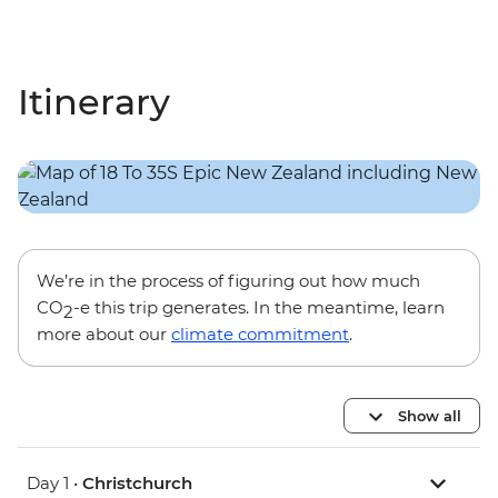
Itinerary
We’re in the process of figuring out how much
CO
-e this trip generates. In the meantime, learn
2
more about our
climate commitment
.
Show all
Day 1 •
Christchurch