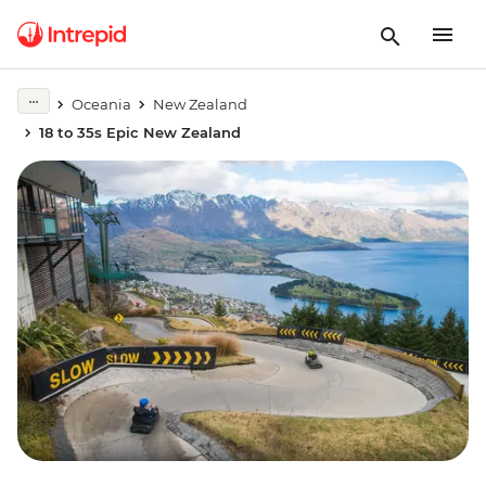
Oceania
New Zealand
18 to 35s Epic New Zealand