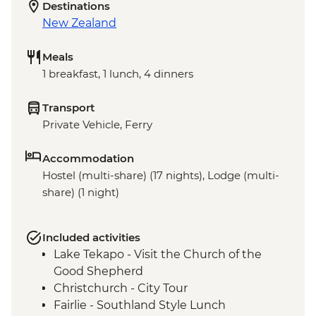
Destinations
New Zealand
Meals
1 breakfast, 1 lunch, 4 dinners
Transport
Private Vehicle, Ferry
Accommodation
Hostel (multi-share) (17 nights), Lodge (multi-
share) (1 night)
Included activities
Lake Tekapo - Visit the Church of the
Good Shepherd
Christchurch - City Tour
Fairlie - Southland Style Lunch