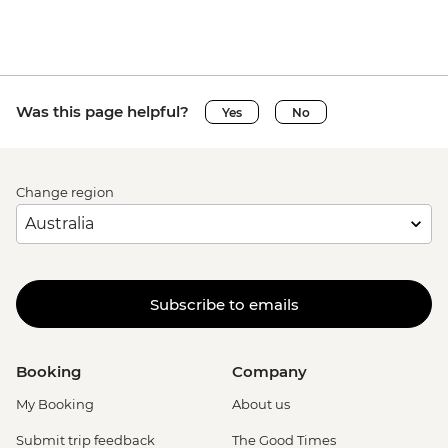
Was this page helpful?
Yes
No
Change region
Subscribe to emails
Booking
Company
My Booking
About us
Submit trip feedback
The Good Times