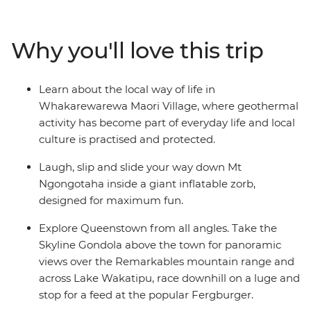
formations and blowholes at Punakaiki, spend two
nights in Queenstown and walk through the forest near
Why you'll love this trip
Franz Josef Glacier. Then journey to the north, where
you’ll learn about Maori culture from a local guide, roll
down the Rotorua hillside in a zorb and hike up Mount
Learn about the local way of life in
Maunganui. Explore the best of New Zealand from
Whakarewarewa Maori Village, where geothermal
bottom to top and enjoy plenty of free time to skydive,
activity has become part of everyday life and local
stargaze or unwind with your new friends – maybe with
culture is practised and protected.
a local beer or cocktail in hand.
Laugh, slip and slide your way down Mt
Ngongotaha inside a giant inflatable zorb,
designed for maximum fun.
Explore Queenstown from all angles. Take the
Skyline Gondola above the town for panoramic
views over the Remarkables mountain range and
across Lake Wakatipu, race downhill on a luge and
stop for a feed at the popular Fergburger.