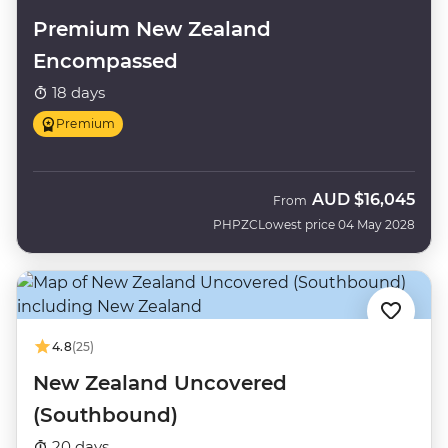
Premium New Zealand
Encompassed
18 days
Premium
AUD
$16,045
From
PHPZC
Lowest price 04 May 2028
4.8
(25)
New Zealand Uncovered
(Southbound)
20 days