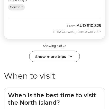
Comfort
AUD
$10,325
From
PHKYC
Lowest price 05 Oct 2027
Showing 6 of 23
Show more trips
When to visit
When is the best time to visit
the North Island?