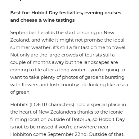
Best for: Hobbit Day festivities, evening cruises
and cheese & wine tastings
September heralds the start of spring in New
Zealand, and while it might not promise the ideal
summer weather, it’s still a fantastic time to travel.
Not only are the large crowds of tourists still a
couple of months away but the landscapes are
coming to life after a long winter – you’re going to
want to take plenty of photos of gardens bursting
with flowers and lush countryside looking like a sea
of green.
Hobbits (LOFTR characters) hold a special place in
the heart of New Zealanders thanks to the iconic
filming location outside of Rotorua, so Hobbit Day
is not to be missed if you’re anywhere near
Hobbiton come September 22nd. Outside of that,