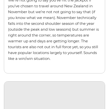
We’re not going to say you’ve hit the jackpot if
you’ve chosen to travel around New Zealand in
November but we’re not not going to say that (if
you know what we mean). November technically
falls into the second shoulder season of the year
(outside the peak and low seasons) but summer is
right around the corner, so temperatures are
warmer up and days are getting longer. The
tourists are also not out in full force yet, so you still
have popular locations largely to yourself. Sounds
like a win/win situation.