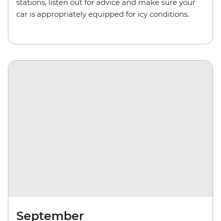
stations, listen out for advice and make sure your
car is appropriately equipped for icy conditions.
September