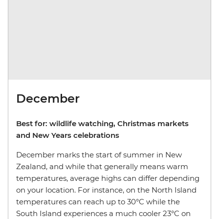
December
Best for: wildlife watching, Christmas markets
and New Years celebrations
December marks the start of summer in New
Zealand, and while that generally means warm
temperatures, average highs can differ depending
on your location. For instance, on the North Island
temperatures can reach up to 30°C while the
South Island experiences a much cooler 23°C on