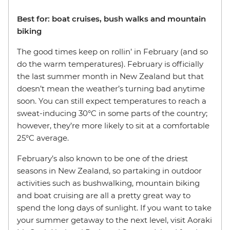
Best for: boat cruises, bush walks and mountain
biking
The good times keep on rollin’ in February (and so
do the warm temperatures). February is officially
the last summer month in New Zealand but that
doesn’t mean the weather’s turning bad anytime
soon. You can still expect temperatures to reach a
sweat-inducing 30°C in some parts of the country;
however, they’re more likely to sit at a comfortable
25°C average.
February’s also known to be one of the driest
seasons in New Zealand, so partaking in outdoor
activities such as bushwalking, mountain biking
and boat cruising are all a pretty great way to
spend the long days of sunlight. If you want to take
your summer getaway to the next level, visit Aoraki