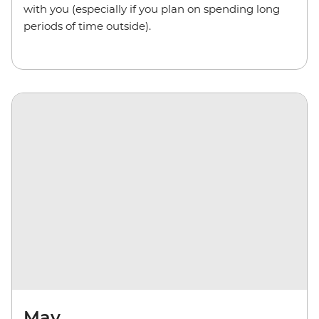
with you (especially if you plan on spending long
periods of time outside).
May