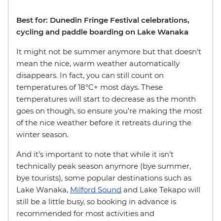
Best for: Dunedin Fringe Festival celebrations,
cycling and paddle boarding on Lake Wanaka
It might not be summer anymore but that doesn’t
mean the nice, warm weather automatically
disappears. In fact, you can still count on
temperatures of 18°C+ most days. These
temperatures will start to decrease as the month
goes on though, so ensure you’re making the most
of the nice weather before it retreats during the
winter season.
And it’s important to note that while it isn’t
technically peak season anymore (bye summer,
bye tourists), some popular destinations such as
Lake Wanaka,
Milford Sound
and Lake Tekapo will
still be a little busy, so booking in advance is
recommended for most activities and