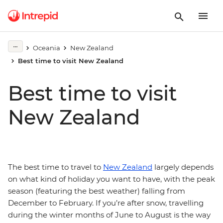
Oceania
New Zealand
Best time to visit New Zealand
Best time to visit
New Zealand
The best time to travel to
New Zealand
largely depends
on what kind of holiday you want to have, with the peak
season (featuring the best weather) falling from
December to February. If you’re after snow, travelling
during the winter months of June to August is the way