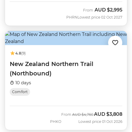
AUD
$2,995
From
PHRN
Lowest price 02 Oct 2027
4.8
(9)
New Zealand Northern Trail
(Northbound)
10 days
Comfort
AUD
$3,808
Was
Now
From
AUD
$4,760
PHKO
Lowest price 01 Oct 2026