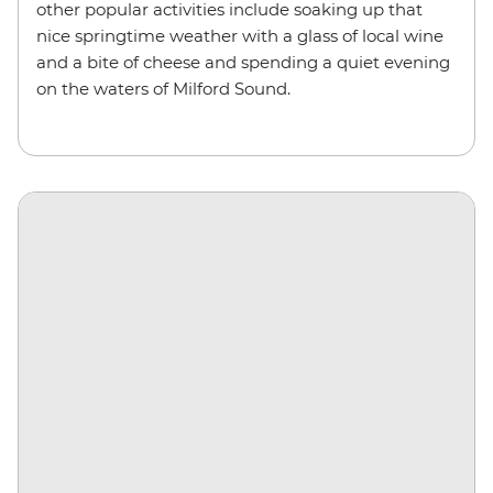
other popular activities include soaking up that
nice springtime weather with a glass of local wine
and a bite of cheese and spending a quiet evening
on the waters of Milford Sound.