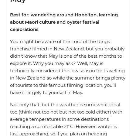
Best for: wandering around Hobbiton, learning
about Maori culture and oyster festival
celebrations
You might be aware of the Lord of the Rings
franchise filmed in New Zealand, but you probably
didn’t know that May is one of the best months to
explore it. Why you may ask? Well, May is
technically considered the low season for travelling
in New Zealand so while the summer brings plenty
of tourists to this famous filming location, you’ll
have it largely to yourself in May.
Not only that, but the weather is somewhat ideal
too (think not too hot but not too cold either) with
average temperatures in some destinations
reaching a comfortable 21°C. However, winter is
fast approaching, so if you plan on heading