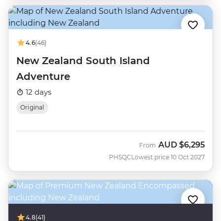
4.6
(46)
New Zealand South Island
Adventure
12 days
Original
AUD
$6,295
From
PHSQC
Lowest price 10 Oct 2027
4.8
(41)