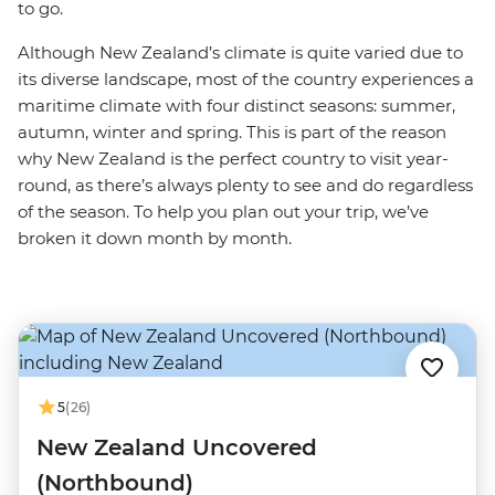
to go.
Although New Zealand’s climate is quite varied due to
its diverse landscape, most of the country experiences a
maritime climate with four distinct seasons: summer,
autumn, winter and spring. This is part of the reason
why New Zealand is the perfect country to visit year-
round, as there’s always plenty to see and do regardless
of the season. To help you plan out your trip, we’ve
broken it down month by month.
5
(26)
New Zealand Uncovered
(Northbound)