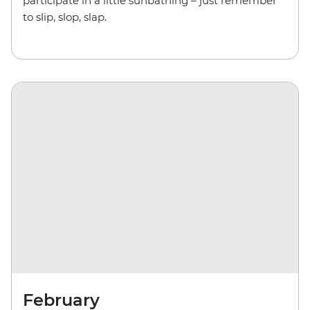
participate in a little sunbathing – just remember
to slip, slop, slap.
February