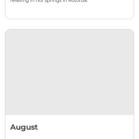
relaxing in hot springs in Rotorua.
August