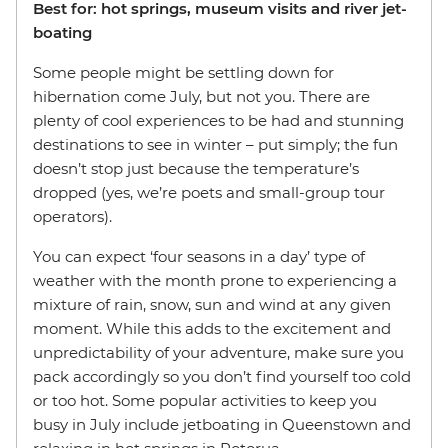
Best for: hot springs, museum visits and river jet-
boating
Some people might be settling down for
hibernation come July, but not you. There are
plenty of cool experiences to be had and stunning
destinations to see in winter – put simply; the fun
doesn’t stop just because the temperature’s
dropped (yes, we’re poets and small-group tour
operators).
You can expect ‘four seasons in a day’ type of
weather with the month prone to experiencing a
mixture of rain, snow, sun and wind at any given
moment. While this adds to the excitement and
unpredictability of your adventure, make sure you
pack accordingly so you don’t find yourself too cold
or too hot. Some popular activities to keep you
busy in July include jetboating in Queenstown and