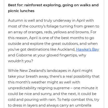
Best for: rainforest exploring, going on walks and
picnic lunches
Autumn is well and truly underway in April with
most of the country’s foliage turning from green to
an array of oranges, reds, yellows and browns. For
this reason, April is one of the best months to go
outside and explore the great outdoors, and when
you’ve got destinations like Auckland,
Hawke’s Bay
and Gisborne at your gloved fingertips, why
wouldn’t you?
While New Zealand’s landscapes in April might
take your breath away, there’s a real possibility that
this month’s weather might as well with
unpredictability reigning supreme – one minute it
could be nice and sunny, and the next, it could be
cold and pouring with rain. To help combat this, try
to dress in layers and always carry an umbrella