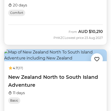
20 days
Comfort
AUD
$10,210
From
PHKZC
Lowest price 23 Aug 2027
4.7
(37)
New Zealand North to South Island
Adventure
11 days
Basic