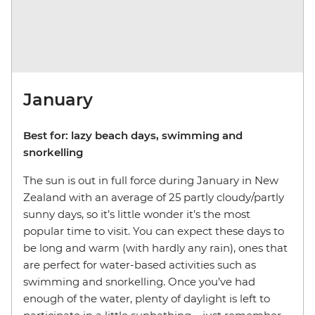
January
Best for: lazy beach days, swimming and
snorkelling
The sun is out in full force during January in New
Zealand with an average of 25 partly cloudy/partly
sunny days, so it’s little wonder it’s the most
popular time to visit. You can expect these days to
be long and warm (with hardly any rain), ones that
are perfect for water-based activities such as
swimming and snorkelling. Once you’ve had
enough of the water, plenty of daylight is left to