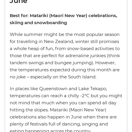
June
Best for: Matariki (Maori New Year) celebrations,
skiing and snowboarding
While summer might be the most popular season
for travelling in New Zealand, winter still promises
a whole heap of fun, from snow-based activities to
those that are perfect for adrenaline junkies (think
tandem swings and bungee jumping). However,
the temperatures expected during this month are
no joke – especially on the South Island.
In places like Queenstown and Lake Tekapo,
temperatures can reach a chilly -2°C but you might
not mind that much when you can spend all day
hitting the slopes. Matariki (Maori New Year)
celebrations also happen in June when there are
plenty of festivals full of dancing, singing and
eating happening across the country.