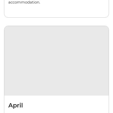
accommodation.
April