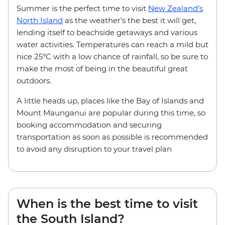
Summer is the perfect time to visit
New Zealand’s
North Island
as the weather’s the best it will get,
lending itself to beachside getaways and various
water activities. Temperatures can reach a mild but
nice 25°C with a low chance of rainfall, so be sure to
make the most of being in the beautiful great
outdoors.
A little heads up, places like the Bay of Islands and
Mount Maunganui are popular during this time, so
booking accommodation and securing
transportation as soon as possible is recommended
to avoid any disruption to your travel plan
When is the best time to visit
the South Island?