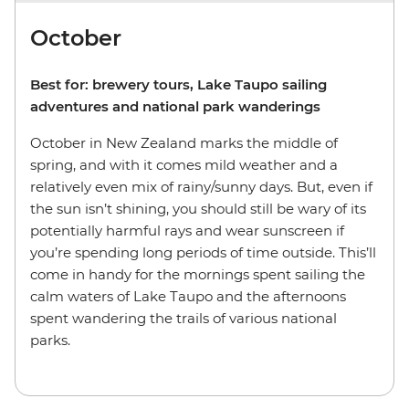
October
Best for: brewery tours, Lake Taupo sailing
adventures and national park wanderings
October in New Zealand marks the middle of
spring, and with it comes mild weather and a
relatively even mix of rainy/sunny days. But, even if
the sun isn’t shining, you should still be wary of its
potentially harmful rays and wear sunscreen if
you’re spending long periods of time outside. This’ll
come in handy for the mornings spent sailing the
calm waters of Lake Taupo and the afternoons
spent wandering the trails of various national
parks.