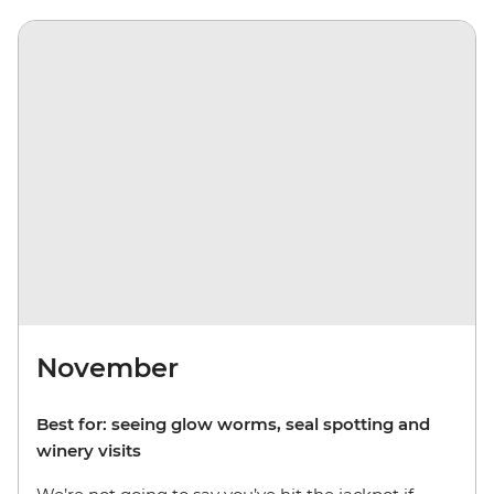
November
Best for: seeing glow worms, seal spotting and
winery visits