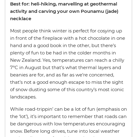
Best for: heli-hiking, marvelling at geothermal
activity and carving your own Pounamu (jade)
necklace
Most people think winter is perfect for cosying up
in front of the fireplace with a hot chocolate in one
hand and a good book in the other, but there’s
plenty of fun to be had in the colder months in
New Zealand. Yes, temperatures can reach a chilly
7°C in August but that’s what thermal layers and
beanies are for, and as far as we’re concerned,
that’s not a good enough escape to miss the sight
of snow dusting some of this country’s most iconic
landscapes.
While road-trippin’ can be a lot of fun (emphasis on
the ‘lot’), it’s important to remember that roads can
be dangerous with low temperatures encouraging
snow. Before long drives, tune into local weather