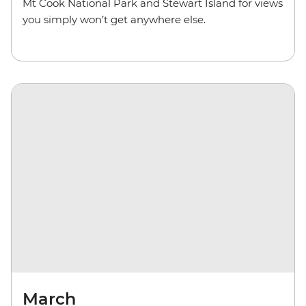
Mt Cook National Park and Stewart Island for views
you simply won’t get anywhere else.
March