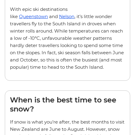
With epic ski destinations
like
Queenstown
and
Nelson
, it’s little wonder
travellers fly to the South Island in droves when
winter rolls around. While temperatures can reach
a low of -10°C, unfavourable weather patterns
hardly deter travellers looking to spend some time
on the slopes. In fact, ski season falls between June
and October, so this is often the busiest (and most
popular) time to head to the South Island.
When is the best time to see
snow?
If snow is what you’re after, the best months to visit
New Zealand are June to August. However, snow