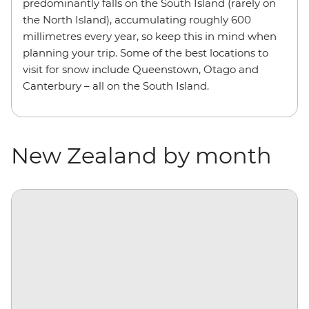
predominantly falls on the South Island (rarely on
the North Island), accumulating roughly 600
millimetres every year, so keep this in mind when
planning your trip. Some of the best locations to
visit for snow include Queenstown, Otago and
Canterbury – all on the South Island.
New Zealand by month