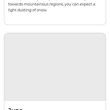
towards mountainous regions, you can expect a
light dusting of snow.