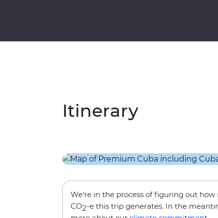
Itinerary
We’re in the process of figuring out ho
CO
-e this trip generates. In the meanti
2
more about our
climate commitment
.