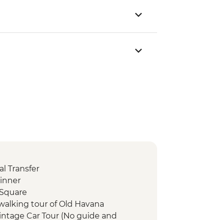
l Transfer
inner
 Square
walking tour of Old Havana
intage Car Tour (No guide and