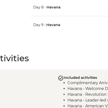
Day 8 •
Havana
Day 9 •
Havana
ivities
Included activities
Complimentary Arriva
Havana - Welcome D
Havana - Revolution
Havana - Leader-led 
Havana - American V