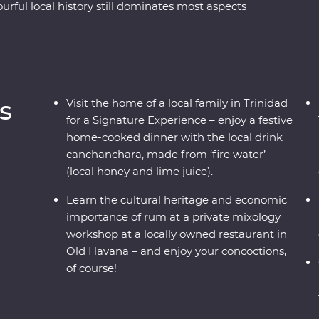
urful local history still dominates most aspects
 its faded glory. See the beauty of rural Vinales,
d and soak up the coastal vibe of Cienfuegos.
 learn some salsa moves and hop in a classic
s
Visit the home of a local family in Trinidad
for a Signature Experience – enjoy a festive
home-cooked dinner with the local drink
canchanchara, made from ‘fire water’
(local honey and lime juice).
Learn the cultural heritage and economic
importance of rum at a private mixology
workshop at a locally owned restaurant in
Old Havana – and enjoy your concoctions,
of course!