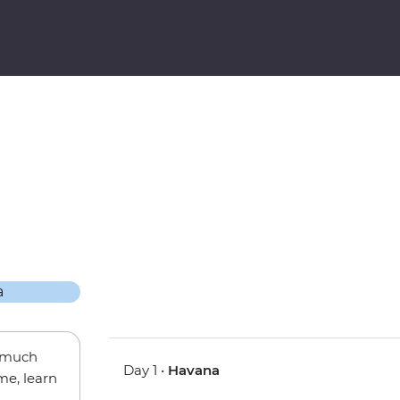
w much
Day 1 •
Havana
me, learn