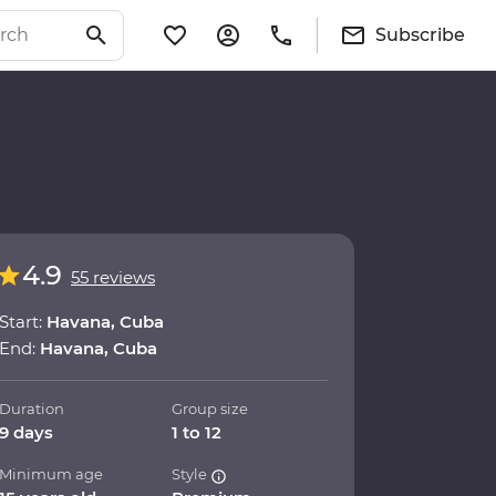
Subscribe
4.9
55 reviews
Start:
Havana, Cuba
End:
Havana, Cuba
Duration
Group size
9 days
1 to 12
Minimum age
Style