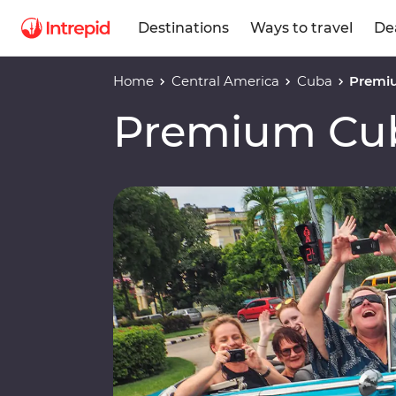
Destinations
Ways to travel
De
Home
Central America
Cuba
Premi
Premium Cu