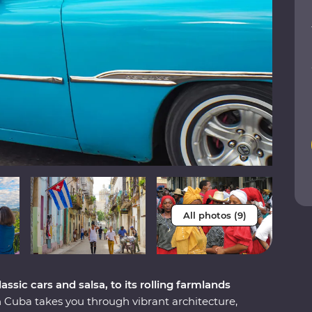
All photos (9)
ssic cars and salsa, to its rolling farmlands
Cuba takes you through vibrant architecture,