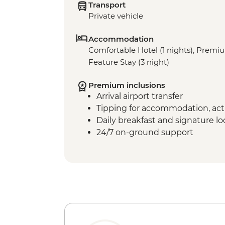
Transport
Private vehicle
Accommodation
Comfortable Hotel (1 nights), Premi
Feature Stay (3 night)
Premium inclusions
Arrival airport transfer
Tipping for accommodation, acti
Daily breakfast and signature l
24/7 on-ground support