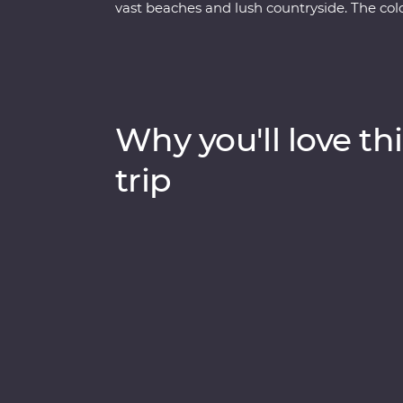
vast beaches and lush countryside. The colo
of daily life, and you’ll explore Havana in all
wander the cobblestoned streets of Trinida
Visit the home of a local family for dinner,
American car for a real Cuban experience.
Why you'll love thi
trip