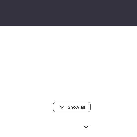
Show all