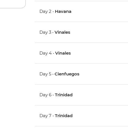
Day 2 •
Havana
Day 3 •
Vinales
Day 4 •
Vinales
Day 5 •
Cienfuegos
Day 6 •
Trinidad
Day 7 •
Trinidad