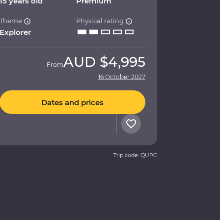
15 years old
Premium
Theme
Physical rating
Explorer
AUD
$4,995
From
16 October 2027
Dates and prices
Trip code: QUPC