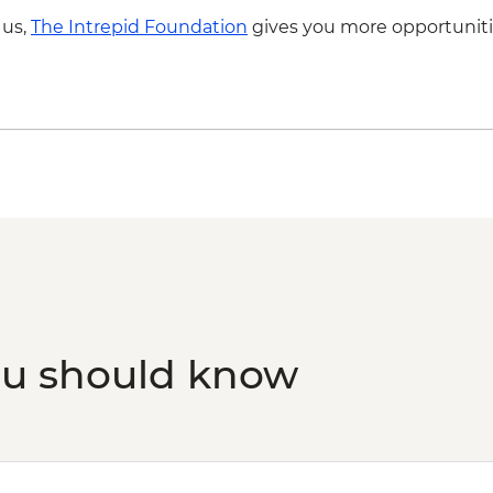
fee & dinner) - USD3
Drink
 us,
The Intrepid Foundation
gives you more opportuniti
ou should know