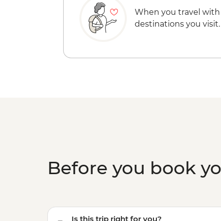
When you travel with
destinations you visit.
Before you book y
Is this trip right for you?