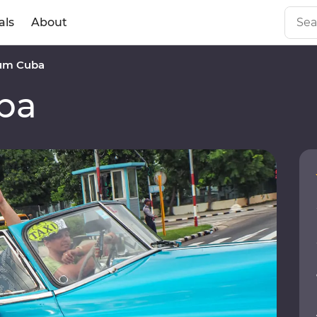
als
About
um Cuba
ba