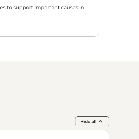
5
es to support important causes in
Hide all