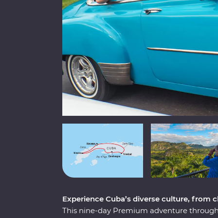
Experience Cuba’s diverse culture, from cla
This nine-day Premium adventure through 