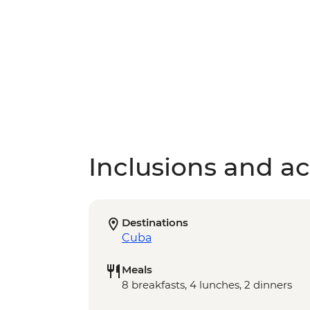
Inclusions and act
Destinations
Cuba
Meals
8 breakfasts, 4 lunches, 2 dinners