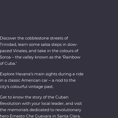
Discover the cobblestone streets of
Trinidad, learn some salsa steps in slow-
paced Vinales, and take in the colours of
Soroa – the valley known as the ‘Rainbow
of Cuba.’
Explore Havana’s main sights during a ride
in a classic American car – a nod to the
city’s colourful vintage past.
Get to know the story of the Cuban
Revolution with your local leader, and visit
the memorials dedicated to revolutionary
hero Ernesto Che Guevara in Santa Clara.