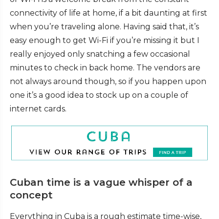
connectivity of life at home, if a bit daunting at first
when you’re traveling alone. Having said that, it’s
easy enough to get Wi-Fi if you’re missing it but I
really enjoyed only snatching a few occasional
minutes to check in back home. The vendors are
not always around though, so if you happen upon
one it’s a good idea to stock up on a couple of
internet cards.
Cuban time is a vague whisper of a
concept
Everything in Cuba is a rough estimate time-wise,