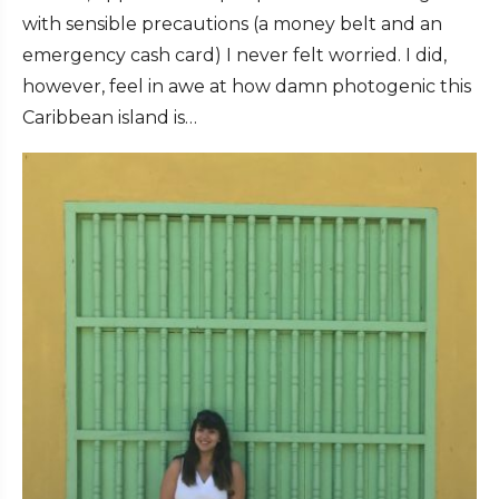
with sensible precautions (a money belt and an
emergency cash card) I never felt worried. I did,
however, feel in awe at how damn photogenic this
Caribbean island is…