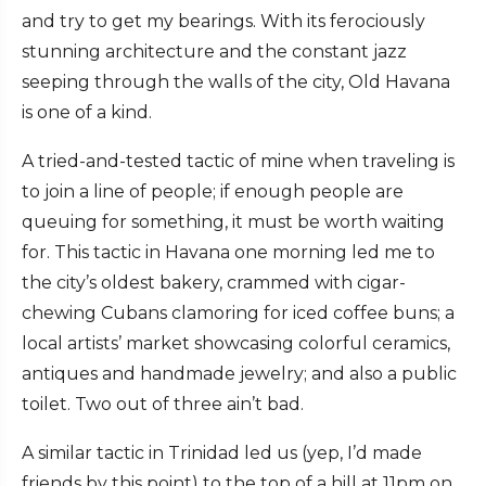
and try to get my bearings. With its ferociously
stunning architecture and the constant jazz
seeping through the walls of the city, Old Havana
is one of a kind.
A tried-and-tested tactic of mine when traveling is
to join a line of people; if enough people are
queuing for something, it must be worth waiting
for. This tactic in Havana one morning led me to
the city’s oldest bakery, crammed with cigar-
chewing Cubans clamoring for iced coffee buns; a
local artists’ market showcasing colorful ceramics,
antiques and handmade jewelry; and also a public
toilet. Two out of three ain’t bad.
A similar tactic in Trinidad led us (yep, I’d made
friends by this point) to the top of a hill at 11pm on