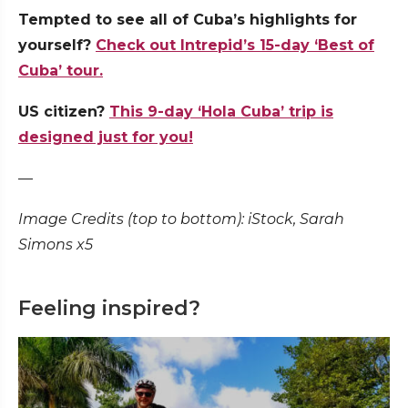
Tempted to see all of Cuba’s highlights for
yourself?
Check out Intrepid’s 15-day ‘Best of
Cuba’ tour.
US citizen?
This 9-day ‘Hola Cuba’ trip is
designed just for you!
—
Image Credits (top to bottom): iStock, Sarah
Simons x5
Feeling inspired?