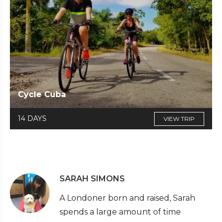
Cycle Cuba
14 DAYS
VIEW TRIP
SARAH SIMONS
A Londoner born and raised, Sarah
spends a large amount of time