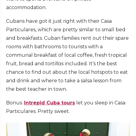
accommodation.
Cubans have got it just right with their Casa
Particulares, which are pretty similar to small bed
and breakfasts. Cuban families rent out their spare
rooms with bathrooms to tourists with a
communal breakfast of local coffee, fresh tropical
fruit, bread and
tortillas
included. It’s the best
chance to find out about the local hotspots to eat
and drink and where to take a salsa lesson from
the best teacher in town.
Bonus:
Intrepid Cuba tours
let you sleep in Casa
Particulares. Pretty sweet.