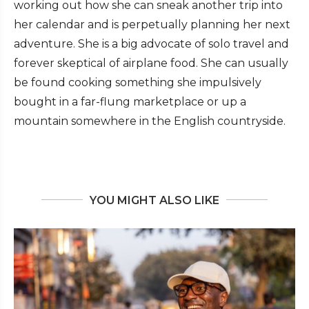
working out how she can sneak another trip into
her calendar and is perpetually planning her next
adventure. She is a big advocate of solo travel and
forever skeptical of airplane food. She can usually
be found cooking something she impulsively
bought in a far-flung marketplace or up a
mountain somewhere in the English countryside.
YOU MIGHT ALSO LIKE