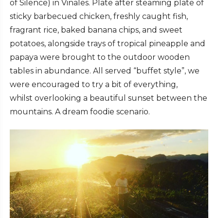
of Silence) in Vinales. Plate after steaming plate of
sticky barbecued chicken, freshly caught fish,
fragrant rice, baked banana chips, and sweet
potatoes, alongside trays of tropical pineapple and
papaya were brought to the outdoor wooden
tables in abundance. All served “buffet style”, we
were encouraged to try a bit of everything,
whilst overlooking a beautiful sunset between the
mountains. A dream foodie scenario.