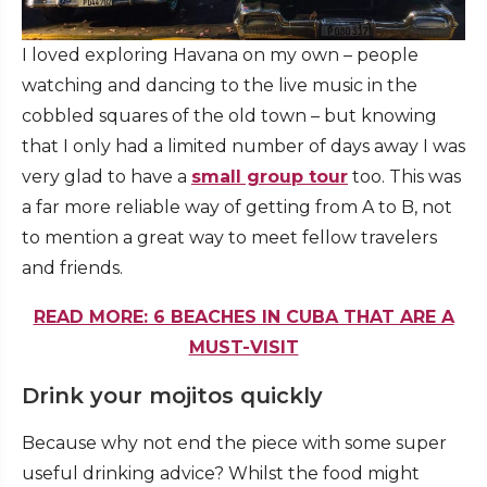
I loved exploring Havana on my own – people
watching and dancing to the live music in the
cobbled squares of the old town – but knowing
that I only had a limited number of days away I was
very glad to have a
small group tour
too. This was
a far more reliable way of getting from A to B, not
to mention a great way to meet fellow travelers
and friends.
READ MORE: 6 BEACHES IN CUBA THAT ARE A
MUST-VISIT
Drink your mojitos quickly
Because why not end the piece with some super
useful drinking advice? Whilst the food might