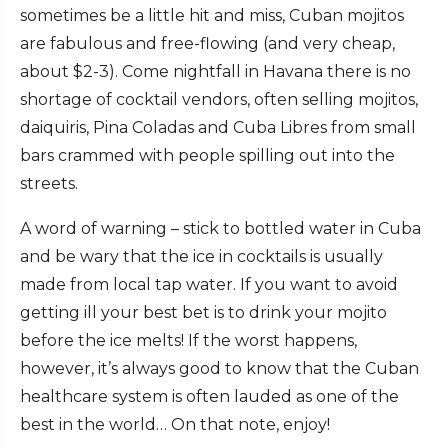
sometimes be a little hit and miss, Cuban mojitos
are fabulous and free-flowing (and very cheap,
about $2-3). Come nightfall in Havana there is no
shortage of cocktail vendors, often selling mojitos,
daiquiris, Pina Coladas and Cuba Libres from small
bars crammed with people spilling out into the
streets.
A word of warning – stick to bottled water in Cuba
and be wary that the ice in cocktails is usually
made from local tap water. If you want to avoid
getting ill your best bet is to drink your mojito
before the ice melts! If the worst happens,
however, it’s always good to know that the Cuban
healthcare system is often lauded as one of the
best in the world… On that note, enjoy!