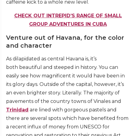
caffeine kick to a whole new level.
CHECK OUT INTREPID’S RANGE OF SMALL
GROUP ADVENTURES IN CUBA
Venture out of Havana, for the color
and character
As dilapidated as central Havana is, it’s
both beautiful and steeped in history. You can
easily see how magnificent it would have been in
its glory days. Outside of the capital, however, it’s
an even brighter story. Literally. The majority of
pavements of the country towns of Vinales and
Trinidad
are lined with gorgeous pastels and
there are several spots which have benefited from
a recent influx of money from UNESCO for
renovation and restoration to their previous Art