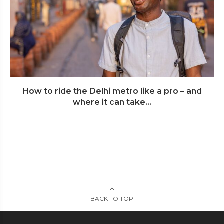
How to ride the Delhi metro like a pro – and
where it can take...
BACK TO TOP