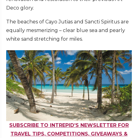
Deco glory.
The beaches of Cayo Jutias and Sancti Spiritus are
equally mesmerizing – clear blue sea and pearly
white sand stretching for miles.
SUBSCRIBE TO INTREPID’S NEWSLETTER FOR
TRAVEL TIPS, COMPETITIONS, GIVEAWAYS &