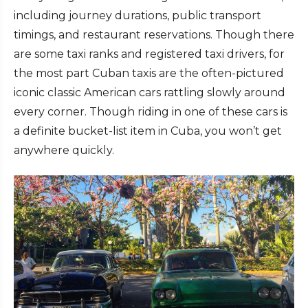
including journey durations, public transport
timings, and restaurant reservations. Though there
are some taxi ranks and registered taxi drivers, for
the most part Cuban taxis are the often-pictured
iconic classic American cars rattling slowly around
every corner. Though riding in one of these cars is
a definite bucket-list item in Cuba, you won’t get
anywhere quickly.