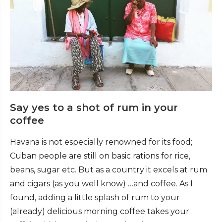
Say yes to a shot of rum in your
coffee
Havana is not especially renowned for its food;
Cuban people are still on basic rations for rice,
beans, sugar etc. But as a country it excels at rum
and cigars (as you well know) …and coffee. As I
found, adding a little splash of rum to your
(already) delicious morning coffee takes your