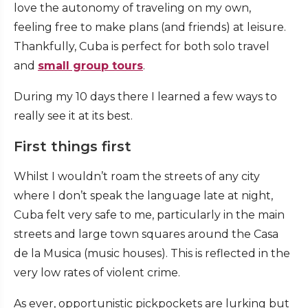
love the autonomy of traveling on my own,
feeling free to make plans (and friends) at leisure.
Thankfully, Cuba is perfect for both solo travel
and
small group tours
.
During my 10 days there I learned a few ways to
really see it at its best.
First things first
Whilst I wouldn’t roam the streets of any city
where I don’t speak the language late at night,
Cuba felt very safe to me, particularly in the main
streets and large town squares around the Casa
de la Musica (music houses). This is reflected in the
very low rates of violent crime.
As ever, opportunistic pickpockets are lurking but