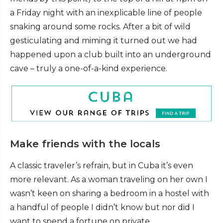
a Friday night with an inexplicable line of people
snaking around some rocks. After a bit of wild
gesticulating and miming it turned out we had
happened upon a club built into an underground
cave – truly a one-of-a-kind experience.
Make friends with the locals
A classic traveler’s refrain, but in Cuba it’s even
more relevant. As a woman traveling on her own I
wasn’t keen on sharing a bedroom in a hostel with
a handful of people I didn’t know but nor did I
want to spend a fortune on private