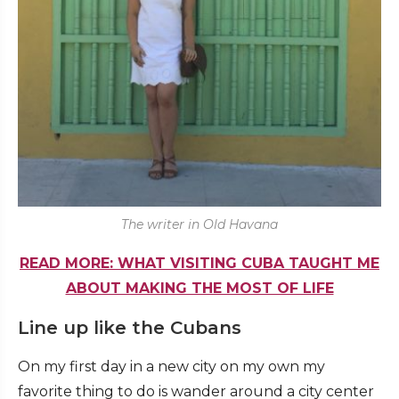
The writer in Old Havana
READ MORE: WHAT VISITING CUBA TAUGHT ME
ABOUT MAKING THE MOST OF LIFE
Line up like the Cubans
On my first day in a new city on my own my
favorite thing to do is wander around a city center