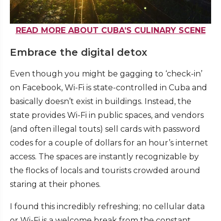
READ MORE ABOUT CUBA’S CULINARY SCENE
Embrace the digital detox
Even though you might be gagging to ‘check-in’
on Facebook, Wi-Fi is state-controlled in Cuba and
basically doesn’t exist in buildings. Instead, the
state provides Wi-Fi in public spaces, and vendors
(and often illegal touts) sell cards with password
codes for a couple of dollars for an hour’s internet
access. The spaces are instantly recognizable by
the flocks of locals and tourists crowded around
staring at their phones.
I found this incredibly refreshing; no cellular data
or Wi-Fi is a welcome break from the constant