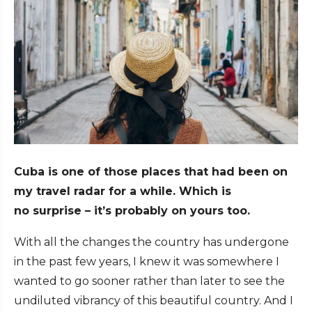
Cuba is one of those places that had been on
my travel radar for a while. Which is
no surprise – it’s probably on yours too.
With all the changes the country has undergone
in the past few years, I knew it was somewhere I
wanted to go sooner rather than later to see the
undiluted vibrancy of this beautiful country. And I