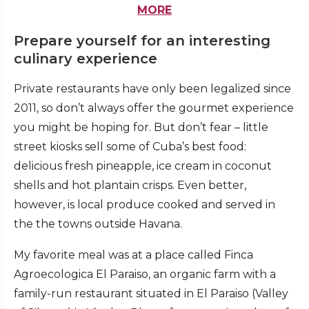
MORE
Prepare yourself for an interesting
culinary experience
Private restaurants have only been legalized since
2011, so don’t always offer the gourmet experience
you might be hoping for. But don’t fear – little
street kiosks sell some of Cuba’s best food:
delicious fresh pineapple, ice cream in coconut
shells and hot plantain crisps. Even better,
however, is local produce cooked and served in
the the towns outside Havana.
My favorite meal was at a place called Finca
Agroecologica El Paraiso, an organic farm with a
family-run restaurant situated in El Paraiso (Valley