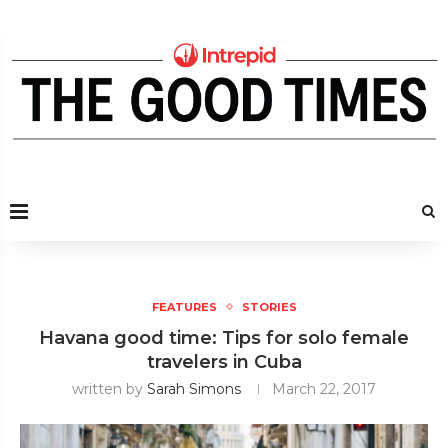
FEATURES
STORIES
Havana good time: Tips for solo female
travelers in Cuba
written by
Sarah Simons
March 22, 2017