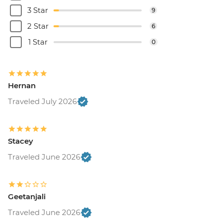
3 Star
9
2 Star
6
1 Star
0
Hernan
Traveled July 2026
Stacey
Traveled June 2026
Geetanjali
Traveled June 2026