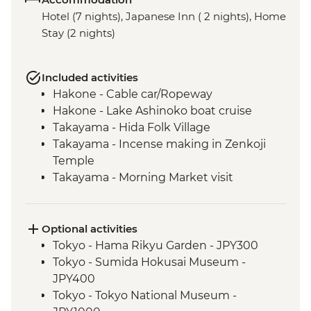
Hotel (7 nights), Japanese Inn ( 2 nights), Home
Stay (2 nights)
Included activities
Hakone - Cable car/Ropeway
Hakone - Lake Ashinoko boat cruise
Takayama - Hida Folk Village
Takayama - Incense making in Zenkoji
Temple
Takayama - Morning Market visit
Hiroshima - Peace Park & A - Bomb Dome
Hiroshima - Peace Museum
Hiroshima - Miyajima Island
Optional activities
Hagi - Former Kubota Family Residence
Tokyo - Hama Rikyu Garden - JPY300
visit and Samurai district walking tour
Tokyo - Sumida Hokusai Museum -
Hagi - Homestay and home-cooking
JPY400
experience
Tokyo - Tokyo National Museum -
Hagi - Countryside cycling tour