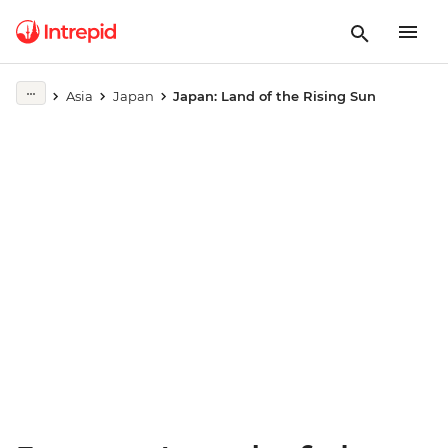
Play full video
Asia
Japan
Japan: Land of the Rising Sun