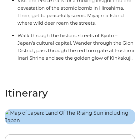
Visit the Peace Park for a moving insight into the
devastation of the atomic bomb in Hiroshima.
Then, get to peacefully scenic Miyajima Island
where wild deer roam the streets.
Walk through the historic streets of Kyoto –
Japan's cultural capital. Wander through the Gion
District, pass through the red torri gate at Fushimi
Inari Shrine and see the golden glow of Kinkakuji.
Itinerary