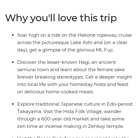
floating torii gate of Miyajima Island. Wander through
Takayama’s Hida Folk Village, visit the Peace Park in
Why you'll love this trip
Hiroshima and join your local leader on an walk
through the historic Gion District in Kyoto.
Soar high on a ride on the Hakone ropeway, cruise
across the picturesque Lake Ashi and (on a clear
day), get a glimpse of the glorious Mt. Fuji.
Discover the lesser-known Hagi, an ancient
samurai town and learn about the female sake
brewer breaking stereotypes. Get a deeper insight
into local life with your homestay hosts and feast
on delicious home-cooked meals.
Explore traditional Japanese culture in Edo-period
Takayama. Visit the Hida Folk Village, wander
through a 600-year-old market and take some
zen time at incense making in Zenkoji temple.