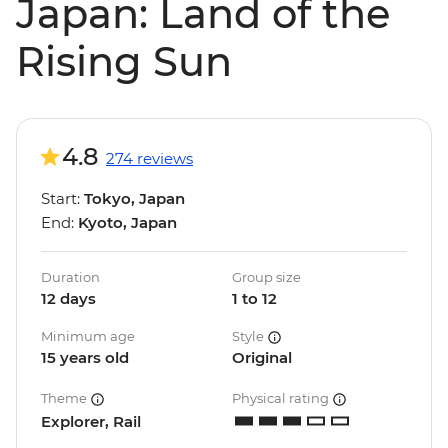
Japan: Land of the
Rising Sun
4.8
274 reviews
Start:
Tokyo, Japan
End:
Kyoto, Japan
Duration
Group size
12 days
1 to 12
Minimum age
Style
15 years old
Original
Theme
Physical rating
Explorer, Rail