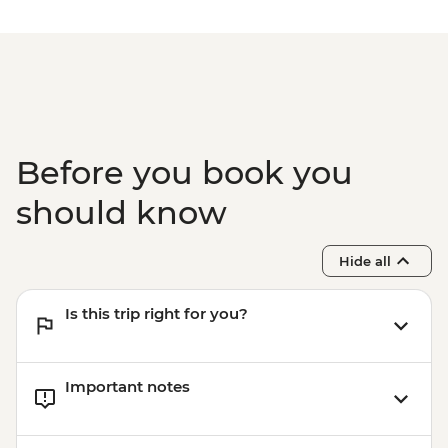
Kyoto - Tea Ceremony with Maiko/Geisha
- JPY14300
Before you book you
should know
Hide all
Is this trip right for you?
Important notes