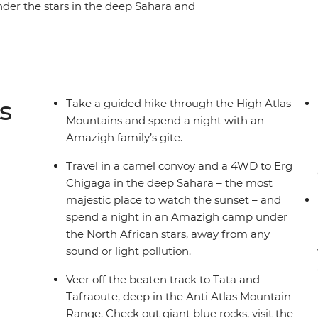
nder the stars in the deep Sahara and
 Visit the grand Ait Benhaddou kasbah, go on a
n the oasis of the palm groves and feast on
This is the perfect trip to get off the beaten
Morocco.
s
Take a guided hike through the High Atlas
Mountains and spend a night with an
Amazigh family’s gite.
Travel in a camel convoy and a 4WD to Erg
Chigaga in the deep Sahara – the most
majestic place to watch the sunset – and
spend a night in an Amazigh camp under
the North African stars, away from any
sound or light pollution.
Veer off the beaten track to Tata and
Tafraoute, deep in the Anti Atlas Mountain
Range. Check out giant blue rocks, visit the