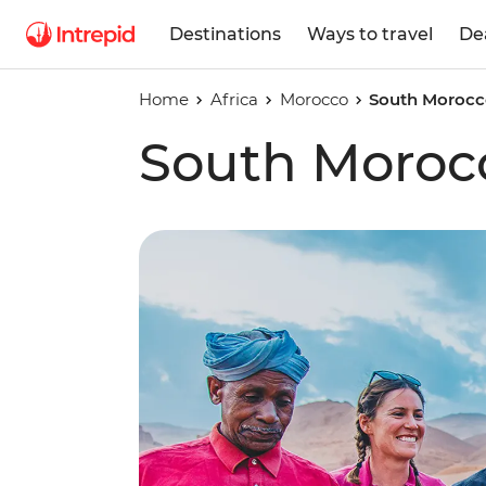
Destinations
Ways to travel
De
Home
Africa
Morocco
South Morocc
South Moroc