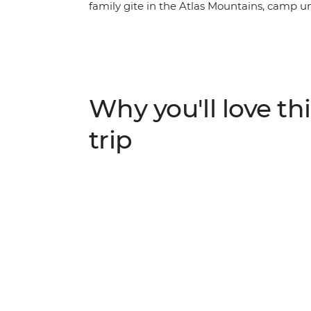
family gite in the Atlas Mountains, camp u
experience a traditional riad in Essaouira.
camel safari at sunset in the desert, hike i
tagine, couscous and fragrant Moroccan tea. 
track and discover the charm of southern 
Why you'll love thi
trip