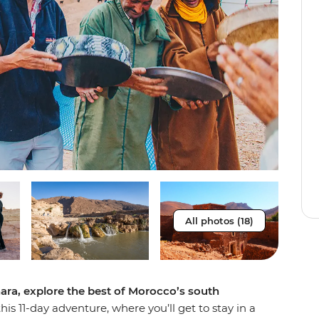
All photos (18)
ara, explore the best of Morocco’s south
is 11-day adventure, where you’ll get to stay in a