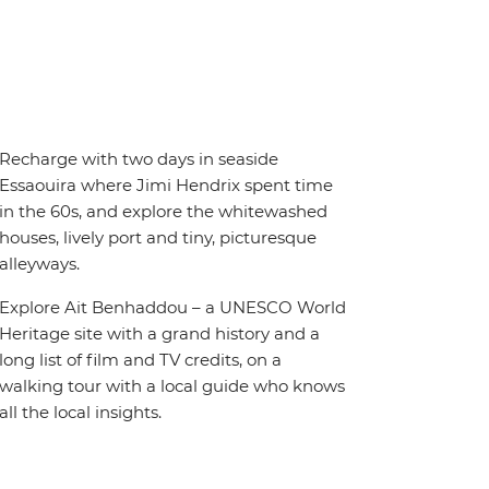
Recharge with two days in seaside
Essaouira where Jimi Hendrix spent time
in the 60s, and explore the whitewashed
houses, lively port and tiny, picturesque
alleyways.
Explore Ait Benhaddou – a UNESCO World
Heritage site with a grand history and a
long list of film and TV credits, on a
walking tour with a local guide who knows
all the local insights.