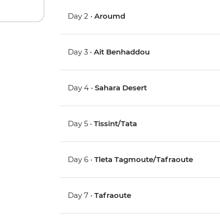
Day 2 •
Aroumd
Day 3 •
Ait Benhaddou
Day 4 •
Sahara Desert
Day 5 •
Tissint/Tata
Day 6 •
Tleta Tagmoute/Tafraoute
Day 7 •
Tafraoute