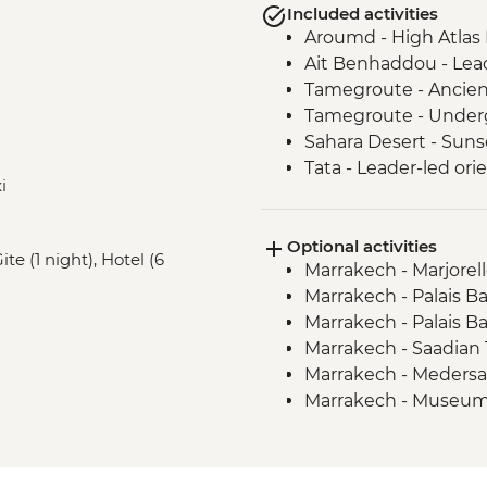
Included activities
Aroumd - High Atlas
Ait Benhaddou - Lead
Tamegroute - Ancient
Tamegroute - Under
Sahara Desert - Sun
Tata - Leader-led ori
i
Tissint – Waterfall of 
Tleta Tagmoute – Ama
Optional activities
visit
te (1 night), Hotel (6
Marrakech - Marjorel
Tafraoute – village w
Marrakech - Palais B
Tafraoute - Ameln Va
Marrakech - Palais B
Tafraoute - Tradition
Marrakech - Saadia
Tafraoute - Pierres 
Marrakech - Meders
Taghazoute – Argan o
Marrakech - Museum
Essaouira - Guided w
Marrakech - Hamam (
Essaouira – Local fis
Marrakech - Photo
Ait Benhaddou - Coo