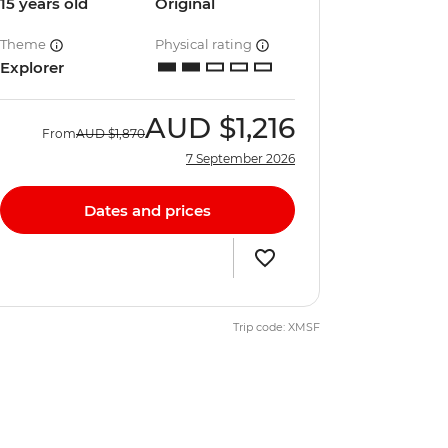
15 years old
Original
Theme
Physical rating
Explorer
AUD
$1,216
From
AUD
$1,870
7 September 2026
Dates and prices
Trip code: XMSF