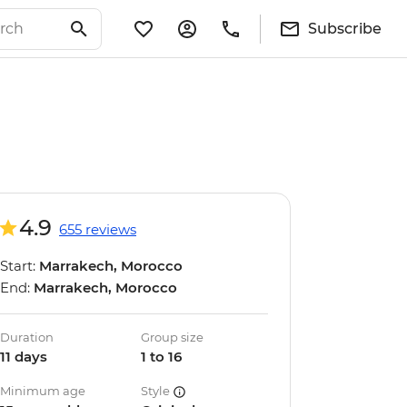
Subscribe
4.9
655 reviews
Start:
Marrakech, Morocco
End:
Marrakech, Morocco
Duration
Group size
11 days
1 to 16
Minimum age
Style