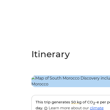
Itinerary
This trip generates
50 kg
of CO
-e per 
2
day.
Learn more about our
climate