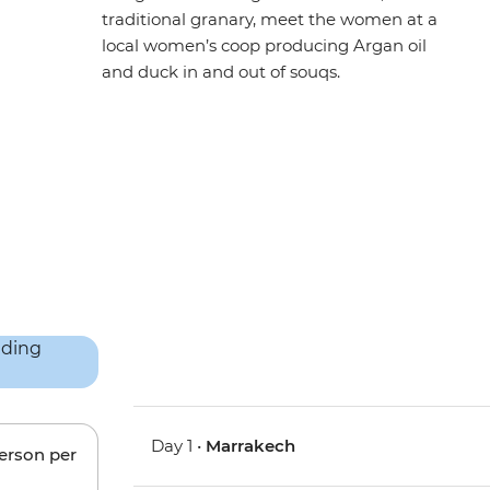
traditional granary, meet the women at a
local women’s coop producing Argan oil
and duck in and out of souqs.
Day 1 •
Marrakech
person per