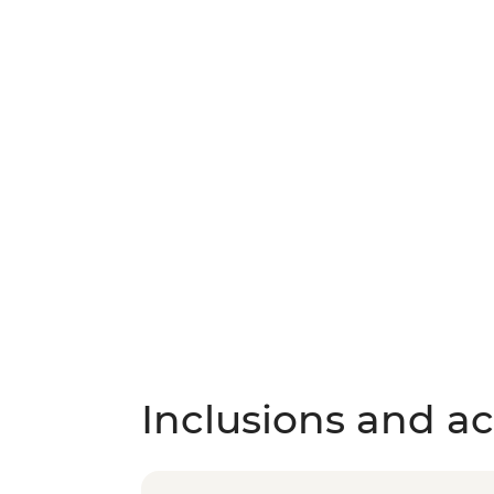
Inclusions and act