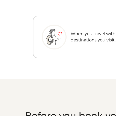
When you travel with
destinations you visit.
Before you book y