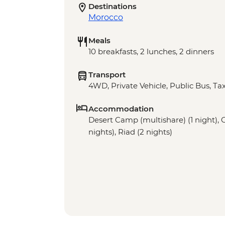
Destinations
Morocco
Meals
10 breakfasts, 2 lunches, 2 dinners
Transport
4WD, Private Vehicle, Public Bus, Tax
Accommodation
Desert Camp (multishare) (1 night), Gi
nights), Riad (2 nights)