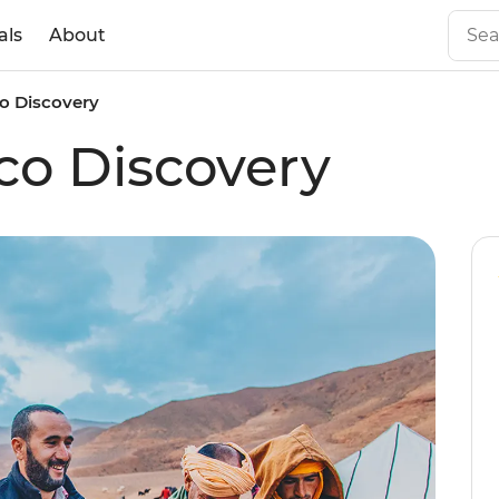
als
About
o Discovery
co Discovery