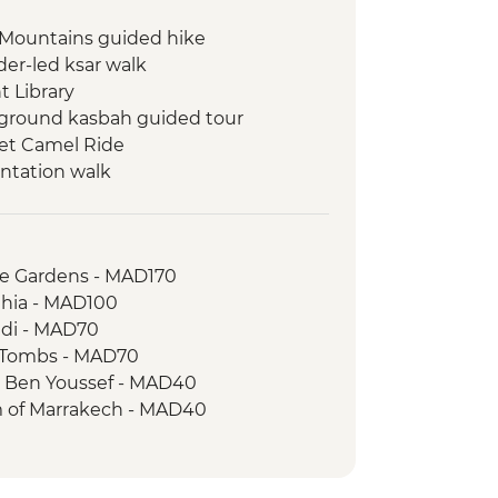
 Mountains guided hike
er-led ksar walk
 Library
ground kasbah guided tour
set Camel Ride
entation walk
Attiq
zigh village and collective granary
le Gardens - MAD170
alk and souk visit
ahia - MAD100
lley hike
adi - MAD70
al Amazigh House visit
n Tombs - MAD70
Bleues Boulders (Painted Rocks)
a Ben Youssef - MAD40
il women's co-op visit
 of Marrakech - MAD40
alking tour
public baths) - MAD250
herman visit
graphy Museum - MAD40
king Demonstration & Dinner -