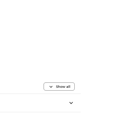
Show all