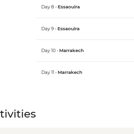
Day 8 •
Essaouira
Day 9 •
Essaouira
Day 10 •
Marrakech
Day 11 •
Marrakech
ivities