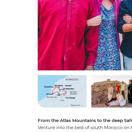
From the Atlas Mountains to the deep Sah
Venture into the best of south Morocco on th