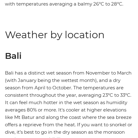
with temperatures averaging a balmy 26°C to 28°C.
Weather by location
Bali
Bali has a distinct wet season from November to March
(with January being the wettest month), and a dry
season from April to October. The temperatures are
consistent throughout the year, averaging 23°C to 33°C.
It can feel much hotter in the wet season as humidity
averages 80% or more. It's cooler at higher elevations
like Mt Batur and along the coast where the sea breeze
offers a reprieve from the heat. If you want to snorkel or
dive, it’s best to go in the dry season as the monsoon