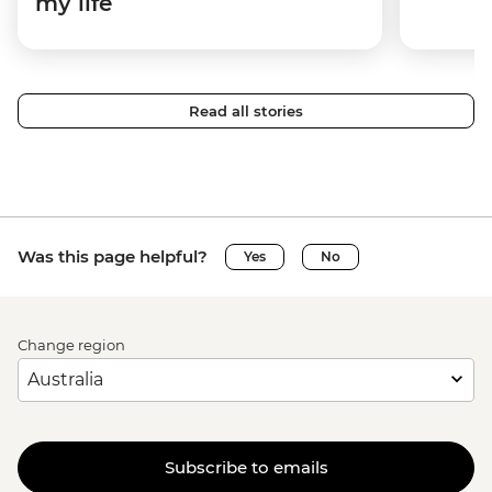
my life
Read all stories
Was this page helpful?
Yes
No
Change region
Subscribe to emails