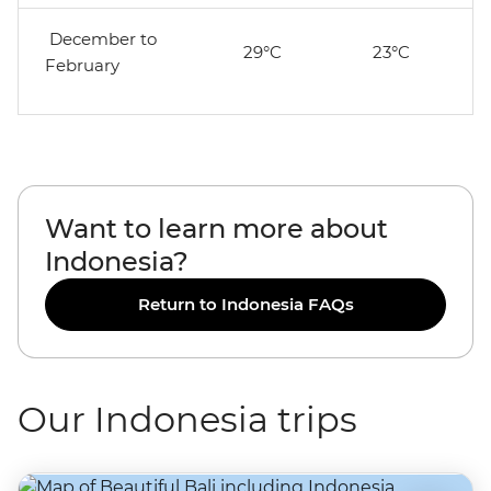
December to
29°C
23°C
February
Want to learn more about
Indonesia?
Return to Indonesia FAQs
Our Indonesia trips