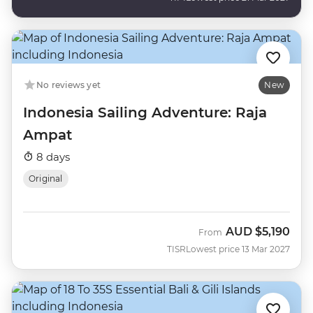
No reviews yet
New
Indonesia Sailing Adventure: Raja
Ampat
8 days
Original
AUD
$5,190
From
TISR
Lowest price 13 Mar 2027