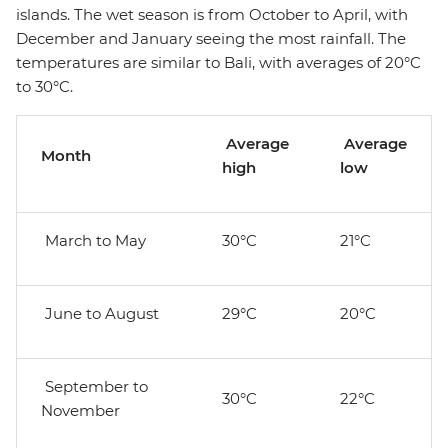
islands. The wet season is from October to April, with
December and January seeing the most rainfall. The
temperatures are similar to Bali, with averages of 20°C
to 30°C.
Average
Average
Month
high
low
March to May
30°C
21°C
June to August
29°C
20°C
September to
30°C
22°C
November