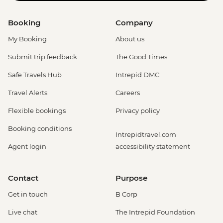
Booking
Company
My Booking
About us
Submit trip feedback
The Good Times
Safe Travels Hub
Intrepid DMC
Travel Alerts
Careers
Flexible bookings
Privacy policy
Booking conditions
Intrepidtravel.com
Agent login
accessibility statement
Contact
Purpose
Get in touch
B Corp
Live chat
The Intrepid Foundation