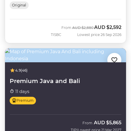
Original
AUD
$2,592
Was
Now
From
AUD
$2,880
TISBC
Lowest price 26 Sep 2026
4.9
(46)
Premium Java and Bali
11 days
Premium
AUD
$5,865
From
TIPI
Lowest price 21 Mar 2027