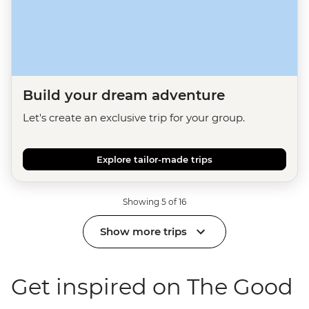
Build your dream adventure
Let's create an exclusive trip for your group.
Explore tailor-made trips
Showing 5 of 16
Show more trips
Get inspired on The Good