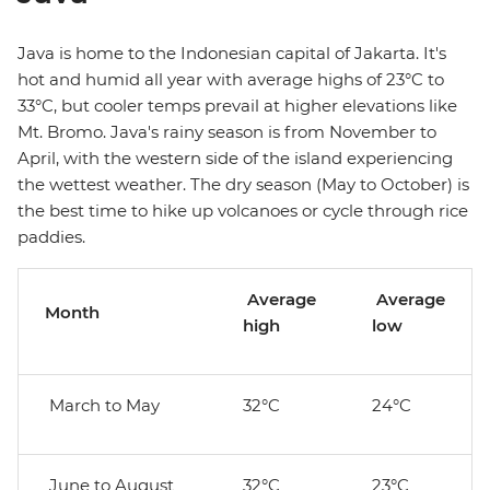
Java is home to the Indonesian capital of Jakarta. It's
hot and humid all year with average highs of 23°C to
33°C, but cooler temps prevail at higher elevations like
Mt. Bromo. Java's rainy season is from November to
April, with the western side of the island experiencing
the wettest weather. The dry season (May to October) is
the best time to hike up volcanoes or cycle through rice
paddies.
Average
Average
Month
high
low
March to May
32°C
24°C
June to August
32°C
23°C