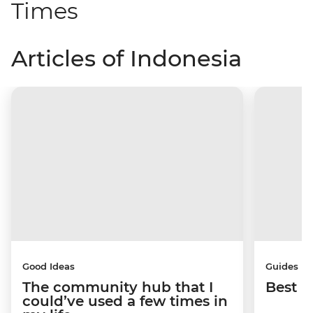
Times
Articles of Indonesia
Good Ideas
Guides
The community hub that I
Best p
could’ve used a few times in