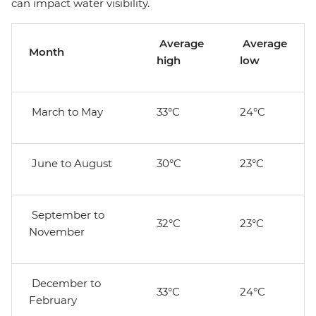
can impact water visibility.
Average
Average
Month
high
low
March to May
33°C
24°C
June to August
30°C
23°C
September to
32°C
23°C
November
December to
33°C
24°C
February