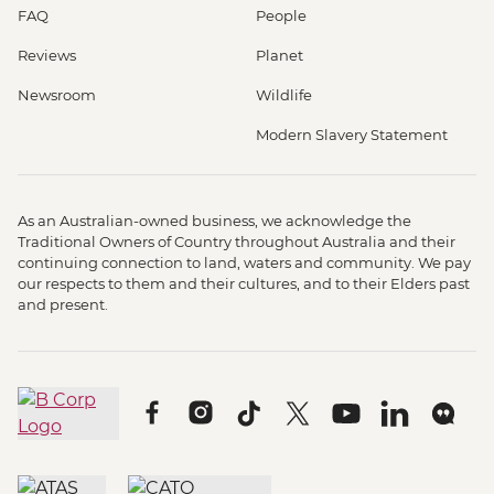
FAQ
People
Reviews
Planet
Newsroom
Wildlife
Modern Slavery Statement
As an Australian-owned business, we acknowledge the
Traditional Owners of Country throughout Australia and their
continuing connection to land, waters and community. We pay
our respects to them and their cultures, and to their Elders past
and present.