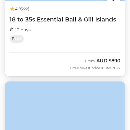
4.9
(222)
18 to 35s Essential Bali & Gili Islands
10 days
Basic
AUD
$890
From
TIYB
Lowest price 16 Jan 2027