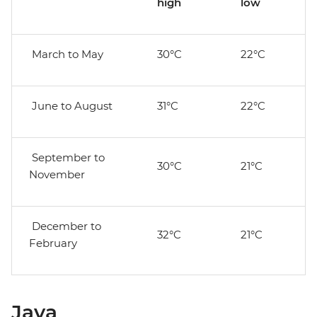
high
low
March to May
30°C
22°C
June to August
31°C
22°C
September to
30°C
21°C
November
December to
32°C
21°C
February
Java