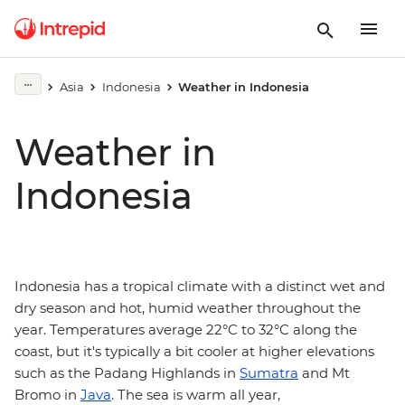
Asia
Indonesia
Weather in Indonesia
Weather in
Indonesia
Indonesia has a tropical climate with a distinct wet and
dry season and hot, humid weather throughout the
year. Temperatures average 22°C to 32°C along the
coast, but it's typically a bit cooler at higher elevations
such as the Padang Highlands in
Sumatra
and Mt
Bromo in
Java
. The sea is warm all year,