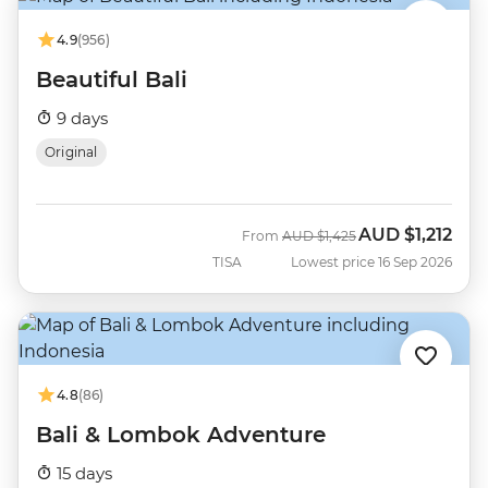
4.9
(956)
Beautiful Bali
9 days
Original
AUD
$1,212
Was
Now
From
AUD
$1,425
TISA
Lowest price 16 Sep 2026
4.8
(86)
Bali & Lombok Adventure
15 days