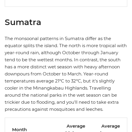
Sumatra
The monsoonal patterns in Sumatra differ as the
equator splits the island. The north is more tropical with
year-round rain, although October through January
tend to be the wettest months. In contrast, the south
has a more distinct wet season with heavy afternoon
downpours from October to March. Year-round
temperatures average 21°C to 32°C, but it's slightly
cooler in the Minangkabau Highlands. Travelling
around the national parks in the wet season can be
trickier due to flooding, and you'll need to take extra
precautions against mosquitoes and leeches.
Average
Average
Month