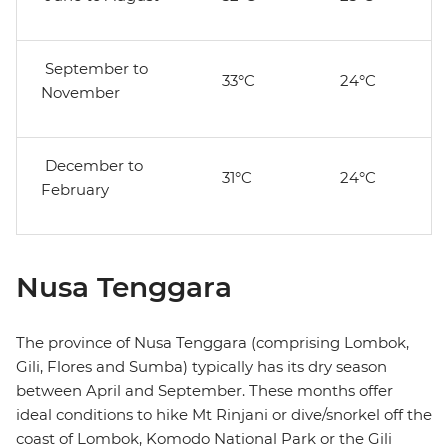
September to
33°C
24°C
November
December to
31°C
24°C
February
Nusa Tenggara
The province of Nusa Tenggara (comprising Lombok,
Gili, Flores and Sumba) typically has its dry season
between April and September. These months offer
ideal conditions to hike Mt Rinjani or dive/snorkel off the
coast of Lombok, Komodo National Park or the Gili