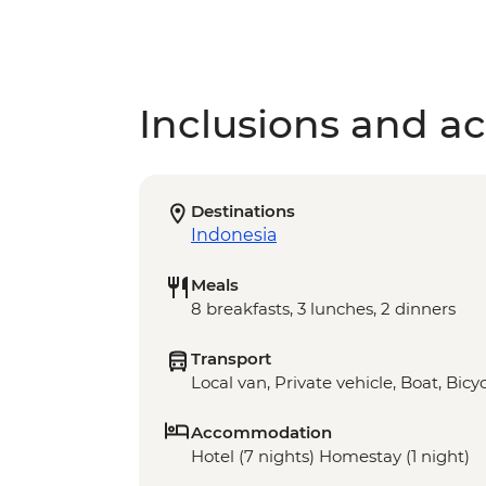
Inclusions and act
Destinations
Indonesia
Meals
8 breakfasts, 3 lunches, 2 dinners
Transport
Local van, Private vehicle, Boat, Bicy
Accommodation
Hotel (7 nights) Homestay (1 night)