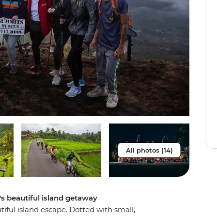
All photos (14)
a's beautiful island getaway
tiful island escape. Dotted with small,