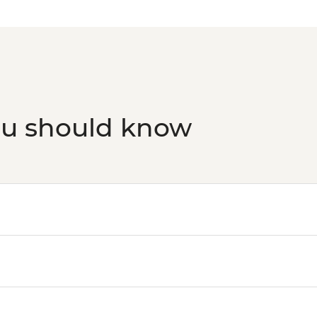
ou should know