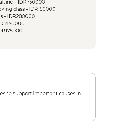
afting - IDR750000
isit
king class - IDR150000
sland Reef snorkelling tour
gs - IDR280000
 visit
- IDR150000
 Danu Bratan Temple
IDR175000
k
 - IDR150000
es to support important causes in