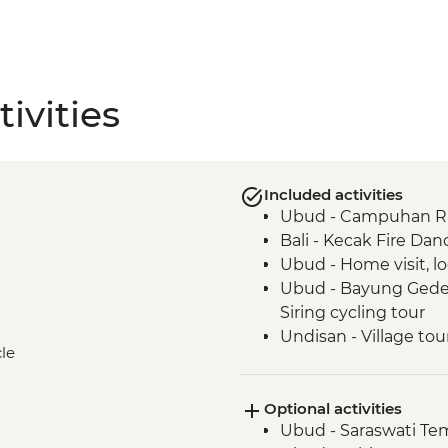
ivities
Included activities
Ubud - Campuhan Rid
Bali - Kecak Fire Dan
Ubud - Home visit, lo
Ubud - Bayung Gede 
Siring cycling tour
Undisan - Village tou
cle
Undisan - Traditional
Sibetan - Salak com
Optional activities
Mt Batur - Sunrise v
Ubud - Saraswati Te
Lovina - Banjar Hot S