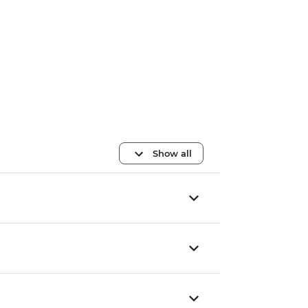
Show all