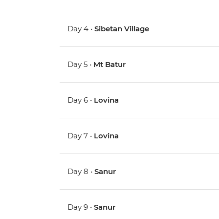
Day 4 •
Sibetan Village
Day 5 •
Mt Batur
Day 6 •
Lovina
Day 7 •
Lovina
Day 8 •
Sanur
Day 9 •
Sanur