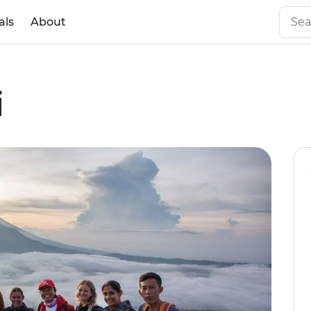
als
About
i