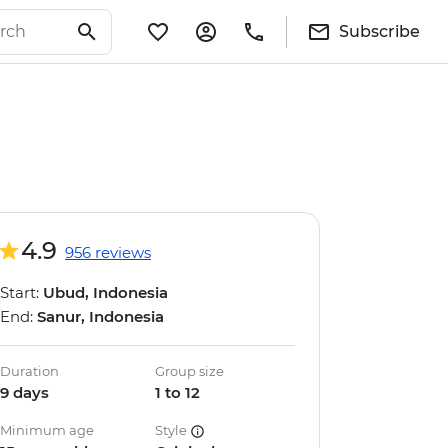
Subscribe
4.9
956 reviews
Start:
Ubud, Indonesia
End:
Sanur, Indonesia
Duration
Group size
9 days
1 to 12
Minimum age
Style