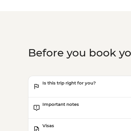
Before you book y
Is this trip right for you?
Important notes
Visas