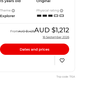
15 years old
Original
Theme
Physical rating
Explorer
AUD
$1,212
From
AUD
$1,425
16 September 2026
Dates and prices
Trip code: TISA