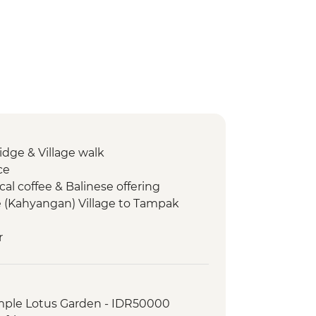
ge & Village walk
ce
cal coffee & Balinese offering
(Kahyangan) Village to Tampak
r
 Village Lunch
munity plantation walk
olcano climb
mple Lotus Garden - IDR50000
prings