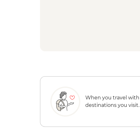
When you travel with
destinations you visit.