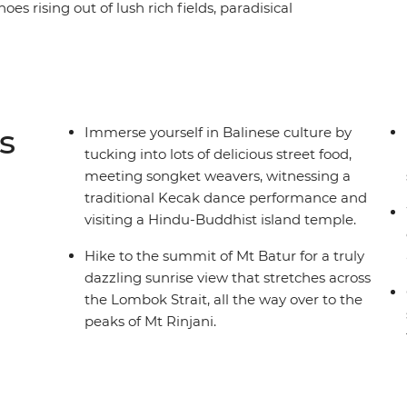
oes rising out of lush rich fields, paradisical
ody’s favourite getaway for a reason! Conquer the
nderwater world in Bali Barat National Park,
 moments of absolute peace in Pura Ulun Danu
cated to the goddess of the waters. Fall in love
 customs and welcoming culture that are
s
Immerse yourself in Balinese culture by
tucking into lots of delicious street food,
meeting songket weavers, witnessing a
traditional Kecak dance performance and
visiting a Hindu-Buddhist island temple.
Hike to the summit of Mt Batur for a truly
dazzling sunrise view that stretches across
the Lombok Strait, all the way over to the
peaks of Mt Rinjani.