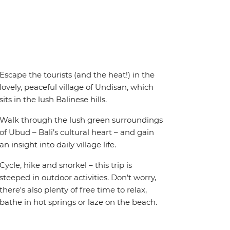
Escape the tourists (and the heat!) in the
lovely, peaceful village of Undisan, which
sits in the lush Balinese hills.
Walk through the lush green surroundings
of Ubud – Bali’s cultural heart – and gain
an insight into daily village life.
Cycle, hike and snorkel – this trip is
steeped in outdoor activities. Don’t worry,
there's also plenty of free time to relax,
bathe in hot springs or laze on the beach.