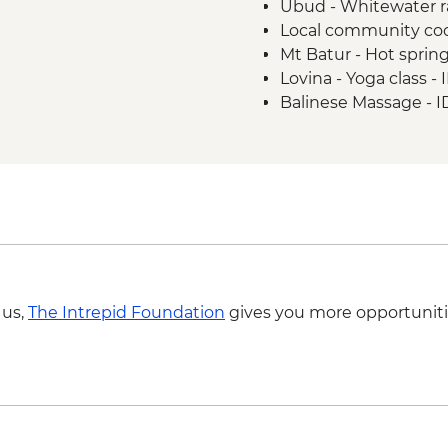
Ubud - Whitewater r
Lovina - Global Kafe V
Local community coo
Lovina - Menjangan I
Mt Batur - Hot sprin
Lovina - Seririt Market
Lovina - Yoga class 
Bedugul - Pura Ulun
Balinese Massage - 
Gitgit - Waterfall wal
Sanur - Yoga Lesson
 us,
The Intrepid Foundation
gives you more opportuniti