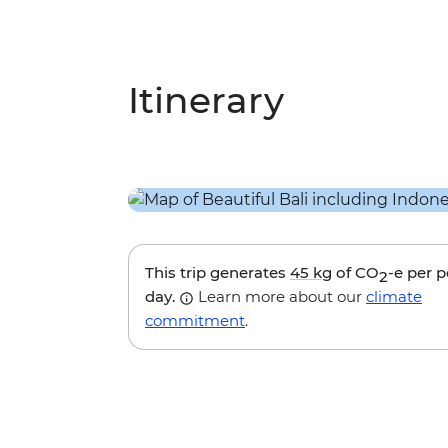
Itinerary
This trip generates
45 kg
of CO
-e per 
2
day.
Learn more about our
climate
commitment
.