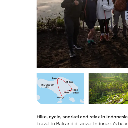
Hike, cycle, snorkel and relax in Indonesi
Travel to Bali and discover Indonesia's beau