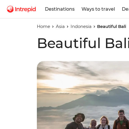
Destinations
Ways to travel
De
Home
Asia
Indonesia
Beautiful Bali
Beautiful Bal