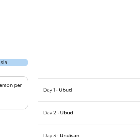
person per
Day 1 •
Ubud
Day 2 •
Ubud
Day 3 •
Undisan