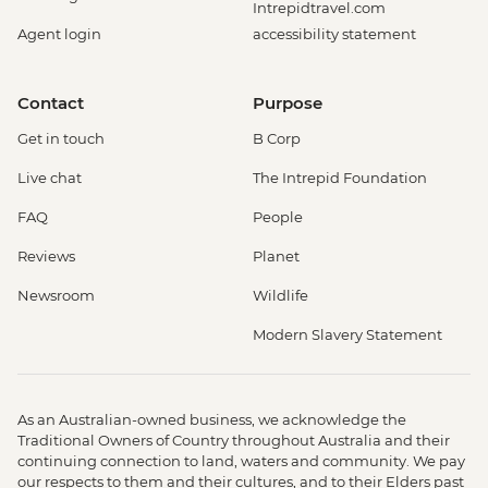
Intrepidtravel.com
Agent login
accessibility statement
Contact
Purpose
Get in touch
B Corp
Live chat
The Intrepid Foundation
FAQ
People
Reviews
Planet
Newsroom
Wildlife
Modern Slavery Statement
As an Australian-owned business, we acknowledge the
Traditional Owners of Country throughout Australia and their
continuing connection to land, waters and community. We pay
our respects to them and their cultures, and to their Elders past