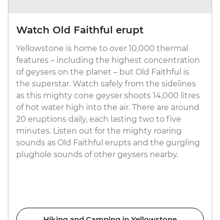
Watch Old Faithful erupt
Yellowstone is home to over 10,000 thermal
features – including the highest concentration
of geysers on the planet – but Old Faithful is
the superstar. Watch safely from the sidelines
as this mighty cone geyser shoots 14,000 litres
of hot water high into the air. There are around
20 eruptions daily, each lasting two to five
minutes. Listen out for the mighty roaring
sounds as Old Faithful erupts and the gurgling
plughole sounds of other geysers nearby.
Hiking and Camping in Yellowstone