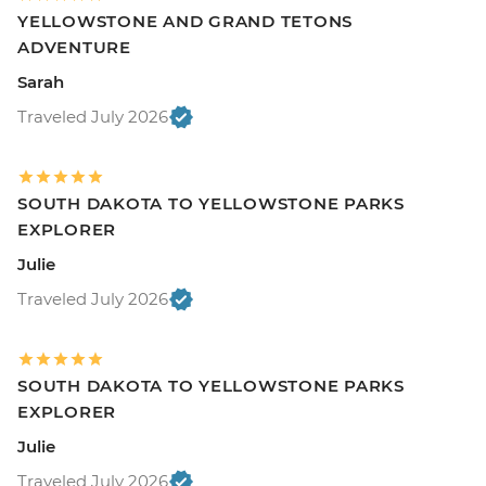
YELLOWSTONE AND GRAND TETONS
ADVENTURE
Sarah
Traveled July 2026
SOUTH DAKOTA TO YELLOWSTONE PARKS
EXPLORER
Julie
Traveled July 2026
SOUTH DAKOTA TO YELLOWSTONE PARKS
EXPLORER
Julie
Traveled July 2026