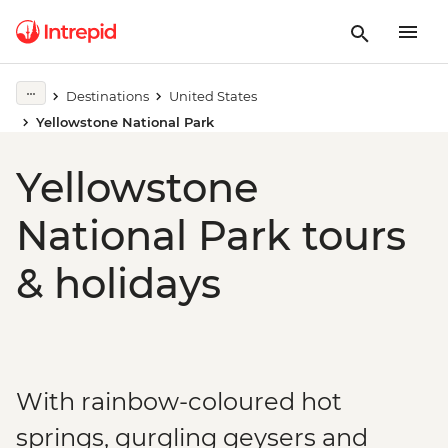
Destinations
United States
Yellowstone National Park
Yellowstone
National Park tours
& holidays
With rainbow-coloured hot
springs, gurgling geysers and