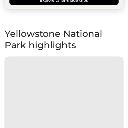
Explore tailor-made trips
Yellowstone National
Park highlights