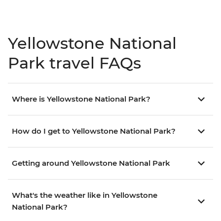
Yellowstone National
Park travel FAQs
Where is Yellowstone National Park?
How do I get to Yellowstone National Park?
Getting around Yellowstone National Park
What's the weather like in Yellowstone
National Park?