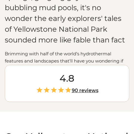
bubbling mud pools, it's no
wonder the early explorers' tales
of Yellowstone National Park
sounded more like fable than fact
Brimming with half of the world’s hydrothermal
features and landscapes that'll have you wondering if
you’re still in the
United States
(or on Earth!),
Yellowstone National Park is just as extraordinary for
4.8
modern explorers. Join your local leader to uncover the
beauty and mystery of the world's oldest national park.
90 reviews
Whether you want to marvel at the vivid colours of
Grand Prismatic Spring, watch steaming geysers like
Old Faithful erupt or follow a wolf-tracking expert in
Lamar Valley to learn the secrets of these mysterious
animals, you'll soon discover why Yellowstone is
a
national park
like no other.