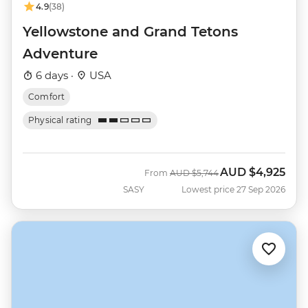
4.9
(38)
Yellowstone and Grand Tetons
Adventure
6 days ·
USA
Comfort
Physical rating
AUD
$4,925
Was
Now
From
AUD
$5,744
SASY
Lowest price 27 Sep 2026