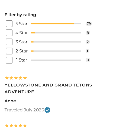
Filter by rating
5 Star
79
4 Star
8
3 Star
2
2 Star
1
1 Star
0
YELLOWSTONE AND GRAND TETONS
ADVENTURE
Anne
Traveled July 2026