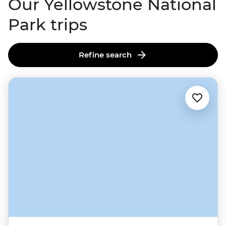
Our Yellowstone National
Park trips
Refine search