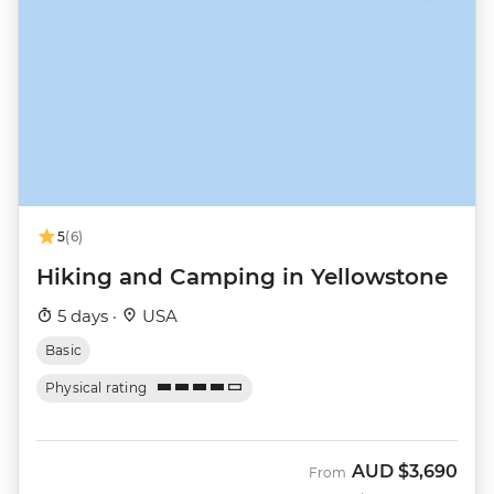
5
(6)
Hiking and Camping in Yellowstone
5 days ·
USA
Basic
Physical rating
AUD
$3,690
From