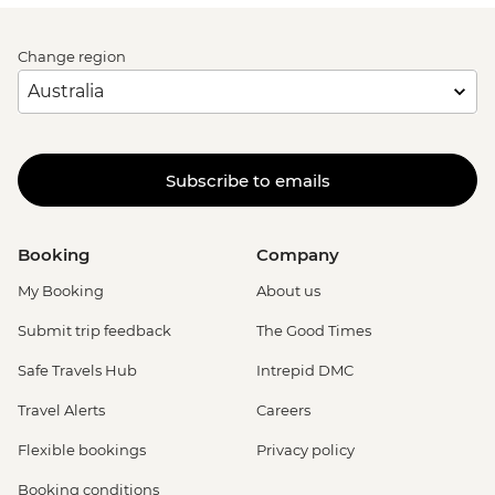
Change region
Subscribe to emails
Booking
Company
My Booking
About us
Submit trip feedback
The Good Times
Safe Travels Hub
Intrepid DMC
Travel Alerts
Careers
Flexible bookings
Privacy policy
Booking conditions