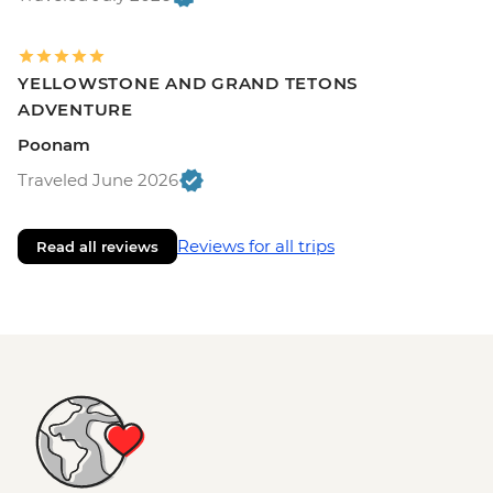
YELLOWSTONE AND GRAND TETONS
ADVENTURE
Poonam
Traveled June 2026
Reviews for all trips
Read all reviews