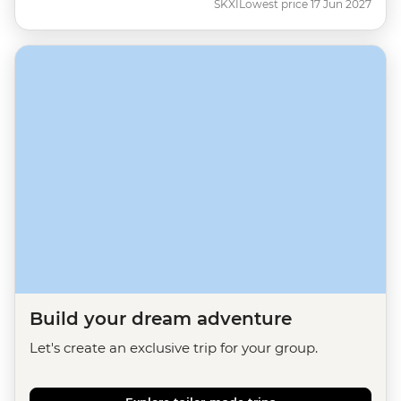
SKXI
Lowest price 17 Jun 2027
Build your dream adventure
Let's create an exclusive trip for your group.