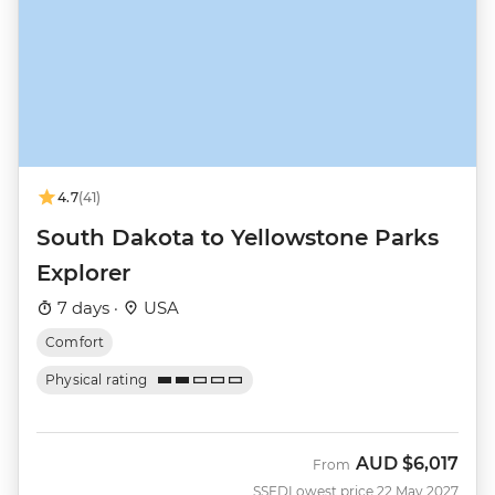
4.7
(41)
South Dakota to Yellowstone Parks
Explorer
7 days ·
USA
Comfort
Physical rating
AUD
$6,017
From
SSED
Lowest price 22 May 2027