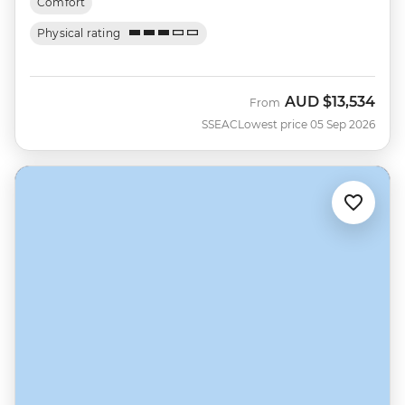
Comfort
Physical rating
AUD
$13,534
From
SSEAC
Lowest price 05 Sep 2026