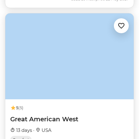
5
(5)
Great American West
13 days ·
USA