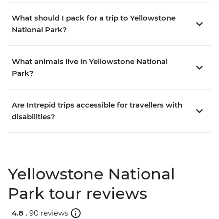
What should I pack for a trip to Yellowstone
National Park?
What animals live in Yellowstone National
Park?
Are Intrepid trips accessible for travellers with
disabilities?
Yellowstone National
Park tour reviews
4.8 .
90 reviews