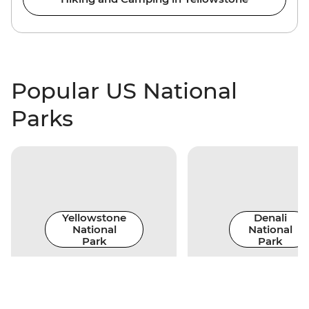
Popular US National
Parks
Yellowstone
Denali
National
National
Park
Park