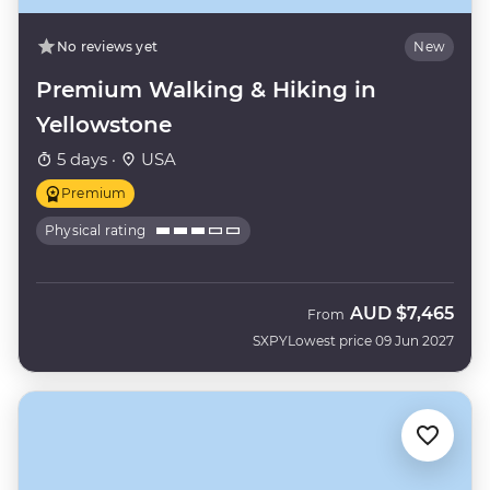
No reviews yet
New
Premium Walking & Hiking in
Yellowstone
5 days ·
USA
Premium
Physical rating
AUD
$7,465
From
SXPY
Lowest price 09 Jun 2027