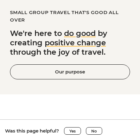
SMALL GROUP TRAVEL THAT'S GOOD ALL
OVER
We're here to
do good
by
creating
positive change
through the joy of travel.
Our purpose
Was this page helpful?
Yes
No