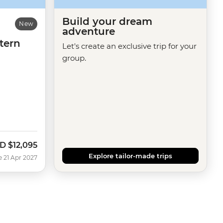
Build your dream
New
adventure
tern
Let's create an exclusive trip for your
group.
D
$12,095
Explore tailor-made trips
e 21 Apr 2027