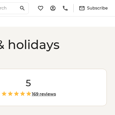
Subscribe
& holidays
5
169 reviews