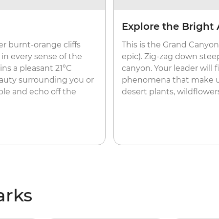
Explore the Bright 
er burnt-orange cliffs
This is the Grand Canyon’
 in every sense of the
epic). Zig-zag down steep
ns a pleasant 21°C
canyon. Your leader will f
auty surrounding you or
phenomena that make up 
le and echo off the
desert plants, wildflowers
arks