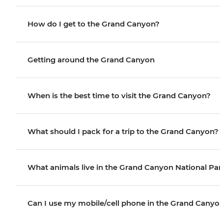
How do I get to the Grand Canyon?
Getting around the Grand Canyon
When is the best time to visit the Grand Canyon?
What should I pack for a trip to the Grand Canyon?
What animals live in the Grand Canyon National Pa
Can I use my mobile/cell phone in the Grand Cany