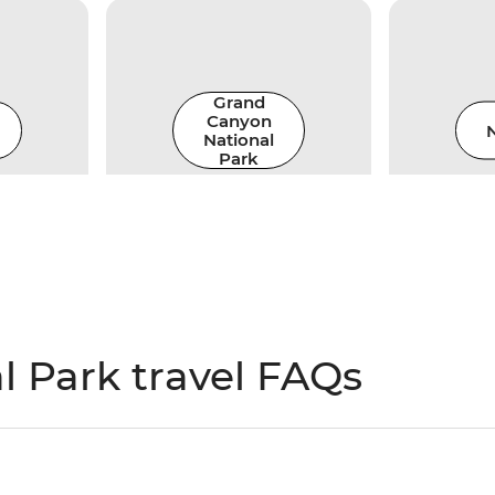
Grand
Canyon
N
National
Park
 Park travel FAQs