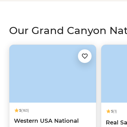
night skies, and learning about the park's Indigenous hi
landscape. Make sure your camera's fully charged... you 
Our Grand Canyon Nati
5
(163)
5
(1)
Western USA National
Real Sa