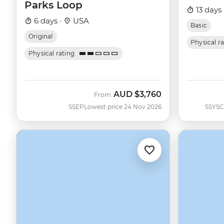
Parks Loop
13 days 
6 days ·
USA
Basic
Original
Physical r
Physical rating
AUD
$3,760
From
SSEP
Lowest price 24 Nov 2026
SSYSC