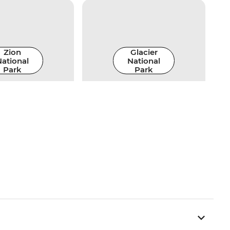
Zion
Glacier
ational
National
Park
Park