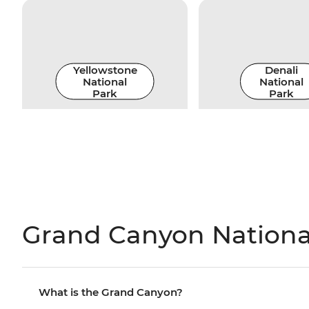
Yellowstone
Denali
National
National
Park
Park
Grand Canyon National
What is the Grand Canyon?