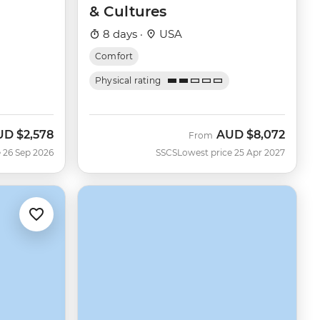
& Cultures
8 days ·
USA
Comfort
Physical rating
UD
$2,578
AUD
$8,072
w
From
 26 Sep 2026
SSCS
Lowest price 25 Apr 2027