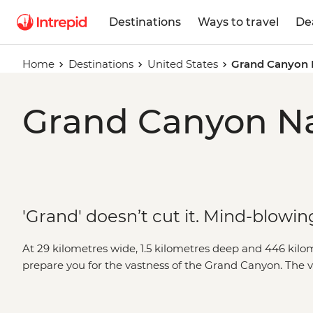
Destinations
Ways to travel
De
Home
Destinations
United States
Grand Canyon 
Grand Canyon Nat
'Grand' doesn’t cut it. Mind-blowing
At 29 kilometres wide, 1.5 kilometres deep and 446 kilo
prepare you for the vastness of the Grand Canyon. The 
rim will take your breath away, but we like to go a little
depths and seeing the burnt-orange cliffs soar above you