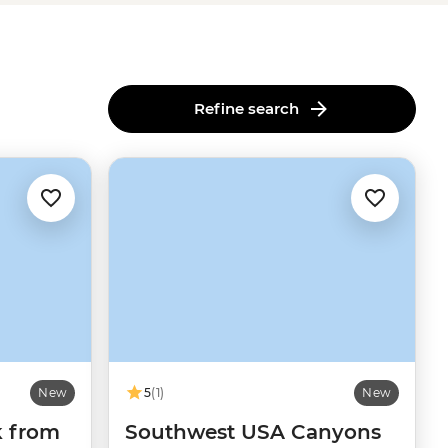
Refine search
New
5
(1)
New
k from
Southwest USA Canyons