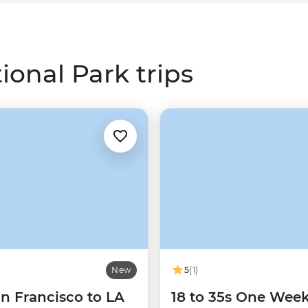
story to connect with this ancient
won't be able to put it down.
onal Park trips
New
5
(1)
n Francisco to LA
18 to 35s One Wee