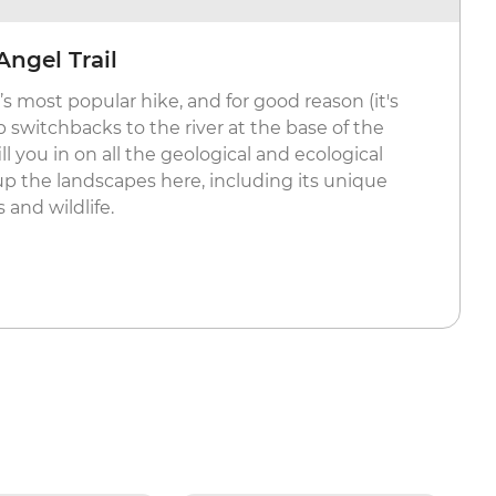
Angel Trail
s most popular hike, and for good reason (it's
 switchbacks to the river at the base of the
ill you in on all the geological and ecological
the landscapes here, including its unique
 and wildlife.