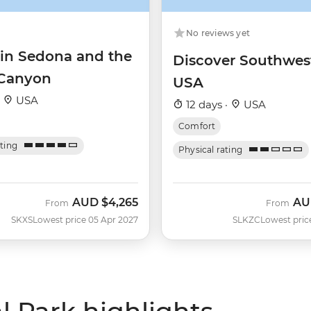
No reviews yet
 in Sedona and the
Discover Southwes
Canyon
USA
·
USA
12 days ·
USA
Comfort
ating
Physical rating
AUD
$4,265
AU
From
From
SKXS
Lowest price 05 Apr 2027
SLKZC
Lowest pric
 Park highlights