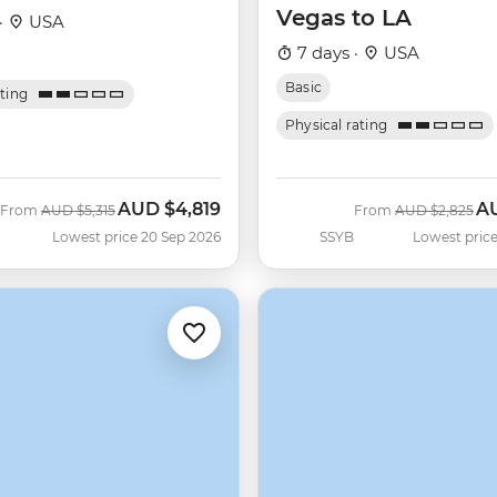
Vegas to LA
·
USA
7 days ·
USA
Basic
ating
Physical rating
AUD
$4,819
A
Was
Now
Was
No
From
AUD
$5,315
From
AUD
$2,825
Lowest price 20 Sep 2026
SSYB
Lowest price