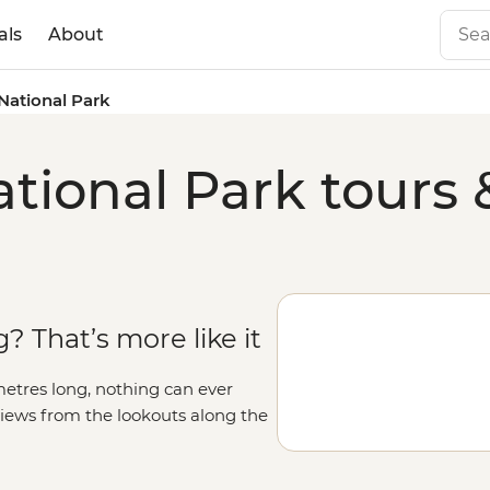
als
About
National Park
ional Park tours 
? That’s more like it
metres long, nothing can ever
views from the lookouts along the
 deeper, like hiking into the canyon
, falling asleep under spectacular