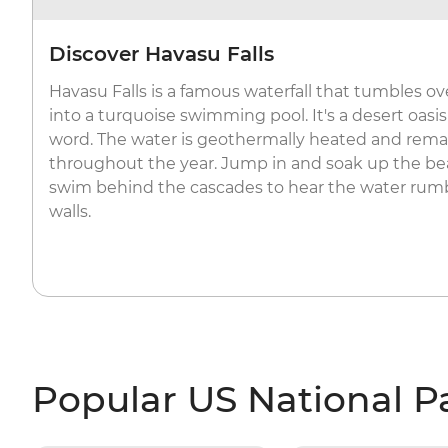
Discover Havasu Falls
Havasu Falls is a famous waterfall that tumbles ov
into a turquoise swimming pool. It's a desert oasis
word. The water is geothermally heated and remai
throughout the year. Jump in and soak up the be
swim behind the cascades to hear the water rumb
walls.
Popular US National P