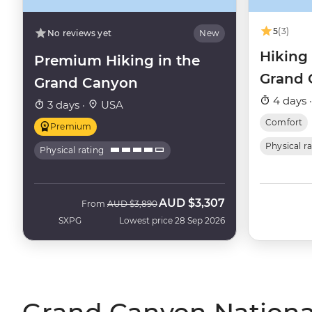
5
(3)
No reviews yet
New
Hiking
Premium Hiking in the
Grand 
Grand Canyon
4 days 
3 days ·
USA
Comfort
Premium
Physical r
Physical rating
AUD
$3,307
Was
Now
From
AUD
$3,890
SXPG
Lowest price 28 Sep 2026
Grand Canyon National