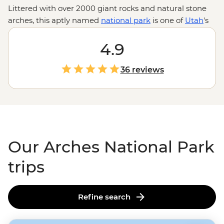
Littered with over 2000 giant rocks and natural stone
arches, this aptly named
national park
is one of
Utah
's
most majestic landscapes. Lace up your hiking boots
and explore the textures, shapes and colours of these
4.9
spectacularly eroded formations, discover ancient Ute
Indian petroglyphs, or test your balance on a
36 reviews
paddleboarding trip down the Colorado River. With the
city of Moab to enjoy Southwestern hospitality after
adventure-packed days, this is the Wild West at its best.
Our Arches National Park
trips
Refine search