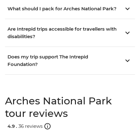
What should I pack for Arches National Park?
Are Intrepid trips accessible for travellers with
disabilities?
Does my trip support The Intrepid
Foundation?
Arches National Park
tour reviews
4.9 .
36 reviews