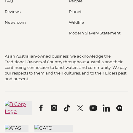
FAQ
People
Reviews
Planet
Newsroom
Wildlife
Modern Slavery Statement
As an Australian-owned business, we acknowledge the
Traditional Owners of Country throughout Australia and their
continuing connection to land, waters and community. We pay
our respects to them and their cultures, and to their Elders past
and present.