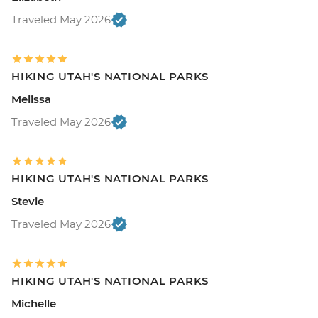
Traveled May 2026
HIKING UTAH'S NATIONAL PARKS
Melissa
Traveled May 2026
HIKING UTAH'S NATIONAL PARKS
Stevie
Traveled May 2026
HIKING UTAH'S NATIONAL PARKS
Michelle