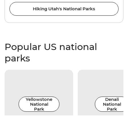
Hiking Utah's National Parks
Popular US national
parks
Yellowstone
Denali
National
National
Park
Park