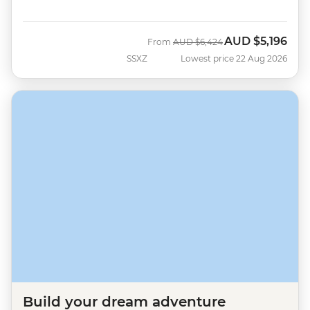
AUD
$5,196
Was
Now
From
AUD
$6,424
SSXZ
Lowest price 22 Aug 2026
Build your dream adventure