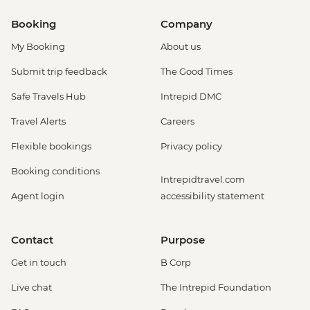
Booking
Company
My Booking
About us
Submit trip feedback
The Good Times
Safe Travels Hub
Intrepid DMC
Travel Alerts
Careers
Flexible bookings
Privacy policy
Booking conditions
Intrepidtravel.com
Agent login
accessibility statement
Contact
Purpose
Get in touch
B Corp
Live chat
The Intrepid Foundation