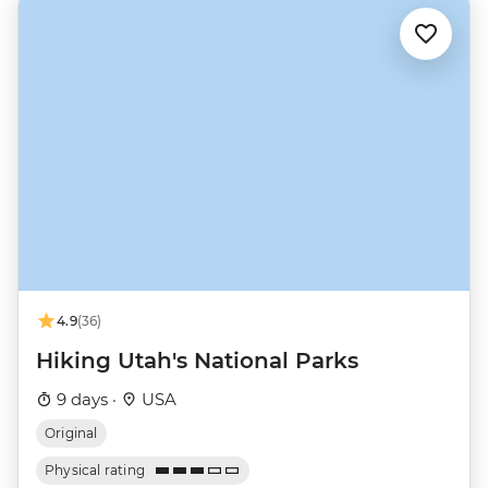
4.9
(36)
Hiking Utah's National Parks
9 days ·
USA
Original
Physical rating