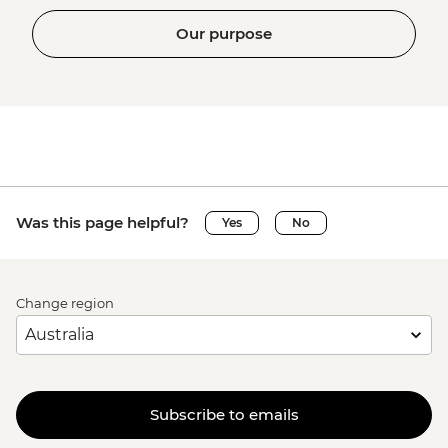
Our purpose
Was this page helpful?
Yes
No
Change region
Subscribe to emails