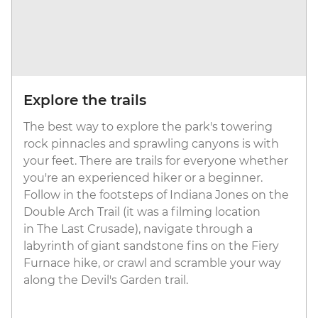
Explore the trails
The best way to explore the park's towering
rock pinnacles and sprawling canyons is with
your feet. There are trails for everyone whether
you're an experienced hiker or a beginner.
Follow in the footsteps of Indiana Jones on the
Double Arch Trail (it was a filming location
in The Last Crusade), navigate through a
labyrinth of giant sandstone fins on the Fiery
Furnace hike, or crawl and scramble your way
along the Devil's Garden trail.