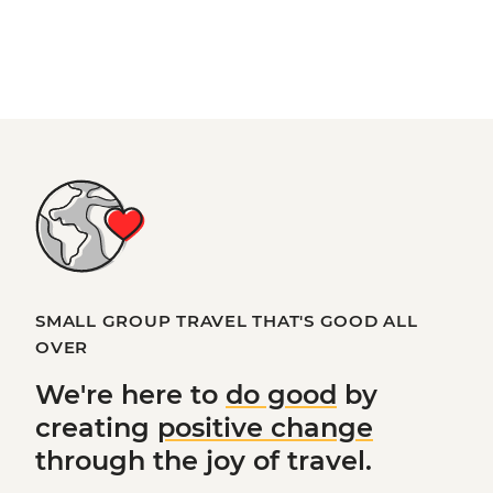
SMALL GROUP TRAVEL THAT'S GOOD ALL
OVER
We're here to
do good
by
creating
positive change
through the joy of travel.