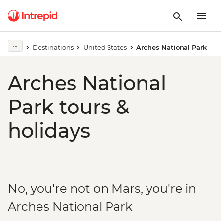
Destinations
United States
Arches National Park
Arches National
Park tours &
holidays
No, you're not on Mars, you're in
Arches National Park