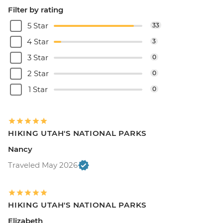
Filter by rating
5 Star
33
4 Star
3
3 Star
0
2 Star
0
1 Star
0
HIKING UTAH'S NATIONAL PARKS
Nancy
Traveled May 2026
HIKING UTAH'S NATIONAL PARKS
Elizabeth