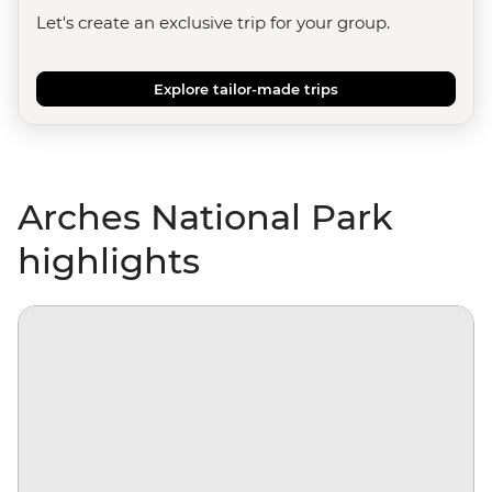
Let's create an exclusive trip for your group.
Explore tailor-made trips
Arches National Park
highlights