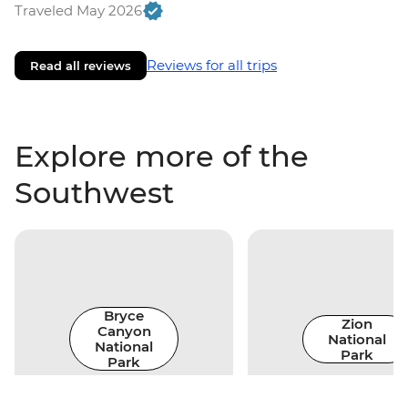
Traveled May 2026
Reviews for all trips
Read all reviews
Explore more of the
Southwest
Bryce
Zion
Canyon
National
National
Park
Park