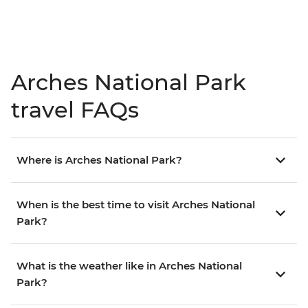
Arches National Park
travel FAQs
Where is Arches National Park?
When is the best time to visit Arches National
Park?
What is the weather like in Arches National
Park?