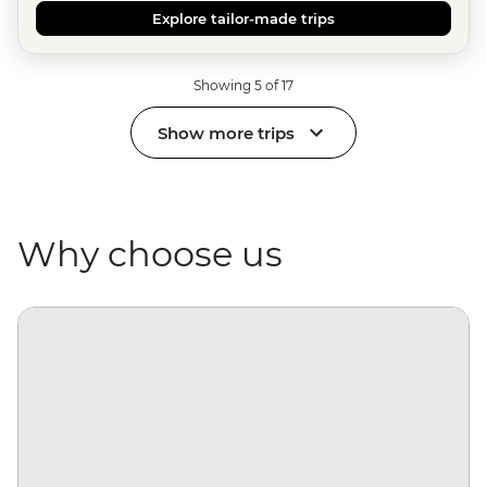
Explore tailor-made trips
Showing 5 of 17
Show more trips
Why choose us