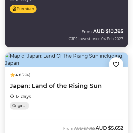
Premium
AUD
$10,395
From
CJPJ
Lowest price 04 Feb 2027
4.8
(274)
Japan: Land of the Rising Sun
12 days
Original
AUD
$5,652
Was
Now
From
AUD
$7,065