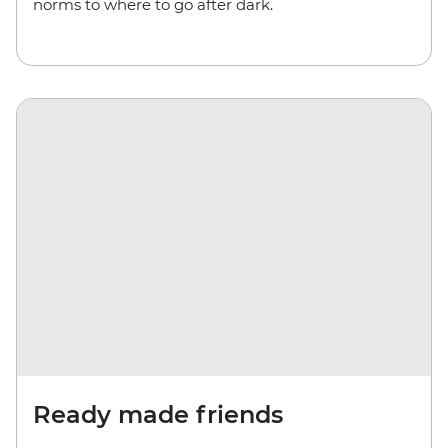
norms to where to go after dark.
Ready made friends