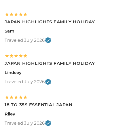
JAPAN HIGHLIGHTS FAMILY HOLIDAY
Sam
Traveled July 2026
JAPAN HIGHLIGHTS FAMILY HOLIDAY
Lindsey
Traveled July 2026
18 TO 35S ESSENTIAL JAPAN
Riley
Traveled July 2026