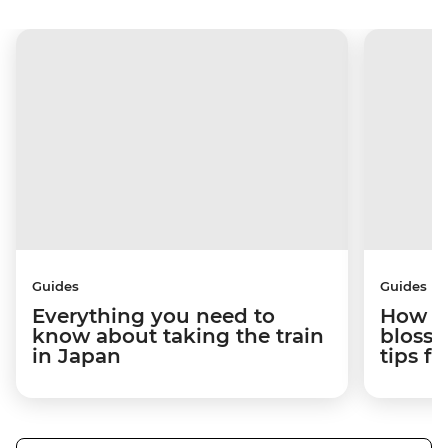
Guides
Guides
Everything you need to
How to
know about taking the train
blosso
in Japan
tips f