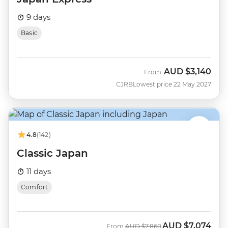
9 days
Basic
AUD
$3,140
From
CJRB
Lowest price 22 May 2027
4.8
(142)
Classic Japan
11 days
Comfort
AUD
$7,074
Was
Now
From
AUD
$7,860