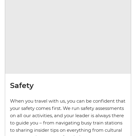
Safety
When you travel with us, you can be confident that
your safety comes first. We run safety assessments
on all our activities, and your leader is always there
to guide you – from navigating busy train stations
to sharing insider tips on everything from cultural