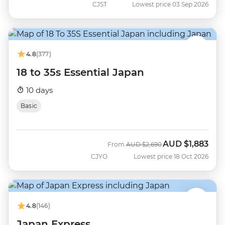
CJST
Lowest price 03 Sep 2026
4.8
(377)
18 to 35s Essential Japan
10 days
Basic
AUD
$1,883
Was
Now
From
AUD
$2,690
CJYO
Lowest price 18 Oct 2026
4.8
(146)
Japan Express