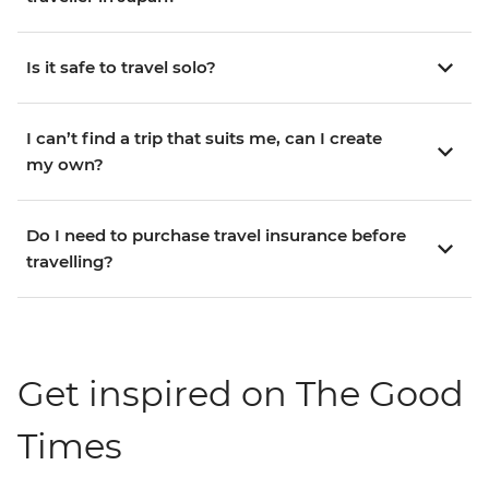
Is it safe to travel solo?
I can’t find a trip that suits me, can I create
my own?
Do I need to purchase travel insurance before
travelling?
Get inspired on The Good
Times