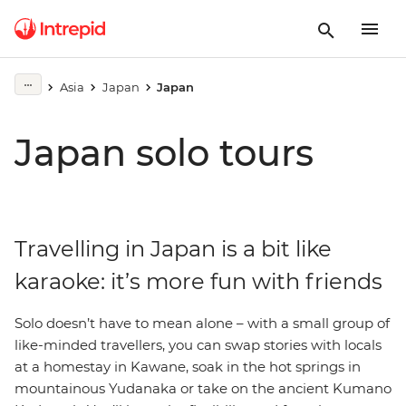
Asia
Japan
Japan
Japan solo tours
Travelling in Japan is a bit like
karaoke: it’s more fun with friends
Solo doesn’t have to mean alone – with a small group of
like-minded travellers, you can swap stories with locals
at a homestay in Kawane, soak in the hot springs in
mountainous Yudanaka or take on the ancient Kumano