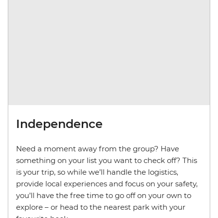
Independence
Need a moment away from the group? Have
something on your list you want to check off? This
is your trip, so while we’ll handle the logistics,
provide local experiences and focus on your safety,
you’ll have the free time to go off on your own to
explore – or head to the nearest park with your