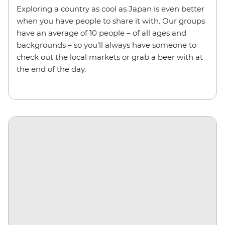
Exploring a country as cool as Japan is even better
when you have people to share it with. Our groups
have an average of 10 people – of all ages and
backgrounds – so you'll always have someone to
check out the local markets or grab a beer with at
the end of the day.