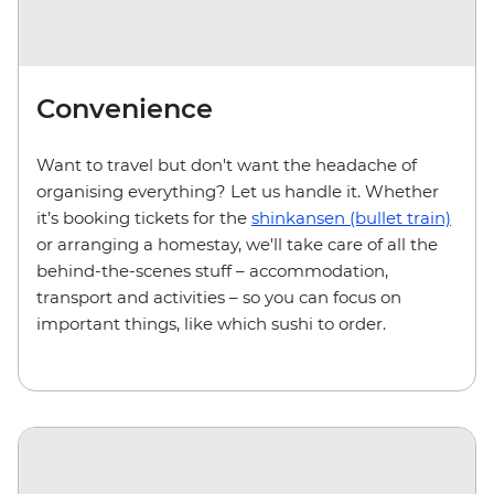
Convenience
Want to travel but don't want the headache of
organising everything? Let us handle it. Whether
it’s booking tickets for the
shinkansen (bullet train)
or arranging a homestay, we'll take care of all the
behind-the-scenes stuff – accommodation,
transport and activities – so you can focus on
important things, like which sushi to order.