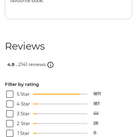
favourite book.
Reviews
4.8 .
2141 reviews
Filter by rating
5 Star
1871
4 Star
187
3 Star
44
2 Star
28
1 Star
11