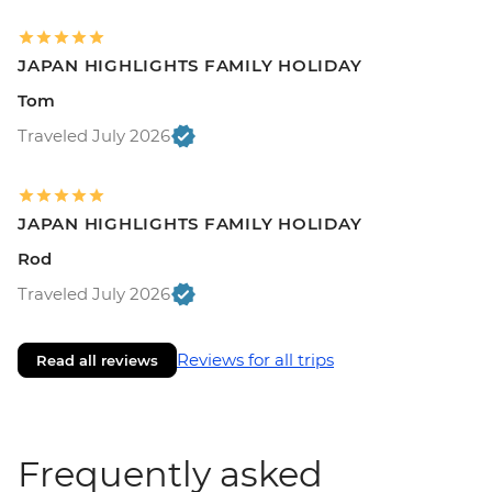
JAPAN HIGHLIGHTS FAMILY HOLIDAY
Tom
Traveled July 2026
JAPAN HIGHLIGHTS FAMILY HOLIDAY
Rod
Traveled July 2026
Reviews for all trips
Read all reviews
Frequently asked