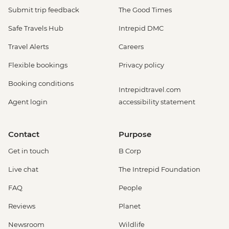
Submit trip feedback
The Good Times
Safe Travels Hub
Intrepid DMC
Travel Alerts
Careers
Flexible bookings
Privacy policy
Booking conditions
Intrepidtravel.com
Agent login
accessibility statement
Contact
Purpose
Get in touch
B Corp
Live chat
The Intrepid Foundation
FAQ
People
Reviews
Planet
Newsroom
Wildlife