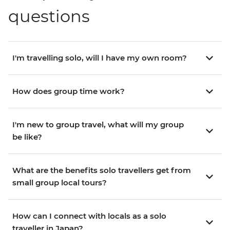
questions
I'm travelling solo, will I have my own room?
How does group time work?
I'm new to group travel, what will my group
be like?
What are the benefits solo travellers get from
small group local tours?
How can I connect with locals as a solo
traveller in Japan?