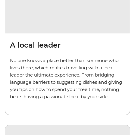
A local leader
No one knows a place better than someone who
lives there, which makes travelling with a local
leader the ultimate experience. From bridging
language barriers to suggesting dishes and giving
you tips on how to spend your free time, nothing
beats having a passionate local by your side.