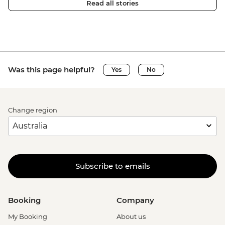
Read all stories
Was this page helpful?
Yes
No
Change region
Subscribe to emails
Booking
Company
My Booking
About us