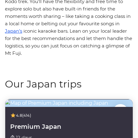
Kodo trek. You’ll have the flexibility and free time to
explore solo but also have built-in friends for the
moments worth sharing – like taking a cooking class in
a local home or belting out your favourite songs in
Japan’s
iconic karaoke bars. Lean on your local leader
for the best recommendations and let them handle the
logistics, so you can just focus on catching a glimpse of
Mt Fuji.
Our Japan trips
4.8
(414)
Premium Japan
12 days