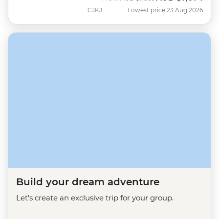
CJKJ
Lowest price 23 Aug 2026
Build your dream adventure
Let's create an exclusive trip for your group.