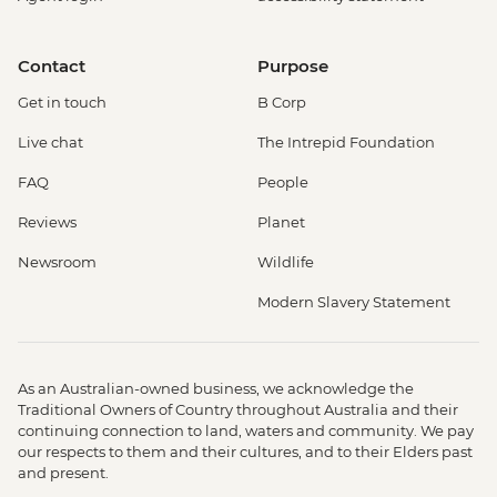
Contact
Purpose
Get in touch
B Corp
Live chat
The Intrepid Foundation
FAQ
People
Reviews
Planet
Newsroom
Wildlife
Modern Slavery Statement
As an Australian-owned business, we acknowledge the
Traditional Owners of Country throughout Australia and their
continuing connection to land, waters and community. We pay
our respects to them and their cultures, and to their Elders past
and present.