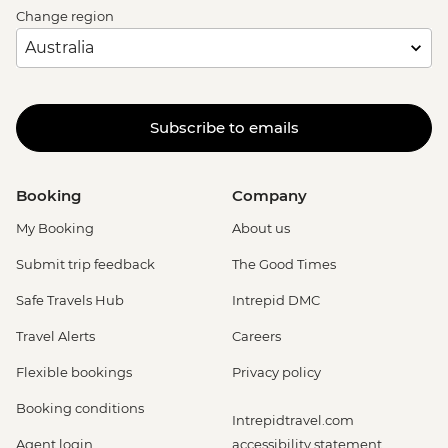
Change region
Subscribe to emails
Booking
Company
My Booking
About us
Submit trip feedback
The Good Times
Safe Travels Hub
Intrepid DMC
Travel Alerts
Careers
Flexible bookings
Privacy policy
Booking conditions
Intrepidtravel.com
Agent login
accessibility statement