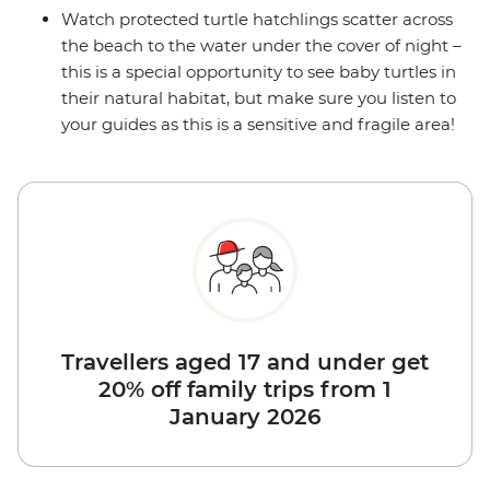
Watch protected turtle hatchlings scatter across
the beach to the water under the cover of night –
this is a special opportunity to see baby turtles in
their natural habitat, but make sure you listen to
your guides as this is a sensitive and fragile area!
Travellers aged 17 and under get
20% off family trips from 1
January 2026