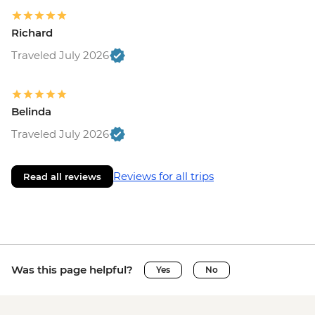
Richard
Traveled July 2026
Belinda
Traveled July 2026
Reviews for all trips
Read all reviews
Was this page helpful?
Yes
No