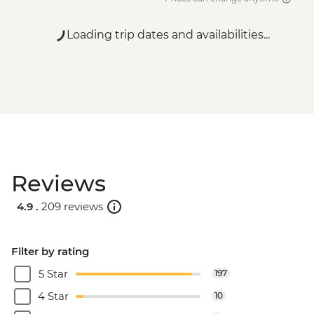
Loading trip dates and availabilities...
Reviews
4.9 .
209 reviews
Filter by rating
5 Star
197
4 Star
10