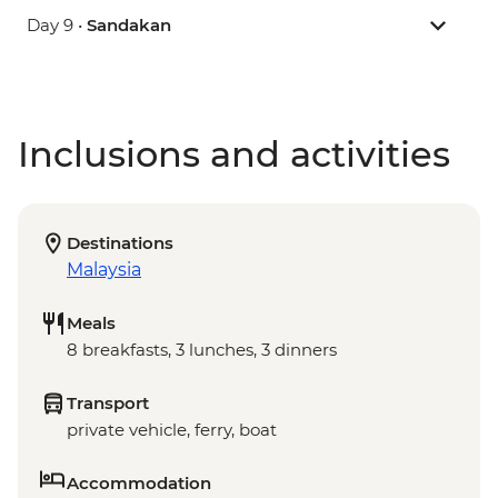
Day 9 •
Sandakan
Inclusions and activities
Destinations
Malaysia
Meals
8 breakfasts, 3 lunches, 3 dinners
Transport
private vehicle, ferry, boat
Accommodation