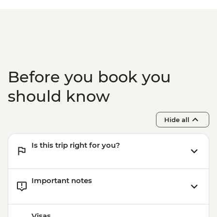
Before you book you
should know
Hide all
Is this trip right for you?
Important notes
Visas