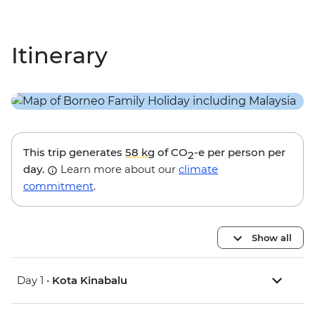
Itinerary
This trip generates
58 kg
of CO
-e per person per
2
day.
Learn more about our
climate
commitment
.
Show all
Day 1 •
Kota Kinabalu