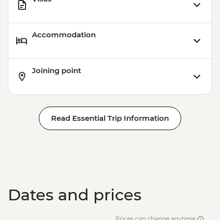
Accommodation
Joining point
Read Essential Trip Information
Dates and prices
Prices can change anytime