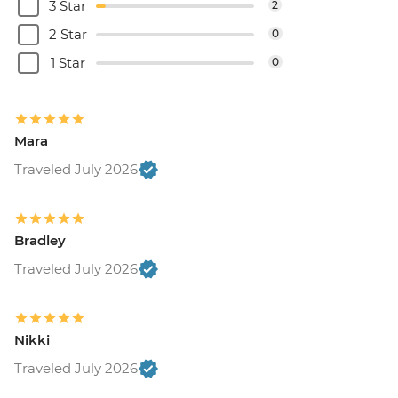
3 Star
2
2 Star
0
1 Star
0
Mara
Traveled July 2026
Bradley
Traveled July 2026
Nikki
Traveled July 2026