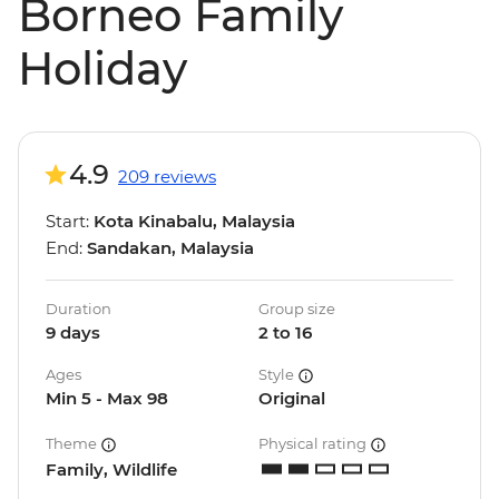
Borneo Family
Holiday
4.9
209 reviews
Start:
Kota Kinabalu, Malaysia
End:
Sandakan, Malaysia
Duration
Group size
9 days
2 to 16
Ages
Style
Min 5 - Max 98
Original
Theme
Physical rating
Family, Wildlife