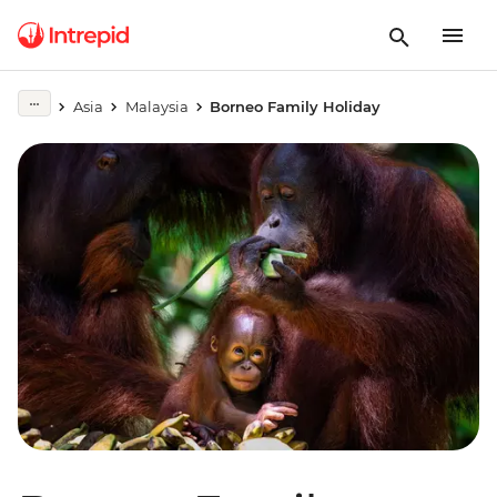
Asia
Malaysia
Borneo Family Holiday