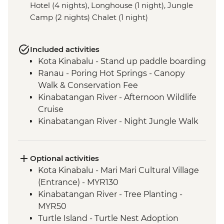
Hotel (4 nights), Longhouse (1 night), Jungle
Camp (2 nights) Chalet (1 night)
Included activities
Kota Kinabalu - Stand up paddle boarding
Ranau - Poring Hot Springs - Canopy
Walk & Conservation Fee
Kinabatangan River - Afternoon Wildlife
Cruise
Kinabatangan River - Night Jungle Walk
Kinabatangan River - Cooking class
Kinabatangan River - Cultural
Performance
Optional activities
Kinabatangan River - Sunset Wildlife
Kota Kinabalu - Mari Mari Cultural Village
Cruise
(Entrance) - MYR130
Sandakan - War Memorial
Kinabatangan River - Tree Planting -
Turtle Island - Turtle Night Nesting
MYR50
viewing
Turtle Island - Turtle Nest Adoption