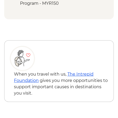
Sepilok - Sun Bear Conservation Centre
Program - MYR150
Sepilok - Sepilok Orangutan
Rehabilitation Centre
When you travel with us,
The Intrepid
Foundation
gives you more opportunities to
support important causes in destinations
you visit.