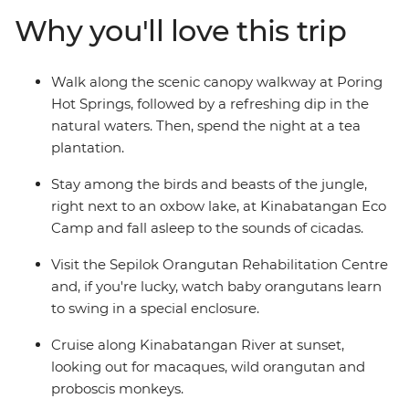
you'll make friends, try some delicious cuisine and forge
Why you'll love this trip
some incredible memories. With all the essentials
included and plenty of free time to explore at your own
pace, you and your family will fall in love with the
Walk along the scenic canopy walkway at Poring
unique animals, lush ecosystem and sandy islands of
Hot Springs, followed by a refreshing dip in the
Borneo.
natural waters. Then, spend the night at a tea
plantation.
Stay among the birds and beasts of the jungle,
right next to an oxbow lake, at Kinabatangan Eco
Camp and fall asleep to the sounds of cicadas.
Visit the Sepilok Orangutan Rehabilitation Centre
and, if you're lucky, watch baby orangutans learn
to swing in a special enclosure.
Cruise along Kinabatangan River at sunset,
looking out for macaques, wild orangutan and
proboscis monkeys.