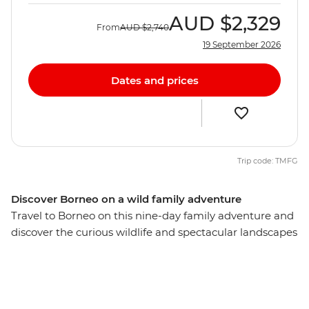
AUD
$2,329
From
AUD
$2,740
19 September 2026
Dates and prices
Trip code: TMFG
Discover Borneo on a wild family adventure
Travel to Borneo on this nine-day family adventure and
discover the curious wildlife and spectacular landscapes
of the region. Learn how orphaned orangutans are
rehabilitated back into the wild, have a go at stand-up
paddleboarding and watch baby green turtles take
wobbly steps towards the waterfront. Along the way,