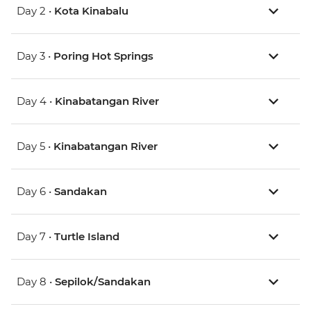
Day 2 •
Kota Kinabalu
Day 3 •
Poring Hot Springs
Day 4 •
Kinabatangan River
Day 5 •
Kinabatangan River
Day 6 •
Sandakan
Day 7 •
Turtle Island
Day 8 •
Sepilok/Sandakan