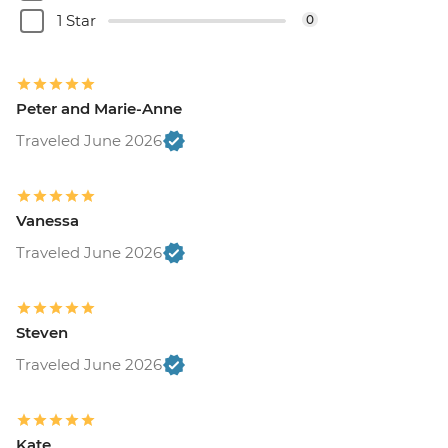
1 Star
0
Peter and Marie-Anne
Traveled June 2026
Vanessa
Traveled June 2026
Steven
Traveled June 2026
Kate