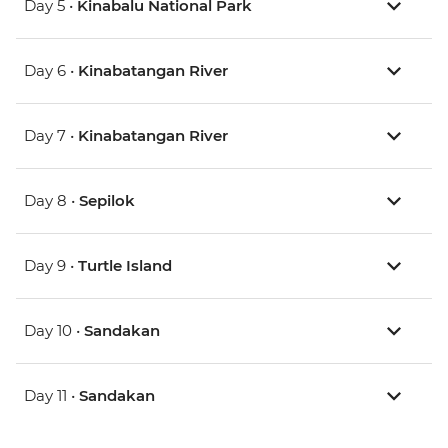
Day 5 •
Kinabalu National Park
Day 6 •
Kinabatangan River
Day 7 •
Kinabatangan River
Day 8 •
Sepilok
Day 9 •
Turtle Island
Day 10 •
Sandakan
Day 11 •
Sandakan