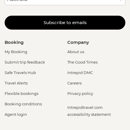
Subscribe to emails
Booking
Company
My Booking
About us
Submit trip feedback
The Good Times
Safe Travels Hub
Intrepid DMC
Travel Alerts
Careers
Flexible bookings
Privacy policy
Booking conditions
Intrepidtravel.com
Agent login
accessibility statement