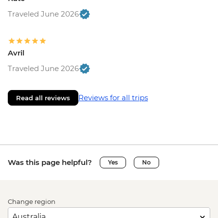
Traveled June 2026
Avril
Traveled June 2026
Reviews for all trips
Read all reviews
Was this page helpful?
Yes
No
Change region