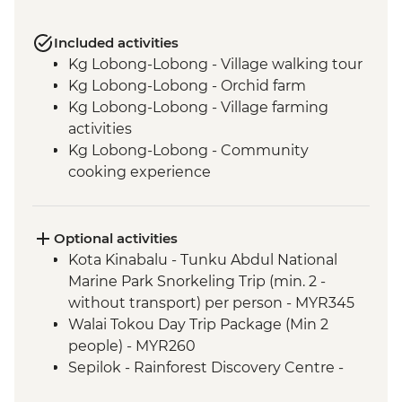
Included activities
Kg Lobong-Lobong - Village walking tour
Kg Lobong-Lobong - Orchid farm
Kg Lobong-Lobong - Village farming
activities
Kg Lobong-Lobong - Community
cooking experience
Kg Lobong-Lobong - Cultural
performance
Mt Kinabalu National Park - Mt Kinabalu
Optional activities
Climb
Kota Kinabalu - Tunku Abdul National
Kinabatangan River - Afternoon Wildlife
Marine Park Snorkeling Trip (min. 2 -
Cruise
without transport) per person - MYR345
Kinabatangan River - Night jungle walk
Walai Tokou Day Trip Package (Min 2
Kinabatangan River - Fish Trap Making &
people) - MYR260
Story Telling
Sepilok - Rainforest Discovery Centre -
Kinabatangan River - Dawn Wildlife
MYR30