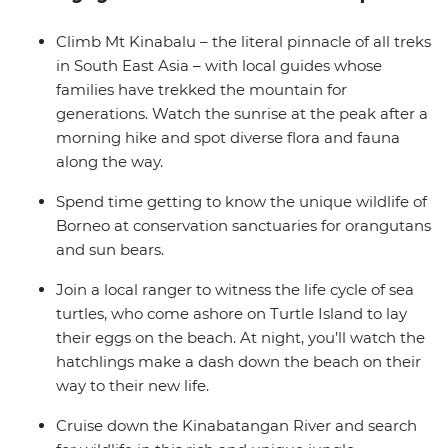
hosts in a remote village. Visit conservation sanctuaries,
search for local wildlife at different times of day and
Climb Mt Kinabalu – the literal pinnacle of all treks
night along the Kinabatangan River (including pygmy
in South East Asia – with local guides whose
elephants if you’re lucky) and explore the wilderness of
families have trekked the mountain for
the UNESCO World Heritage-listed Kinabalu National
generations. Watch the sunrise at the peak after a
Park.
morning hike and spot diverse flora and fauna
along the way.
Spend time getting to know the unique wildlife of
Borneo at conservation sanctuaries for orangutans
and sun bears.
Join a local ranger to witness the life cycle of sea
turtles, who come ashore on Turtle Island to lay
their eggs on the beach. At night, you’ll watch the
hatchlings make a dash down the beach on their
way to their new life.
Cruise down the Kinabatangan River and search