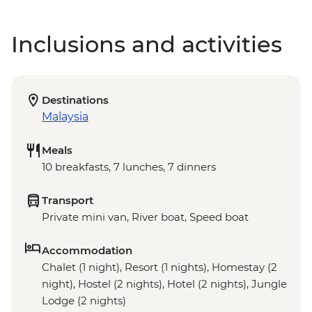
Inclusions and activities
Destinations
Malaysia
Meals
10 breakfasts, 7 lunches, 7 dinners
Transport
Private mini van, River boat, Speed boat
Accommodation
Chalet (1 night), Resort (1 nights), Homestay (2
night), Hostel (2 nights), Hotel (2 nights), Jungle
Lodge (2 nights)