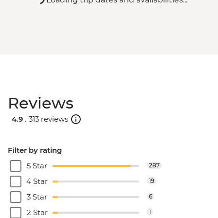
Reviews
4.9 .
313 reviews
Filter by rating
5 Star
287
4 Star
19
3 Star
6
2 Star
1