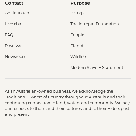
Contact
Purpose
Get in touch
B Corp
Live chat
The Intrepid Foundation
FAQ
People
Reviews
Planet
Newsroom
Wildlife
Modern Slavery Statement
As an Australian-owned business, we acknowledge the
Traditional Owners of Country throughout Australia and their
continuing connection to land, waters and community. We pay
our respects to them and their cultures, and to their Elders past
and present.