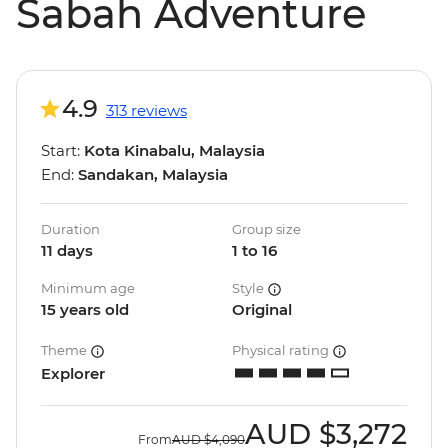
Sabah Adventure
4.9
313 reviews
Start:
Kota Kinabalu, Malaysia
End:
Sandakan, Malaysia
Duration
Group size
11 days
1 to 16
Minimum age
Style
15 years old
Original
Theme
Physical rating
Explorer
AUD
$3,272
From
AUD
$4,090