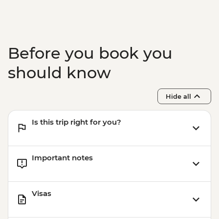
Before you book you
should know
Hide all
Is this trip right for you?
Important notes
Visas