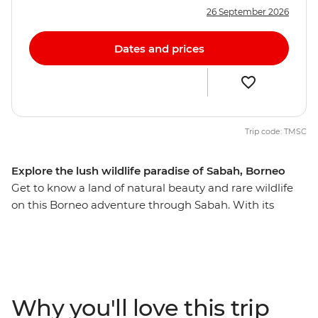
26 September 2026
Dates and prices
Trip code: TMSC
Explore the lush wildlife paradise of Sabah, Borneo
Get to know a land of natural beauty and rare wildlife
on this Borneo adventure through Sabah. With its
collection of unique animals, ancient traditions, tribal
villages, rescued orangutans and scenic views, Sabah
has something for everyone. You’ll experience it all over
11 days in Borneo – climbing Mt Kinabalu at sunrise,
watching sea turtles lay their eggs with an expert local
Why you'll love this trip
ranger by your side and sharing laughs with your local