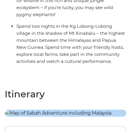
for wildlife in this rich and unique jungle
ecosystem – if you’re lucky, you may see wild
pygmy elephants!
Spend two nights in the Kg Lobong-Lobong
village in the shadow of Mt Kinabalu – the highest
mountain between the Himalayas and Papua
New Guinea. Spend time with your friendly hosts,
explore local farms, take part in the community
activities and watch a cultural performance.
Itinerary