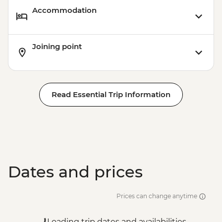
Accommodation
Joining point
Read Essential Trip Information
Dates and prices
Prices can change anytime
Loading trip dates and availabilities...