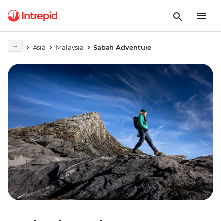
Asia
Malaysia
Sabah Adventure