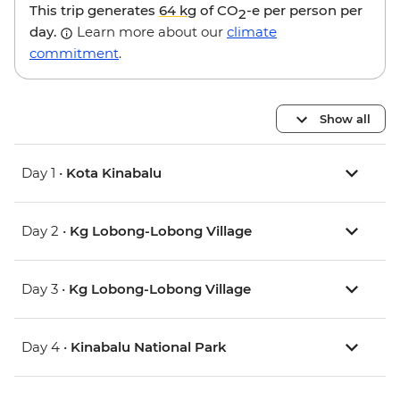
This trip generates
64 kg
of CO
-e per person per
2
day.
Learn more about our
climate
commitment
.
Show all
Day 1 •
Kota Kinabalu
Day 2 •
Kg Lobong-Lobong Village
Day 3 •
Kg Lobong-Lobong Village
Day 4 •
Kinabalu National Park